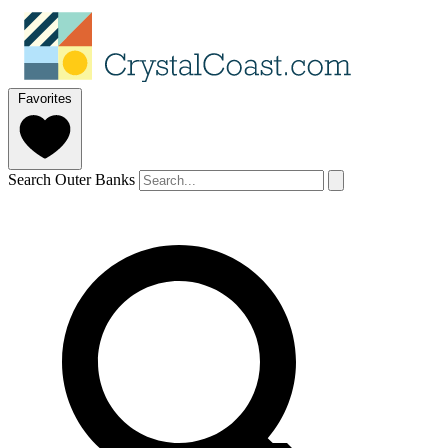
Favorites
Search Outer Banks