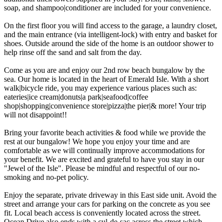
soap, and shampoo|conditioner are included for your convenience.
On the first floor you will find access to the garage, a laundry closet,
and the main entrance (via intelligent-lock) with entry and basket for
shoes. Outside around the side of the home is an outdoor shower to
help rinse off the sand and salt from the day.
Come as you are and enjoy our 2nd row beach bungalow by the
sea. Our home is located in the heart of Emerald Isle. With a short
walk|bicycle ride, you may experience various places such as:
eateries|ice cream|donuts|a park|seafood|coffee
shop|shopping|convenience store|pizza|the pier|& more! Your trip
will not disappoint!!
Bring your favorite beach activities & food while we provide the
rest at our bungalow! We hope you enjoy your time and are
comfortable as we will continually improve accommodations for
your benefit. We are excited and grateful to have you stay in our
"Jewel of the Isle". Please be mindful and respectful of our no-
smoking and no-pet policy.
Enjoy the separate, private driveway in this East side unit. Avoid the
street and arrange your cars for parking on the concrete as you see
fit. Local beach access is conveniently located across the street.
Ocean Drive also ends with a cul-de-sac across the street which