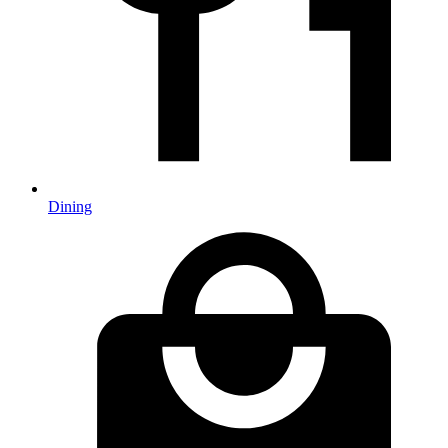
Dining