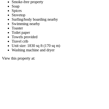
Smoke-free property
Soap
Spices
Stovetop
Surfing/body boarding nearby
Swimming nearby
Toaster
Toilet paper
Towels provided
Travel crib
Unit size: 1830 sq ft (170 sq m)
Washing machine and dryer
View this property at: