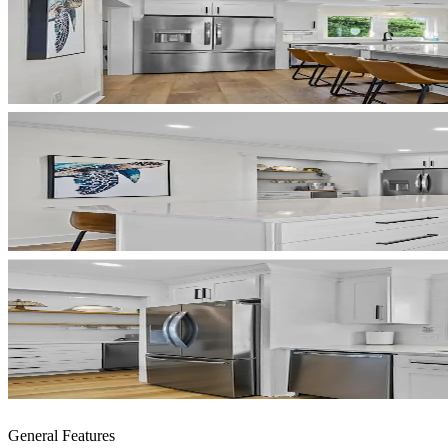
General Features