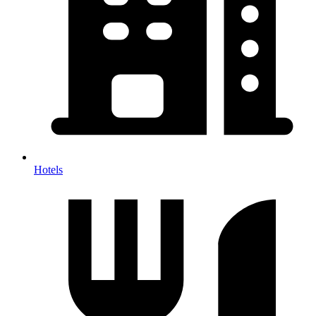
Hotels