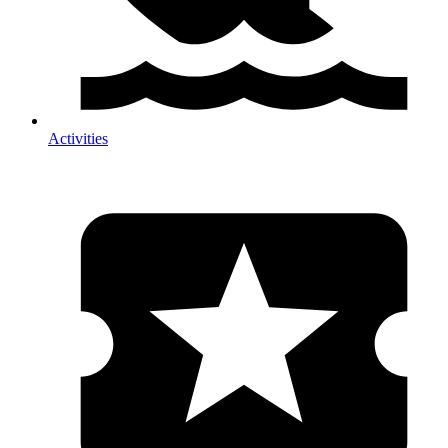
Activities