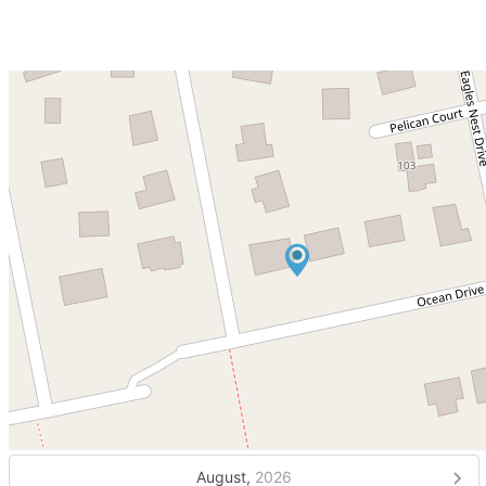
August,
2026