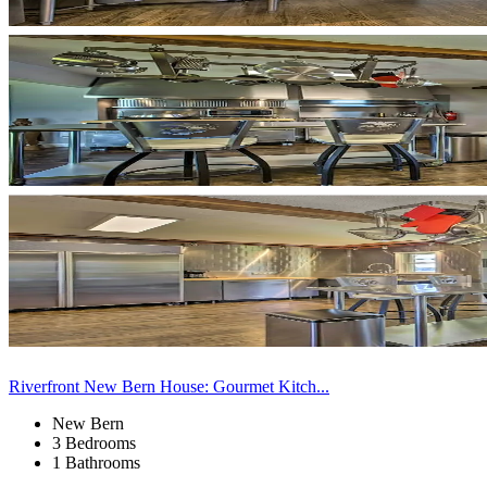
Riverfront New Bern House: Gourmet Kitch...
New Bern
3 Bedrooms
1 Bathrooms