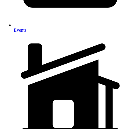
Events