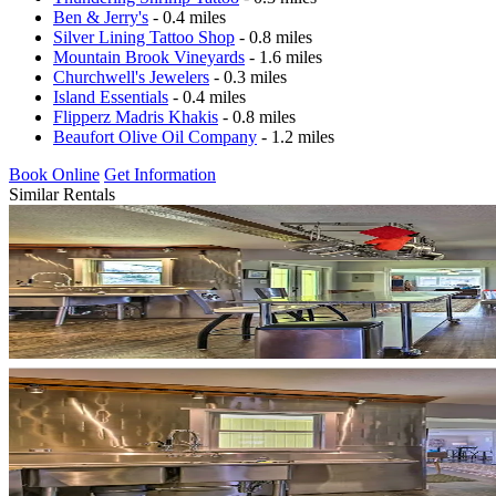
Ben & Jerry's
- 0.4 miles
Silver Lining Tattoo Shop
- 0.8 miles
Mountain Brook Vineyards
- 1.6 miles
Churchwell's Jewelers
- 0.3 miles
Island Essentials
- 0.4 miles
Flipperz Madris Khakis
- 0.8 miles
Beaufort Olive Oil Company
- 1.2 miles
Book Online
Get Information
Similar Rentals