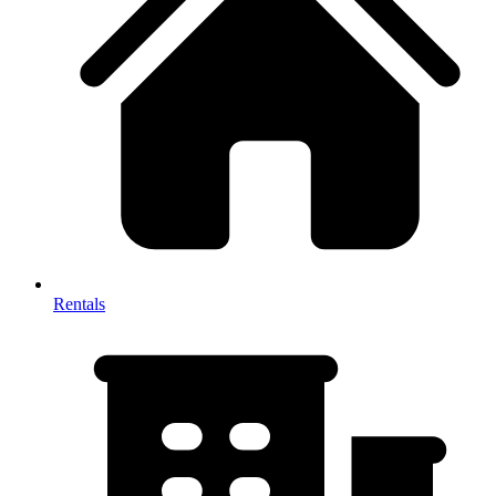
Rentals