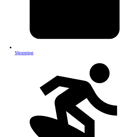
Shopping