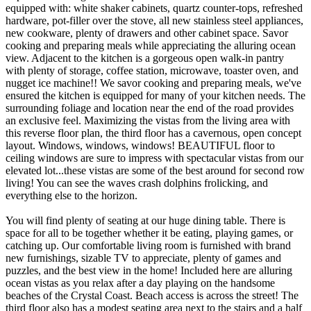
equipped with: white shaker cabinets, quartz counter-tops, refreshed
hardware, pot-filler over the stove, all new stainless steel appliances,
new cookware, plenty of drawers and other cabinet space. Savor
cooking and preparing meals while appreciating the alluring ocean
view. Adjacent to the kitchen is a gorgeous open walk-in pantry
with plenty of storage, coffee station, microwave, toaster oven, and
nugget ice machine!! We savor cooking and preparing meals, we've
ensured the kitchen is equipped for many of your kitchen needs. The
surrounding foliage and location near the end of the road provides
an exclusive feel. Maximizing the vistas from the living area with
this reverse floor plan, the third floor has a cavernous, open concept
layout. Windows, windows, windows! BEAUTIFUL floor to
ceiling windows are sure to impress with spectacular vistas from our
elevated lot...these vistas are some of the best around for second row
living! You can see the waves crash dolphins frolicking, and
everything else to the horizon.
You will find plenty of seating at our huge dining table. There is
space for all to be together whether it be eating, playing games, or
catching up. Our comfortable living room is furnished with brand
new furnishings, sizable TV to appreciate, plenty of games and
puzzles, and the best view in the home! Included here are alluring
ocean vistas as you relax after a day playing on the handsome
beaches of the Crystal Coast. Beach access is across the street! The
third floor also has a modest seating area next to the stairs and a half