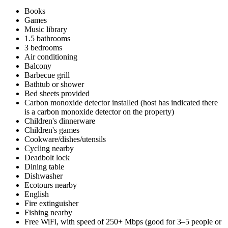
Books
Games
Music library
1.5 bathrooms
3 bedrooms
Air conditioning
Balcony
Barbecue grill
Bathtub or shower
Bed sheets provided
Carbon monoxide detector installed (host has indicated there
is a carbon monoxide detector on the property)
Children's dinnerware
Children's games
Cookware/dishes/utensils
Cycling nearby
Deadbolt lock
Dining table
Dishwasher
Ecotours nearby
English
Fire extinguisher
Fishing nearby
Free WiFi, with speed of 250+ Mbps (good for 3–5 people or