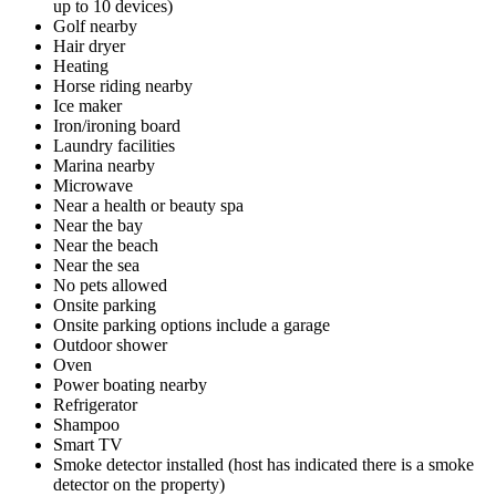
up to 10 devices)
Golf nearby
Hair dryer
Heating
Horse riding nearby
Ice maker
Iron/ironing board
Laundry facilities
Marina nearby
Microwave
Near a health or beauty spa
Near the bay
Near the beach
Near the sea
No pets allowed
Onsite parking
Onsite parking options include a garage
Outdoor shower
Oven
Power boating nearby
Refrigerator
Shampoo
Smart TV
Smoke detector installed (host has indicated there is a smoke
detector on the property)