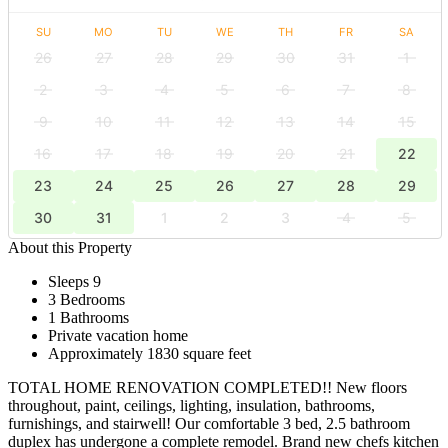
SU
MO
TU
WE
TH
FR
SA
26
27
28
29
30
31
1
2
3
4
5
6
7
8
9
10
11
12
13
14
15
16
17
18
19
20
21
22
23
24
25
26
27
28
29
30
31
1
2
3
4
5
About this Property
Sleeps 9
3 Bedrooms
1 Bathrooms
Private vacation home
Approximately 1830 square feet
TOTAL HOME RENOVATION COMPLETED!! New floors
throughout, paint, ceilings, lighting, insulation, bathrooms,
furnishings, and stairwell! Our comfortable 3 bed, 2.5 bathroom
duplex has undergone a complete remodel. Brand new chefs kitchen