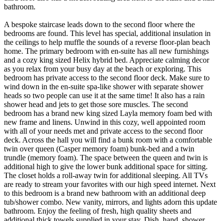
bathroom.
A bespoke staircase leads down to the second floor where the
bedrooms are found. This level has special, additional insulation in
the ceilings to help muffle the sounds of a reverse floor-plan beach
home. The primary bedroom with en-suite has all new furnishings
and a cozy king sized Helix hybrid bed. Appreciate calming decor
as you relax from your busy day at the beach or exploring. This
bedroom has private access to the second floor deck. Make sure to
wind down in the en-suite spa-like shower with separate shower
heads so two people can use it at the same time! It also has a rain
shower head and jets to get those sore muscles. The second
bedroom has a brand new king sized Layla memory foam bed with
new frame and linens. Unwind in this cozy, well appointed room
with all of your needs met and private access to the second floor
deck. Across the hall you will find a bunk room with a comfortable
twin over queen (Casper memory foam) bunk-bed and a twin
trundle (memory foam). The space between the queen and twin is
additional high to give the lower bunk additional space for sitting.
The closet holds a roll-away twin for additional sleeping. All TVs
are ready to stream your favorites with our high speed internet. Next
to this bedroom is a brand new bathroom with an additional deep
tub/shower combo. New vanity, mirrors, and lights adorn this update
bathroom. Enjoy the feeling of fresh, high quality sheets and
additional thick towels supplied in your stay. Dish, hand, shower