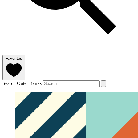
Favorites
Search Outer Banks