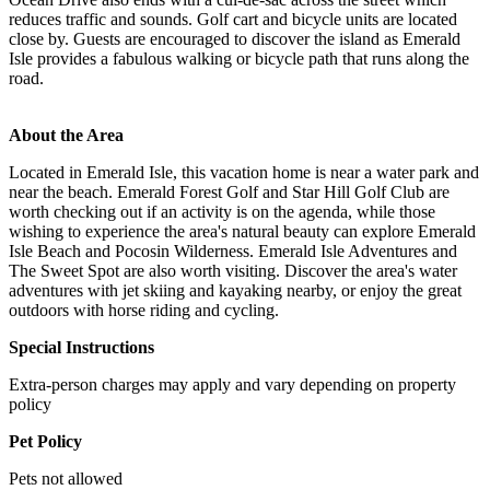
reduces traffic and sounds. Golf cart and bicycle units are located
close by. Guests are encouraged to discover the island as Emerald
Isle provides a fabulous walking or bicycle path that runs along the
road.
About the Area
Located in Emerald Isle, this vacation home is near a water park and
near the beach. Emerald Forest Golf and Star Hill Golf Club are
worth checking out if an activity is on the agenda, while those
wishing to experience the area's natural beauty can explore Emerald
Isle Beach and Pocosin Wilderness. Emerald Isle Adventures and
The Sweet Spot are also worth visiting. Discover the area's water
adventures with jet skiing and kayaking nearby, or enjoy the great
outdoors with horse riding and cycling.
Special Instructions
Extra-person charges may apply and vary depending on property
policy
Pet Policy
Pets not allowed