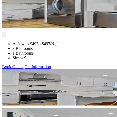
As low as $497
- $497
/Night
3 Bedrooms
1 Bathrooms
Sleeps 9
Book Online
Get Information