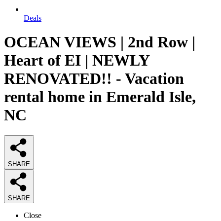
Deals
OCEAN VIEWS | 2nd Row |
Heart of EI | NEWLY
RENOVATED!! - Vacation
rental home in Emerald Isle,
NC
SHARE
SHARE
Close