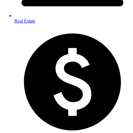
Real Estate