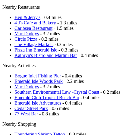
Nearby Restaurants
Ben & Jerry's
- 0.4 miles
4 J's Cafe and Bakery
- 1.3 miles
Caribsea Restaurant
- 1.5 miles
Mac Daddys
- 3.2 miles
Circle Pizza
- 0.2 miles
The Village Market
- 0.3 miles
Pizza Inn Emerald Isle
- 0.3 miles
Kathryn's Bistro and Martini Bar
- 0.4 miles
Nearby Activities
Bogue Inlet Fishing Pier
- 0.4 miles
Emerald Isle Woods Park
- 2.2 miles
Mac Daddys
- 3.2 miles
Southern Environmental Law -Crystal Coast
- 0.2 miles
Emerald Club Tropical Beach Bar
- 0.4 miles
Emerald Isle Adventures
- 0.4 miles
Cedar Street Park
- 0.6 miles
77 West Bar
- 0.8 miles
Nearby Shopping
Thundering Shrimp Tattoo
- 0.3 miles