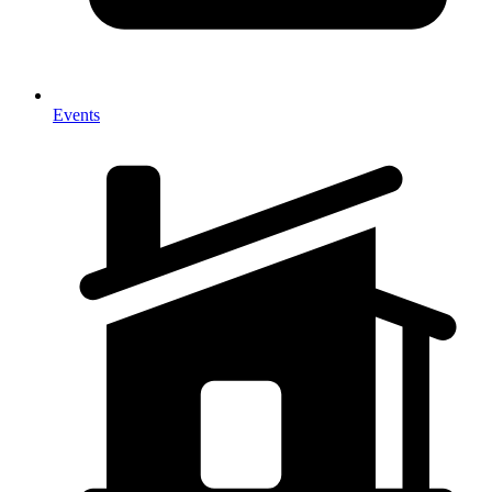
Events