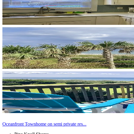
Oceanfront Townhome on semi private res...