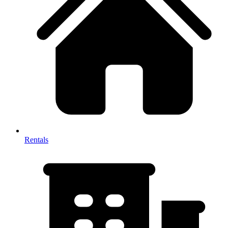
Rentals