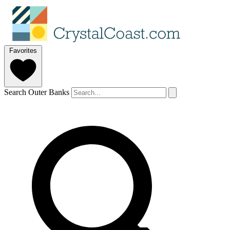
Favorites
Search Outer Banks