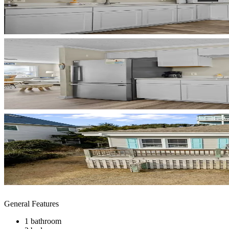
General Features
1 bathroom