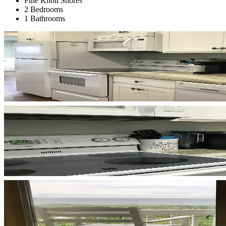
Pine Knoll Shores
2 Bedrooms
1 Bathrooms