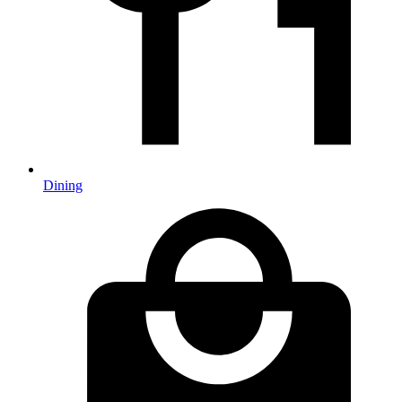
Dining