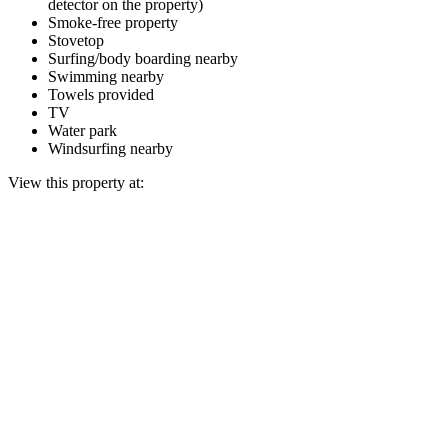
detector on the property)
Smoke-free property
Stovetop
Surfing/body boarding nearby
Swimming nearby
Towels provided
TV
Water park
Windsurfing nearby
View this property at: