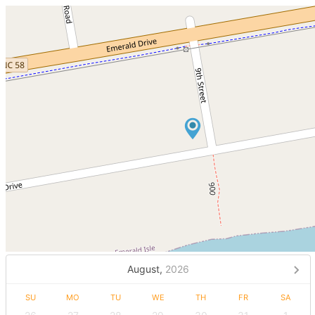
August,
2026
SU
MO
TU
WE
TH
FR
SA