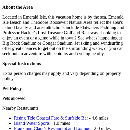
About the Area
Located in Emerald Isle, this vacation home is by the sea. Emerald
Isle Beach and Theodore Roosevelt Natural Area reflect the area's
natural beauty and area attractions include Flatwaters Paddling and
Professor Hacker's Lost Treasure Golf and Raceway. Looking to
enjoy an event or a game while in town? See what's happening at
Big Rock Stadium or Cougar Stadium. Jet skiing and windsurfing
offer great chances to get out on the surrounding water, or you can
seek out an adventure with ecotours and cycling nearby.
Special Instructions
Extra-person charges may apply and vary depending on property
policy
Pet Policy
Pets allowed
Nearby Restaurants
Rising Tide Coastal Fare & Surfside Bar
- 4.6 miles
Island Water Sports
- 1.0 miles
Frank and Clara’s Restaurant and Lounge
- 2.0 miles