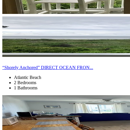
“Shorely Anchored” DIRECT OCEAN FRON...
Atlantic Beach
2 Bedrooms
1 Bathrooms