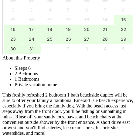
26
27
28
29
30
31
1
2
3
4
5
6
7
8
9
10
11
12
13
14
15
16
17
18
19
20
21
22
23
24
25
26
27
28
29
30
31
1
2
3
4
5
About this Property
Sleeps 6
2 Bedrooms
1 Bathrooms
Private vacation home
This freshly refreshed 2 bedroom 1 bath beachside duplex will be
sure to offer your family a traditional Emerald Isle beach experience,
especially if you bring the family dog. With the beach access just
steps away from the front door, you’ll be fishing or sunbathing in
mins.. Rinse off your sandy toes, paws, and beach chairs at the
convenient outside shower by the front entrance. A short drive east
or west and you'll find eateries, ice cream stores, historic sites,
waterslides, and more!