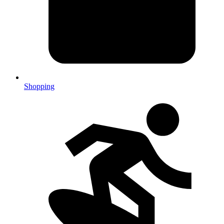
Shopping