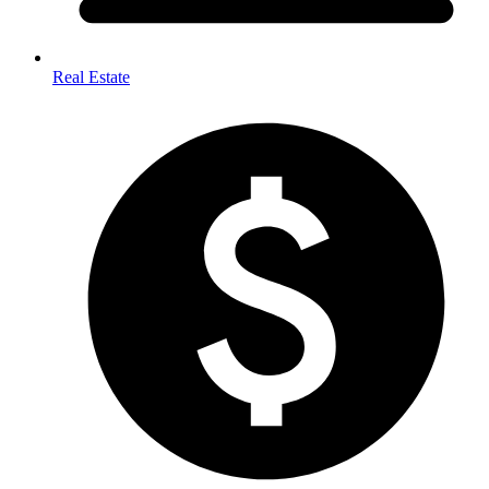
Real Estate