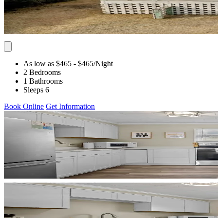
As low as $465
- $465
/Night
2 Bedrooms
1 Bathrooms
Sleeps 6
Book Online
Get Information