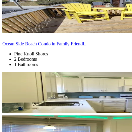
Ocean Side Beach Condo in Family Friendl...
Pine Knoll Shores
2 Bedrooms
1 Bathrooms