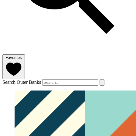
Favorites
Search Outer Banks