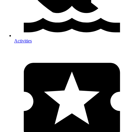
Activities