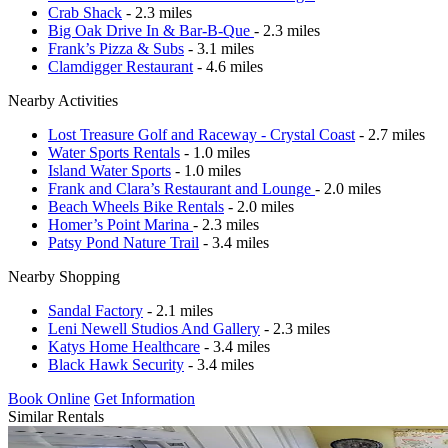
Crab Shack
- 2.3 miles
Big Oak Drive In & Bar-B-Que
- 2.3 miles
Frank’s Pizza & Subs
- 3.1 miles
Clamdigger Restaurant
- 4.6 miles
Nearby Activities
Lost Treasure Golf and Raceway - Crystal Coast
- 2.7 miles
Water Sports Rentals
- 1.0 miles
Island Water Sports
- 1.0 miles
Frank and Clara’s Restaurant and Lounge
- 2.0 miles
Beach Wheels Bike Rentals
- 2.0 miles
Homer’s Point Marina
- 2.3 miles
Patsy Pond Nature Trail
- 3.4 miles
Nearby Shopping
Sandal Factory
- 2.1 miles
Leni Newell Studios And Gallery
- 2.3 miles
Katys Home Healthcare
- 3.4 miles
Black Hawk Security
- 3.4 miles
Book Online
Get Information
Similar Rentals