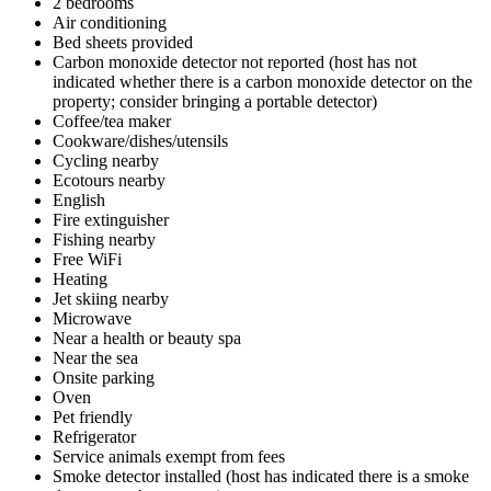
2 bedrooms
Air conditioning
Bed sheets provided
Carbon monoxide detector not reported (host has not
indicated whether there is a carbon monoxide detector on the
property; consider bringing a portable detector)
Coffee/tea maker
Cookware/dishes/utensils
Cycling nearby
Ecotours nearby
English
Fire extinguisher
Fishing nearby
Free WiFi
Heating
Jet skiing nearby
Microwave
Near a health or beauty spa
Near the sea
Onsite parking
Oven
Pet friendly
Refrigerator
Service animals exempt from fees
Smoke detector installed (host has indicated there is a smoke