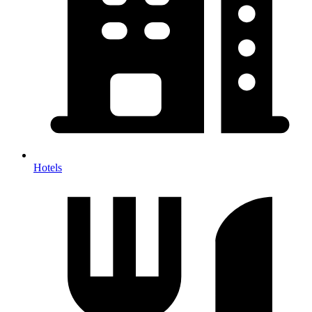
Hotels