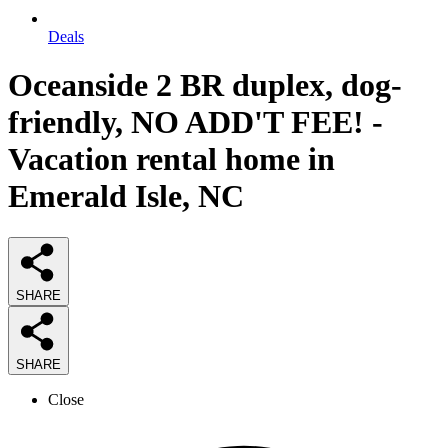
Deals
Oceanside 2 BR duplex, dog-
friendly, NO ADD'T FEE! -
Vacation rental home in
Emerald Isle, NC
SHARE
SHARE
Close