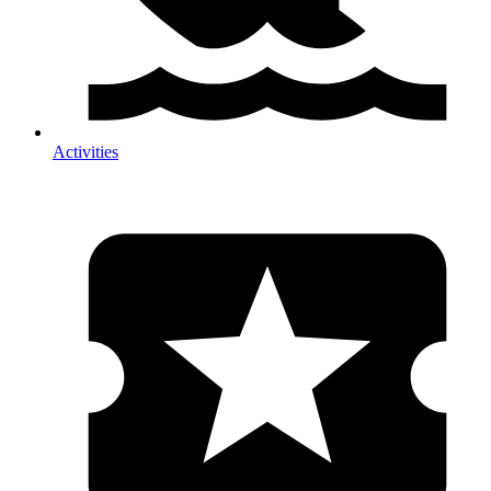
Activities