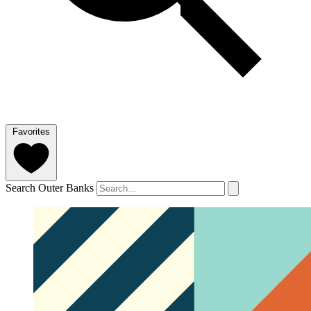
Favorites
Search Outer Banks