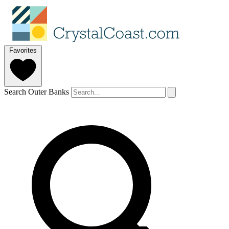
Favorites
Search Outer Banks