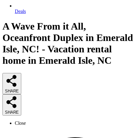
Deals
A Wave From it All,
Oceanfront Duplex in Emerald
Isle, NC! - Vacation rental
home in Emerald Isle, NC
SHARE
SHARE
Close