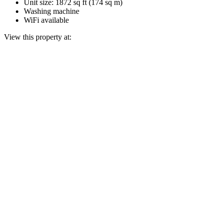
Unit size: 1872 sq ft (174 sq m)
Washing machine
WiFi available
View this property at: