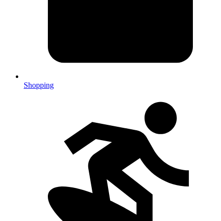
Shopping