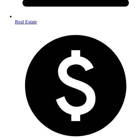
Real Estate