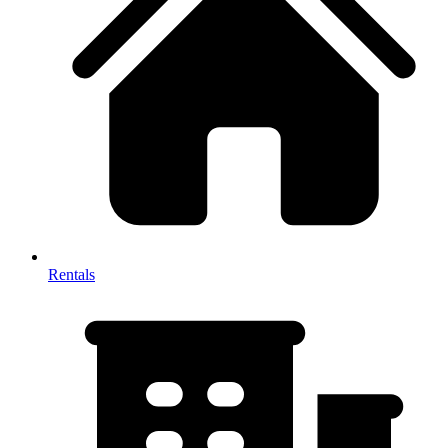
Rentals