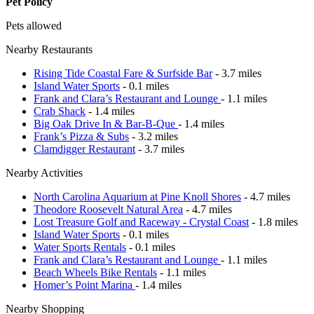
Pet Policy
Pets allowed
Nearby Restaurants
Rising Tide Coastal Fare & Surfside Bar
- 3.7 miles
Island Water Sports
- 0.1 miles
Frank and Clara’s Restaurant and Lounge
- 1.1 miles
Crab Shack
- 1.4 miles
Big Oak Drive In & Bar-B-Que
- 1.4 miles
Frank’s Pizza & Subs
- 3.2 miles
Clamdigger Restaurant
- 3.7 miles
Nearby Activities
North Carolina Aquarium at Pine Knoll Shores
- 4.7 miles
Theodore Roosevelt Natural Area
- 4.7 miles
Lost Treasure Golf and Raceway - Crystal Coast
- 1.8 miles
Island Water Sports
- 0.1 miles
Water Sports Rentals
- 0.1 miles
Frank and Clara’s Restaurant and Lounge
- 1.1 miles
Beach Wheels Bike Rentals
- 1.1 miles
Homer’s Point Marina
- 1.4 miles
Nearby Shopping