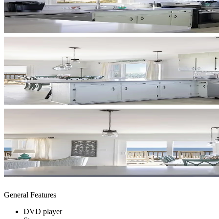
General Features
DVD player