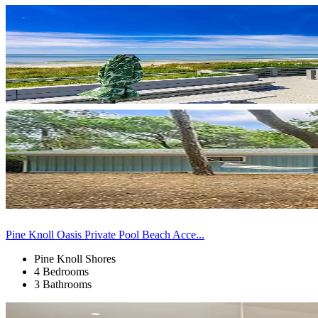
Pine Knoll Oasis Private Pool Beach Acce...
Pine Knoll Shores
4 Bedrooms
3 Bathrooms