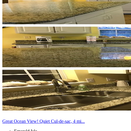
Great Ocean View! Quiet Cul-de-sac, 4 mi...