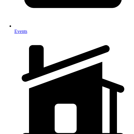
Events