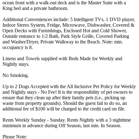
ocean front with a walk-out deck and is the Master Suite with a
King bed and a private bathroom.
Additional Conveniences include: 5 Intelligent TVs, 1 DVD player,
Indoor Stereo System, Fridge, Microwave, Dishwasher, Covered &
Open Decks with Furnishings, Enclosed Hot and Cold Shower,
Outside entrance to 1/2 Bath, Park Style Grille, Covered Parking
and Washer/Dryer, Private Walkway to the Beach. Note: min.
occupancy is 8.
Linens and Towels supplied with Beds Made for Weekly and
Nightly stays.
No Smoking.
Up to 2 Dogs Accepted with the All Inclusive Pet Policy for Weekly
and Nightly stays - No Fee! It is the responsibility of pet owners to
ensure that they clean up after their family pets (i.e., picking up
waste from property grounds). Should the guest fail to do so, an
additional fee of $100 will be charged to the credit card on file.
Rents Weekly Sunday - Sunday. Rents Nightly with a 3 nighttime
minimum in advance during Off Season, last min. In Season.
Please Note: