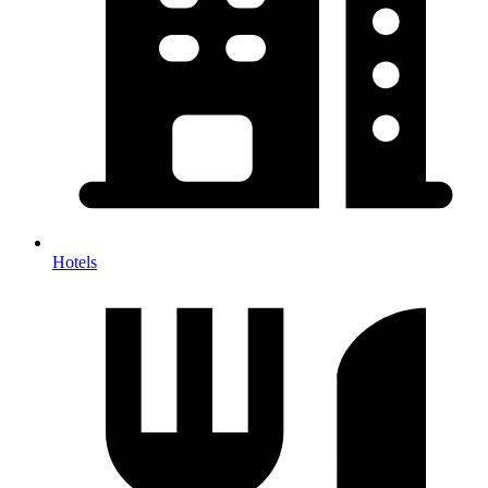
Hotels