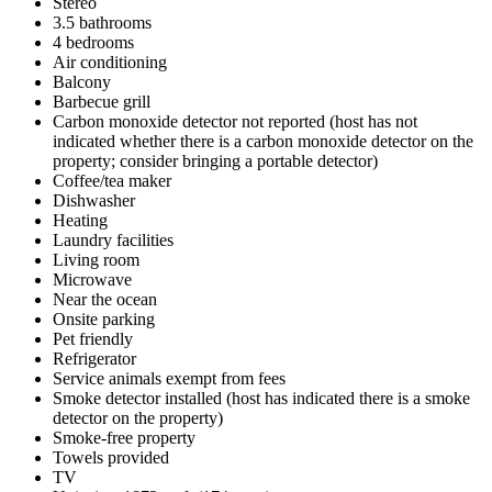
Stereo
3.5 bathrooms
4 bedrooms
Air conditioning
Balcony
Barbecue grill
Carbon monoxide detector not reported (host has not
indicated whether there is a carbon monoxide detector on the
property; consider bringing a portable detector)
Coffee/tea maker
Dishwasher
Heating
Laundry facilities
Living room
Microwave
Near the ocean
Onsite parking
Pet friendly
Refrigerator
Service animals exempt from fees
Smoke detector installed (host has indicated there is a smoke
detector on the property)
Smoke-free property
Towels provided
TV