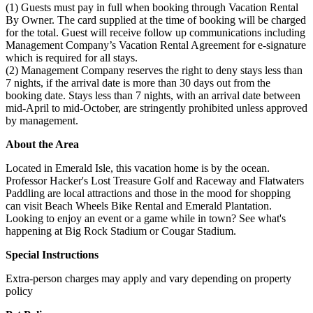
(1) Guests must pay in full when booking through Vacation Rental
By Owner. The card supplied at the time of booking will be charged
for the total. Guest will receive follow up communications including
Management Company’s Vacation Rental Agreement for e-signature
which is required for all stays.
(2) Management Company reserves the right to deny stays less than
7 nights, if the arrival date is more than 30 days out from the
booking date. Stays less than 7 nights, with an arrival date between
mid-April to mid-October, are stringently prohibited unless approved
by management.
About the Area
Located in Emerald Isle, this vacation home is by the ocean.
Professor Hacker's Lost Treasure Golf and Raceway and Flatwaters
Paddling are local attractions and those in the mood for shopping
can visit Beach Wheels Bike Rental and Emerald Plantation.
Looking to enjoy an event or a game while in town? See what's
happening at Big Rock Stadium or Cougar Stadium.
Special Instructions
Extra-person charges may apply and vary depending on property
policy