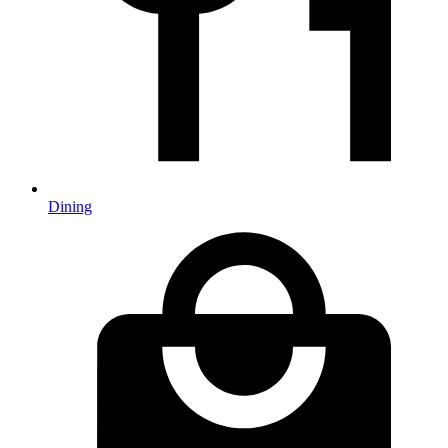
Dining