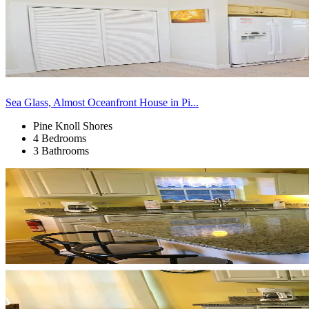
Sea Glass, Almost Oceanfront House in Pi...
Pine Knoll Shores
4 Bedrooms
3 Bathrooms