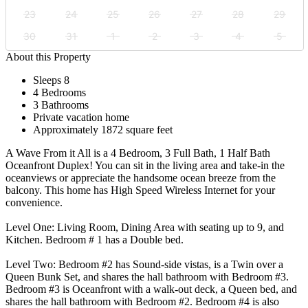
23
24
25
26
27
28
29
30
31
1
2
3
4
5
About this Property
Sleeps 8
4 Bedrooms
3 Bathrooms
Private vacation home
Approximately 1872 square feet
A Wave From it All is a 4 Bedroom, 3 Full Bath, 1 Half Bath
Oceanfront Duplex! You can sit in the living area and take-in the
oceanviews or appreciate the handsome ocean breeze from the
balcony. This home has High Speed Wireless Internet for your
convenience.
Level One: Living Room, Dining Area with seating up to 9, and
Kitchen. Bedroom # 1 has a Double bed.
Level Two: Bedroom #2 has Sound-side vistas, is a Twin over a
Queen Bunk Set, and shares the hall bathroom with Bedroom #3.
Bedroom #3 is Oceanfront with a walk-out deck, a Queen bed, and
shares the hall bathroom with Bedroom #2. Bedroom #4 is also