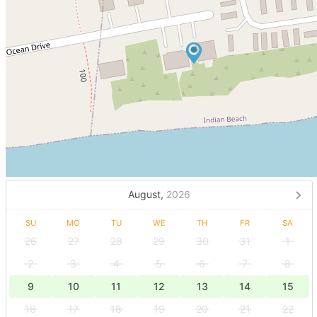
August,
2026
SU
MO
TU
WE
TH
FR
SA
26
27
28
29
30
31
1
2
3
4
5
6
7
8
9
10
11
12
13
14
15
16
17
18
19
20
21
22