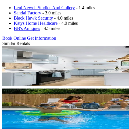
Leni Newell Studios And Gallery
- 1.4 miles
Sandal Factory
- 3.0 miles
Black Hawk Security
- 4.0 miles
Katys Home Healthcare
- 4.0 miles
BB's Antiques
- 4.5 miles
Book Online
Get Information
Similar Rentals