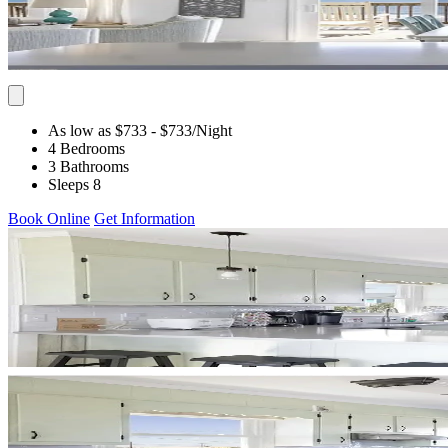
As low as $733
- $733
/Night
4 Bedrooms
3 Bathrooms
Sleeps 8
Book Online
Get Information