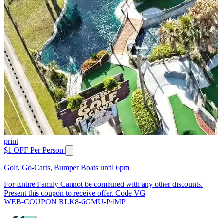
print
$1 OFF Per Person
Golf, Go-Carts, Bumper Boats until 6pm
For Entire Family Cannot be combined with any other discounts.
Present this coupon to receive offer. Code VG
WEB-COUPON RLK8-6GMU-P4MP