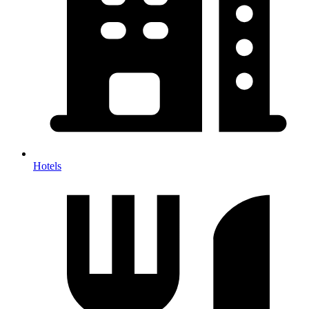
Hotels