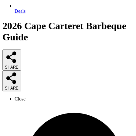
Deals
2026
Cape Carteret Barbeque
Guide
SHARE
SHARE
Close