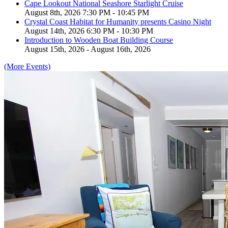
Cape Lookout National Seashore Starlight Cruise
August 8th, 2026 7:30 PM - 10:45 PM
Crystal Coast Habitat for Humanity presents Casino Night
August 14th, 2026 6:30 PM - 10:30 PM
Introduction to Wooden Boat Building Course
August 15th, 2026 - August 16th, 2026
(More Events)