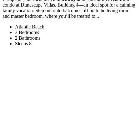
condo at Dunescape Villas, Building 4—an ideal spot for a calming
family vacation. Step out onto balconies off both the living room
and master bedroom, where you’ll be treated to...
Atlantic Beach
3 Bedrooms
2 Bathrooms
Sleeps 8