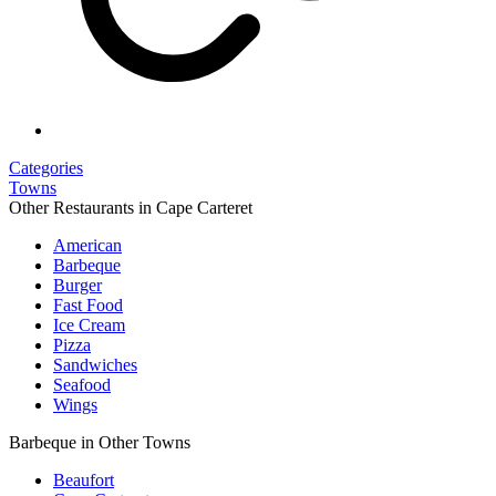
Categories
Towns
Other Restaurants in Cape Carteret
American
Barbeque
Burger
Fast Food
Ice Cream
Pizza
Sandwiches
Seafood
Wings
Barbeque in Other Towns
Beaufort