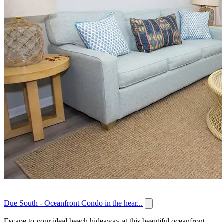
Due South - Oceanfront Condo in the hear...
Escape to your ideal beach hideaway at this beautiful oceanfront