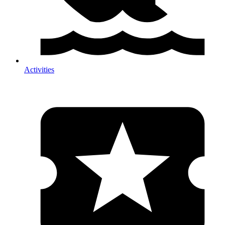
Activities