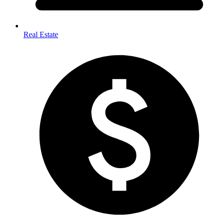
Real Estate