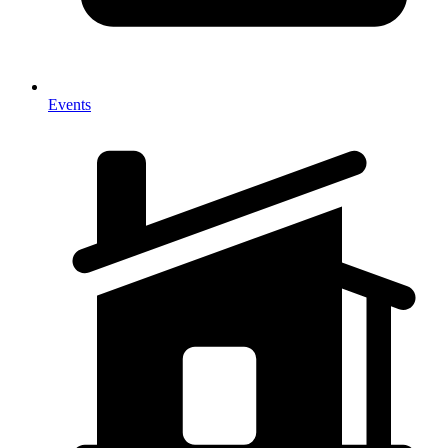
Events