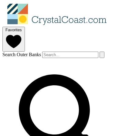
Favorites
Search Outer Banks