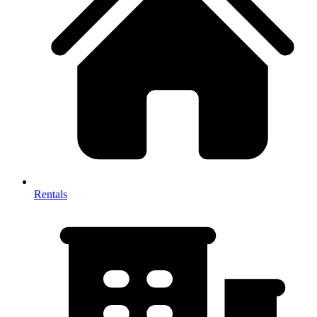
Rentals