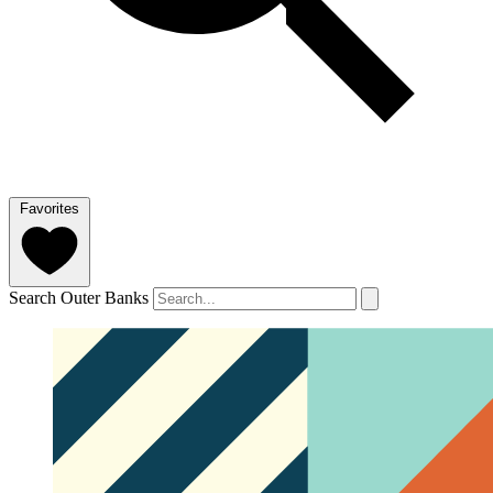
Favorites
Search Outer Banks