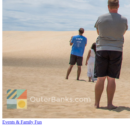
Events & Family Fun