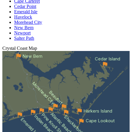
Cape Carteret
Cedar Point
Emerald Isle
Havelock
Morehead City
New Bern
Newport
Salter Path
Crystal Coast
Map
New Bern
Cedar Island
Morehead City
Beaufort
Harkers Island
Atlantic Beach
Pine Knoll Shores
Indian Beach
Shackleford Banks
Emerald Isle
Cape Lookout