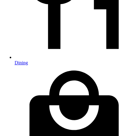
Dining