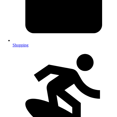
Shopping