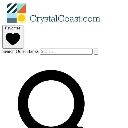
Favorites
Search Outer Banks