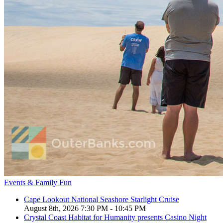
Events & Family Fun
Cape Lookout National Seashore Starlight Cruise
August 8th, 2026 7:30 PM - 10:45 PM
Crystal Coast Habitat for Humanity presents Casino Night