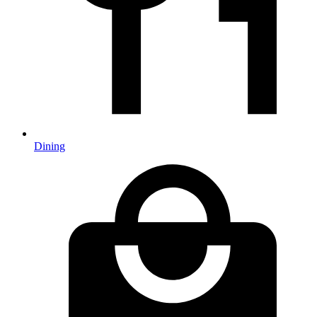
Dining