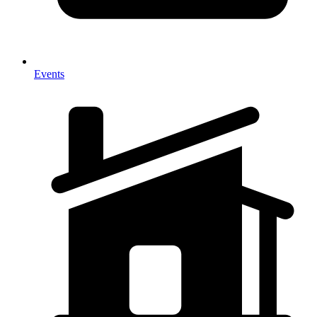
Events