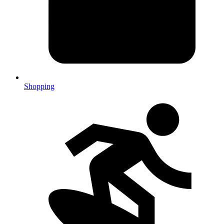
Shopping