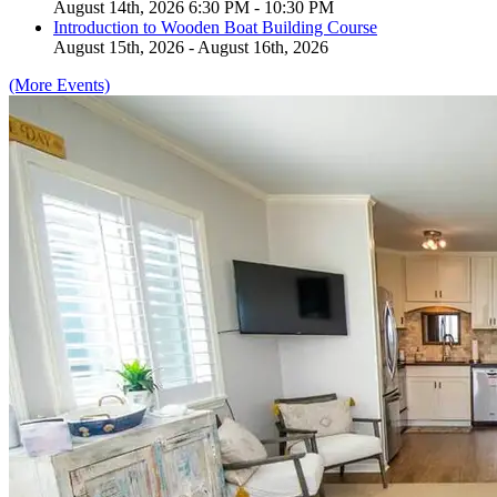
August 14th, 2026 6:30 PM - 10:30 PM
Introduction to Wooden Boat Building Course
August 15th, 2026 - August 16th, 2026
(More Events)