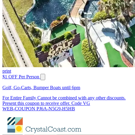
print
$1 OFF Per Person
Golf, Go-Carts, Bumper Boats until 6pm
For Entire Family Cannot be combined with any other discounts.
Present this coupon to receive offer. Code VG
WEB-COUPON PJ6A-N5G9-H5HB