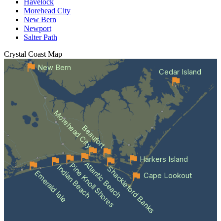
Havelock
Morehead City
New Bern
Newport
Salter Path
Crystal Coast
Map
New Bern
Cedar Island
Morehead City
Beaufort
Harkers Island
Atlantic Beach
Pine Knoll Shores
Indian Beach
Shackleford Banks
Emerald Isle
Cape Lookout