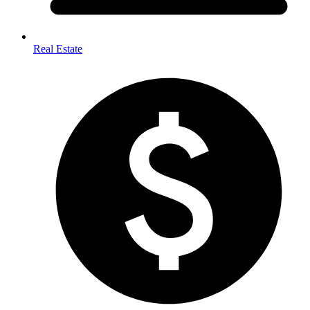
Real Estate