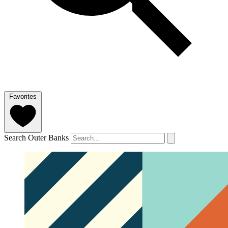
Favorites
Search Outer Banks