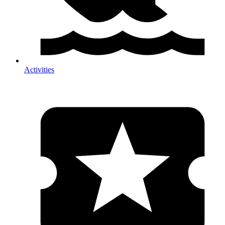
Activities