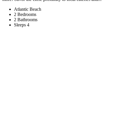
Atlantic Beach
2 Bedrooms
2 Bathrooms
Sleeps 4