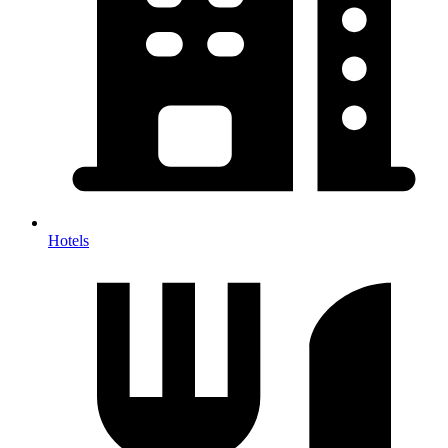
Hotels