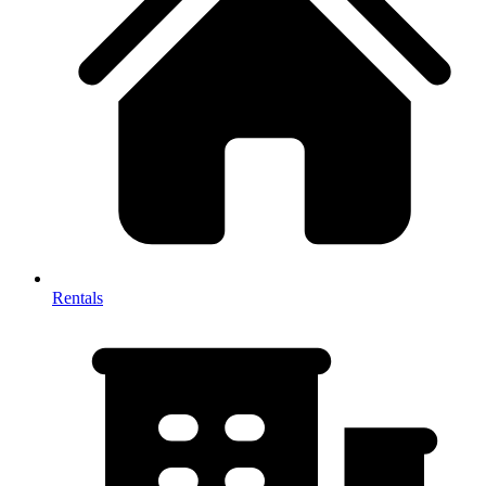
Rentals