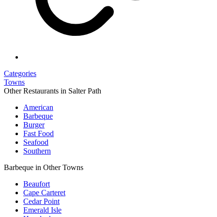
Categories
Towns
Other Restaurants in Salter Path
American
Barbeque
Burger
Fast Food
Seafood
Southern
Barbeque in Other Towns
Beaufort
Cape Carteret
Cedar Point
Emerald Isle