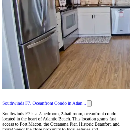
Southwinds F7, Oceanfront Condo in Atlan...
Southwinds F7 is a 2-bedroom, 2-bathroom, oceanfront condo
located in the heart of Atlantic Beach. This location grants fast
access to Fort Macon, the Oceanana Pier, Historic Beaufort, and
more! Savor the close proximity to local eateries and...