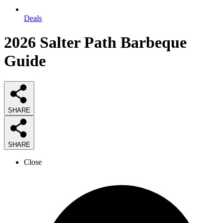
Deals
2026
Salter Path Barbeque
Guide
SHARE
SHARE
Close