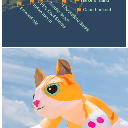
Harkers Island
Atlantic Beach
Pine Knoll Shores
Indian Beach
Shackleford Banks
Emerald Isle
Cape Lookout