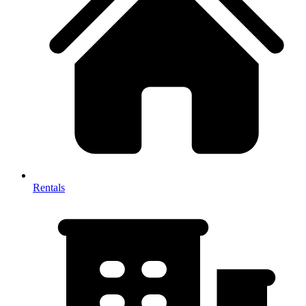
Rentals