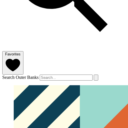
Favorites
Search Outer Banks