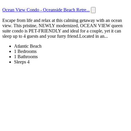
Ocean View Condo - Oceanside Beach Retre...
Escape from life and relax at this calming getaway with an ocean
view. This pristine, NEWLY modernized, OCEAN VIEW queen
suite condo is PET-FRIENDLY and ideal for a couple, yet it can
sleep up to 4 guests and your furry friend.Located in an...
Atlantic Beach
1 Bedrooms
1 Bathrooms
Sleeps 4