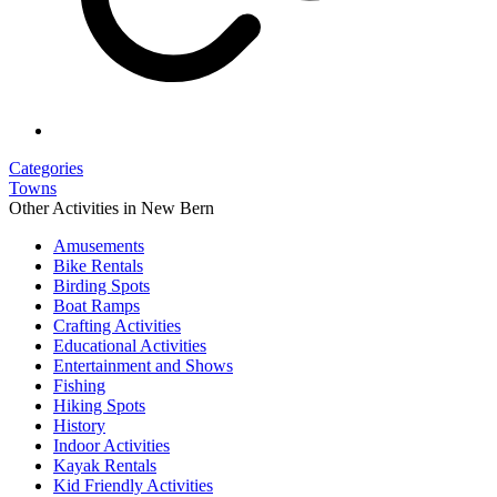
Categories
Towns
Other Activities in New Bern
Amusements
Bike Rentals
Birding Spots
Boat Ramps
Crafting Activities
Educational Activities
Entertainment and Shows
Fishing
Hiking Spots
History
Indoor Activities
Kayak Rentals
Kid Friendly Activities