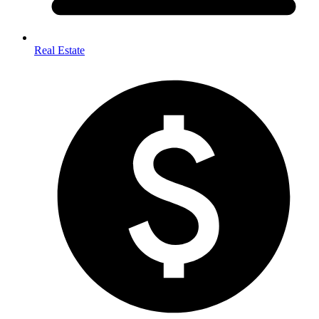
Real Estate