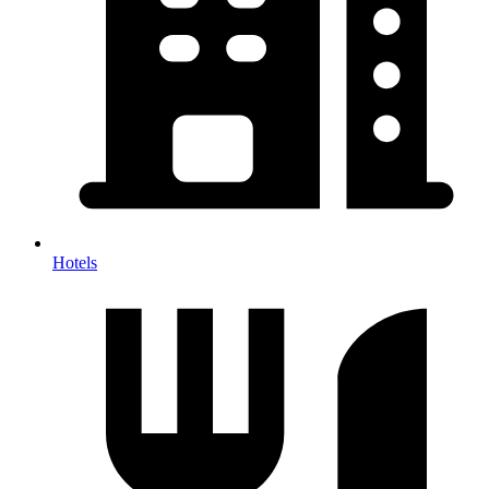
Hotels