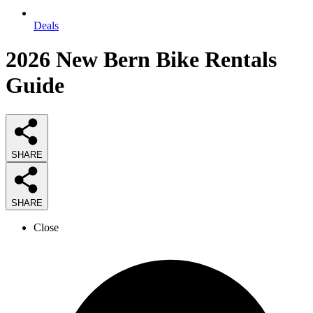
Deals
2026
New Bern Bike Rentals
Guide
SHARE
SHARE
Close