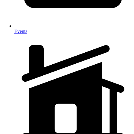
Events