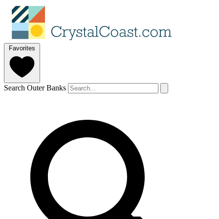
Favorites
Search Outer Banks