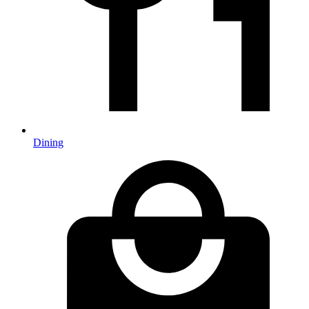
Dining