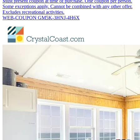
Must present coupon at time of purchase. One coupon per person.
Some exceptions apply. Cannot be combined with any other offer.
Excludes recreational activities.
WEB-COUPON GM5K-3HNJ-4H6X