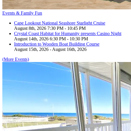
Events & Family Fun
Cape Lookout National Seashore Starlight Cruise
August 8th, 2026 7:30 PM - 10:45 PM
Crystal Coast Habitat for Humanity presents Casino Night
August 14th, 2026 6:30 PM - 10:30 PM
Introduction to Wooden Boat Building Course
August 15th, 2026 - August 16th, 2026
(More Events)