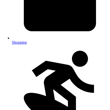
Shopping