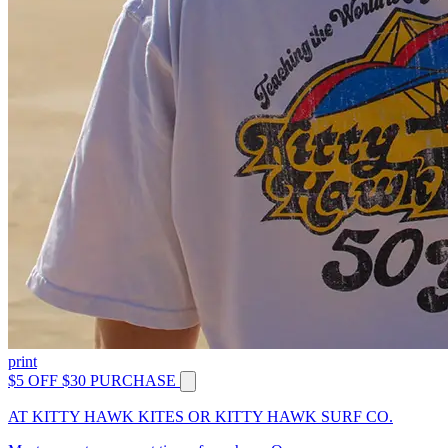
print
$5 OFF $30 PURCHASE
AT KITTY HAWK KITES OR KITTY HAWK SURF CO.