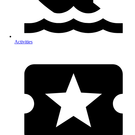
Activities