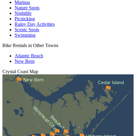
Marinas
Nature Spots
Nightlife
Picnicking
Rainy Day Activities
Scenic Spots
Swimming
Bike Rentals in Other Towns
Atlantic Beach
New Bern
Crystal Coast
Map
New Bern
Cedar Island
Morehead City
Beaufort