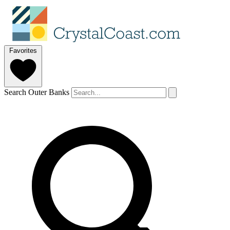
Favorites
Search Outer Banks