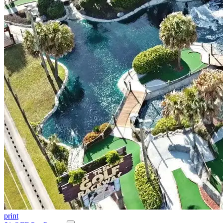
print