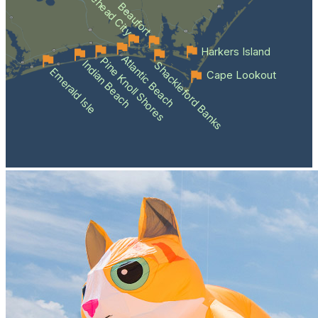
Morehead City
Beaufort
Harkers Island
Atlantic Beach
Pine Knoll Shores
Indian Beach
Shackleford Banks
Emerald Isle
Cape Lookout