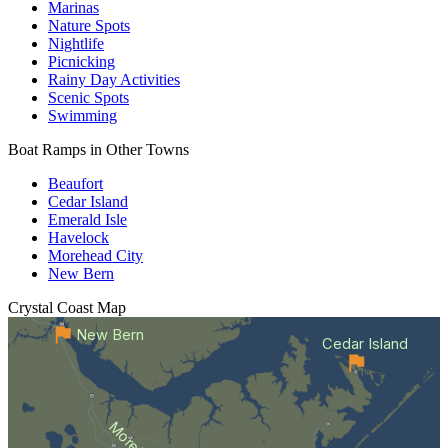
Marinas
Nature Spots
Nightlife
Picnicking
Rainy Day Activities
Scenic Spots
Swimming
Boat Ramps in Other Towns
Beaufort
Cedar Island
Emerald Isle
Havelock
Morehead City
New Bern
Crystal Coast
Map
New Bern
Cedar Island