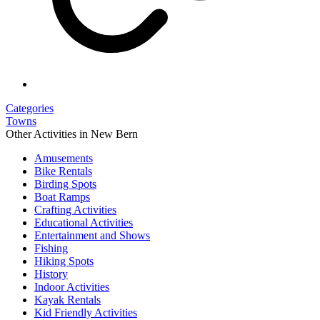
Categories
Towns
Other Activities in New Bern
Amusements
Bike Rentals
Birding Spots
Boat Ramps
Crafting Activities
Educational Activities
Entertainment and Shows
Fishing
Hiking Spots
History
Indoor Activities
Kayak Rentals
Kid Friendly Activities