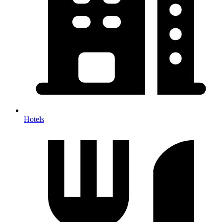
Hotels