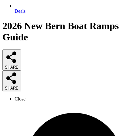
Deals
2026
New Bern Boat Ramps
Guide
SHARE
SHARE
Close