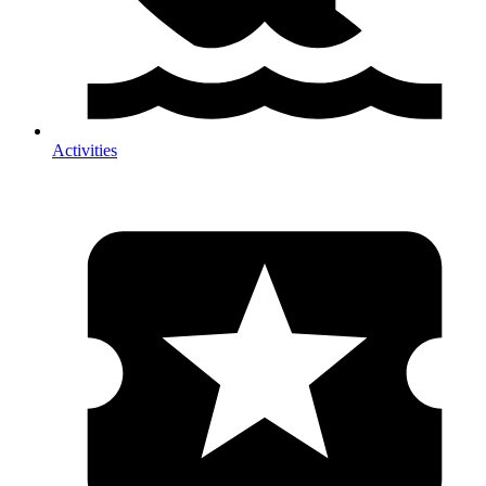
Activities