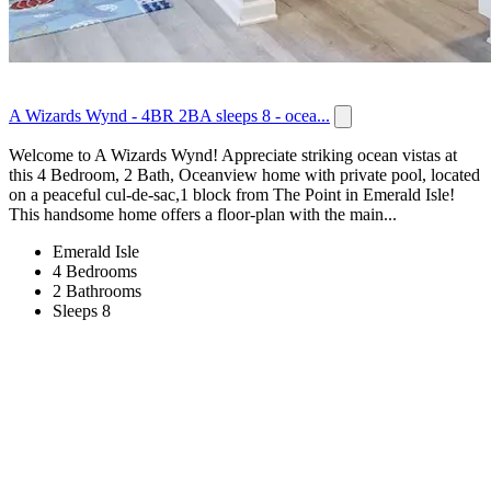
A Wizards Wynd - 4BR 2BA sleeps 8 - ocea...
Welcome to A Wizards Wynd! Appreciate striking ocean vistas at
this 4 Bedroom, 2 Bath, Oceanview home with private pool, located
on a peaceful cul-de-sac,1 block from The Point in Emerald Isle!
This handsome home offers a floor-plan with the main...
Emerald Isle
4 Bedrooms
2 Bathrooms
Sleeps 8