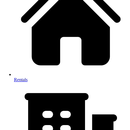
Rentals