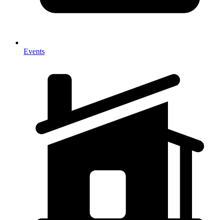
Events