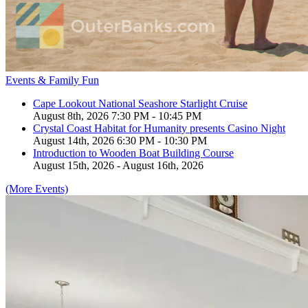
Events & Family Fun
Cape Lookout National Seashore Starlight Cruise
August 8th, 2026 7:30 PM - 10:45 PM
Crystal Coast Habitat for Humanity presents Casino Night
August 14th, 2026 6:30 PM - 10:30 PM
Introduction to Wooden Boat Building Course
August 15th, 2026 - August 16th, 2026
(More Events)