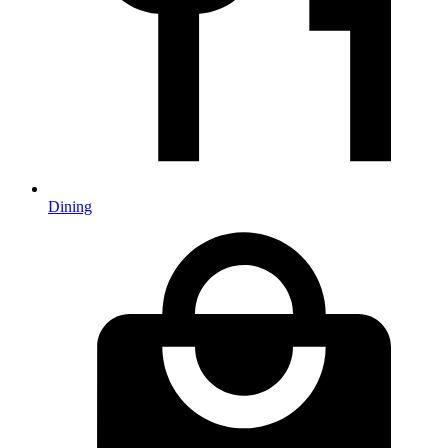
Dining