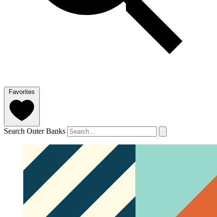
Favorites
Search Outer Banks