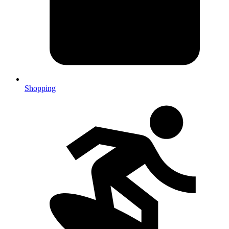
Shopping