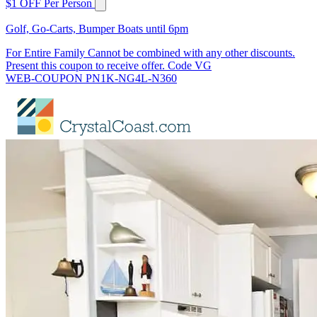
$1 OFF Per Person
Golf, Go-Carts, Bumper Boats until 6pm
For Entire Family Cannot be combined with any other discounts.
Present this coupon to receive offer. Code VG
WEB-COUPON PN1K-NG4L-N360