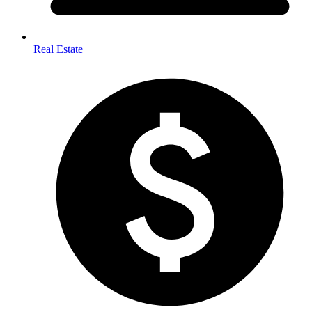
Real Estate