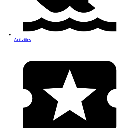
Activities