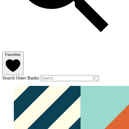
Favorites
Search Outer Banks