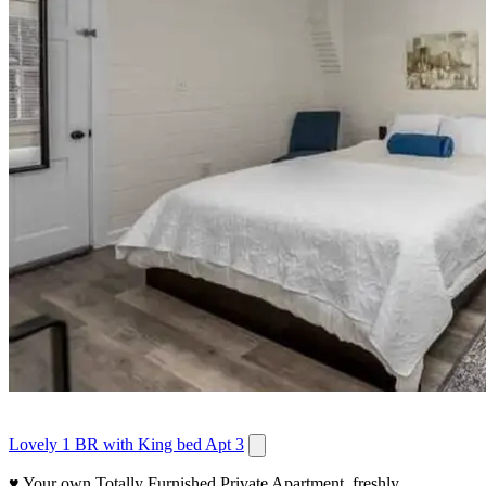
Lovely 1 BR with King bed Apt 3
♥ Your own Totally Furnished Private Apartment, freshly