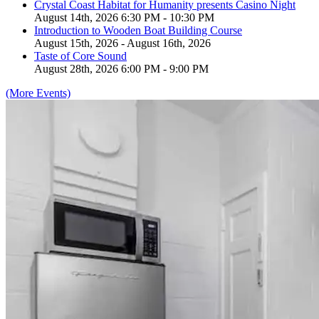
Crystal Coast Habitat for Humanity presents Casino Night
August 14th, 2026 6:30 PM - 10:30 PM
Introduction to Wooden Boat Building Course
August 15th, 2026 - August 16th, 2026
Taste of Core Sound
August 28th, 2026 6:00 PM - 9:00 PM
(More Events)