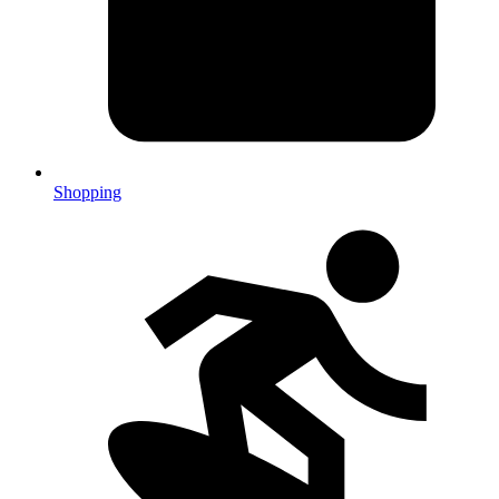
Shopping