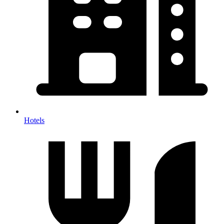
Hotels