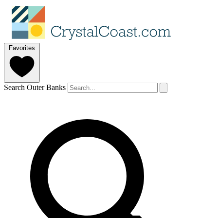
Favorites
Search Outer Banks