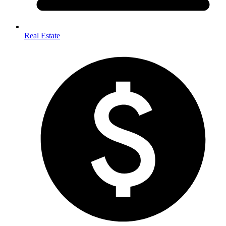
Real Estate