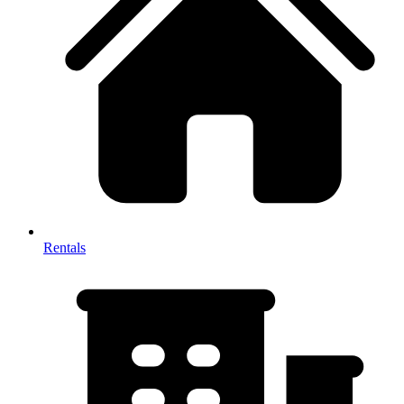
Rentals