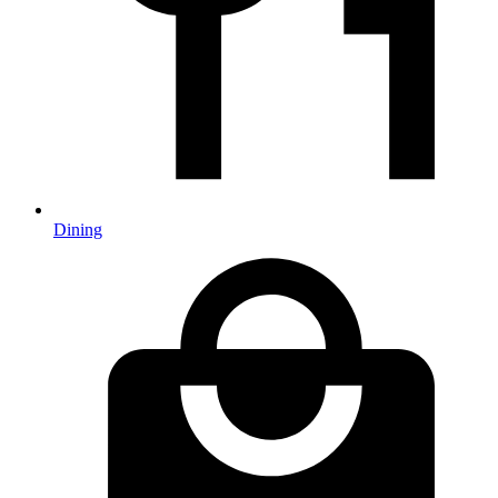
Dining