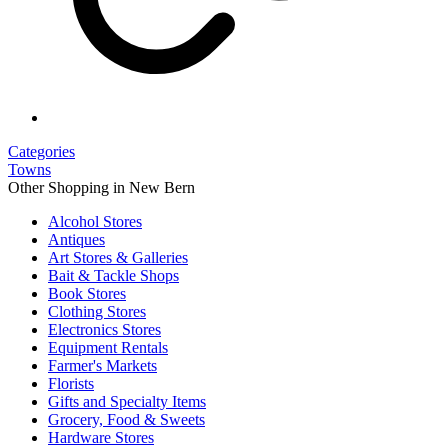
Categories
Towns
Other Shopping in New Bern
Alcohol Stores
Antiques
Art Stores & Galleries
Bait & Tackle Shops
Book Stores
Clothing Stores
Electronics Stores
Equipment Rentals
Farmer's Markets
Florists
Gifts and Specialty Items
Grocery, Food & Sweets
Hardware Stores