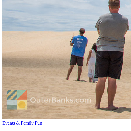
Events & Family Fun