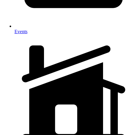
Events