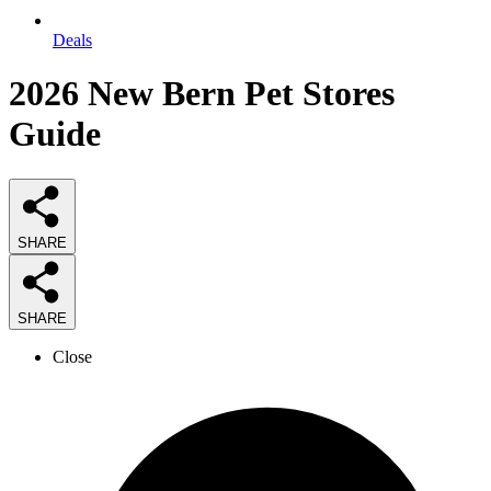
Deals
2026
New Bern Pet Stores
Guide
SHARE
SHARE
Close