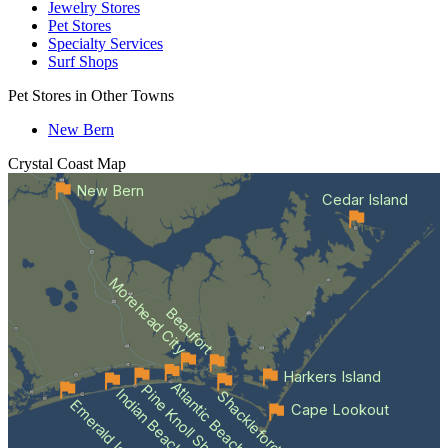
Jewelry Stores
Pet Stores
Specialty Services
Surf Shops
Pet Stores in Other Towns
New Bern
Crystal Coast
Map
New Bern
Cedar Island
Morehead City
Beaufort
Harkers Island
Atlantic Beach
Pine Knoll Shores
Indian Beach
Shackleford Banks
Emerald Isle
Cape Lookout