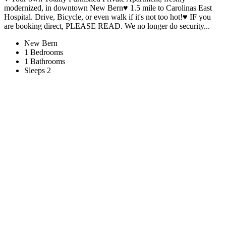
modernized, in downtown New Bern♥ 1.5 mile to Carolinas East
Hospital. Drive, Bicycle, or even walk if it's not too hot!♥ IF you
are booking direct, PLEASE READ. We no longer do security...
New Bern
1 Bedrooms
1 Bathrooms
Sleeps 2