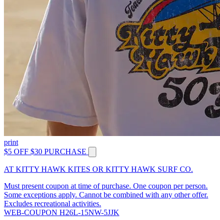
print
$5 OFF $30 PURCHASE
AT KITTY HAWK KITES OR KITTY HAWK SURF CO.
Must present coupon at time of purchase. One coupon per person.
Some exceptions apply. Cannot be combined with any other offer.
Excludes recreational activities.
WEB-COUPON H26L-15NW-5JJK