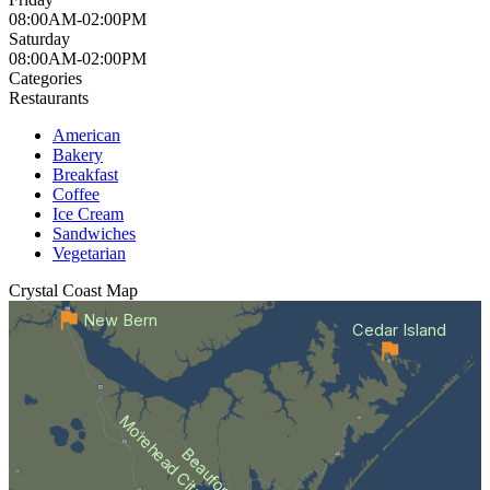
08:00AM-02:00PM
Saturday
08:00AM-02:00PM
Categories
Restaurants
American
Bakery
Breakfast
Coffee
Ice Cream
Sandwiches
Vegetarian
Crystal Coast
Map
New Bern
Cedar Island
Morehead City
Beaufort