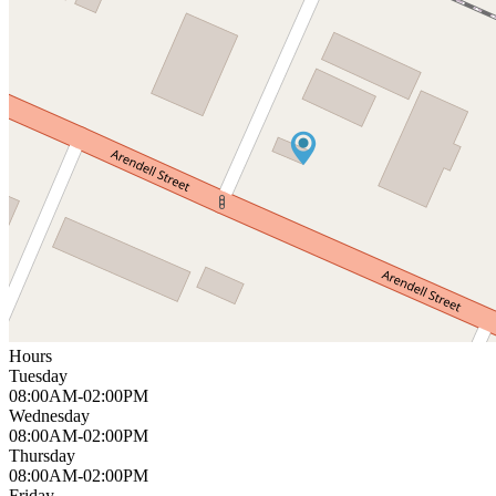
Hours
Tuesday
08:00AM-02:00PM
Wednesday
08:00AM-02:00PM
Thursday
08:00AM-02:00PM
Friday