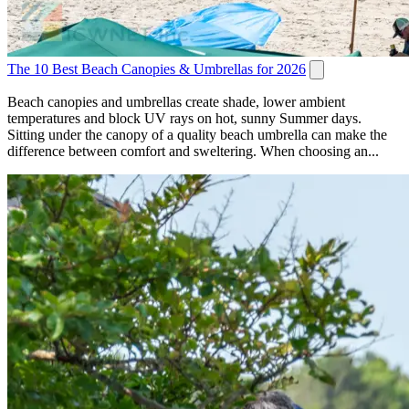
The 10 Best Beach Canopies & Umbrellas for 2026
Beach canopies and umbrellas create shade, lower ambient
temperatures and block UV rays on hot, sunny Summer days.
Sitting under the canopy of a quality beach umbrella can make the
difference between comfort and sweltering. When choosing an...