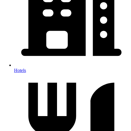
Hotels