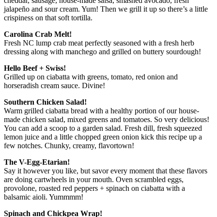
cheddar, sausage, house-made salsa, smashed avocado, fresh
jalapeño and sour cream. Yum! Then we grill it up so there’s a little
crispiness on that soft tortilla.
Carolina Crab Melt!
Fresh NC lump crab meat perfectly seasoned with a fresh herb
dressing along with manchego and grilled on buttery sourdough!
Hello Beef + Swiss!
Grilled up on ciabatta with greens, tomato, red onion and
horseradish cream sauce. Divine!
Southern Chicken Salad!
Warm grilled ciabatta bread with a healthy portion of our house-
made chicken salad, mixed greens and tomatoes. So very delicious!
You can add a scoop to a garden salad. Fresh dill, fresh squeezed
lemon juice and a little chopped green onion kick this recipe up a
few notches. Chunky, creamy, flavortown!
The V-Egg-Etarian!
Say it however you like, but savor every moment that these flavors
are doing cartwheels in your mouth. Oven scrambled eggs,
provolone, roasted red peppers + spinach on ciabatta with a
balsamic aioli. Yummmm!
Spinach and Chickpea Wrap!