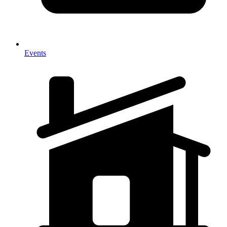
Events