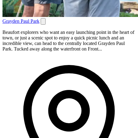
Grayden Paul Park
Beaufort explorers who want an easy launching point in the heart of
town, or just a scenic spot to enjoy a quick picnic lunch and an
incredible view, can head to the centrally located Grayden Paul
Park. Tucked away along the waterfront on Front...