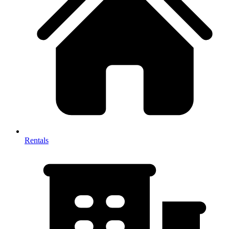
Rentals