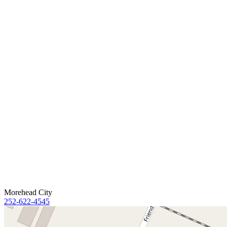
Morehead City
252-622-4545