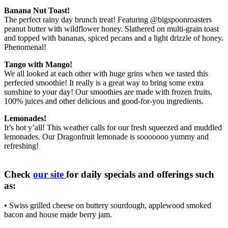
Banana Nut Toast!
The perfect rainy day brunch treat! Featuring @bigspoonroasters
peanut butter with wildflower honey. Slathered on multi-grain toast
and topped with bananas, spiced pecans and a light drizzle of honey.
Phenomenal!
Tango with Mango!
We all looked at each other with huge grins when we tasted this
perfected smoothie! It really is a great way to bring some extra
sunshine to your day! Our smoothies are made with frozen fruits,
100% juices and other delicious and good-for-you ingredients.
Lemonades!
It’s hot y’all! This weather calls for our fresh squeezed and muddled
lemonades. Our Dragonfruit lemonade is sooooooo yummy and
refreshing!
Check
our site
for daily specials and offerings such
as:
• Swiss grilled cheese on buttery sourdough, applewood smoked
bacon and house made berry jam.