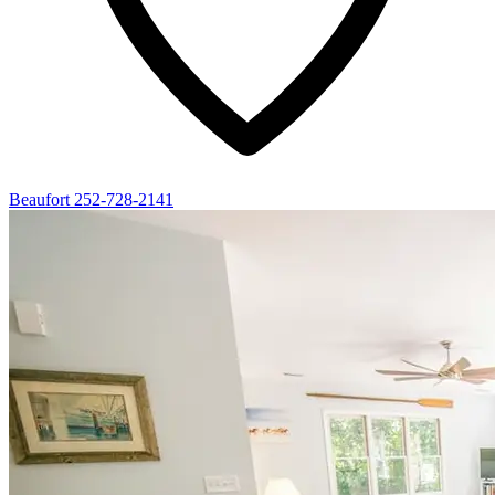
Beaufort
252-728-2141