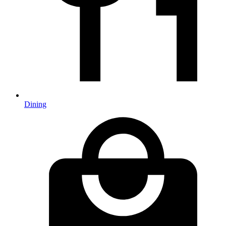
Dining