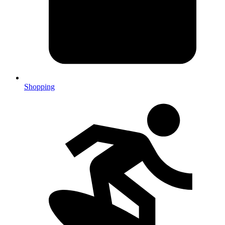
Shopping