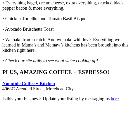
• Everything bagel, cream cheese, extra everything, cracked black
pepper bacon & more everything.
• Chicken Tortellini and Tomato Basil Bisque.
• Avocado Bruschetta Toast.
• We bake from scratch. And we bake with love. Everything we
learned in Mama’s and Memaw’s kitchens has been brought into this
kitchen right here.
•
Check our site daily to see what we're cooking up!
PLUS, AMAZING COFFEE + ESPRESSO!
Noontide Coffee + Kitchen
4068C Arendell Street, Morehead City
Is this your business? Update your listing by messaging us
here
.