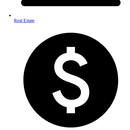
Real Estate