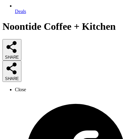
Deals
Noontide Coffee + Kitchen
SHARE
SHARE
Close