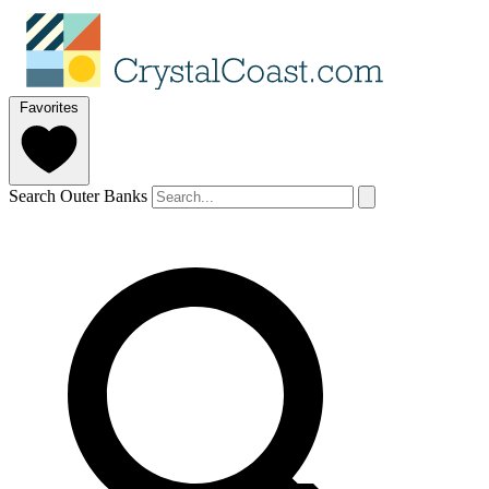
Favorites
Search Outer Banks