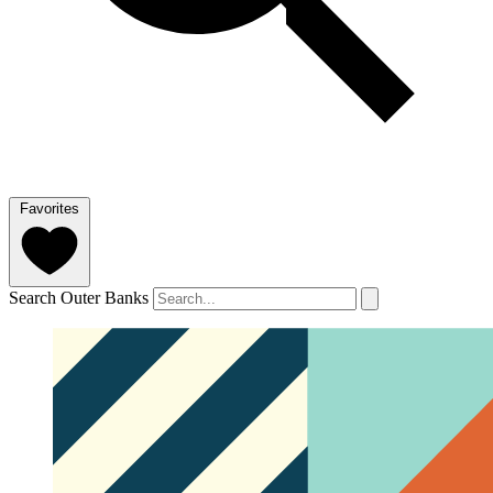
Favorites
Search Outer Banks