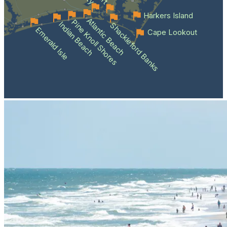
Harkers Island
Atlantic Beach
Pine Knoll Shores
Indian Beach
Shackleford Banks
Emerald Isle
Cape Lookout