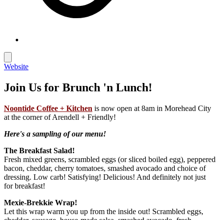
Website
Join Us for Brunch 'n Lunch!
Noontide Coffee + Kitchen
is now open at 8am in Morehead City
at the corner of Arendell + Friendly!
Here's a sampling of our menu!
The Breakfast Salad!
Fresh mixed greens, scrambled eggs (or sliced boiled egg), peppered
bacon, cheddar, cherry tomatoes, smashed avocado and choice of
dressing. Low carb! Satisfying! Delicious! And definitely not just
for breakfast!
Mexie-Brekkie Wrap!
Let this wrap warm you up from the inside out! Scrambled eggs,