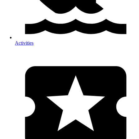
Activities