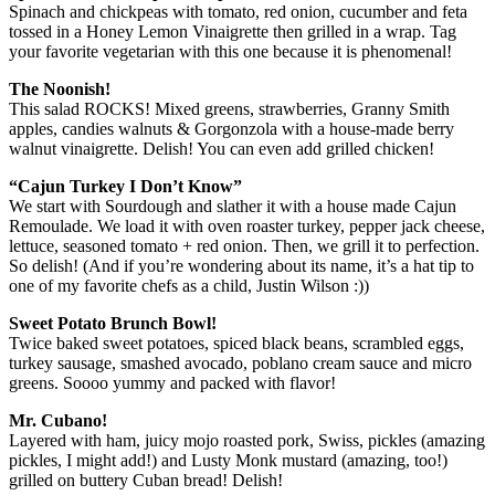
Spinach and chickpeas with tomato, red onion, cucumber and feta
tossed in a Honey Lemon Vinaigrette then grilled in a wrap. Tag
your favorite vegetarian with this one because it is phenomenal!
The Noonish!
This salad ROCKS! Mixed greens, strawberries, Granny Smith
apples, candies walnuts & Gorgonzola with a house-made berry
walnut vinaigrette. Delish! You can even add grilled chicken!
“Cajun Turkey I Don’t Know”
We start with Sourdough and slather it with a house made Cajun
Remoulade. We load it with oven roaster turkey, pepper jack cheese,
lettuce, seasoned tomato + red onion. Then, we grill it to perfection.
So delish! (And if you’re wondering about its name, it’s a hat tip to
one of my favorite chefs as a child, Justin Wilson :))
Sweet Potato Brunch Bowl!
Twice baked sweet potatoes, spiced black beans, scrambled eggs,
turkey sausage, smashed avocado, poblano cream sauce and micro
greens. Soooo yummy and packed with flavor!
Mr. Cubano!
Layered with ham, juicy mojo roasted pork, Swiss, pickles (amazing
pickles, I might add!) and Lusty Monk mustard (amazing, too!)
grilled on buttery Cuban bread! Delish!