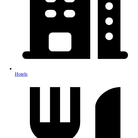
Hotels