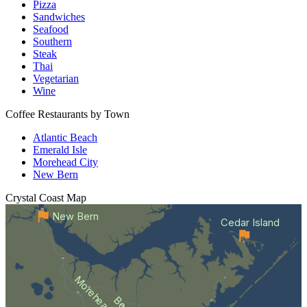
Pizza
Sandwiches
Seafood
Southern
Steak
Thai
Vegetarian
Wine
Coffee Restaurants by Town
Atlantic Beach
Emerald Isle
Morehead City
New Bern
Crystal Coast
Map
New Bern
Cedar Island
Morehead City