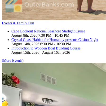
Events & Family Fun
Cape Lookout National Seashore Starlight Cruise
August 8th, 2026 7:30 PM - 10:45 PM
Crystal Coast Habitat for Humanity presents Casino Night
August 14th, 2026 6:30 PM - 10:30 PM
Introduction to Wooden Boat Building Course
August 15th, 2026 - August 16th, 2026
(More Events)