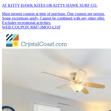
AT KITTY HAWK KITES OR KITTY HAWK SURF CO.
Must present coupon at time of purchase. One coupon per person.
Some exceptions apply. Cannot be combined with any other offer.
Excludes recreational activities.
WEB-COUPON J6M7-JMQQ-LJ1P