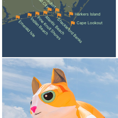
Beaufort
Harkers Island
Atlantic Beach
Pine Knoll Shores
Indian Beach
Shackleford Banks
Emerald Isle
Cape Lookout