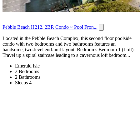
Pebble Beach H212, 2BR Condo ~ Pool Fron...
Located in the Pebble Beach Complex, this second-floor poolside
condo with two bedrooms and two bathrooms features an
handsome, two-level end-unit layout. Bedrooms Bedroom 1 (Loft):
Travel up a spiral staircase leading to a cavernous loft bedroom...
Emerald Isle
2 Bedrooms
2 Bathrooms
Sleeps 4