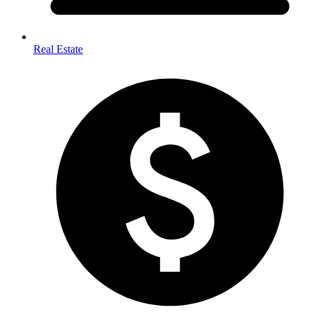
Real Estate