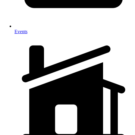
Events