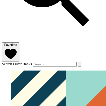
Favorites
Search Outer Banks