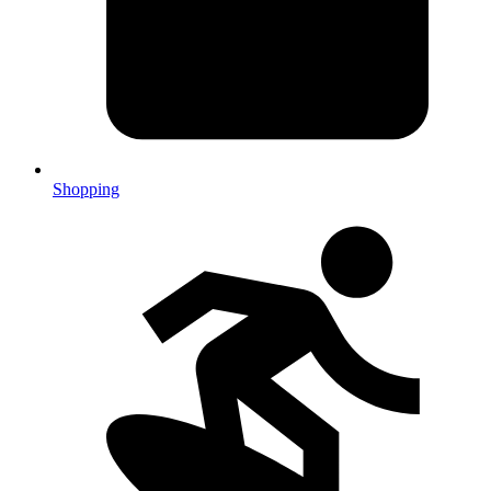
Shopping