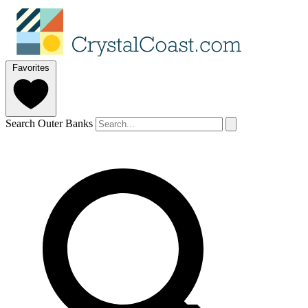
Favorites
Search Outer Banks