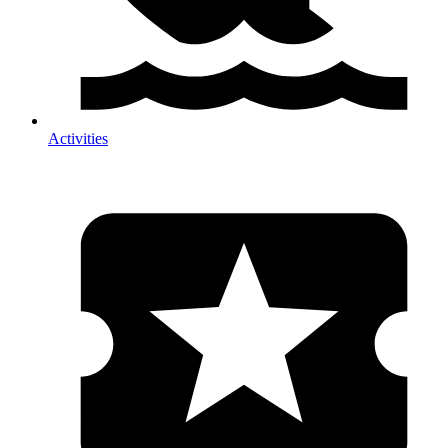
Activities