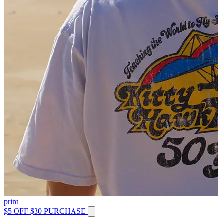
print
$5 OFF $30 PURCHASE