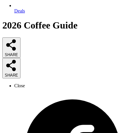
Deals
2026
Coffee
Guide
SHARE
SHARE
Close