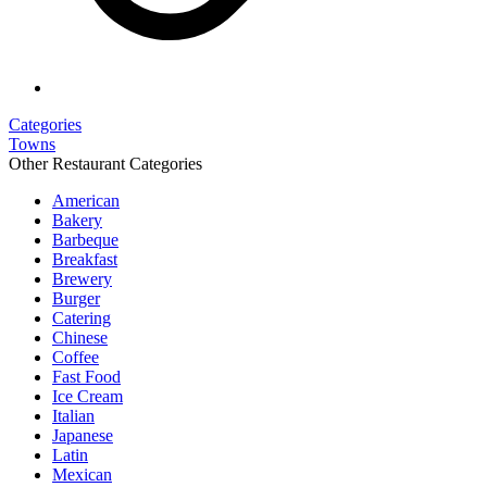
Categories
Towns
Other Restaurant Categories
American
Bakery
Barbeque
Breakfast
Brewery
Burger
Catering
Chinese
Coffee
Fast Food
Ice Cream
Italian
Japanese
Latin
Mexican