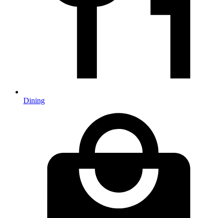
Dining