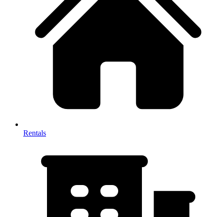
Rentals