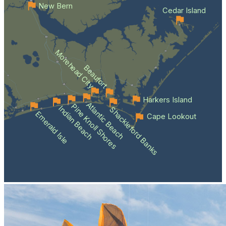
New Bern
Cedar Island
Morehead City
Beaufort
Harkers Island
Atlantic Beach
Pine Knoll Shores
Indian Beach
Shackleford Banks
Emerald Isle
Cape Lookout