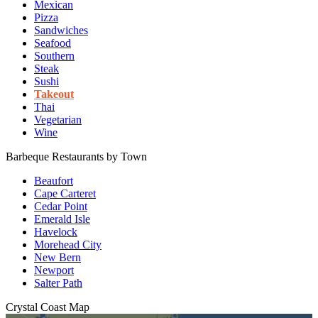
Mexican
Pizza
Sandwiches
Seafood
Southern
Steak
Sushi
Takeout
Thai
Vegetarian
Wine
Barbeque Restaurants by Town
Beaufort
Cape Carteret
Cedar Point
Emerald Isle
Havelock
Morehead City
New Bern
Newport
Salter Path
Crystal Coast
Map