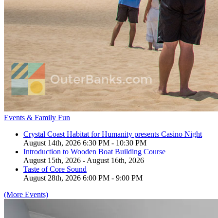
Events & Family Fun
Crystal Coast Habitat for Humanity presents Casino Night
August 14th, 2026 6:30 PM - 10:30 PM
Introduction to Wooden Boat Building Course
August 15th, 2026 - August 16th, 2026
Taste of Core Sound
August 28th, 2026 6:00 PM - 9:00 PM
(More Events)