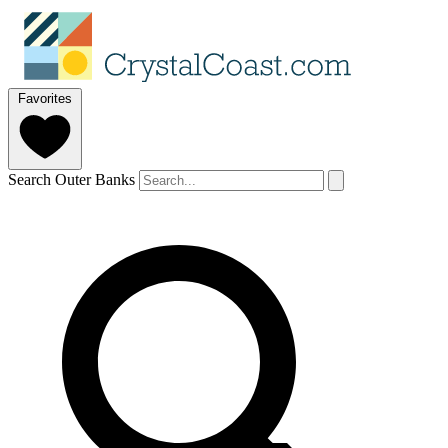
Favorites
Search Outer Banks