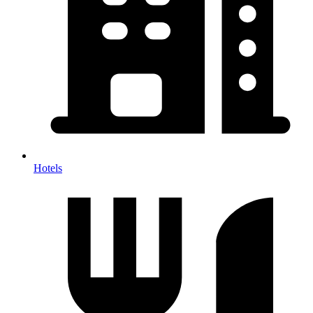
Hotels