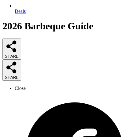
Deals
2026
Barbeque
Guide
SHARE
SHARE
Close