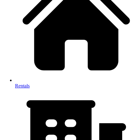
Rentals