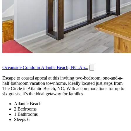
Oceanside Condo in Atlantic Beach, NC-An...
Escape to coastal appeal at this inviting two-bedroom, one-and-a-
half-bathroom vacation townhome, ideally located just steps from
The Circle in Atlantic Beach, NC. With accommodations for up to
six guests, it’s the ideal getaway for families...
Atlantic Beach
2 Bedrooms
1 Bathrooms
Sleeps 6