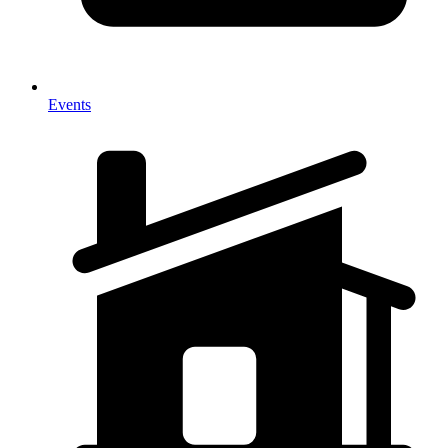
Events