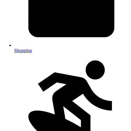
Shopping