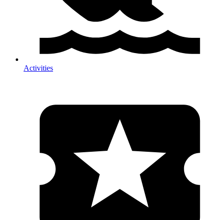
Activities