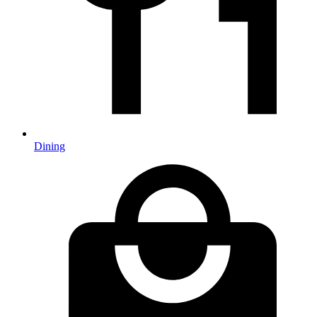
Dining