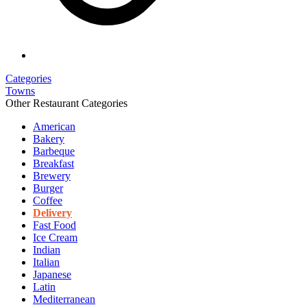
Categories
Towns
Other Restaurant Categories
American
Bakery
Barbeque
Breakfast
Brewery
Burger
Coffee
Delivery
Fast Food
Ice Cream
Indian
Italian
Japanese
Latin
Mediterranean