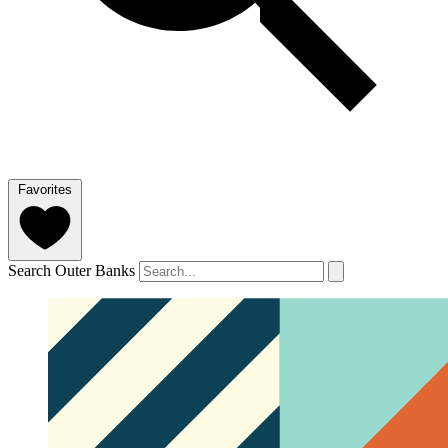
Favorites
Search Outer Banks