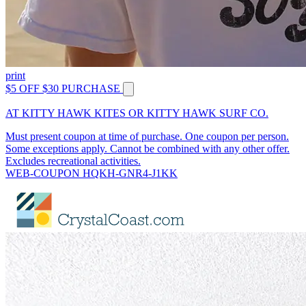
print
$5 OFF $30 PURCHASE
AT KITTY HAWK KITES OR KITTY HAWK SURF CO.
Must present coupon at time of purchase. One coupon per person.
Some exceptions apply. Cannot be combined with any other offer.
Excludes recreational activities.
WEB-COUPON HQKH-GNR4-J1KK