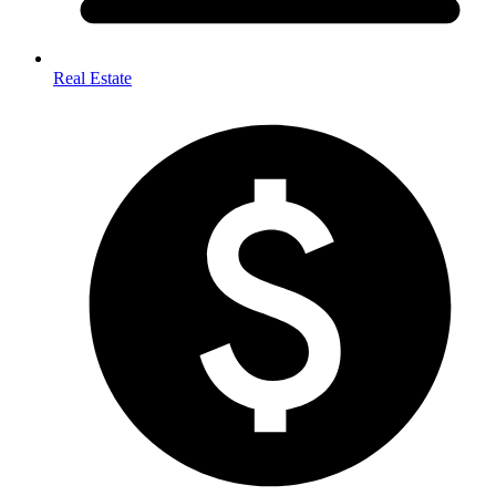
Real Estate