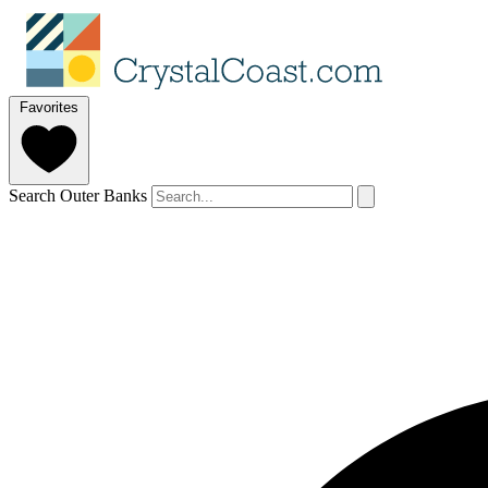
Favorites
Search Outer Banks