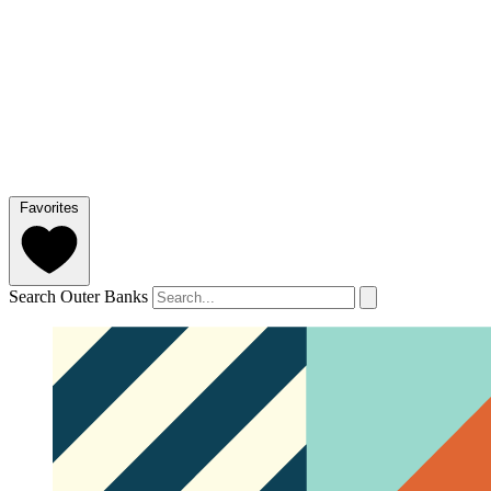
Favorites
Search Outer Banks