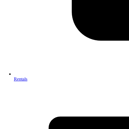
Rentals