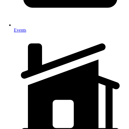
Events