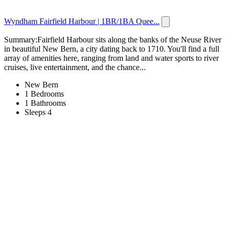
Wyndham Fairfield Harbour | 1BR/1BA Quee...
Summary:Fairfield Harbour sits along the banks of the Neuse River
in beautiful New Bern, a city dating back to 1710. You'll find a full
array of amenities here, ranging from land and water sports to river
cruises, live entertainment, and the chance...
New Bern
1 Bedrooms
1 Bathrooms
Sleeps 4