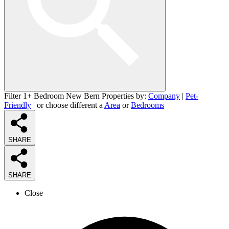
Filter 1+ Bedroom New Bern Properties by:
Company
|
Pet-
Friendly
| or choose different a
Area
or
Bedrooms
SHARE
SHARE
Close