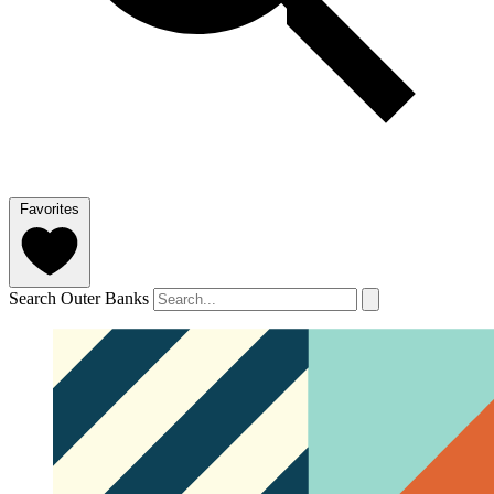
Favorites
Search Outer Banks