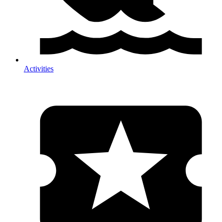
Activities