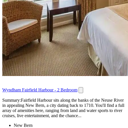
Wyndham Fairfield Harbour - 2 Bedroom
Summary:Fairfield Harbour sits along the banks of the Neuse River
in appealing New Bern, a city dating back to 1710. You'll find a full
array of amenities here, ranging from land and water sports to river
cruises, live entertainment, and the chance...
New Bern