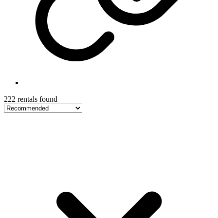
222 rentals found