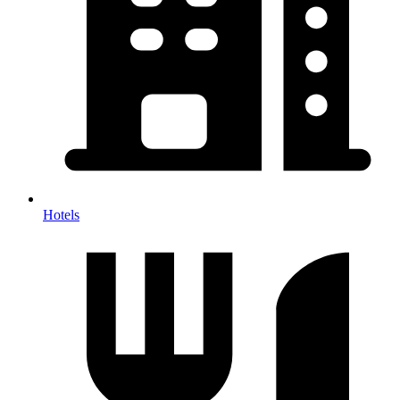
Hotels