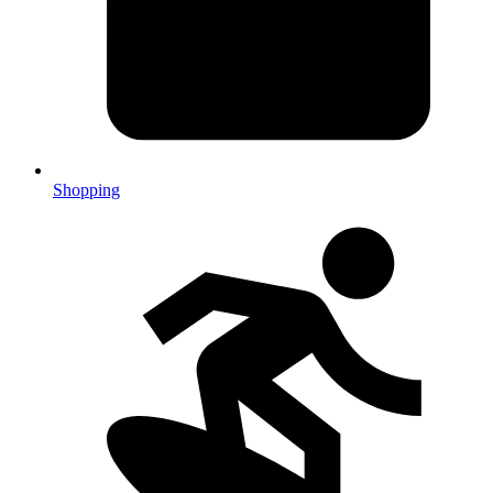
Shopping