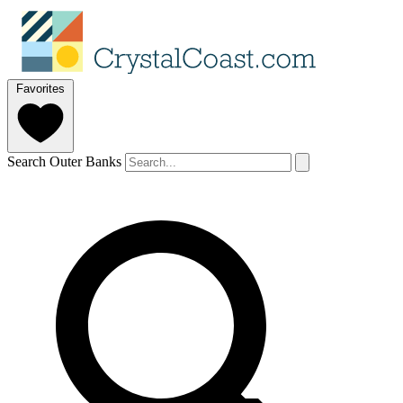
Favorites
Search Outer Banks