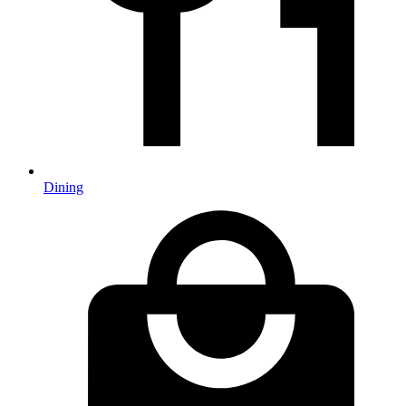
Dining