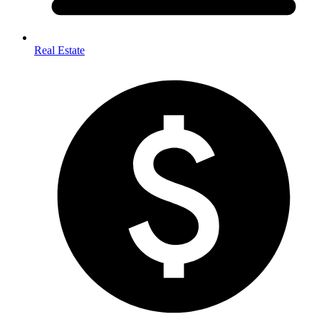
Real Estate