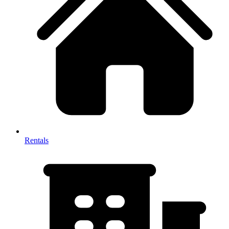
Rentals