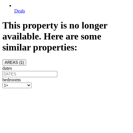
Deals
This property is no longer
available. Here are some
similar properties:
AREAS (
1
)
dates
bedrooms