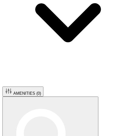
AMENITIES (
0
)