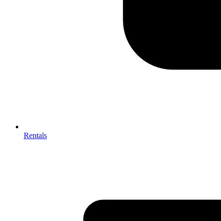
Rentals