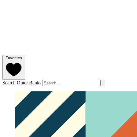
Favorites
Search Outer Banks