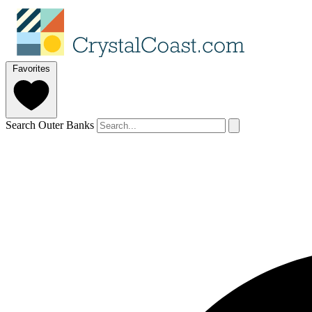
Favorites
Search Outer Banks