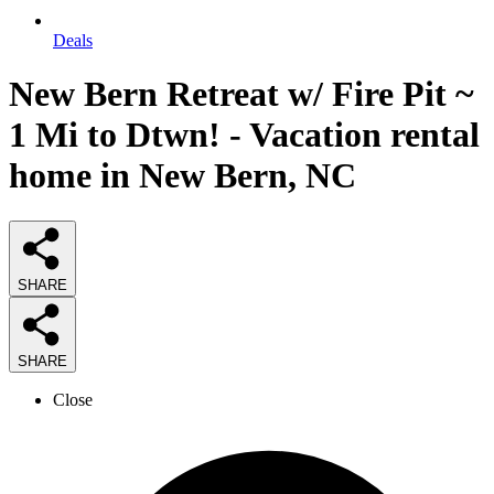
Deals
New Bern Retreat w/ Fire Pit ~
1 Mi to Dtwn! - Vacation rental
home in New Bern, NC
SHARE
SHARE
Close