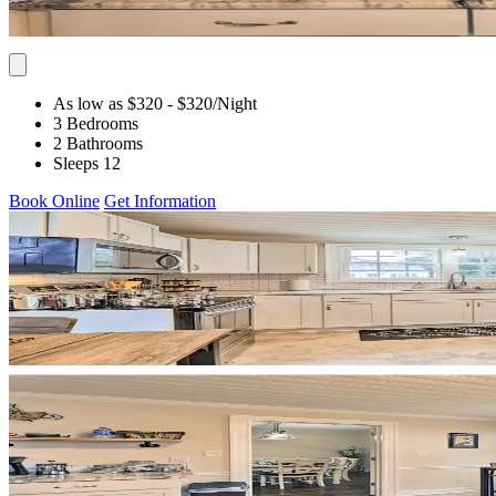
As low as $320
- $320
/Night
3 Bedrooms
2 Bathrooms
Sleeps 12
Book Online
Get Information