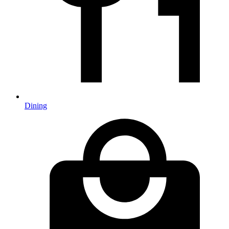
Dining