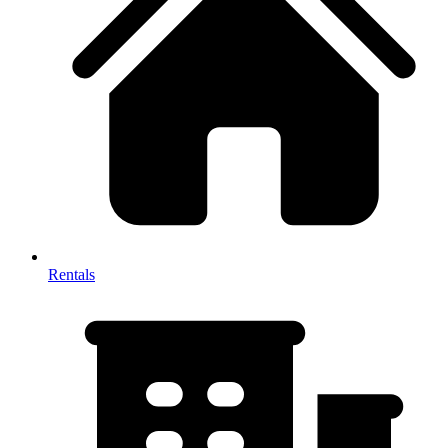
Rentals