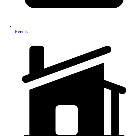
Events