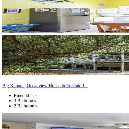
Big Kahuna, Oceanview House in Emerald I...
Emerald Isle
3 Bedrooms
2 Bathrooms