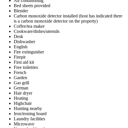
Air conditioning
Bed sheets provided
Blender
Carbon monoxide detector installed (host has indicated there
is a carbon monoxide detector on the property)
Coffee/tea maker
Cookware/dishes/utensils
Desk
Dishwasher
English
Fire extinguisher
Firepit
First aid kit
Free toiletries
French
Garden
Gas grill
German
Hair dryer
Heating
Highchair
Hunting nearby
Iron/ironing board
Laundry facilities
Microwave