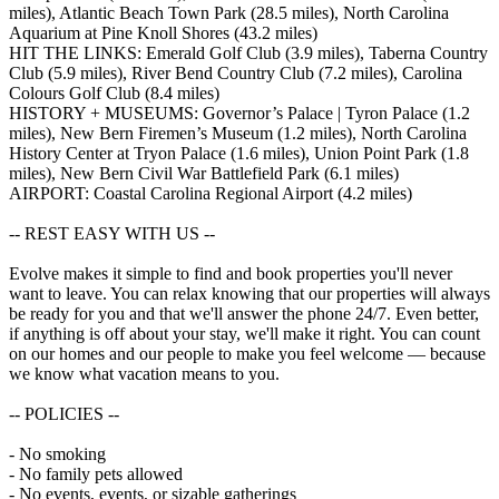
miles), Atlantic Beach Town Park (28.5 miles), North Carolina
Aquarium at Pine Knoll Shores (43.2 miles)
HIT THE LINKS: Emerald Golf Club (3.9 miles), Taberna Country
Club (5.9 miles), River Bend Country Club (7.2 miles), Carolina
Colours Golf Club (8.4 miles)
HISTORY + MUSEUMS: Governor’s Palace | Tyron Palace (1.2
miles), New Bern Firemen’s Museum (1.2 miles), North Carolina
History Center at Tryon Palace (1.6 miles), Union Point Park (1.8
miles), New Bern Civil War Battlefield Park (6.1 miles)
AIRPORT: Coastal Carolina Regional Airport (4.2 miles)
-- REST EASY WITH US --
Evolve makes it simple to find and book properties you'll never
want to leave. You can relax knowing that our properties will always
be ready for you and that we'll answer the phone 24/7. Even better,
if anything is off about your stay, we'll make it right. You can count
on our homes and our people to make you feel welcome — because
we know what vacation means to you.
-- POLICIES --
- No smoking
- No family pets allowed
- No events, events, or sizable gatherings