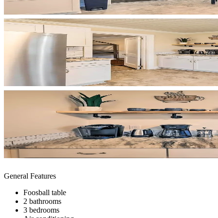
General Features
Foosball table
2 bathrooms
3 bedrooms