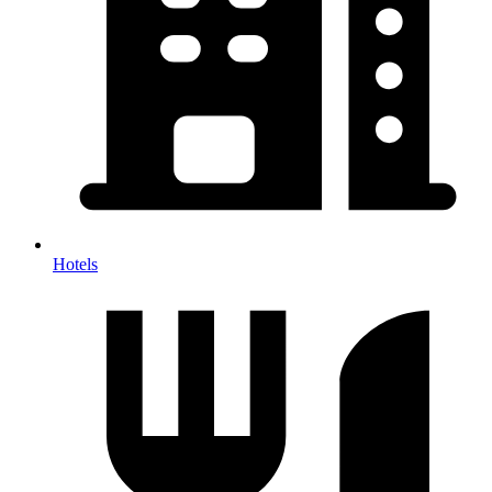
Hotels