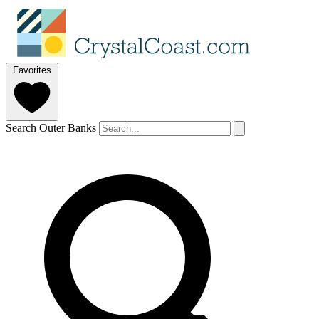
Favorites
Search Outer Banks