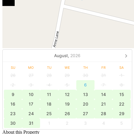
August,
2026
SU
MO
TU
WE
TH
FR
SA
26
27
28
29
30
31
1
2
3
4
5
6
7
8
9
10
11
12
13
14
15
16
17
18
19
20
21
22
23
24
25
26
27
28
29
30
31
1
2
3
4
5
About this Property