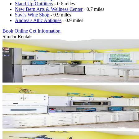
Stand Up Outfitters
- 0.6 miles
New Bern Arts & Wellness Center
- 0.7 miles
Savi's Wine Shop
- 0.9 miles
Andrea's Attic Antiques
- 0.9 miles
Book Online
Get Information
Similar Rentals