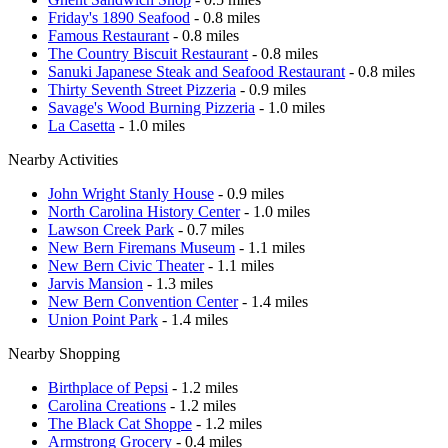
Friday's 1890 Seafood
- 0.8 miles
Famous Restaurant
- 0.8 miles
The Country Biscuit Restaurant
- 0.8 miles
Sanuki Japanese Steak and Seafood Restaurant
- 0.8 miles
Thirty Seventh Street Pizzeria
- 0.9 miles
Savage's Wood Burning Pizzeria
- 1.0 miles
La Casetta
- 1.0 miles
Nearby Activities
John Wright Stanly House
- 0.9 miles
North Carolina History Center
- 1.0 miles
Lawson Creek Park
- 0.7 miles
New Bern Firemans Museum
- 1.1 miles
New Bern Civic Theater
- 1.1 miles
Jarvis Mansion
- 1.3 miles
New Bern Convention Center
- 1.4 miles
Union Point Park
- 1.4 miles
Nearby Shopping
Birthplace of Pepsi
- 1.2 miles
Carolina Creations
- 1.2 miles
The Black Cat Shoppe
- 1.2 miles
Armstrong Grocery
- 0.4 miles