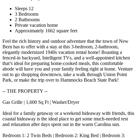
Sleeps 12
3 Bedrooms
2 Bathrooms
Private vacation home
Approximately 1662 square feet
Feel the rich history and outdoor adventure that the town of New
Bern has to offer with a stay at this 3-bedroom, 2-bathroom,
elegantly modernized 1940s vacation rental home! Boasting a
fenced-in backyard, Intelligent TVs, and a well-appointed kitchen
that’s ideal for preparing home-cooked meals, this comfortable
abode will have you and your family feeling right at home. Venture
out to go shopping downtown, take a walk through Union Point
Park, or make the trip over to Hammocks Beach State Park!
-- THE PROPERTY --
Gas Grille | 1,600 Sq Ft | Washer/Dryer
Ideal for a family getaway or a weekend hideaway with friends, this
coastal hideaway is the ideal place to get some much-needed rest
and relaxation after days spent out in the warm Carolina sun.
Bedroom 1: 2 Twin Beds | Bedroom 2: King Bed | Bedroom 3: