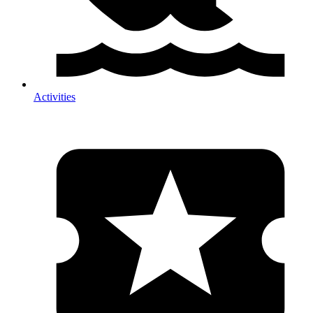
Activities