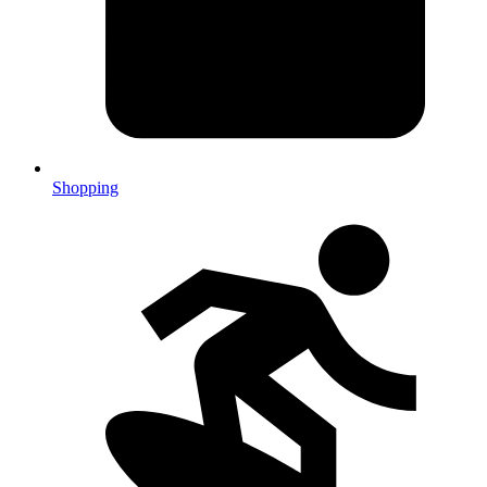
Shopping