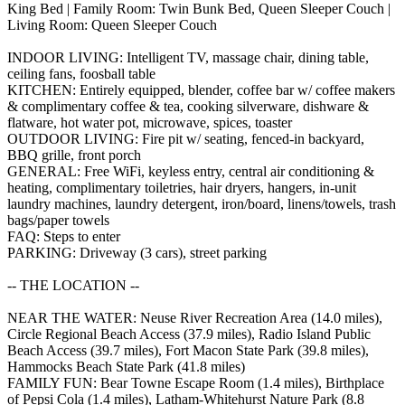
King Bed | Family Room: Twin Bunk Bed, Queen Sleeper Couch |
Living Room: Queen Sleeper Couch
INDOOR LIVING: Intelligent TV, massage chair, dining table,
ceiling fans, foosball table
KITCHEN: Entirely equipped, blender, coffee bar w/ coffee makers
& complimentary coffee & tea, cooking silverware, dishware &
flatware, hot water pot, microwave, spices, toaster
OUTDOOR LIVING: Fire pit w/ seating, fenced-in backyard,
BBQ grille, front porch
GENERAL: Free WiFi, keyless entry, central air conditioning &
heating, complimentary toiletries, hair dryers, hangers, in-unit
laundry machines, laundry detergent, iron/board, linens/towels, trash
bags/paper towels
FAQ: Steps to enter
PARKING: Driveway (3 cars), street parking
-- THE LOCATION --
NEAR THE WATER: Neuse River Recreation Area (14.0 miles),
Circle Regional Beach Access (37.9 miles), Radio Island Public
Beach Access (39.7 miles), Fort Macon State Park (39.8 miles),
Hammocks Beach State Park (41.8 miles)
FAMILY FUN: Bear Towne Escape Room (1.4 miles), Birthplace
of Pepsi Cola (1.4 miles), Latham-Whitehurst Nature Park (8.8