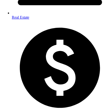
Real Estate