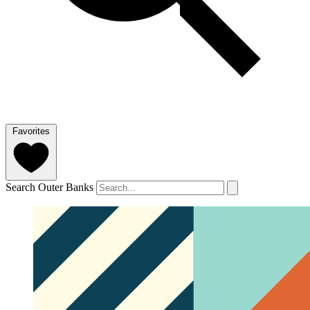
Favorites
Search Outer Banks