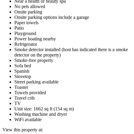
Near a health or beauty spa
No pets allowed
Onsite parking
Onsite parking options include a garage
Paper towels
Patio
Playground
Power boating nearby
Refrigerator
Smoke detector installed (host has indicated there is a smoke
detector on the property)
Smoke-free property
Sofa bed
Spanish
Stovetop
Street parking available
Toaster
Towels provided
Travel crib
TV
Unit size: 1662 sq ft (154 sq m)
Washing machine and dryer
WiFi available
View this property at: