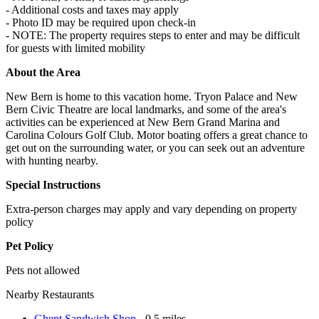
- Additional costs and taxes may apply
- Photo ID may be required upon check-in
- NOTE: The property requires steps to enter and may be difficult
for guests with limited mobility
About the Area
New Bern is home to this vacation home. Tryon Palace and New
Bern Civic Theatre are local landmarks, and some of the area's
activities can be experienced at New Bern Grand Marina and
Carolina Colours Golf Club. Motor boating offers a great chance to
get out on the surrounding water, or you can seek out an adventure
with hunting nearby.
Special Instructions
Extra-person charges may apply and vary depending on property
policy
Pet Policy
Pets not allowed
Nearby Restaurants
Ghent Sandwich Shop
- 0.5 miles