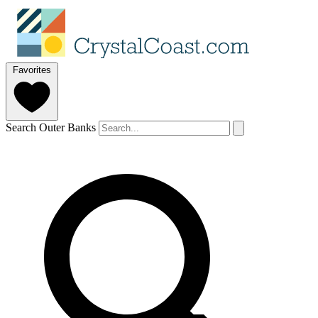
Favorites
Search Outer Banks