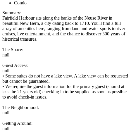
Condo
Summary:
Fairfield Harbour sits along the banks of the Neuse River in
beautiful New Bern, a city dating back to 1710. You'll find a full
array of amenities here, ranging from land and water sports to river
cruises, live entertainment, and the chance to discover 300 years of
historical treasures.
The Space:
null
Guest Access:
null
• Some suites do not have a lake view. A lake view can be requested
but cannot be guaranteed.
• We require the guest information for the primary guest (should at
least be 21 years old) checking in to be supplied as soon as possible
to avoid check-in issues.
The Neighborhood:
null
Getting Around:
null