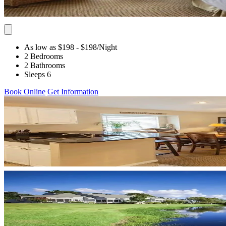
As low as $198
- $198
/Night
2 Bedrooms
2 Bathrooms
Sleeps 6
Book Online
Get Information