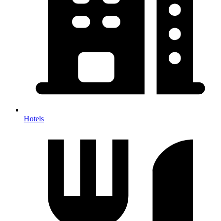
Hotels