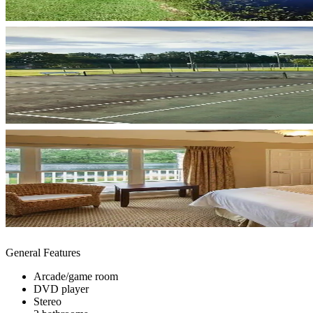
General Features
Arcade/game room
DVD player
Stereo