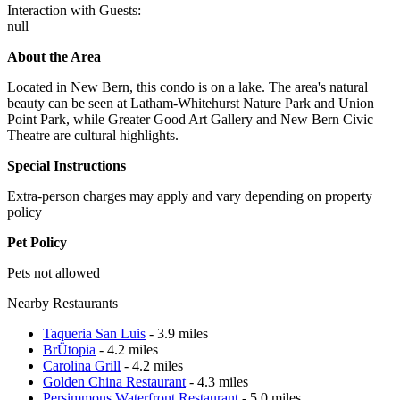
Interaction with Guests:
null
About the Area
Located in New Bern, this condo is on a lake. The area's natural
beauty can be seen at Latham-Whitehurst Nature Park and Union
Point Park, while Greater Good Art Gallery and New Bern Civic
Theatre are cultural highlights.
Special Instructions
Extra-person charges may apply and vary depending on property
policy
Pet Policy
Pets not allowed
Nearby Restaurants
Taqueria San Luis
- 3.9 miles
BrÜtopia
- 4.2 miles
Carolina Grill
- 4.2 miles
Golden China Restaurant
- 4.3 miles
Persimmons Waterfront Restaurant
- 5.0 miles