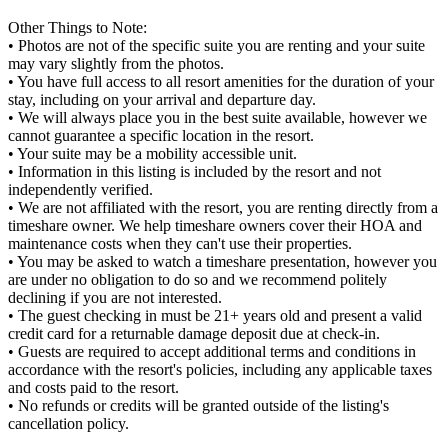
Other Things to Note:
• Photos are not of the specific suite you are renting and your suite
may vary slightly from the photos.
• You have full access to all resort amenities for the duration of your
stay, including on your arrival and departure day.
• We will always place you in the best suite available, however we
cannot guarantee a specific location in the resort.
• Your suite may be a mobility accessible unit.
• Information in this listing is included by the resort and not
independently verified.
• We are not affiliated with the resort, you are renting directly from a
timeshare owner. We help timeshare owners cover their HOA and
maintenance costs when they can't use their properties.
• You may be asked to watch a timeshare presentation, however you
are under no obligation to do so and we recommend politely
declining if you are not interested.
• The guest checking in must be 21+ years old and present a valid
credit card for a returnable damage deposit due at check-in.
• Guests are required to accept additional terms and conditions in
accordance with the resort's policies, including any applicable taxes
and costs paid to the resort.
• No refunds or credits will be granted outside of the listing's
cancellation policy.