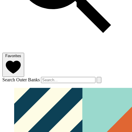
Favorites
Search Outer Banks