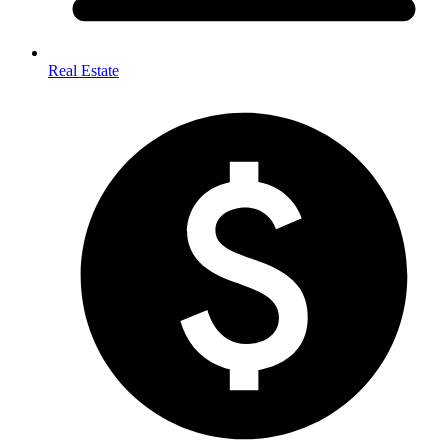
Real Estate