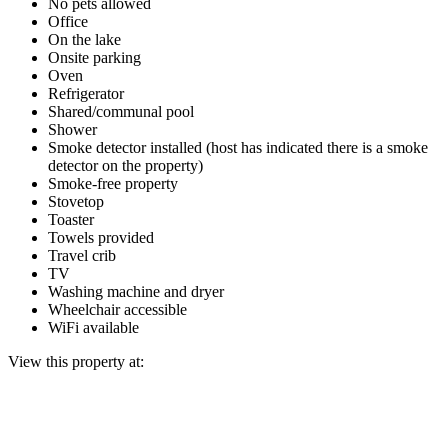
No pets allowed
Office
On the lake
Onsite parking
Oven
Refrigerator
Shared/communal pool
Shower
Smoke detector installed (host has indicated there is a smoke
detector on the property)
Smoke-free property
Stovetop
Toaster
Towels provided
Travel crib
TV
Washing machine and dryer
Wheelchair accessible
WiFi available
View this property at: