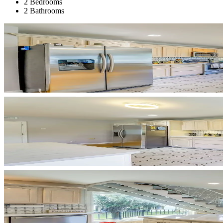
2 Bedrooms
2 Bathrooms