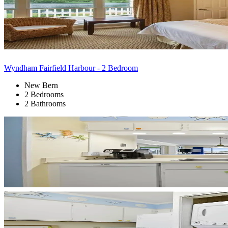
Wyndham Fairfield Harbour - 2 Bedroom
New Bern
2 Bedrooms
2 Bathrooms