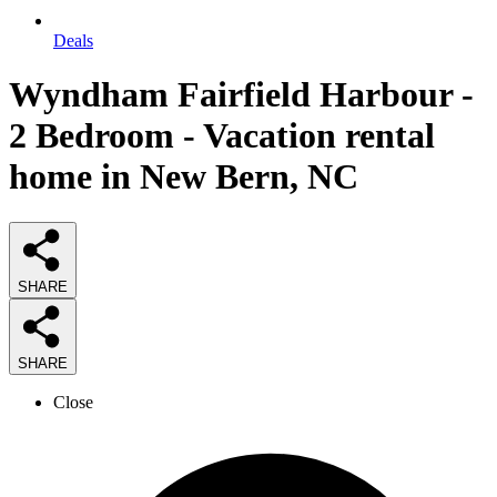
Deals
Wyndham Fairfield Harbour -
2 Bedroom - Vacation rental
home in New Bern, NC
SHARE
SHARE
Close