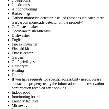
2 bathrooms
2 bedrooms
Air conditioning
Barbecue grill
Carbon monoxide detector installed (host has indicated there
is a carbon monoxide detector on the property)
Coffee/tea maker
Cookware/dishes/utensils
Dishwasher
English
Fire extinguisher
First aid kit
Fitness center
Garden
Golf privileges
Hair dryer
Heating
Hot tub
If you have requests for specific accessibility needs, please
contact the property using the information on the reservation
confirmation received after booking.
Indoor pool
Iron/ironing board
Laundry facilities
Microwave