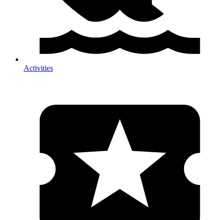
Activities