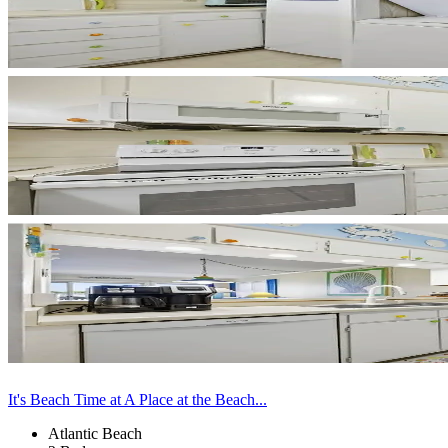
It's Beach Time at A Place at the Beach...
Atlantic Beach