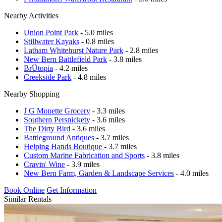
Nearby Activities
Union Point Park
- 5.0 miles
Stillwater Kayaks
- 0.8 miles
Latham Whitehurst Nature Park
- 2.8 miles
New Bern Battlefield Park
- 3.8 miles
BrÜtopia
- 4.2 miles
Creekside Park
- 4.8 miles
Nearby Shopping
J G Monette Grocery
- 3.3 miles
Southern Persnickety
- 3.6 miles
The Dirty Bird
- 3.6 miles
Battleground Antiques
- 3.7 miles
Helping Hands Boutique
- 3.7 miles
Custom Marine Fabrication and Sports
- 3.8 miles
Cravin' Wine
- 3.9 miles
New Bern Farm, Garden & Landscape Services
- 4.0 miles
Book Online
Get Information
Similar Rentals