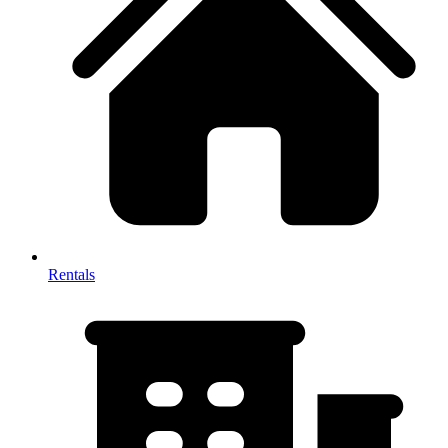
Rentals