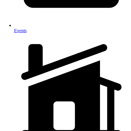
Events