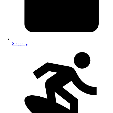
Shopping