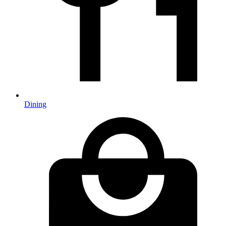
Dining