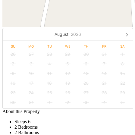
August,
2026
SU
MO
TU
WE
TH
FR
SA
26
27
28
29
30
31
1
2
3
4
5
6
7
8
9
10
11
12
13
14
15
16
17
18
19
20
21
22
23
24
25
26
27
28
29
30
31
1
2
3
4
5
About this Property
Sleeps 6
2 Bedrooms
2 Bathrooms