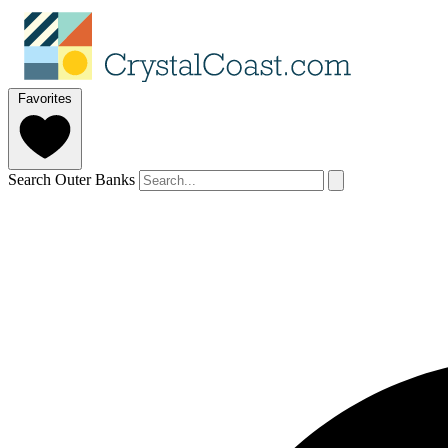
Favorites
Search Outer Banks