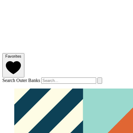
Favorites
Search Outer Banks