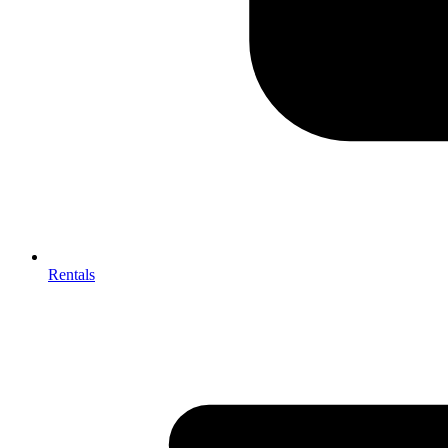
Rentals