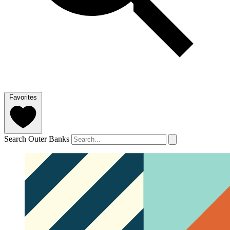
Favorites
Search Outer Banks