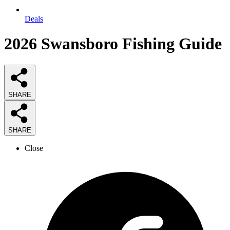
Deals
2026
Swansboro Fishing
Guide
SHARE
SHARE
Close