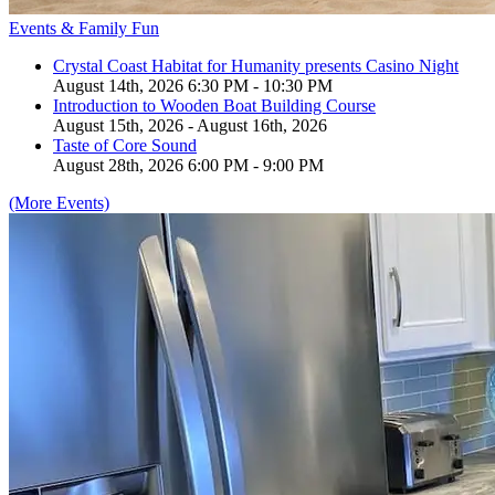
Events & Family Fun
Crystal Coast Habitat for Humanity presents Casino Night
August 14th, 2026 6:30 PM - 10:30 PM
Introduction to Wooden Boat Building Course
August 15th, 2026 - August 16th, 2026
Taste of Core Sound
August 28th, 2026 6:00 PM - 9:00 PM
(More Events)