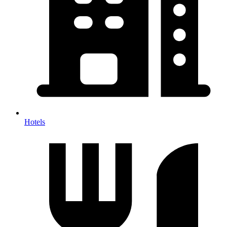
Hotels