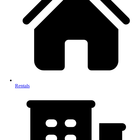
Rentals