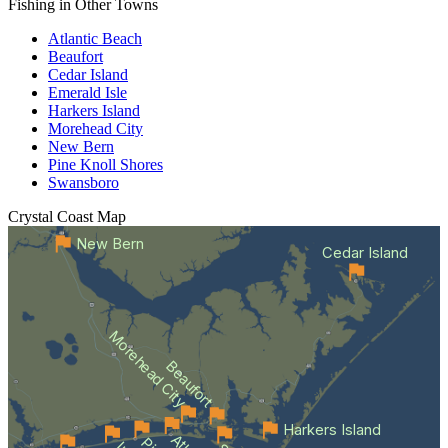
Fishing in Other Towns
Atlantic Beach
Beaufort
Cedar Island
Emerald Isle
Harkers Island
Morehead City
New Bern
Pine Knoll Shores
Swansboro
Crystal Coast
Map
New Bern
Cedar Island
Morehead City
Beaufort
Harkers Island