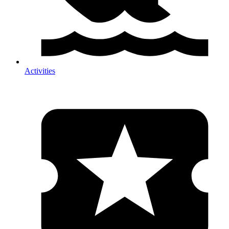
Activities