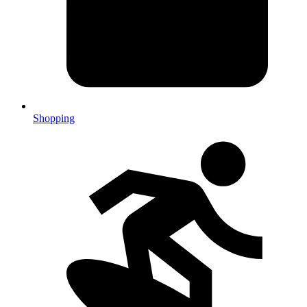
Shopping