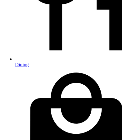
Dining