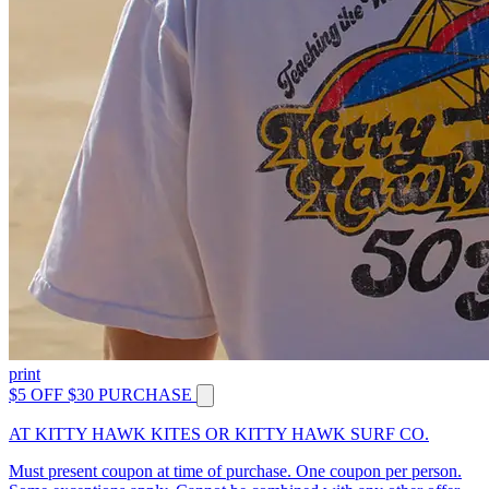
print
$5 OFF $30 PURCHASE
AT KITTY HAWK KITES OR KITTY HAWK SURF CO.
Must present coupon at time of purchase. One coupon per person.