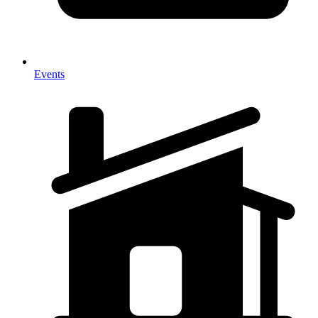
Events