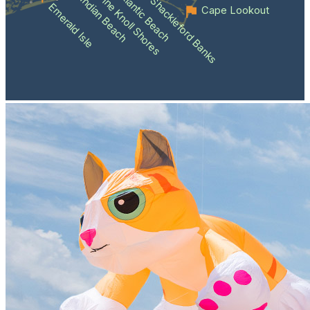
Atlantic Beach
Pine Knoll Shores
Indian Beach
Shackleford Banks
Emerald Isle
Cape Lookout