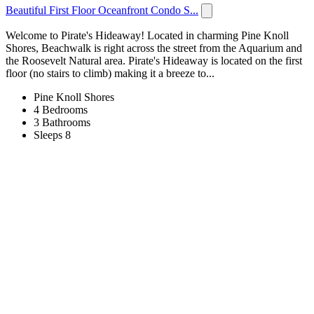
Beautiful First Floor Oceanfront Condo S...
Welcome to Pirate's Hideaway! Located in charming Pine Knoll
Shores, Beachwalk is right across the street from the Aquarium and
the Roosevelt Natural area. Pirate's Hideaway is located on the first
floor (no stairs to climb) making it a breeze to...
Pine Knoll Shores
4 Bedrooms
3 Bathrooms
Sleeps 8