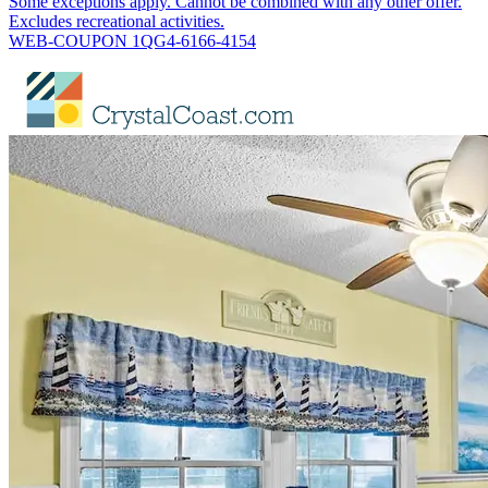
Some exceptions apply. Cannot be combined with any other offer.
Excludes recreational activities.
WEB-COUPON 1QG4-6166-4154