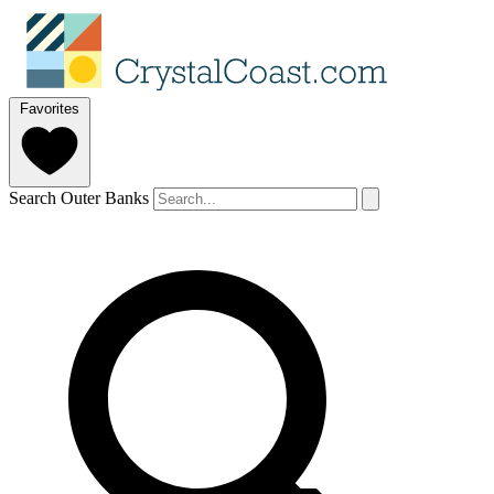
Favorites
Search Outer Banks