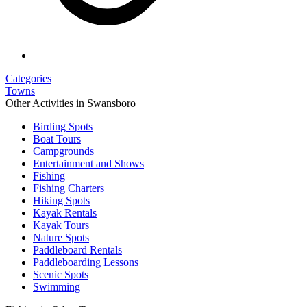
Categories
Towns
Other Activities in Swansboro
Birding Spots
Boat Tours
Campgrounds
Entertainment and Shows
Fishing
Fishing Charters
Hiking Spots
Kayak Rentals
Kayak Tours
Nature Spots
Paddleboard Rentals
Paddleboarding Lessons
Scenic Spots
Swimming