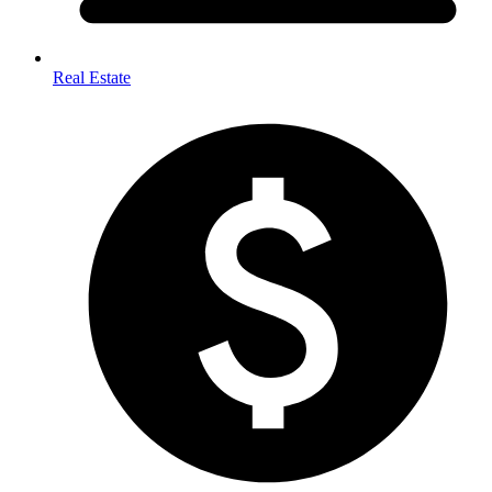
Real Estate