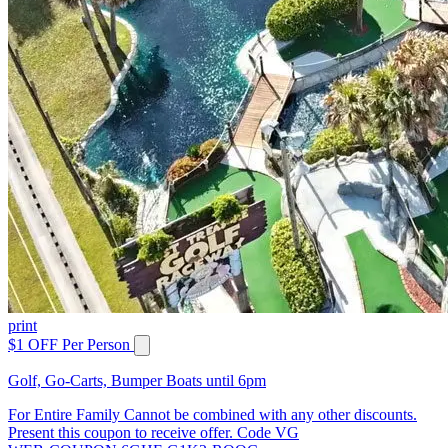
print
$1 OFF Per Person
Golf, Go-Carts, Bumper Boats until 6pm
For Entire Family Cannot be combined with any other discounts.
Present this coupon to receive offer. Code VG