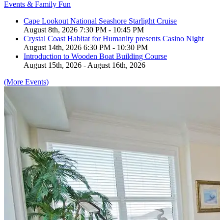
Events & Family Fun
Cape Lookout National Seashore Starlight Cruise
August 8th, 2026 7:30 PM - 10:45 PM
Crystal Coast Habitat for Humanity presents Casino Night
August 14th, 2026 6:30 PM - 10:30 PM
Introduction to Wooden Boat Building Course
August 15th, 2026 - August 16th, 2026
(More Events)