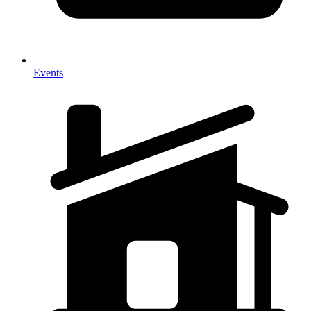
Events