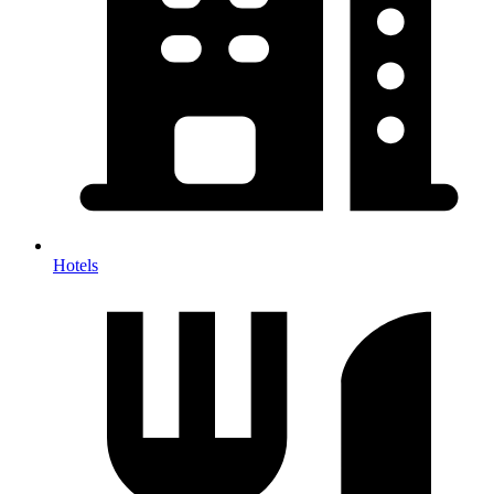
Hotels