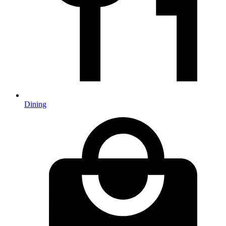
Dining