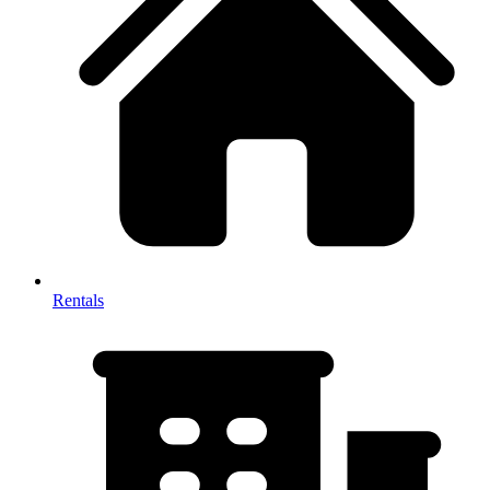
Rentals