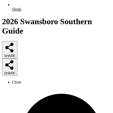
Deals
2026
Swansboro Southern
Guide
SHARE
SHARE
Close