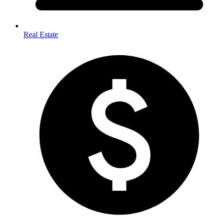
Real Estate