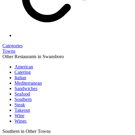
Categories
Towns
Other Restaurants in Swansboro
American
Catering
Italian
Mediterranean
Sandwiches
Seafood
Southern
Steak
Takeout
Wine
Wings
Southern in Other Towns