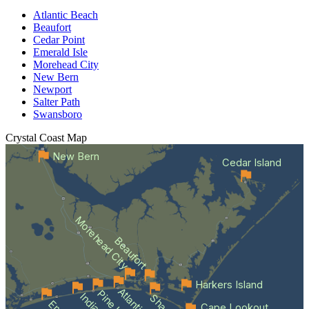
Atlantic Beach
Beaufort
Cedar Point
Emerald Isle
Morehead City
New Bern
Newport
Salter Path
Swansboro
Crystal Coast
Map
New Bern
Cedar Island
Morehead City
Beaufort
Harkers Island
Cape Lookout