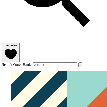
Favorites
Search Outer Banks