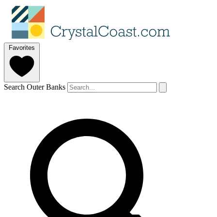
Favorites
Search Outer Banks