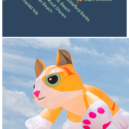
Atlantic Beach
Pine Knoll Shores
Indian Beach
Shackleford Banks
Emerald Isle