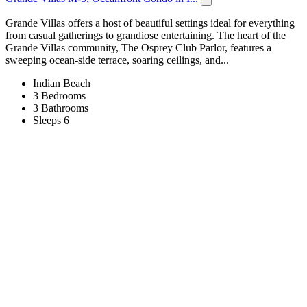
Grande Villas offers a host of beautiful settings ideal for everything
from casual gatherings to grandiose entertaining. The heart of the
Grande Villas community, The Osprey Club Parlor, features a
sweeping ocean-side terrace, soaring ceilings, and...
Indian Beach
3 Bedrooms
3 Bathrooms
Sleeps 6