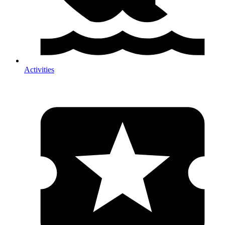
Activities