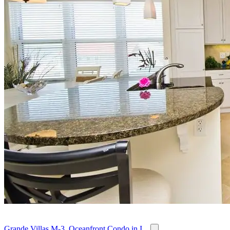
Grande Villas M-3, Oceanfront Condo in I...