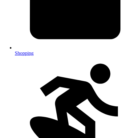
Shopping