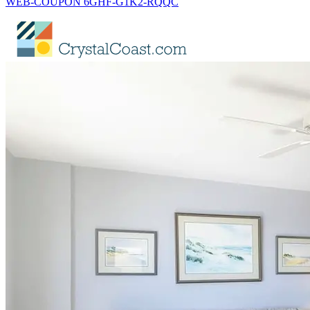
WEB-COUPON 6GHF-G1K2-RQQC