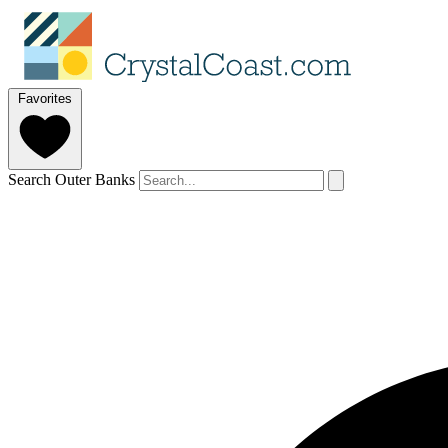
Favorites
Search Outer Banks