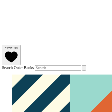
Favorites
Search Outer Banks