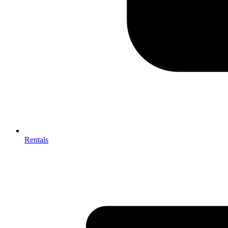
Rentals