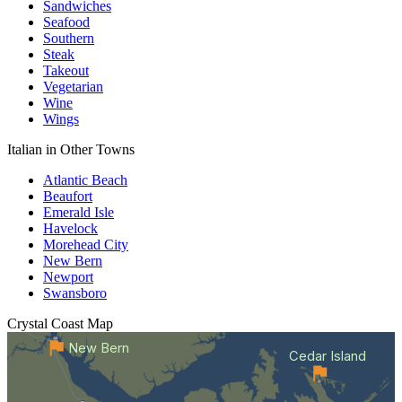
Sandwiches
Seafood
Southern
Steak
Takeout
Vegetarian
Wine
Wings
Italian in Other Towns
Atlantic Beach
Beaufort
Emerald Isle
Havelock
Morehead City
New Bern
Newport
Swansboro
Crystal Coast
Map
New Bern
Cedar Island