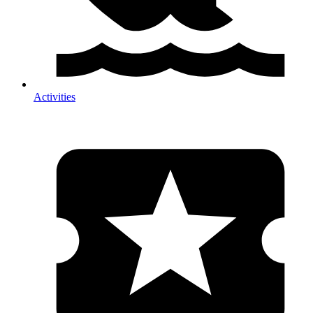
Activities