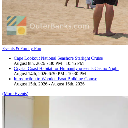
Events & Family Fun
Cape Lookout National Seashore Starlight Cruise
August 8th, 2026 7:30 PM - 10:45 PM
Crystal Coast Habitat for Humanity presents Casino Night
August 14th, 2026 6:30 PM - 10:30 PM
Introduction to Wooden Boat Building Course
August 15th, 2026 - August 16th, 2026
(More Events)