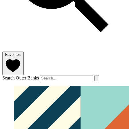
Favorites
Search Outer Banks