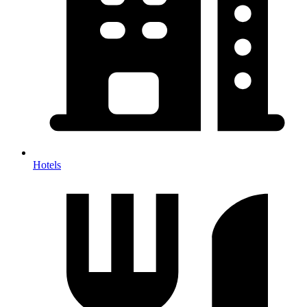
Hotels