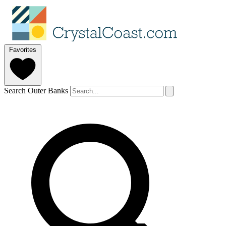
Favorites
Search Outer Banks