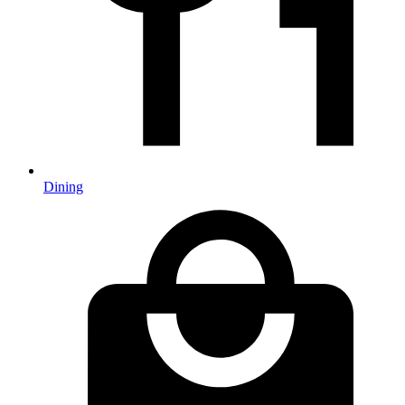
Dining