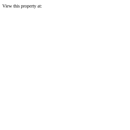
View this property at: