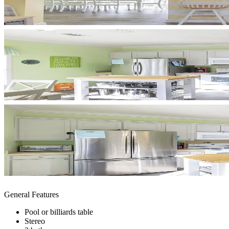
General Features
Pool or billiards table
Stereo