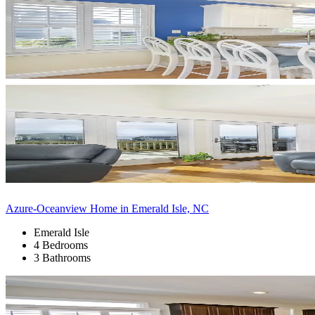
Azure-Oceanview Home in Emerald Isle, NC
Emerald Isle
4 Bedrooms
3 Bathrooms