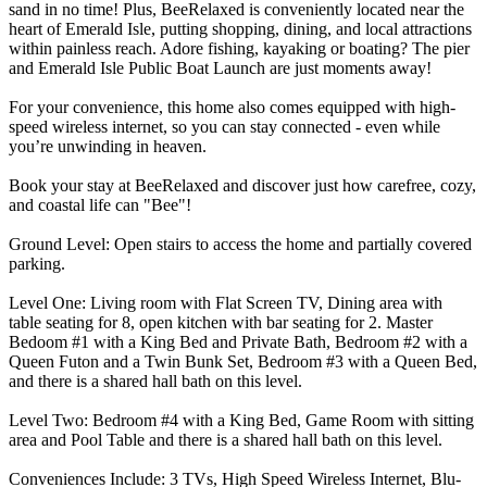
sand in no time! Plus, BeeRelaxed is conveniently located near the
heart of Emerald Isle, putting shopping, dining, and local attractions
within painless reach. Adore fishing, kayaking or boating? The pier
and Emerald Isle Public Boat Launch are just moments away!
For your convenience, this home also comes equipped with high-
speed wireless internet, so you can stay connected - even while
you’re unwinding in heaven.
Book your stay at BeeRelaxed and discover just how carefree, cozy,
and coastal life can "Bee"!
Ground Level: Open stairs to access the home and partially covered
parking.
Level One: Living room with Flat Screen TV, Dining area with
table seating for 8, open kitchen with bar seating for 2. Master
Bedoom #1 with a King Bed and Private Bath, Bedroom #2 with a
Queen Futon and a Twin Bunk Set, Bedroom #3 with a Queen Bed,
and there is a shared hall bath on this level.
Level Two: Bedroom #4 with a King Bed, Game Room with sitting
area and Pool Table and there is a shared hall bath on this level.
Conveniences Include: 3 TVs, High Speed Wireless Internet, Blu-