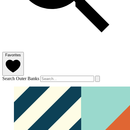
Favorites
Search Outer Banks