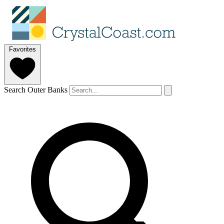
Favorites
Search Outer Banks