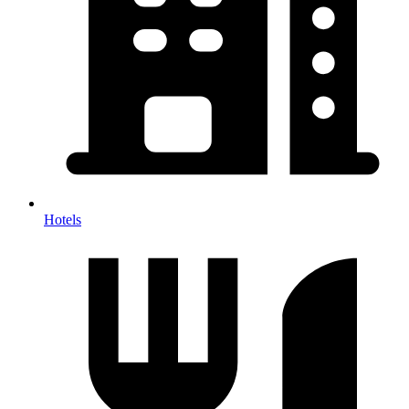
Hotels