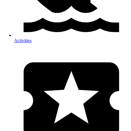
Activities