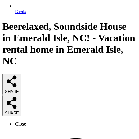
Deals
Beerelaxed, Soundside House
in Emerald Isle, NC! - Vacation
rental home in Emerald Isle,
NC
SHARE
SHARE
Close