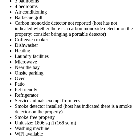
3 bathrooms
4 bedrooms
Air conditioning
Barbecue grill
Carbon monoxide detector not reported (host has not
indicated whether there is a carbon monoxide detector on the
property; consider bringing a portable detector)
Coffee/tea maker
Dishwasher
Heating
Laundry facilities
Microwave
Near the bay
Onsite parking
Oven
Patio
Pet friendly
Refrigerator
Service animals exempt from fees
Smoke detector installed (host has indicated there is a smoke
detector on the property)
Smoke-free property
Unit size: 1806 sq ft (168 sq m)
Washing machine
WiFi available