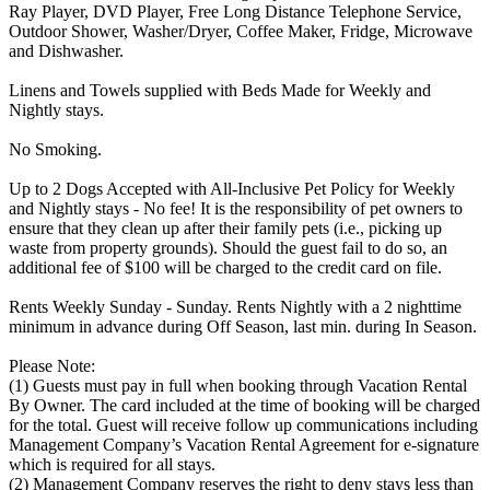
Ray Player, DVD Player, Free Long Distance Telephone Service,
Outdoor Shower, Washer/Dryer, Coffee Maker, Fridge, Microwave
and Dishwasher.
Linens and Towels supplied with Beds Made for Weekly and
Nightly stays.
No Smoking.
Up to 2 Dogs Accepted with All-Inclusive Pet Policy for Weekly
and Nightly stays - No fee! It is the responsibility of pet owners to
ensure that they clean up after their family pets (i.e., picking up
waste from property grounds). Should the guest fail to do so, an
additional fee of $100 will be charged to the credit card on file.
Rents Weekly Sunday - Sunday. Rents Nightly with a 2 nighttime
minimum in advance during Off Season, last min. during In Season.
Please Note:
(1) Guests must pay in full when booking through Vacation Rental
By Owner. The card included at the time of booking will be charged
for the total. Guest will receive follow up communications including
Management Company’s Vacation Rental Agreement for e-signature
which is required for all stays.
(2) Management Company reserves the right to deny stays less than