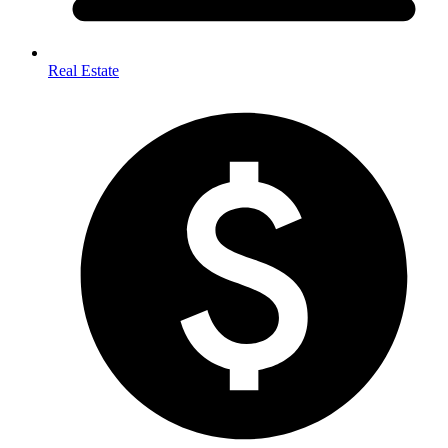
Real Estate