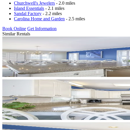
Churchwell's Jewelers
- 2.0 miles
Island Essentials
- 2.1 miles
Sandal Factory
- 2.2 miles
Carolina Home and Garden
- 2.5 miles
Book Online
Get Information
Similar Rentals