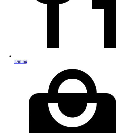
Dining