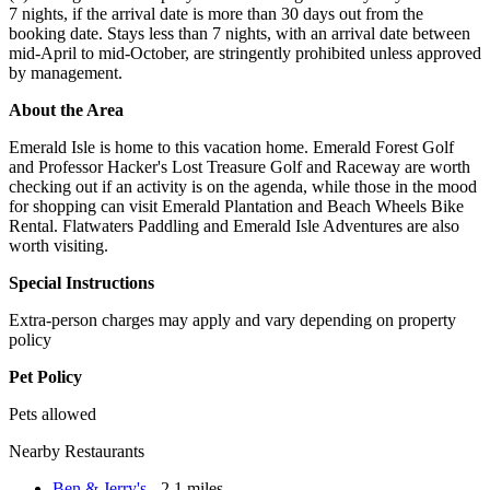
7 nights, if the arrival date is more than 30 days out from the
booking date. Stays less than 7 nights, with an arrival date between
mid-April to mid-October, are stringently prohibited unless approved
by management.
About the Area
Emerald Isle is home to this vacation home. Emerald Forest Golf
and Professor Hacker's Lost Treasure Golf and Raceway are worth
checking out if an activity is on the agenda, while those in the mood
for shopping can visit Emerald Plantation and Beach Wheels Bike
Rental. Flatwaters Paddling and Emerald Isle Adventures are also
worth visiting.
Special Instructions
Extra-person charges may apply and vary depending on property
policy
Pet Policy
Pets allowed
Nearby Restaurants
Ben & Jerry's
- 2.1 miles