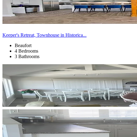
Keeper's Retreat, Townhouse in Historica...
Beaufort
4 Bedrooms
3 Bathrooms