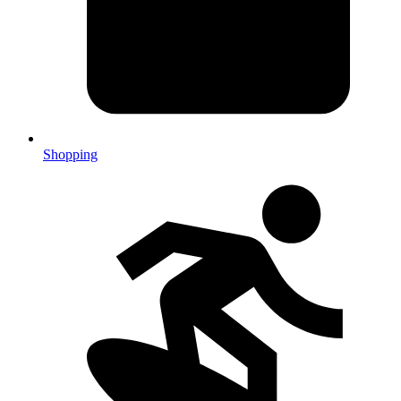
Shopping