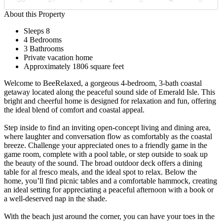
About this Property
Sleeps 8
4 Bedrooms
3 Bathrooms
Private vacation home
Approximately 1806 square feet
Welcome to BeeRelaxed, a gorgeous 4-bedroom, 3-bath coastal
getaway located along the peaceful sound side of Emerald Isle. This
bright and cheerful home is designed for relaxation and fun, offering
the ideal blend of comfort and coastal appeal.
Step inside to find an inviting open-concept living and dining area,
where laughter and conversation flow as comfortably as the coastal
breeze. Challenge your appreciated ones to a friendly game in the
game room, complete with a pool table, or step outside to soak up
the beauty of the sound. The broad outdoor deck offers a dining
table for al fresco meals, and the ideal spot to relax. Below the
home, you’ll find picnic tables and a comfortable hammock, creating
an ideal setting for appreciating a peaceful afternoon with a book or
a well-deserved nap in the shade.
With the beach just around the corner, you can have your toes in the