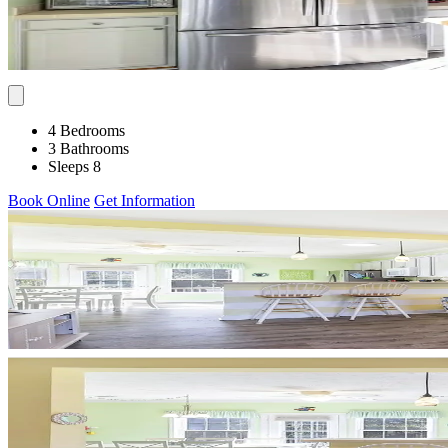
4 Bedrooms
3 Bathrooms
Sleeps 8
Book Online
Get Information