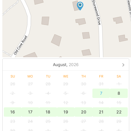
August,
2026
SU
MO
TU
WE
TH
FR
SA
26
27
28
29
30
31
1
2
3
4
5
6
7
8
9
10
11
12
13
14
15
16
17
18
19
20
21
22
23
24
25
26
27
28
29
30
31
1
2
3
4
5