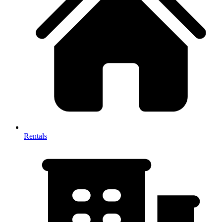
Rentals