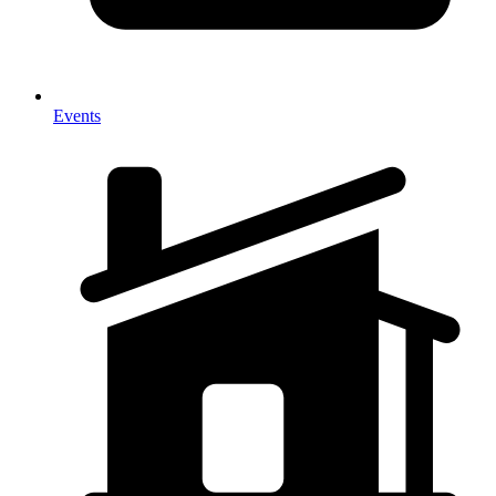
Events