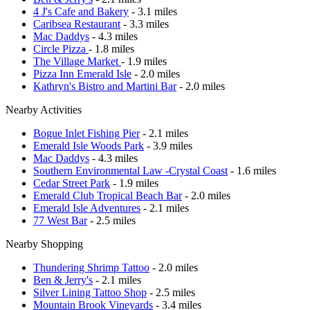
4 J's Cafe and Bakery
- 3.1 miles
Caribsea Restaurant
- 3.3 miles
Mac Daddys
- 4.3 miles
Circle Pizza
- 1.8 miles
The Village Market
- 1.9 miles
Pizza Inn Emerald Isle
- 2.0 miles
Kathryn's Bistro and Martini Bar
- 2.0 miles
Nearby Activities
Bogue Inlet Fishing Pier
- 2.1 miles
Emerald Isle Woods Park
- 3.9 miles
Mac Daddys
- 4.3 miles
Southern Environmental Law -Crystal Coast
- 1.6 miles
Cedar Street Park
- 1.9 miles
Emerald Club Tropical Beach Bar
- 2.0 miles
Emerald Isle Adventures
- 2.1 miles
77 West Bar
- 2.5 miles
Nearby Shopping
Thundering Shrimp Tattoo
- 2.0 miles
Ben & Jerry's
- 2.1 miles
Silver Lining Tattoo Shop
- 2.5 miles
Mountain Brook Vineyards
- 3.4 miles