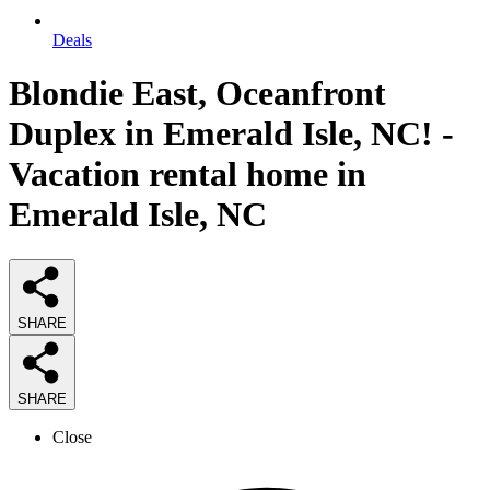
Deals
Blondie East, Oceanfront
Duplex in Emerald Isle, NC! -
Vacation rental home in
Emerald Isle, NC
SHARE
SHARE
Close