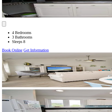
4 Bedrooms
3 Bathrooms
Sleeps 8
Book Online
Get Information