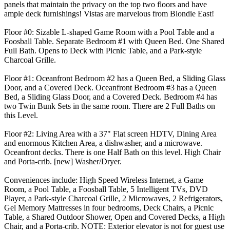
panels that maintain the privacy on the top two floors and have
ample deck furnishings! Vistas are marvelous from Blondie East!
Floor #0: Sizable L-shaped Game Room with a Pool Table and a
Foosball Table. Separate Bedroom #1 with Queen Bed. One Shared
Full Bath. Opens to Deck with Picnic Table, and a Park-style
Charcoal Grille.
Floor #1: Oceanfront Bedroom #2 has a Queen Bed, a Sliding Glass
Door, and a Covered Deck. Oceanfront Bedroom #3 has a Queen
Bed, a Sliding Glass Door, and a Covered Deck. Bedroom #4 has
two Twin Bunk Sets in the same room. There are 2 Full Baths on
this Level.
Floor #2: Living Area with a 37" Flat screen HDTV, Dining Area
and enormous Kitchen Area, a dishwasher, and a microwave.
Oceanfront decks. There is one Half Bath on this level. High Chair
and Porta-crib. [new] Washer/Dryer.
Conveniences include: High Speed Wireless Internet, a Game
Room, a Pool Table, a Foosball Table, 5 Intelligent TVs, DVD
Player, a Park-style Charcoal Grille, 2 Microwaves, 2 Refrigerators,
Gel Memory Mattresses in four bedrooms, Deck Chairs, a Picnic
Table, a Shared Outdoor Shower, Open and Covered Decks, a High
Chair, and a Porta-crib. NOTE: Exterior elevator is not for guest use