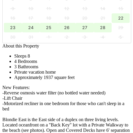
9
10
11
12
13
14
15
16
17
18
19
20
21
22
23
24
25
26
27
28
29
30
31
1
2
3
4
5
About this Property
Sleeps 8
4 Bedrooms
3 Bathrooms
Private vacation home
Approximately 1937 square feet
New Features:
-Reverse osmosis water filter (no bottled water needed)
-Lift Chair
-Motorized recliner in one bedroom for those who can't sleep in a
bed
Blondie East is the East side of a duplex on three living levels.
Located oceanfront on a ''Back Key'' lot with a Private Walkway to
the beach (see photos). Open and Covered Decks have 6' separation