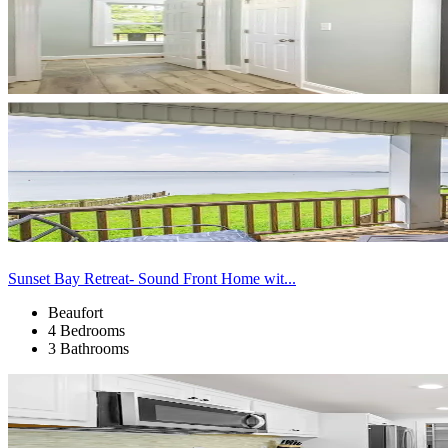
Sunset Bay Retreat- Sound Front Home wit...
Beaufort
4 Bedrooms
3 Bathrooms