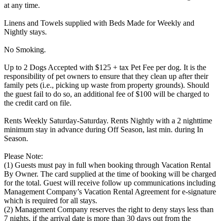
at any time.
Linens and Towels supplied with Beds Made for Weekly and
Nightly stays.
No Smoking.
Up to 2 Dogs Accepted with $125 + tax Pet Fee per dog. It is the
responsibility of pet owners to ensure that they clean up after their
family pets (i.e., picking up waste from property grounds). Should
the guest fail to do so, an additional fee of $100 will be charged to
the credit card on file.
Rents Weekly Saturday-Saturday. Rents Nightly with a 2 nighttime
minimum stay in advance during Off Season, last min. during In
Season.
Please Note:
(1) Guests must pay in full when booking through Vacation Rental
By Owner. The card supplied at the time of booking will be charged
for the total. Guest will receive follow up communications including
Management Company’s Vacation Rental Agreement for e-signature
which is required for all stays.
(2) Management Company reserves the right to deny stays less than
7 nights, if the arrival date is more than 30 days out from the