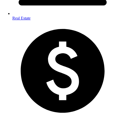
Real Estate