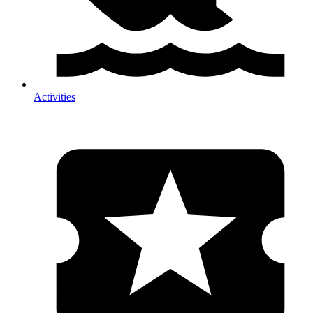
Activities