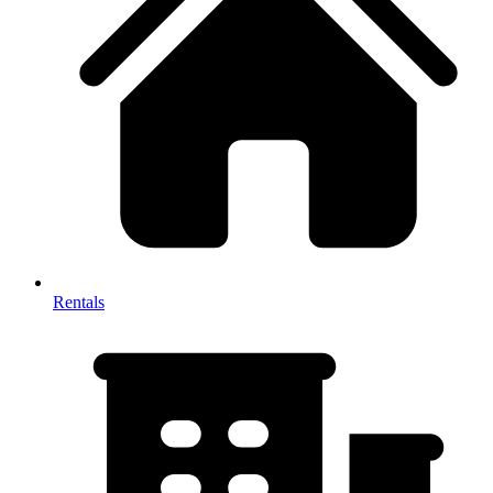
Rentals