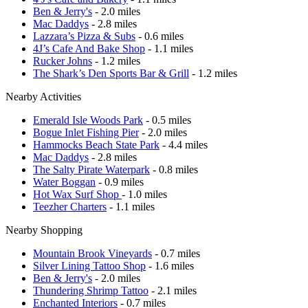
Ben & Jerry's
- 2.0 miles
Mac Daddys
- 2.8 miles
Lazzara’s Pizza & Subs
- 0.6 miles
4J’s Cafe And Bake Shop
- 1.1 miles
Rucker Johns
- 1.2 miles
The Shark’s Den Sports Bar & Grill
- 1.2 miles
Nearby Activities
Emerald Isle Woods Park
- 0.5 miles
Bogue Inlet Fishing Pier
- 2.0 miles
Hammocks Beach State Park
- 4.4 miles
Mac Daddys
- 2.8 miles
The Salty Pirate Waterpark
- 0.8 miles
Water Boggan
- 0.9 miles
Hot Wax Surf Shop
- 1.0 miles
Teezher Charters
- 1.1 miles
Nearby Shopping
Mountain Brook Vineyards
- 0.7 miles
Silver Lining Tattoo Shop
- 1.6 miles
Ben & Jerry's
- 2.0 miles
Thundering Shrimp Tattoo
- 2.1 miles
Enchanted Interiors
- 0.7 miles