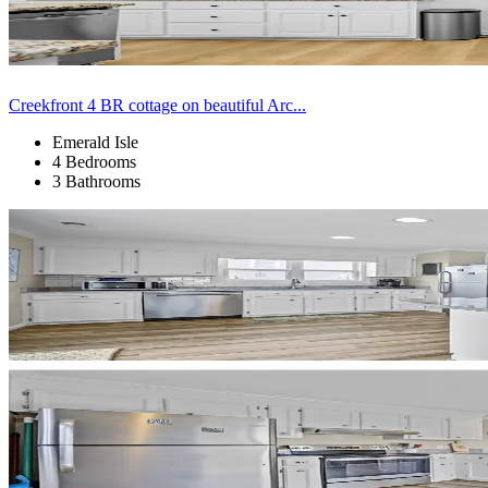
Creekfront 4 BR cottage on beautiful Arc...
Emerald Isle
4 Bedrooms
3 Bathrooms