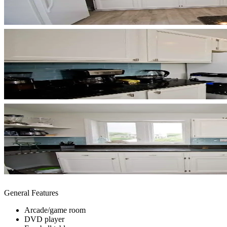
General Features
Arcade/game room
DVD player