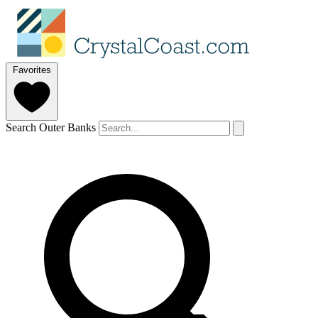
Favorites
Search Outer Banks