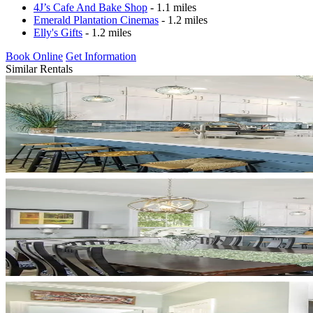
4J’s Cafe And Bake Shop
- 1.1 miles
Emerald Plantation Cinemas
- 1.2 miles
Elly's Gifts
- 1.2 miles
Book Online
Get Information
Similar Rentals