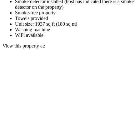
Smoke detector installed (host has indicated there is a smoke
detector on the property)
Smoke-free property
Towels provided
Unit size: 1937 sq ft (180 sq m)
Washing machine
WiFi available
View this property at: