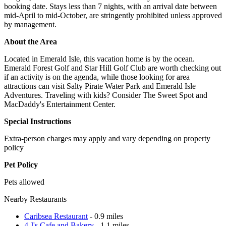
booking date. Stays less than 7 nights, with an arrival date between
mid-April to mid-October, are stringently prohibited unless approved
by management.
About the Area
Located in Emerald Isle, this vacation home is by the ocean.
Emerald Forest Golf and Star Hill Golf Club are worth checking out
if an activity is on the agenda, while those looking for area
attractions can visit Salty Pirate Water Park and Emerald Isle
Adventures. Traveling with kids? Consider The Sweet Spot and
MacDaddy's Entertainment Center.
Special Instructions
Extra-person charges may apply and vary depending on property
policy
Pet Policy
Pets allowed
Nearby Restaurants
Caribsea Restaurant
- 0.9 miles
4 J's Cafe and Bakery
- 1.1 miles