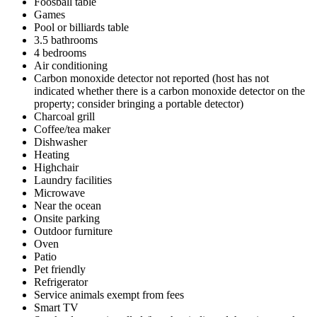
Foosball table
Games
Pool or billiards table
3.5 bathrooms
4 bedrooms
Air conditioning
Carbon monoxide detector not reported (host has not
indicated whether there is a carbon monoxide detector on the
property; consider bringing a portable detector)
Charcoal grill
Coffee/tea maker
Dishwasher
Heating
Highchair
Laundry facilities
Microwave
Near the ocean
Onsite parking
Outdoor furniture
Oven
Patio
Pet friendly
Refrigerator
Service animals exempt from fees
Smart TV