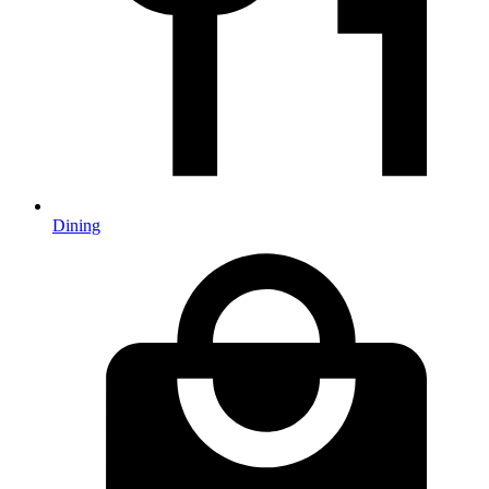
Dining