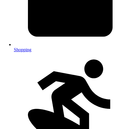
Shopping