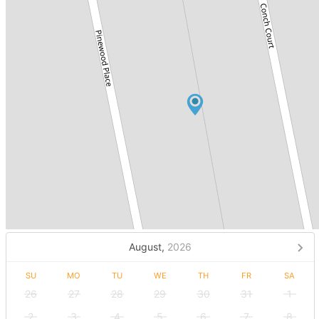
August,
2026
SU
MO
TU
WE
TH
FR
SA
26
27
28
29
30
31
1
2
3
4
5
6
7
8