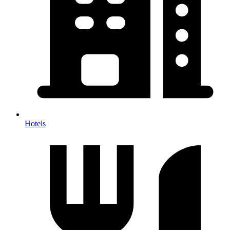
Hotels