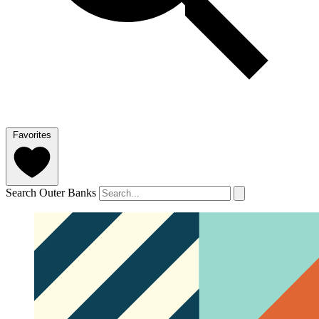
Favorites
Search Outer Banks