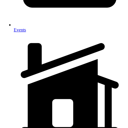
Events