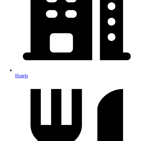
Hotels