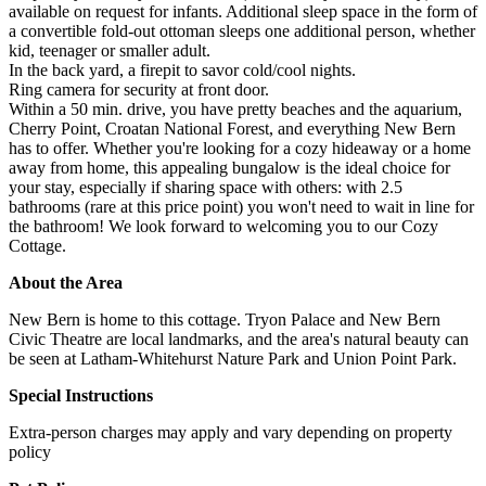
available on request for infants. Additional sleep space in the form of
a convertible fold-out ottoman sleeps one additional person, whether
kid, teenager or smaller adult.
In the back yard, a firepit to savor cold/cool nights.
Ring camera for security at front door.
Within a 50 min. drive, you have pretty beaches and the aquarium,
Cherry Point, Croatan National Forest, and everything New Bern
has to offer. Whether you're looking for a cozy hideaway or a home
away from home, this appealing bungalow is the ideal choice for
your stay, especially if sharing space with others: with 2.5
bathrooms (rare at this price point) you won't need to wait in line for
the bathroom! We look forward to welcoming you to our Cozy
Cottage.
About the Area
New Bern is home to this cottage. Tryon Palace and New Bern
Civic Theatre are local landmarks, and the area's natural beauty can
be seen at Latham-Whitehurst Nature Park and Union Point Park.
Special Instructions
Extra-person charges may apply and vary depending on property
policy