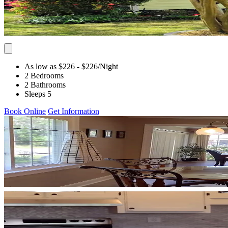
As low as $226
- $226
/Night
2 Bedrooms
2 Bathrooms
Sleeps 5
Book Online
Get Information