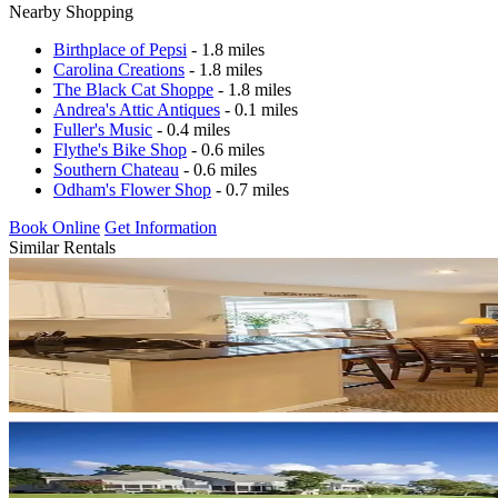
Nearby Shopping
Birthplace of Pepsi
- 1.8 miles
Carolina Creations
- 1.8 miles
The Black Cat Shoppe
- 1.8 miles
Andrea's Attic Antiques
- 0.1 miles
Fuller's Music
- 0.4 miles
Flythe's Bike Shop
- 0.6 miles
Southern Chateau
- 0.6 miles
Odham's Flower Shop
- 0.7 miles
Book Online
Get Information
Similar Rentals