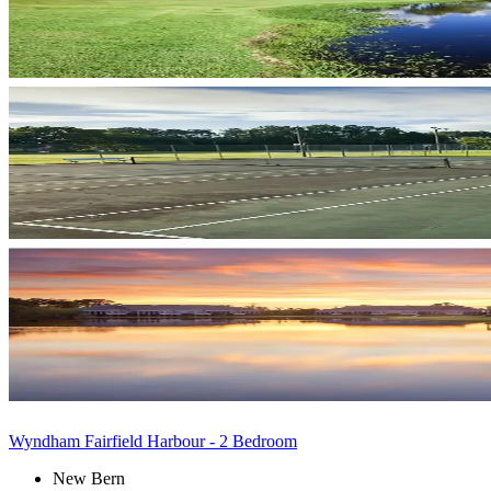
Wyndham Fairfield Harbour - 2 Bedroom
New Bern