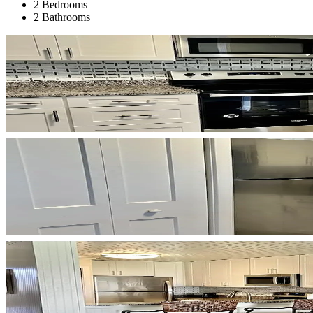
2 Bedrooms
2 Bathrooms