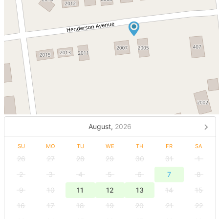
August,
2026
SU
MO
TU
WE
TH
FR
SA
26
27
28
29
30
31
1
2
3
4
5
6
7
8
9
10
11
12
13
14
15
16
17
18
19
20
21
22