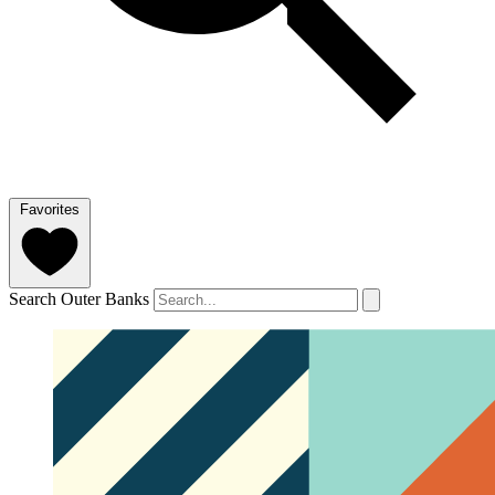
Favorites
Search Outer Banks