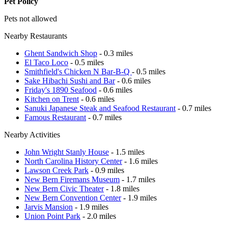
Pet Policy
Pets not allowed
Nearby Restaurants
Ghent Sandwich Shop
- 0.3 miles
El Taco Loco
- 0.5 miles
Smithfield's Chicken N Bar-B-Q
- 0.5 miles
Sake Hibachi Sushi and Bar
- 0.6 miles
Friday's 1890 Seafood
- 0.6 miles
Kitchen on Trent
- 0.6 miles
Sanuki Japanese Steak and Seafood Restaurant
- 0.7 miles
Famous Restaurant
- 0.7 miles
Nearby Activities
John Wright Stanly House
- 1.5 miles
North Carolina History Center
- 1.6 miles
Lawson Creek Park
- 0.9 miles
New Bern Firemans Museum
- 1.7 miles
New Bern Civic Theater
- 1.8 miles
New Bern Convention Center
- 1.9 miles
Jarvis Mansion
- 1.9 miles
Union Point Park
- 2.0 miles