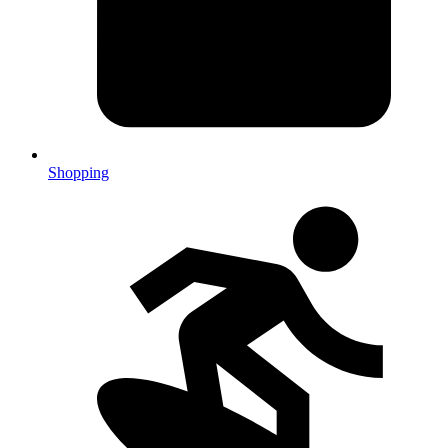
Shopping