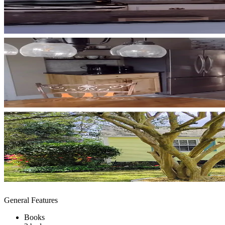
General Features
Books