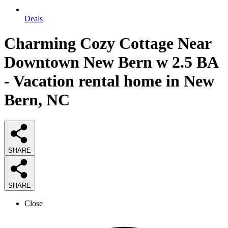
Deals
Charming Cozy Cottage Near
Downtown New Bern w 2.5 BA
- Vacation rental home in New
Bern, NC
SHARE
SHARE
Close