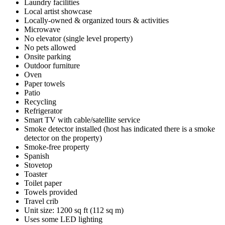
Laundry facilities
Local artist showcase
Locally-owned & organized tours & activities
Microwave
No elevator (single level property)
No pets allowed
Onsite parking
Outdoor furniture
Oven
Paper towels
Patio
Recycling
Refrigerator
Smart TV with cable/satellite service
Smoke detector installed (host has indicated there is a smoke
detector on the property)
Smoke-free property
Spanish
Stovetop
Toaster
Toilet paper
Towels provided
Travel crib
Unit size: 1200 sq ft (112 sq m)
Uses some LED lighting