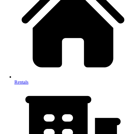
Rentals