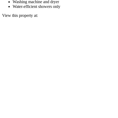
Washing machine and dryer
Water-efficient showers only
View this property at: