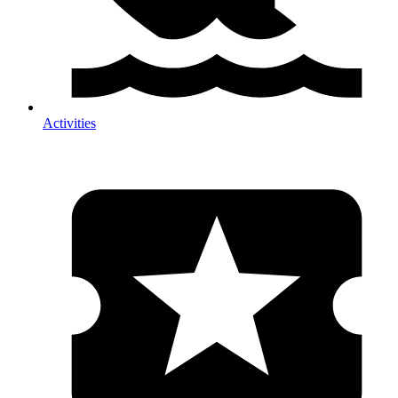
Activities