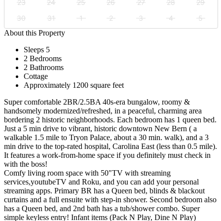
23
24
25
26
27
28
29
30
31
1
2
3
4
5
About this Property
Sleeps 5
2 Bedrooms
2 Bathrooms
Cottage
Approximately 1200 square feet
Super comfortable 2BR/2.5BA 40s-era bungalow, roomy &
handsomely modernized/refreshed, in a peaceful, charming area
bordering 2 historic neighborhoods. Each bedroom has 1 queen bed.
Just a 5 min drive to vibrant, historic downtown New Bern ( a
walkable 1.5 mile to Tryon Palace, about a 30 min. walk), and a 3
min drive to the top-rated hospital, Carolina East (less than 0.5 mile).
It features a work-from-home space if you definitely must check in
with the boss!
Comfy living room space with 50"TV with streaming
services,youtubeTV and Roku, and you can add your personal
streaming apps. Primary BR has a Queen bed, blinds & blackout
curtains and a full ensuite with step-in shower. Second bedroom also
has a Queen bed, and 2nd bath has a tub/shower combo. Super
simple keyless entry! Infant items (Pack N Play, Dine N Play)