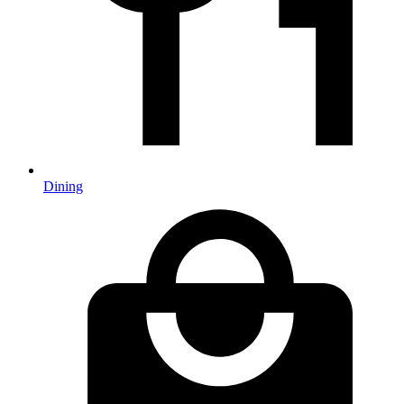
Dining