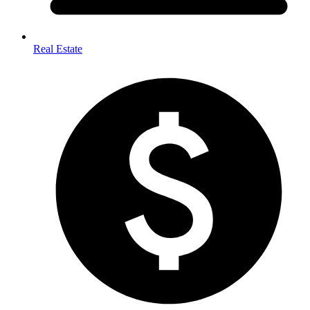
Real Estate