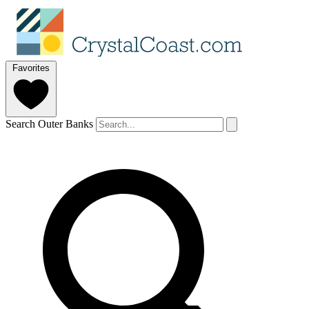
Favorites
Search Outer Banks