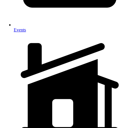
Events