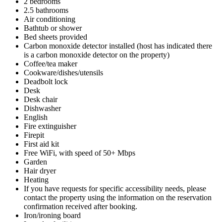
2 bedrooms
2.5 bathrooms
Air conditioning
Bathtub or shower
Bed sheets provided
Carbon monoxide detector installed (host has indicated there
is a carbon monoxide detector on the property)
Coffee/tea maker
Cookware/dishes/utensils
Deadbolt lock
Desk
Desk chair
Dishwasher
English
Fire extinguisher
Firepit
First aid kit
Free WiFi, with speed of 50+ Mbps
Garden
Hair dryer
Heating
If you have requests for specific accessibility needs, please
contact the property using the information on the reservation
confirmation received after booking.
Iron/ironing board