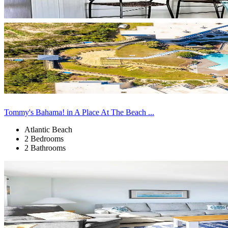
Tommy's Bahama! in A Place At The Beach ...
Atlantic Beach
2 Bedrooms
2 Bathrooms