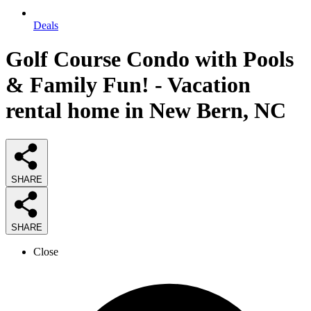
Deals
Golf Course Condo with Pools
& Family Fun! - Vacation
rental home in New Bern, NC
SHARE
SHARE
Close