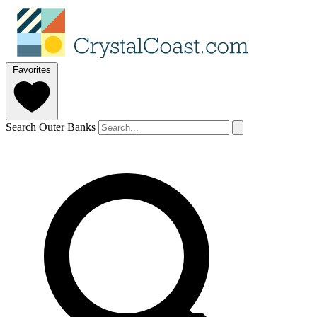
Favorites
Search Outer Banks