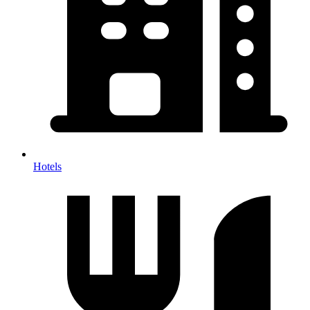
Hotels