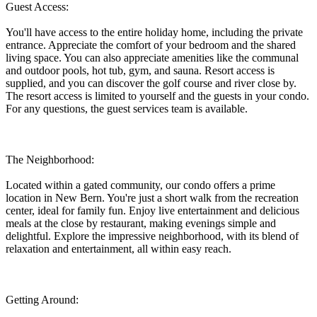
Guest Access:
You'll have access to the entire holiday home, including the private
entrance. Appreciate the comfort of your bedroom and the shared
living space. You can also appreciate amenities like the communal
and outdoor pools, hot tub, gym, and sauna. Resort access is
supplied, and you can discover the golf course and river close by.
The resort access is limited to yourself and the guests in your condo.
For any questions, the guest services team is available.
The Neighborhood:
Located within a gated community, our condo offers a prime
location in New Bern. You're just a short walk from the recreation
center, ideal for family fun. Enjoy live entertainment and delicious
meals at the close by restaurant, making evenings simple and
delightful. Explore the impressive neighborhood, with its blend of
relaxation and entertainment, all within easy reach.
Getting Around: