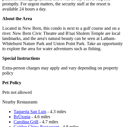
promptly. For urgent matters, the security staff at the resort is
available 24 hours a day.
About the Area
Located in New Bern, this condo is next to a golf course and on a
river. New Bern Civic Theatre and B'nai Sholem Temple are local
landmarks, and the area's natural beauty can be seen at Latham-
Whitehurst Nature Park and Union Point Park. Take an opportunity
to explore the area for water adventures such as fishing.
Special Instructions
Extra-person charges may apply and vary depending on property
policy
Pet Policy
Pets not allowed
Nearby Restaurants
Taqueria San Luis
- 4.3 miles
BrÜtopia
- 4.6 miles
Carolina Grill
- 4.7 miles
Golden China Restaurant
- 4.8 miles