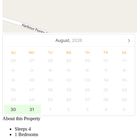
August,
2026
SU
MO
TU
WE
TH
FR
SA
26
27
28
29
30
31
1
2
3
4
5
6
7
8
9
10
11
12
13
14
15
16
17
18
19
20
21
22
23
24
25
26
27
28
29
30
31
1
2
3
4
5
About this Property
Sleeps 4
1 Bedrooms