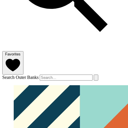
Favorites
Search Outer Banks