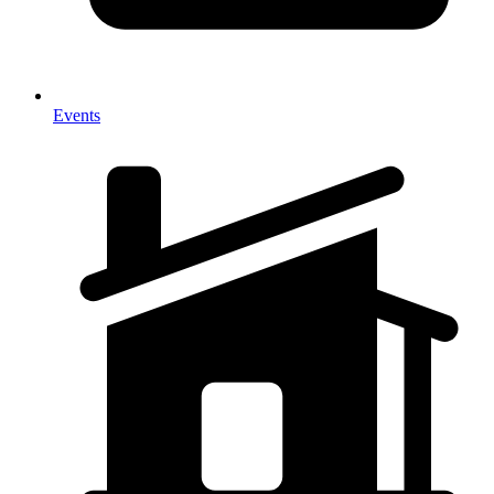
Events