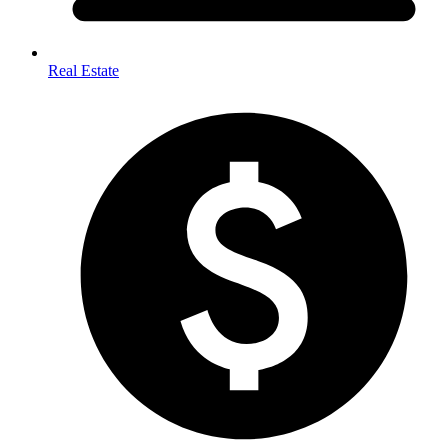
Real Estate