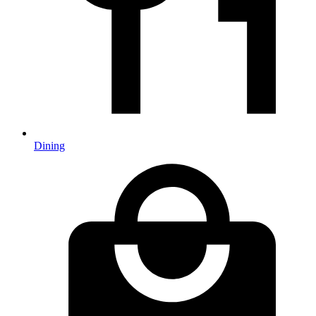
Dining