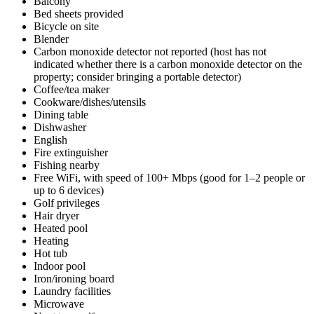
Balcony
Bed sheets provided
Bicycle on site
Blender
Carbon monoxide detector not reported (host has not
indicated whether there is a carbon monoxide detector on the
property; consider bringing a portable detector)
Coffee/tea maker
Cookware/dishes/utensils
Dining table
Dishwasher
English
Fire extinguisher
Fishing nearby
Free WiFi, with speed of 100+ Mbps (good for 1–2 people or
up to 6 devices)
Golf privileges
Hair dryer
Heated pool
Heating
Hot tub
Indoor pool
Iron/ironing board
Laundry facilities
Microwave