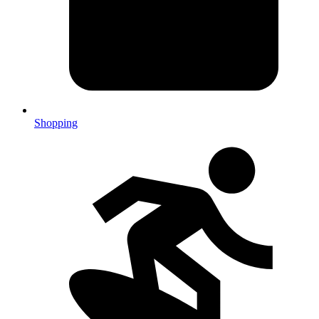
Shopping