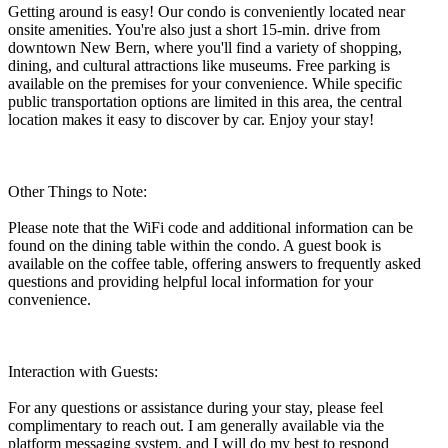
Getting around is easy! Our condo is conveniently located near
onsite amenities. You're also just a short 15-min. drive from
downtown New Bern, where you'll find a variety of shopping,
dining, and cultural attractions like museums. Free parking is
available on the premises for your convenience. While specific
public transportation options are limited in this area, the central
location makes it easy to discover by car. Enjoy your stay!
Other Things to Note:
Please note that the WiFi code and additional information can be
found on the dining table within the condo. A guest book is
available on the coffee table, offering answers to frequently asked
questions and providing helpful local information for your
convenience.
Interaction with Guests:
For any questions or assistance during your stay, please feel
complimentary to reach out. I am generally available via the
platform messaging system, and I will do my best to respond