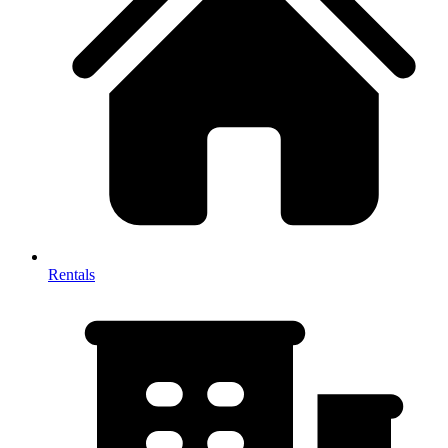
Rentals