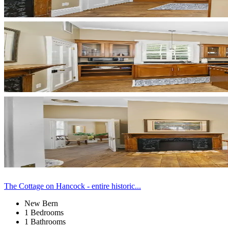
The Cottage on Hancock - entire historic...
New Bern
1 Bedrooms
1 Bathrooms