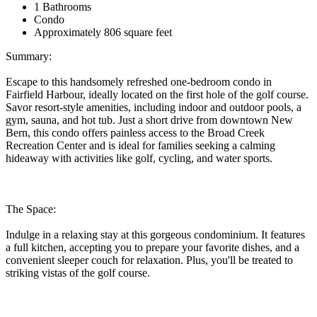
1 Bathrooms
Condo
Approximately 806 square feet
Summary:
Escape to this handsomely refreshed one-bedroom condo in
Fairfield Harbour, ideally located on the first hole of the golf course.
Savor resort-style amenities, including indoor and outdoor pools, a
gym, sauna, and hot tub. Just a short drive from downtown New
Bern, this condo offers painless access to the Broad Creek
Recreation Center and is ideal for families seeking a calming
hideaway with activities like golf, cycling, and water sports.
The Space:
Indulge in a relaxing stay at this gorgeous condominium. It features
a full kitchen, accepting you to prepare your favorite dishes, and a
convenient sleeper couch for relaxation. Plus, you'll be treated to
striking vistas of the golf course.