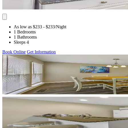
As low as $233
- $233
/Night
1 Bedrooms
1 Bathrooms
Sleeps 4
Book Online
Get Information