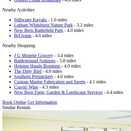
Nearby Activities
Stillwater Kayaks
- 1.0 miles
Latham Whitehurst Nature Park
- 3.2 miles
New Bern Battlefield Park
- 4.0 miles
BrÜtopia
- 4.6 miles
Nearby Shopping
J G Monette Grocery
- 3.4 miles
Battleground Antiques
- 3.8 miles
Helping Hands Boutique
- 4.0 miles
The Dirty Bird
- 4.0 miles
Southern Persnickety
- 4.0 miles
Custom Marine Fabrication and Sports
- 4.1 miles
Cravin' Wine
- 4.3 miles
New Bern Farm, Garden & Landscape Services
- 4.4 miles
Book Online
Get Information
Similar Rentals