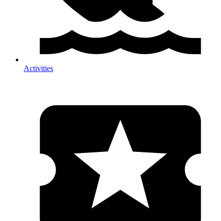
Activities