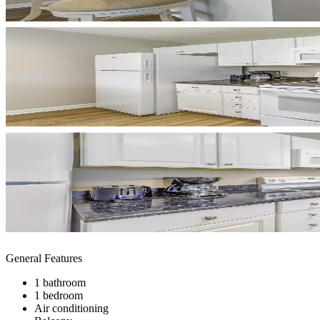
General Features
1 bathroom
1 bedroom
Air conditioning