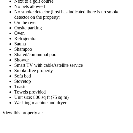
Next to a golf course
No pets allowed
No smoke detector (host has indicated there is no smoke
detector on the property)
On the river
Onsite parking
Oven
Refrigerator
Sauna
Shampoo
Shared/communal pool
Shower
Smart TV with cable/satellite service
Smoke-free property
Sofa bed
Stovetop
Toaster
Towels provided
Unit size: 806 sq ft (75 sq m)
Washing machine and dryer
View this property at: