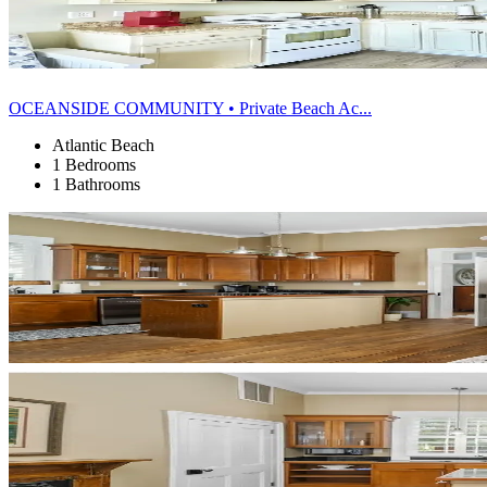
OCEANSIDE COMMUNITY • Private Beach Ac...
Atlantic Beach
1 Bedrooms
1 Bathrooms