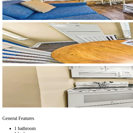
General Features
1 bathroom