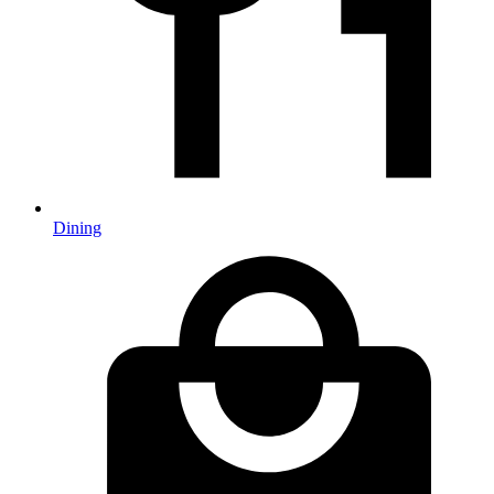
Dining