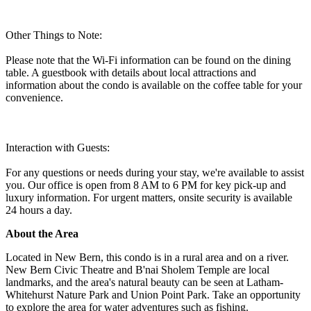
Other Things to Note:
Please note that the Wi-Fi information can be found on the dining
table. A guestbook with details about local attractions and
information about the condo is available on the coffee table for your
convenience.
Interaction with Guests:
For any questions or needs during your stay, we're available to assist
you. Our office is open from 8 AM to 6 PM for key pick-up and
luxury information. For urgent matters, onsite security is available
24 hours a day.
About the Area
Located in New Bern, this condo is in a rural area and on a river.
New Bern Civic Theatre and B'nai Sholem Temple are local
landmarks, and the area's natural beauty can be seen at Latham-
Whitehurst Nature Park and Union Point Park. Take an opportunity
to explore the area for water adventures such as fishing.