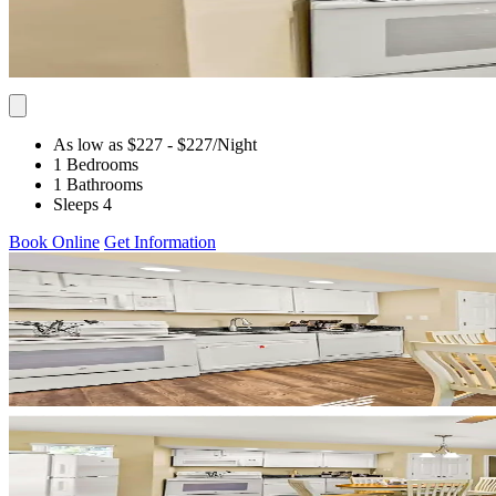
As low as $227
- $227
/Night
1 Bedrooms
1 Bathrooms
Sleeps 4
Book Online
Get Information