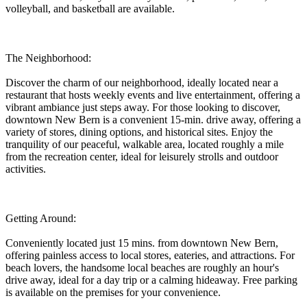
volleyball, and basketball are available.
The Neighborhood:
Discover the charm of our neighborhood, ideally located near a
restaurant that hosts weekly events and live entertainment, offering a
vibrant ambiance just steps away. For those looking to discover,
downtown New Bern is a convenient 15-min. drive away, offering a
variety of stores, dining options, and historical sites. Enjoy the
tranquility of our peaceful, walkable area, located roughly a mile
from the recreation center, ideal for leisurely strolls and outdoor
activities.
Getting Around:
Conveniently located just 15 mins. from downtown New Bern,
offering painless access to local stores, eateries, and attractions. For
beach lovers, the handsome local beaches are roughly an hour's
drive away, ideal for a day trip or a calming hideaway. Free parking
is available on the premises for your convenience.