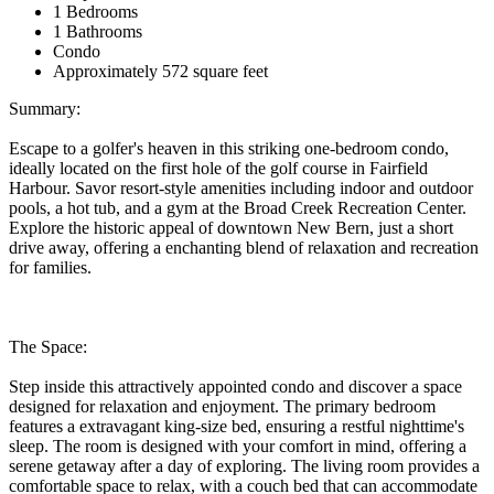
1 Bedrooms
1 Bathrooms
Condo
Approximately 572 square feet
Summary:
Escape to a golfer's heaven in this striking one-bedroom condo,
ideally located on the first hole of the golf course in Fairfield
Harbour. Savor resort-style amenities including indoor and outdoor
pools, a hot tub, and a gym at the Broad Creek Recreation Center.
Explore the historic appeal of downtown New Bern, just a short
drive away, offering a enchanting blend of relaxation and recreation
for families.
The Space:
Step inside this attractively appointed condo and discover a space
designed for relaxation and enjoyment. The primary bedroom
features a extravagant king-size bed, ensuring a restful nighttime's
sleep. The room is designed with your comfort in mind, offering a
serene getaway after a day of exploring. The living room provides a
comfortable space to relax, with a couch bed that can accommodate