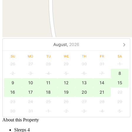
August,
2026
SU
MO
TU
WE
TH
FR
SA
26
27
28
29
30
31
1
2
3
4
5
6
7
8
9
10
11
12
13
14
15
16
17
18
19
20
21
22
23
24
25
26
27
28
29
30
31
1
2
3
4
5
About this Property
Sleeps 4