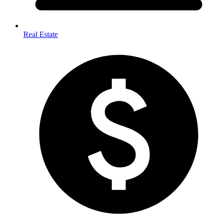
Real Estate