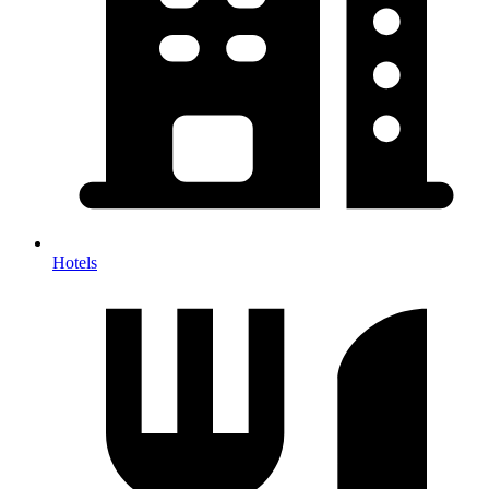
Hotels