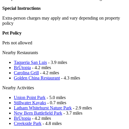
Special Instructions
Extra-person charges may apply and vary depending on property
policy
Pet Policy
Pets not allowed
Nearby Restaurants
Taqueria San Luis
- 3.9 miles
BrÜtopia
- 4.2 miles
Carolina Grill
- 4.2 miles
Golden China Restaurant
- 4.3 miles
Nearby Activities
Union Point Park
- 5.0 miles
Stillwater Kayaks
- 0.7 miles
Latham Whitehurst Nature Park
- 2.9 miles
New Bern Battlefield Park
- 3.7 miles
BrÜtopia
- 4.2 miles
Creekside Park
- 4.8 miles