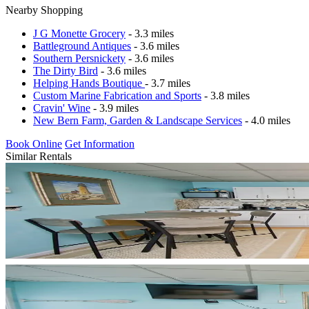
Nearby Shopping
J G Monette Grocery
- 3.3 miles
Battleground Antiques
- 3.6 miles
Southern Persnickety
- 3.6 miles
The Dirty Bird
- 3.6 miles
Helping Hands Boutique
- 3.7 miles
Custom Marine Fabrication and Sports
- 3.8 miles
Cravin' Wine
- 3.9 miles
New Bern Farm, Garden & Landscape Services
- 4.0 miles
Book Online
Get Information
Similar Rentals