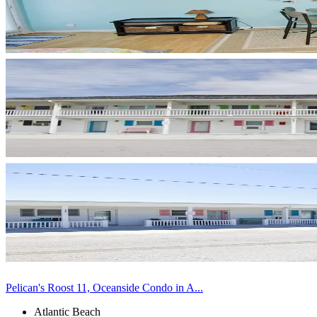
Pelican's Roost 11, Oceanside Condo in A...
Atlantic Beach