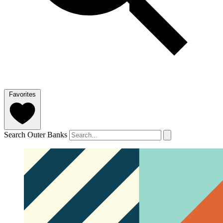
Favorites
Search Outer Banks