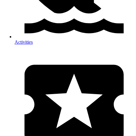
Activities