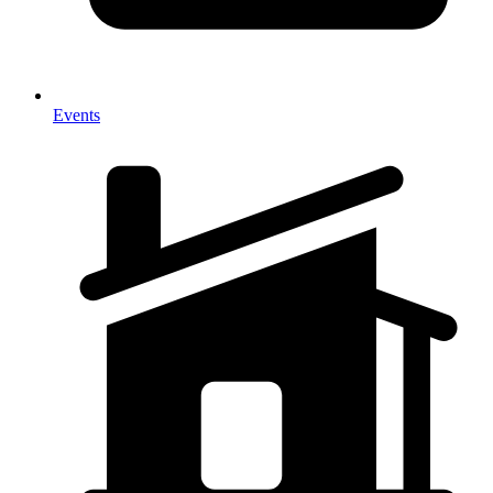
Events