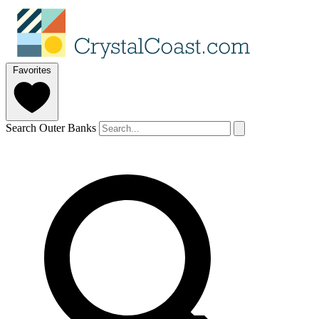
Favorites
Search Outer Banks