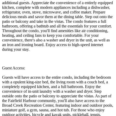
additional guests. Appreciate the convenience of a entirely equipped
kitchen, complete with modern appliances including a dishwasher,
refrigerator, oven, stove, microwave, and coffee maker. Prepare
delicious meals and savor them at the dining table. Step out onto the
patio or balcony and take in the vistas. The condo features a full
bathroom, offering a bathtub and all the essentials for your comfort.
Throughout the condo, you'll find amenities like air conditioning,
heating, and ceiling fans to keep you comfortable. For your
convenience, there's also a washer and dryer in the unit, as well as
an iron and ironing board. Enjoy access to high-speed internet
during your stay.
Guest Access:
Guests will have access to the entire condo, including the bedroom
with a opulent king-size bed, the living room with a couch bed, a
completely equipped kitchen, and a full bathroom. Enjoy the
convenience of in-unit laundry with a washer and dryer. Step
outside onto the patio or balcony to appreciate the vistas. As part of
the Fairfield Harbour community, you'll also have access to the
Broad Creek Recreation Center, featuring indoor and outdoor pools,
miniature golf, a gym, sauna, and hot tub. For those who enjoy
outdoor activities, bicycle and kayak units, pickleball, tennis,