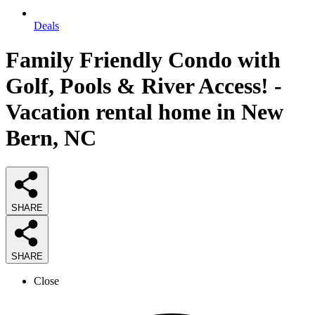
Deals
Family Friendly Condo with
Golf, Pools & River Access! -
Vacation rental home in New
Bern, NC
SHARE
SHARE
Close