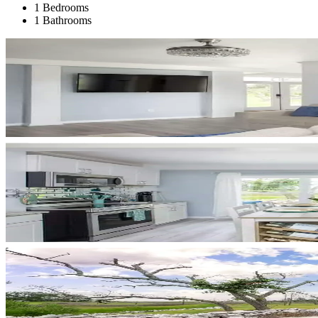
1 Bedrooms
1 Bathrooms