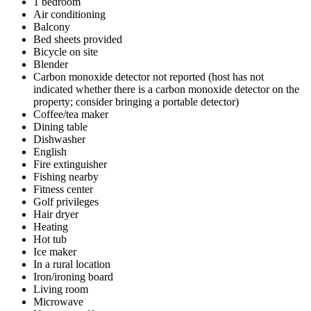
1 bedroom
Air conditioning
Balcony
Bed sheets provided
Bicycle on site
Blender
Carbon monoxide detector not reported (host has not
indicated whether there is a carbon monoxide detector on the
property; consider bringing a portable detector)
Coffee/tea maker
Dining table
Dishwasher
English
Fire extinguisher
Fishing nearby
Fitness center
Golf privileges
Hair dryer
Heating
Hot tub
Ice maker
In a rural location
Iron/ironing board
Living room
Microwave