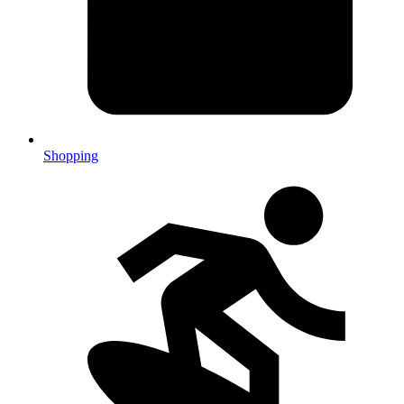
Shopping