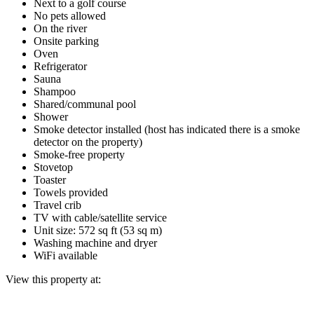
Next to a golf course
No pets allowed
On the river
Onsite parking
Oven
Refrigerator
Sauna
Shampoo
Shared/communal pool
Shower
Smoke detector installed (host has indicated there is a smoke
detector on the property)
Smoke-free property
Stovetop
Toaster
Towels provided
Travel crib
TV with cable/satellite service
Unit size: 572 sq ft (53 sq m)
Washing machine and dryer
WiFi available
View this property at: