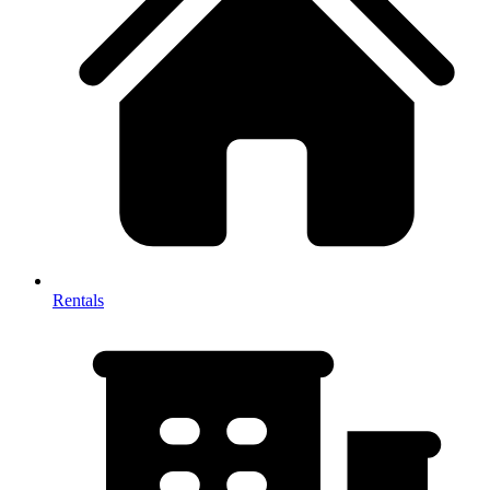
Rentals