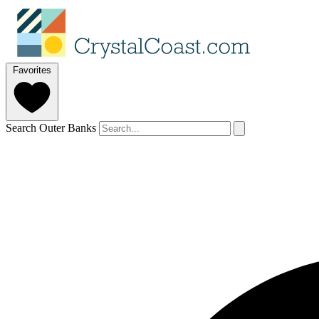
Favorites
Search Outer Banks