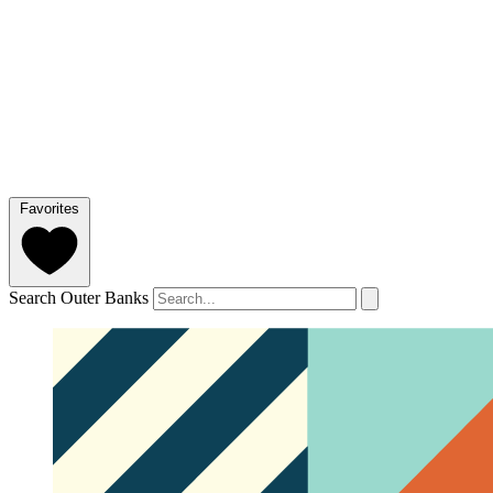
Favorites
Search Outer Banks