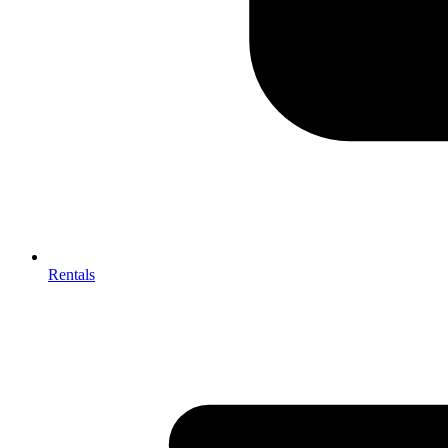
Rentals