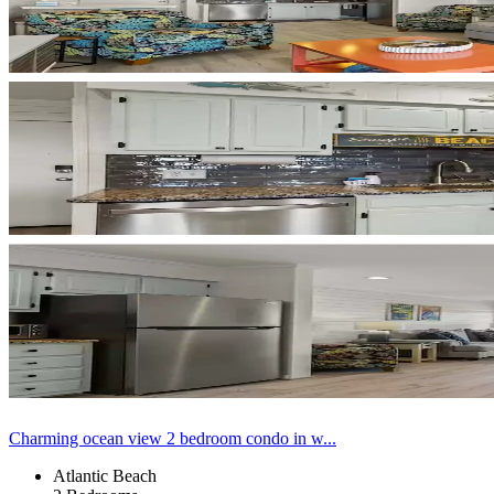
Charming ocean view 2 bedroom condo in w...
Atlantic Beach