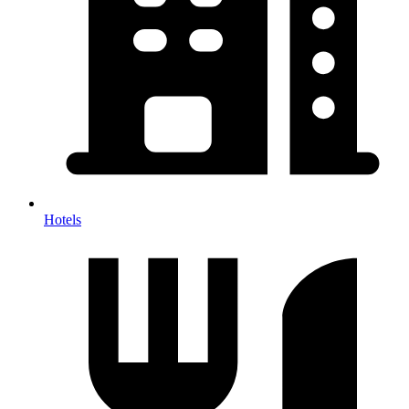
Hotels