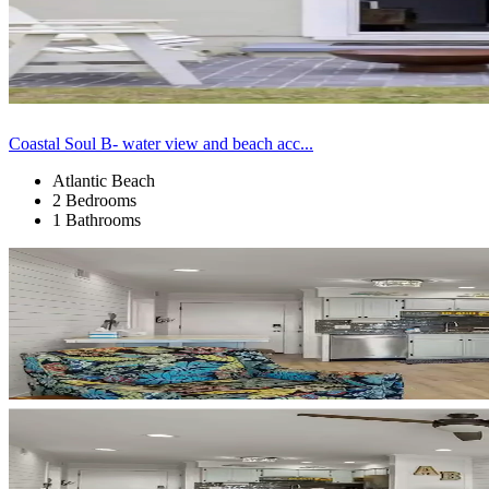
Coastal Soul B- water view and beach acc...
Atlantic Beach
2 Bedrooms
1 Bathrooms