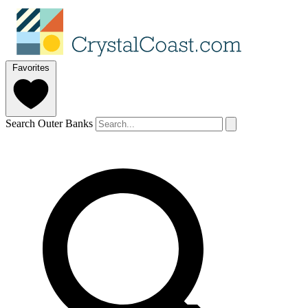
Favorites
Search Outer Banks