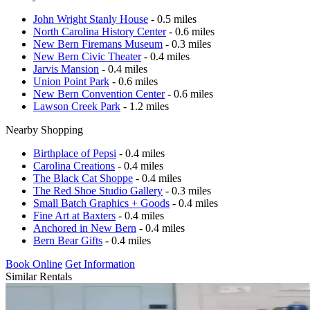
John Wright Stanly House
- 0.5 miles
North Carolina History Center
- 0.6 miles
New Bern Firemans Museum
- 0.3 miles
New Bern Civic Theater
- 0.4 miles
Jarvis Mansion
- 0.4 miles
Union Point Park
- 0.6 miles
New Bern Convention Center
- 0.6 miles
Lawson Creek Park
- 1.2 miles
Nearby Shopping
Birthplace of Pepsi
- 0.4 miles
Carolina Creations
- 0.4 miles
The Black Cat Shoppe
- 0.4 miles
The Red Shoe Studio Gallery
- 0.3 miles
Small Batch Graphics + Goods
- 0.4 miles
Fine Art at Baxters
- 0.4 miles
Anchored in New Bern
- 0.4 miles
Bern Bear Gifts
- 0.4 miles
Book Online
Get Information
Similar Rentals