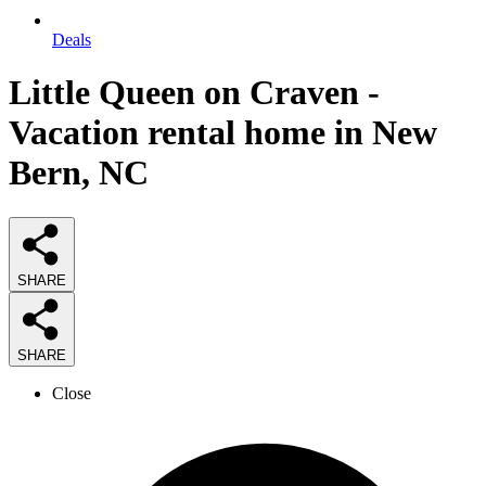
Deals
Little Queen on Craven -
Vacation rental home in New
Bern, NC
SHARE
SHARE
Close