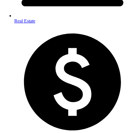
Real Estate