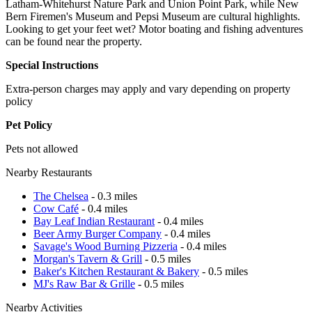
Latham-Whitehurst Nature Park and Union Point Park, while New
Bern Firemen's Museum and Pepsi Museum are cultural highlights.
Looking to get your feet wet? Motor boating and fishing adventures
can be found near the property.
Special Instructions
Extra-person charges may apply and vary depending on property
policy
Pet Policy
Pets not allowed
Nearby Restaurants
The Chelsea
- 0.3 miles
Cow Café
- 0.4 miles
Bay Leaf Indian Restaurant
- 0.4 miles
Beer Army Burger Company
- 0.4 miles
Savage's Wood Burning Pizzeria
- 0.4 miles
Morgan's Tavern & Grill
- 0.5 miles
Baker's Kitchen Restaurant & Bakery
- 0.5 miles
MJ's Raw Bar & Grille
- 0.5 miles
Nearby Activities