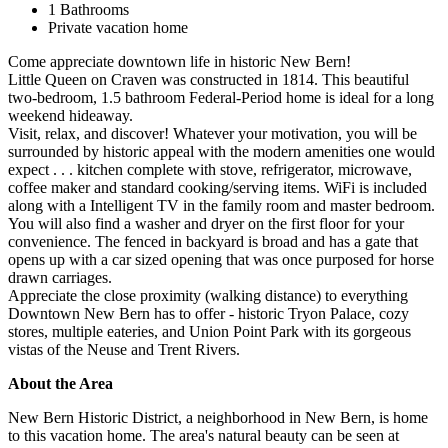
1 Bathrooms
Private vacation home
Come appreciate downtown life in historic New Bern!
Little Queen on Craven was constructed in 1814. This beautiful
two-bedroom, 1.5 bathroom Federal-Period home is ideal for a long
weekend hideaway.
Visit, relax, and discover! Whatever your motivation, you will be
surrounded by historic appeal with the modern amenities one would
expect . . . kitchen complete with stove, refrigerator, microwave,
coffee maker and standard cooking/serving items. WiFi is included
along with a Intelligent TV in the family room and master bedroom.
You will also find a washer and dryer on the first floor for your
convenience. The fenced in backyard is broad and has a gate that
opens up with a car sized opening that was once purposed for horse
drawn carriages.
Appreciate the close proximity (walking distance) to everything
Downtown New Bern has to offer - historic Tryon Palace, cozy
stores, multiple eateries, and Union Point Park with its gorgeous
vistas of the Neuse and Trent Rivers.
About the Area
New Bern Historic District, a neighborhood in New Bern, is home
to this vacation home. The area's natural beauty can be seen at