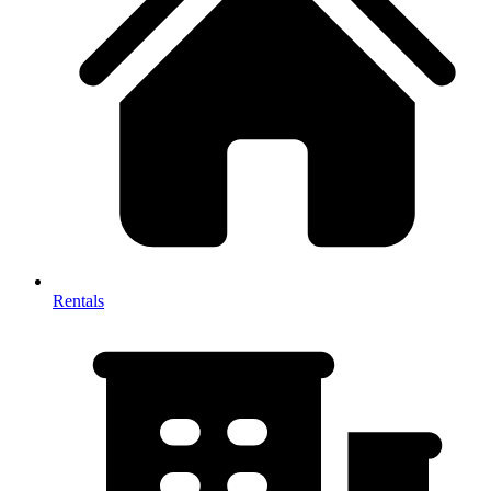
Rentals