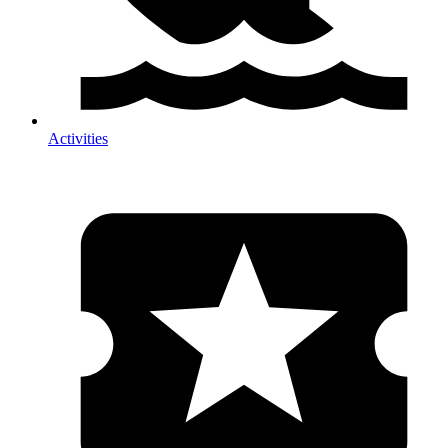
Activities