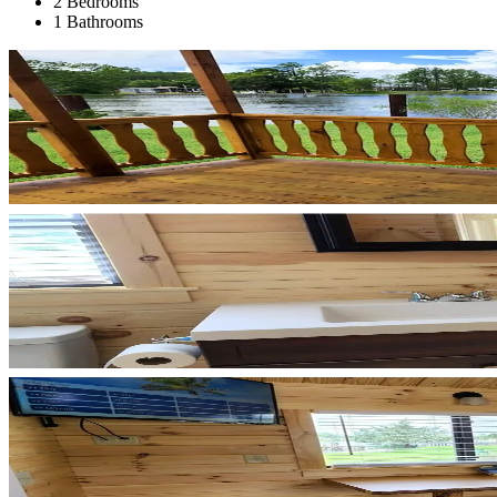
2 Bedrooms
1 Bathrooms