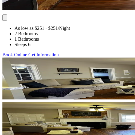
As low as $251
- $251
/Night
2 Bedrooms
1 Bathrooms
Sleeps 6
Book Online
Get Information