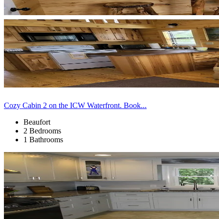
Cozy Cabin 2 on the ICW Waterfront. Book...
Beaufort
2 Bedrooms
1 Bathrooms