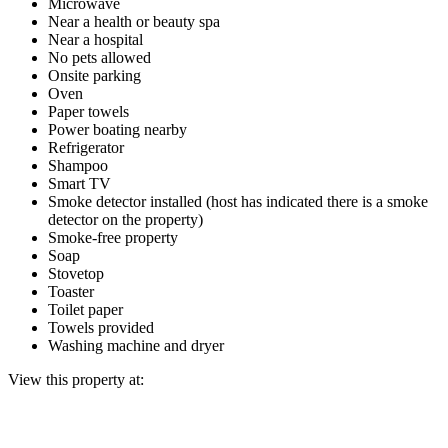
Microwave
Near a health or beauty spa
Near a hospital
No pets allowed
Onsite parking
Oven
Paper towels
Power boating nearby
Refrigerator
Shampoo
Smart TV
Smoke detector installed (host has indicated there is a smoke
detector on the property)
Smoke-free property
Soap
Stovetop
Toaster
Toilet paper
Towels provided
Washing machine and dryer
View this property at: