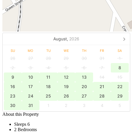
August,
2026
SU
MO
TU
WE
TH
FR
SA
26
27
28
29
30
31
1
2
3
4
5
6
7
8
9
10
11
12
13
14
15
16
17
18
19
20
21
22
23
24
25
26
27
28
29
30
31
1
2
3
4
5
About this Property
Sleeps 6
2 Bedrooms