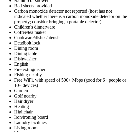
Bathtub or shower
Bed sheets provided
Carbon monoxide detector not reported (host has not
indicated whether there is a carbon monoxide detector on the
property; consider bringing a portable detector)
Children's dinnerware
Coffee/tea maker
Cookware/dishes/utensils
Deadbolt lock
Dining room
Dining table
Dishwasher
English
Fire extinguisher
Fishing nearby
Free WiFi, with speed of 500+ Mbps (good for 6+ people or
10+ devices)
Garden
Golf nearby
Hair dryer
Heating
Highchair
Iron/ironing board
Laundry facilities
Living room