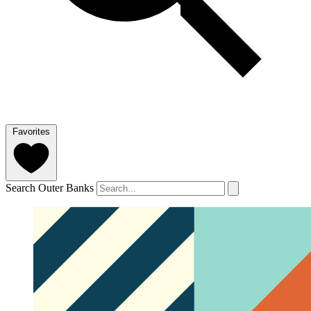
Favorites
Search Outer Banks