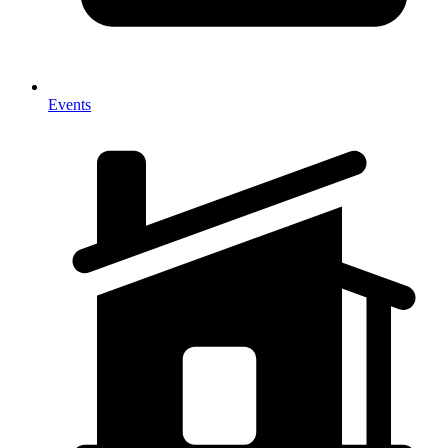
Events