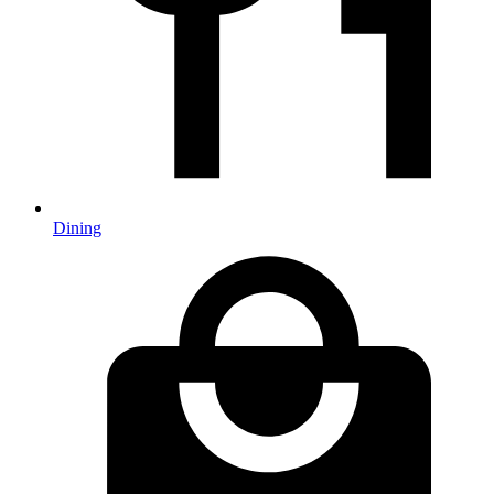
Dining