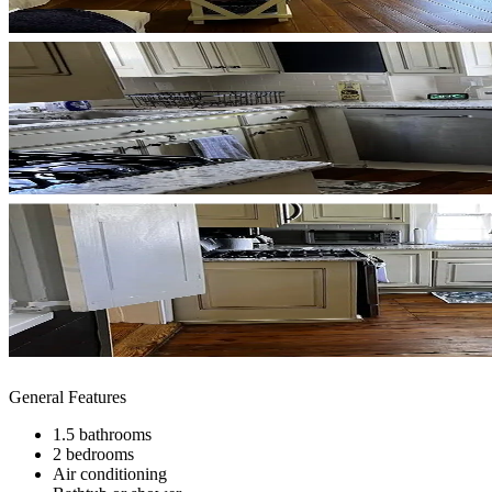
General Features
1.5 bathrooms
2 bedrooms
Air conditioning