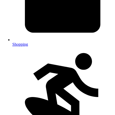
Shopping