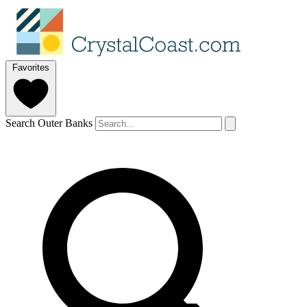
Favorites
Search Outer Banks