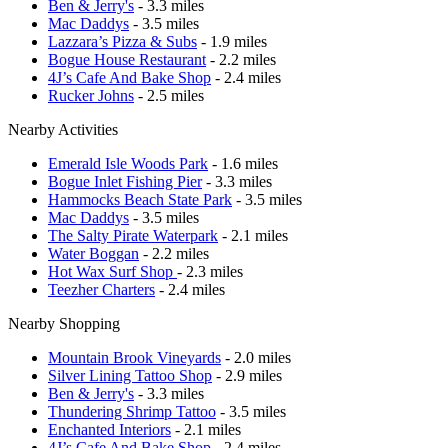
Ben & Jerry's
- 3.3 miles
Mac Daddys
- 3.5 miles
Lazzara’s Pizza & Subs
- 1.9 miles
Bogue House Restaurant
- 2.2 miles
4J’s Cafe And Bake Shop
- 2.4 miles
Rucker Johns
- 2.5 miles
Nearby Activities
Emerald Isle Woods Park
- 1.6 miles
Bogue Inlet Fishing Pier
- 3.3 miles
Hammocks Beach State Park
- 3.5 miles
Mac Daddys
- 3.5 miles
The Salty Pirate Waterpark
- 2.1 miles
Water Boggan
- 2.2 miles
Hot Wax Surf Shop
- 2.3 miles
Teezher Charters
- 2.4 miles
Nearby Shopping
Mountain Brook Vineyards
- 2.0 miles
Silver Lining Tattoo Shop
- 2.9 miles
Ben & Jerry's
- 3.3 miles
Thundering Shrimp Tattoo
- 3.5 miles
Enchanted Interiors
- 2.1 miles
4J’s Cafe And Bake Shop
- 2.4 miles