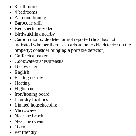
3 bathrooms
4 bedrooms
Air conditioning
Barbecue grill
Bed sheets provided
Birdwatching nearby
Carbon monoxide detector not reported (host has not
indicated whether there is a carbon monoxide detector on the
property; consider bringing a portable detector)
Coffee/tea maker
Cookware/dishes/utensils
Dishwasher
English
Fishing nearby
Heating
Highchair
Iron/ironing board
Laundry facilities
Limited housekeeping
Microwave
Near the beach
Near the ocean
Oven
Pet friendly