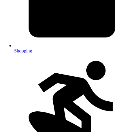
Shopping