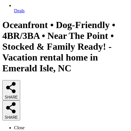
Deals
Oceanfront • Dog-Friendly •
4BR/3BA • Near The Point •
Stocked & Family Ready! -
Vacation rental home in
Emerald Isle, NC
SHARE
SHARE
Close