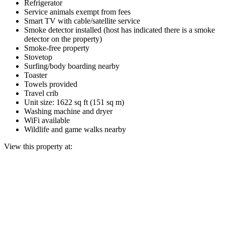
Refrigerator
Service animals exempt from fees
Smart TV with cable/satellite service
Smoke detector installed (host has indicated there is a smoke
detector on the property)
Smoke-free property
Stovetop
Surfing/body boarding nearby
Toaster
Towels provided
Travel crib
Unit size: 1622 sq ft (151 sq m)
Washing machine and dryer
WiFi available
Wildlife and game walks nearby
View this property at: