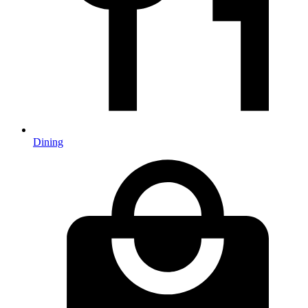
Dining