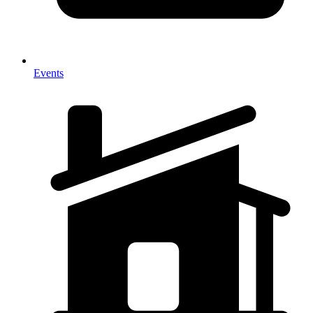
Events