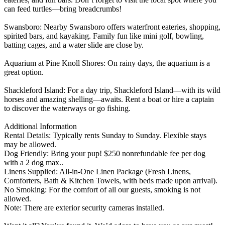
can feed turtles—bring breadcrumbs!
Swansboro: Nearby Swansboro offers waterfront eateries, shopping,
spirited bars, and kayaking. Family fun like mini golf, bowling,
batting cages, and a water slide are close by.
Aquarium at Pine Knoll Shores: On rainy days, the aquarium is a
great option.
Shackleford Island: For a day trip, Shackleford Island—with its wild
horses and amazing shelling—awaits. Rent a boat or hire a captain
to discover the waterways or go fishing.
Additional Information
Rental Details: Typically rents Sunday to Sunday. Flexible stays
may be allowed.
Dog Friendly: Bring your pup! $250 nonrefundable fee per dog
with a 2 dog max..
Linens Supplied: All-in-One Linen Package (Fresh Linens,
Comforters, Bath & Kitchen Towels, with beds made upon arrival).
No Smoking: For the comfort of all our guests, smoking is not
allowed.
Note: There are exterior security cameras installed.