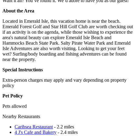
Want it all? You’ve found it. We’d adore to have you as our guest!
About the Area
Located in Emerald Isle, this vacation home is near the beach.
Emerald Forest Golf and Star Hill Golf Club are worth checking out
if an activity is on the agenda, while those wishing to experience the
area's natural beauty can explore Emerald Isle Beach and
Hammocks Beach State Park. Salty Pirate Water Park and Emerald
Isle Adventures are also worth visiting. Looking to get your feet
wet? Surfing/body boarding and fishing adventures can be found
near the property.
Special Instructions
Extra-person charges may apply and vary depending on property
policy
Pet Policy
Pets allowed
Nearby Restaurants
Caribsea Restaurant
- 2.2 miles
4 J's Cafe and Bakery
- 2.4 miles