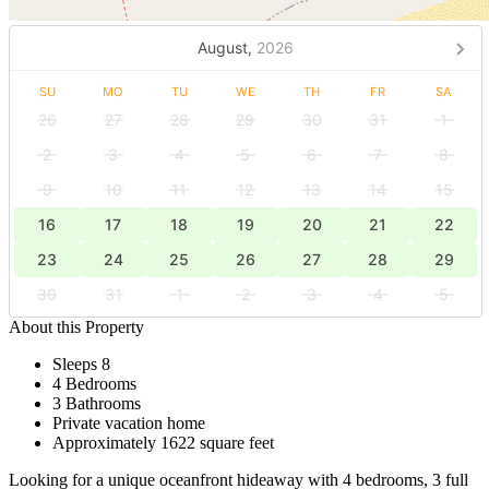
August,
2026
SU
MO
TU
WE
TH
FR
SA
26
27
28
29
30
31
1
2
3
4
5
6
7
8
9
10
11
12
13
14
15
16
17
18
19
20
21
22
23
24
25
26
27
28
29
30
31
1
2
3
4
5
About this Property
Sleeps 8
4 Bedrooms
3 Bathrooms
Private vacation home
Approximately 1622 square feet
Looking for a unique oceanfront hideaway with 4 bedrooms, 3 full