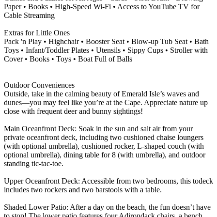
Paper • Books • High-Speed Wi-Fi • Access to YouTube TV for
Cable Streaming
Extras for Little Ones
Pack 'n Play • Highchair • Booster Seat • Blow-up Tub Seat • Bath
Toys • Infant/Toddler Plates • Utensils • Sippy Cups • Stroller with
Cover • Books • Toys • Boat Full of Balls
Outdoor Conveniences
Outside, take in the calming beauty of Emerald Isle’s waves and
dunes—you may feel like you’re at the Cape. Appreciate nature up
close with frequent deer and bunny sightings!
Main Oceanfront Deck: Soak in the sun and salt air from your
private oceanfront deck, including two cushioned chaise loungers
(with optional umbrella), cushioned rocker, L-shaped couch (with
optional umbrella), dining table for 8 (with umbrella), and outdoor
standing tic-tac-toe.
Upper Oceanfront Deck: Accessible from two bedrooms, this todeck
includes two rockers and two barstools with a table.
Shaded Lower Patio: After a day on the beach, the fun doesn’t have
to stop! The lower patio features four Adirondack chairs, a bench,