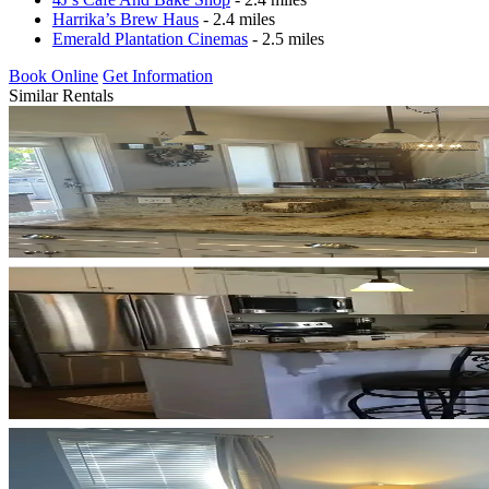
Harrika’s Brew Haus
- 2.4 miles
Emerald Plantation Cinemas
- 2.5 miles
Book Online
Get Information
Similar Rentals