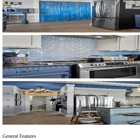
General Features