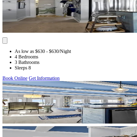
As low as $630
- $630
/Night
4 Bedrooms
3 Bathrooms
Sleeps 8
Book Online
Get Information