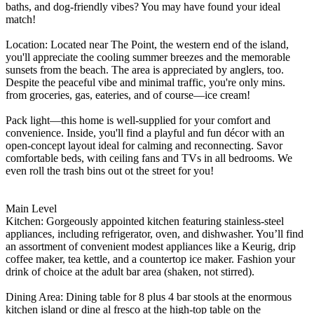
baths, and dog-friendly vibes? You may have found your ideal
match!
Location: Located near The Point, the western end of the island,
you'll appreciate the cooling summer breezes and the memorable
sunsets from the beach. The area is appreciated by anglers, too.
Despite the peaceful vibe and minimal traffic, you're only mins.
from groceries, gas, eateries, and of course—ice cream!
Pack light—this home is well-supplied for your comfort and
convenience. Inside, you'll find a playful and fun décor with an
open-concept layout ideal for calming and reconnecting. Savor
comfortable beds, with ceiling fans and TVs in all bedrooms. We
even roll the trash bins out ot the street for you!
Main Level
Kitchen: Gorgeously appointed kitchen featuring stainless-steel
appliances, including refrigerator, oven, and dishwasher. You’ll find
an assortment of convenient modest appliances like a Keurig, drip
coffee maker, tea kettle, and a countertop ice maker. Fashion your
drink of choice at the adult bar area (shaken, not stirred).
Dining Area: Dining table for 8 plus 4 bar stools at the enormous
kitchen island or dine al fresco at the high-top table on the