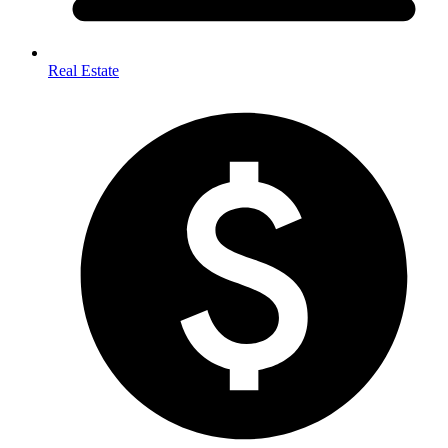
Real Estate