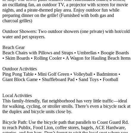
an oscillating fan, an outdoor TV, a projector with screen for movie
nights, and a pirate-themed play area. Enjoy outdoor fun while
preparing dinner on the grille! (Furnished with both gas and
charcoal grilles)
Outdoor Showers: Two outdoor showers (one private) with hot/cold
water and pet sprayers.
Beach Gear
Beach Chairs with Pillows and Straps • Umbrellas • Boogie Boards
• Skim Boards • Rolling Cooler • A Wagon for Hauling Beach Items
Outdoor Activities
Ping Pong Table • Mini Golf Green • Volleyball • Badminton •
Giant Block Game • Shuffleboard Pad • Sand Toys • Football
Local Activities
This family-friendly, flat neighborhood has very little traffic—ideal
for walking, cycling, or stroller strolls. There’s even a bicycle rack at
the duplex and bicycle units close by.
Bicycle Path: Use the bicycle path that parallels to Coast Guard Rd.
to reach Publix, Food Lion, coffee stores, bagels, ACE Hardware,
eateries, and fun bars. Don’t forget to visit the local spot where you