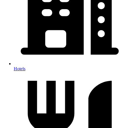
Hotels