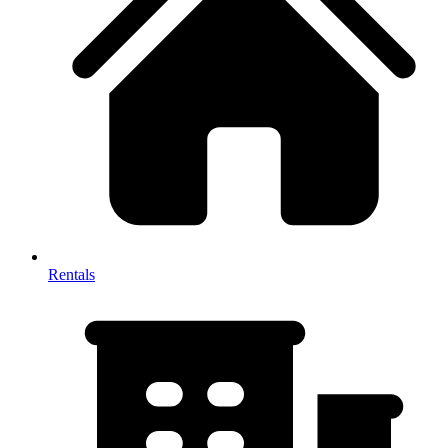
Rentals