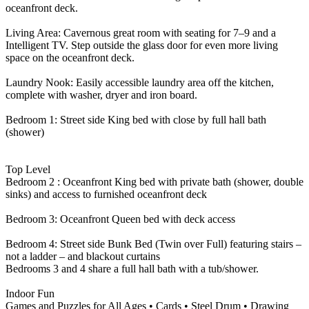
oceanfront deck.
Living Area: Cavernous great room with seating for 7–9 and a
Intelligent TV. Step outside the glass door for even more living
space on the oceanfront deck.
Laundry Nook: Easily accessible laundry area off the kitchen,
complete with washer, dryer and iron board.
Bedroom 1: Street side King bed with close by full hall bath
(shower)
Top Level
Bedroom 2 : Oceanfront King bed with private bath (shower, double
sinks) and access to furnished oceanfront deck
Bedroom 3: Oceanfront Queen bed with deck access
Bedroom 4: Street side Bunk Bed (Twin over Full) featuring stairs –
not a ladder – and blackout curtains
Bedrooms 3 and 4 share a full hall bath with a tub/shower.
Indoor Fun
Games and Puzzles for All Ages • Cards • Steel Drum • Drawing