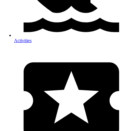
Activities