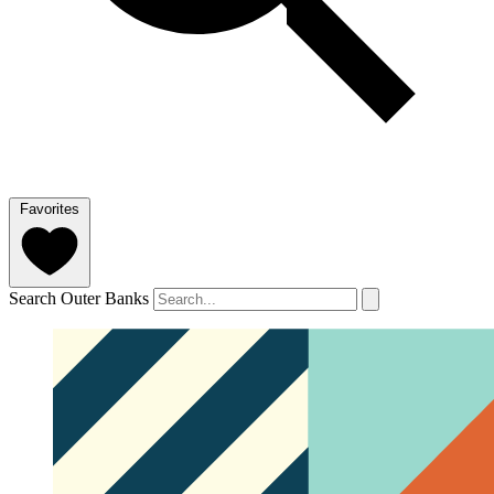
Favorites
Search Outer Banks