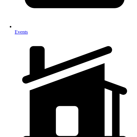
Events