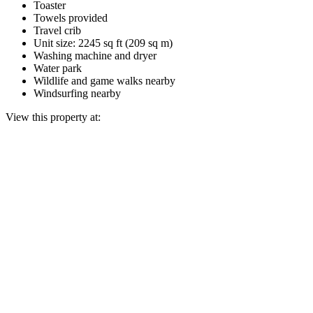
Toaster
Towels provided
Travel crib
Unit size: 2245 sq ft (209 sq m)
Washing machine and dryer
Water park
Wildlife and game walks nearby
Windsurfing nearby
View this property at: