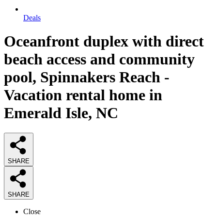
Deals
Oceanfront duplex with direct
beach access and community
pool, Spinnakers Reach -
Vacation rental home in
Emerald Isle, NC
SHARE
SHARE
Close