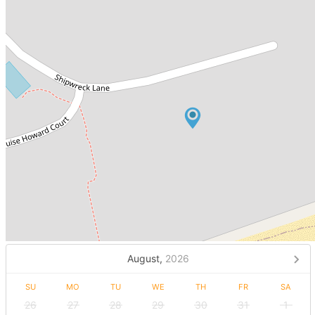
August,
2026
SU
MO
TU
WE
TH
FR
SA
26
27
28
29
30
31
1