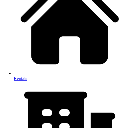
Rentals