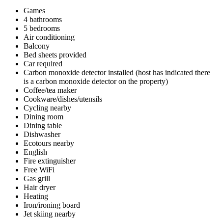
Games
4 bathrooms
5 bedrooms
Air conditioning
Balcony
Bed sheets provided
Car required
Carbon monoxide detector installed (host has indicated there
is a carbon monoxide detector on the property)
Coffee/tea maker
Cookware/dishes/utensils
Cycling nearby
Dining room
Dining table
Dishwasher
Ecotours nearby
English
Fire extinguisher
Free WiFi
Gas grill
Hair dryer
Heating
Iron/ironing board
Jet skiing nearby