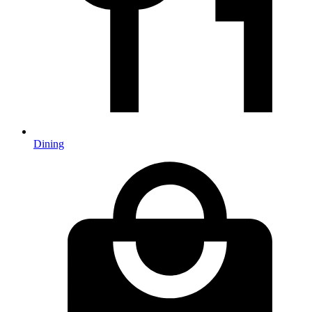
Dining