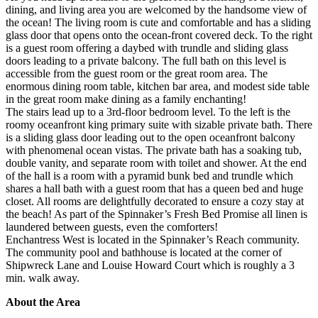
dining, and living area you are welcomed by the handsome view of
the ocean! The living room is cute and comfortable and has a sliding
glass door that opens onto the ocean-front covered deck. To the right
is a guest room offering a daybed with trundle and sliding glass
doors leading to a private balcony. The full bath on this level is
accessible from the guest room or the great room area. The
enormous dining room table, kitchen bar area, and modest side table
in the great room make dining as a family enchanting!
The stairs lead up to a 3rd-floor bedroom level. To the left is the
roomy oceanfront king primary suite with sizable private bath. There
is a sliding glass door leading out to the open oceanfront balcony
with phenomenal ocean vistas. The private bath has a soaking tub,
double vanity, and separate room with toilet and shower. At the end
of the hall is a room with a pyramid bunk bed and trundle which
shares a hall bath with a guest room that has a queen bed and huge
closet. All rooms are delightfully decorated to ensure a cozy stay at
the beach! As part of the Spinnaker’s Fresh Bed Promise all linen is
laundered between guests, even the comforters!
Enchantress West is located in the Spinnaker’s Reach community.
The community pool and bathhouse is located at the corner of
Shipwreck Lane and Louise Howard Court which is roughly a 3
min. walk away.
About the Area