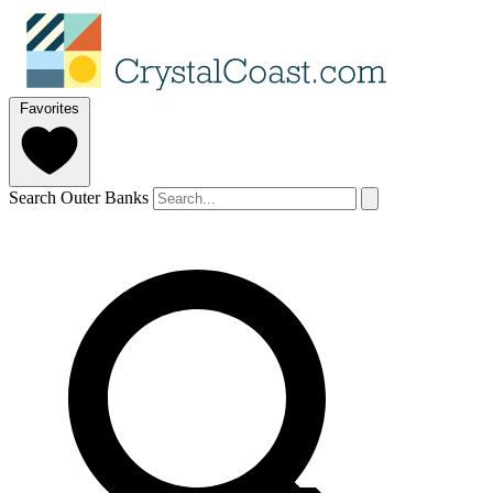
Favorites
Search Outer Banks