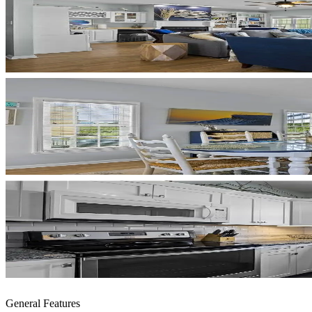
General Features