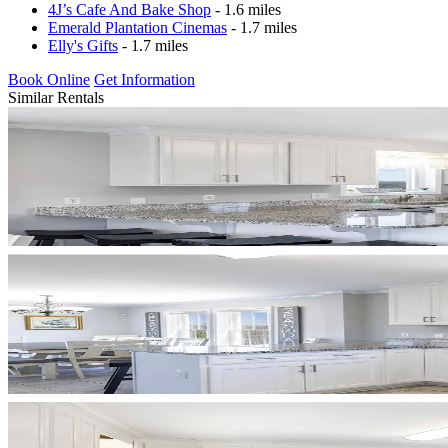
4J’s Cafe And Bake Shop
- 1.6 miles
Emerald Plantation Cinemas
- 1.7 miles
Elly's Gifts
- 1.7 miles
Book Online
Get Information
Similar Rentals