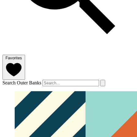
Favorites
Search Outer Banks