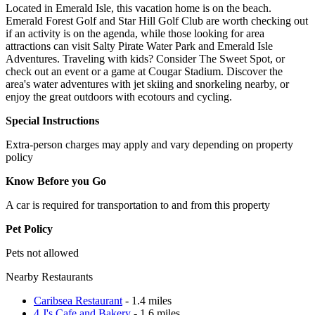
Located in Emerald Isle, this vacation home is on the beach.
Emerald Forest Golf and Star Hill Golf Club are worth checking out
if an activity is on the agenda, while those looking for area
attractions can visit Salty Pirate Water Park and Emerald Isle
Adventures. Traveling with kids? Consider The Sweet Spot, or
check out an event or a game at Cougar Stadium. Discover the
area's water adventures with jet skiing and snorkeling nearby, or
enjoy the great outdoors with ecotours and cycling.
Special Instructions
Extra-person charges may apply and vary depending on property
policy
Know Before you Go
A car is required for transportation to and from this property
Pet Policy
Pets not allowed
Nearby Restaurants
Caribsea Restaurant
- 1.4 miles
4 J's Cafe and Bakery
- 1.6 miles