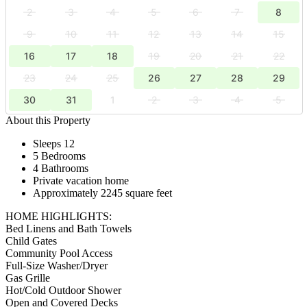
2
3
4
5
6
7
8
9
10
11
12
13
14
15
16
17
18
19
20
21
22
23
24
25
26
27
28
29
30
31
1
2
3
4
5
About this Property
Sleeps 12
5 Bedrooms
4 Bathrooms
Private vacation home
Approximately 2245 square feet
HOME HIGHLIGHTS:
Bed Linens and Bath Towels
Child Gates
Community Pool Access
Full-Size Washer/Dryer
Gas Grille
Hot/Cold Outdoor Shower
Open and Covered Decks