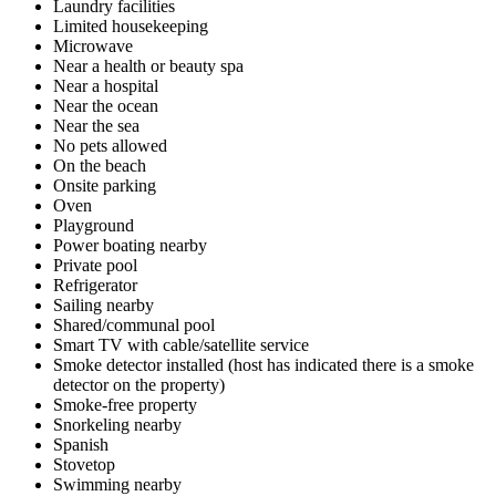
Laundry facilities
Limited housekeeping
Microwave
Near a health or beauty spa
Near a hospital
Near the ocean
Near the sea
No pets allowed
On the beach
Onsite parking
Oven
Playground
Power boating nearby
Private pool
Refrigerator
Sailing nearby
Shared/communal pool
Smart TV with cable/satellite service
Smoke detector installed (host has indicated there is a smoke
detector on the property)
Smoke-free property
Snorkeling nearby
Spanish
Stovetop
Swimming nearby