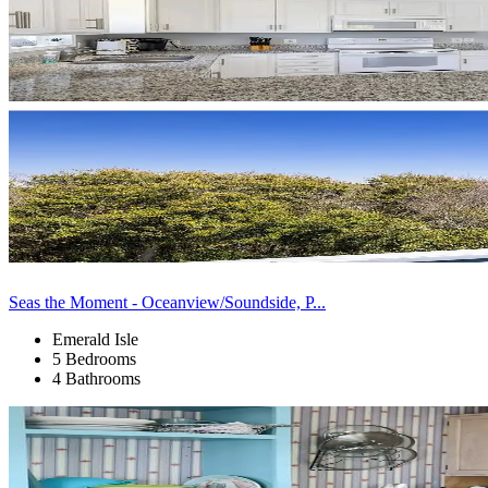
Seas the Moment - Oceanview/Soundside, P...
Emerald Isle
5 Bedrooms
4 Bathrooms