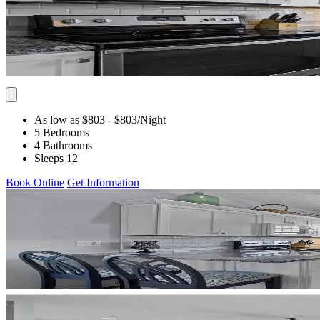
As low as $803
- $803
/Night
5 Bedrooms
4 Bathrooms
Sleeps 12
Book Online
Get Information