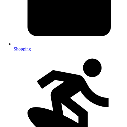
Shopping