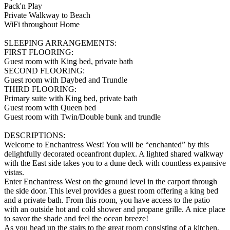
Pack'n Play
Private Walkway to Beach
WiFi throughout Home
SLEEPING ARRANGEMENTS:
FIRST FLOORING:
Guest room with King bed, private bath
SECOND FLOORING:
Guest room with Daybed and Trundle
THIRD FLOORING:
Primary suite with King bed, private bath
Guest room with Queen bed
Guest room with Twin/Double bunk and trundle
DESCRIPTIONS:
Welcome to Enchantress West! You will be “enchanted” by this
delightfully decorated oceanfront duplex. A lighted shared walkway
with the East side takes you to a dune deck with countless expansive
vistas.
Enter Enchantress West on the ground level in the carport through
the side door. This level provides a guest room offering a king bed
and a private bath. From this room, you have access to the patio
with an outside hot and cold shower and propane grille. A nice place
to savor the shade and feel the ocean breeze!
As you head up the stairs to the great room consisting of a kitchen,