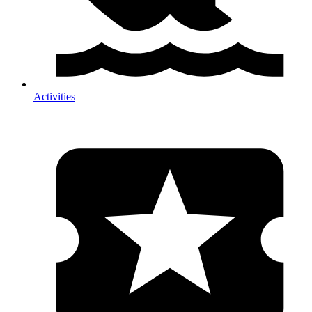
Activities