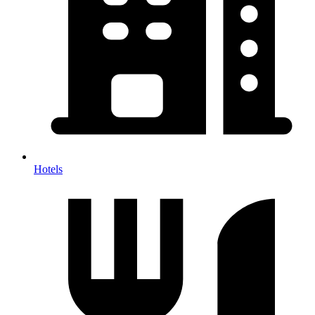
Hotels