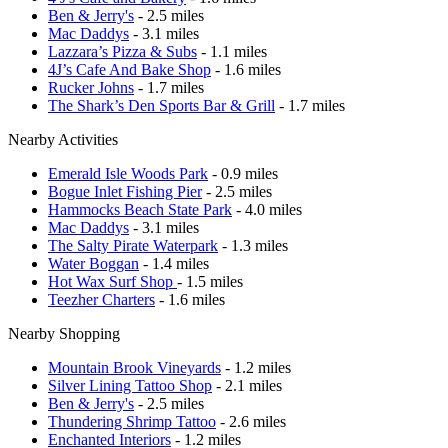
Ben & Jerry's
- 2.5 miles
Mac Daddys
- 3.1 miles
Lazzara’s Pizza & Subs
- 1.1 miles
4J’s Cafe And Bake Shop
- 1.6 miles
Rucker Johns
- 1.7 miles
The Shark’s Den Sports Bar & Grill
- 1.7 miles
Nearby Activities
Emerald Isle Woods Park
- 0.9 miles
Bogue Inlet Fishing Pier
- 2.5 miles
Hammocks Beach State Park
- 4.0 miles
Mac Daddys
- 3.1 miles
The Salty Pirate Waterpark
- 1.3 miles
Water Boggan
- 1.4 miles
Hot Wax Surf Shop
- 1.5 miles
Teezher Charters
- 1.6 miles
Nearby Shopping
Mountain Brook Vineyards
- 1.2 miles
Silver Lining Tattoo Shop
- 2.1 miles
Ben & Jerry's
- 2.5 miles
Thundering Shrimp Tattoo
- 2.6 miles
Enchanted Interiors
- 1.2 miles