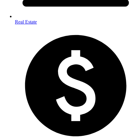
Real Estate