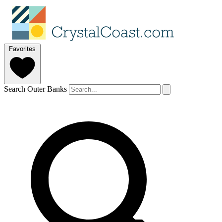
Favorites
Search Outer Banks