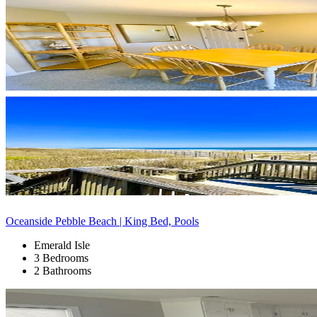
Oceanside Pebble Beach | King Bed, Pools
Emerald Isle
3 Bedrooms
2 Bathrooms