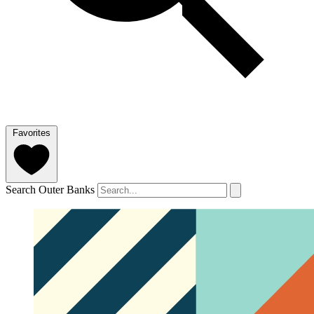
Favorites
Search Outer Banks