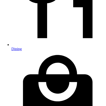
Dining