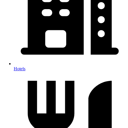
Hotels