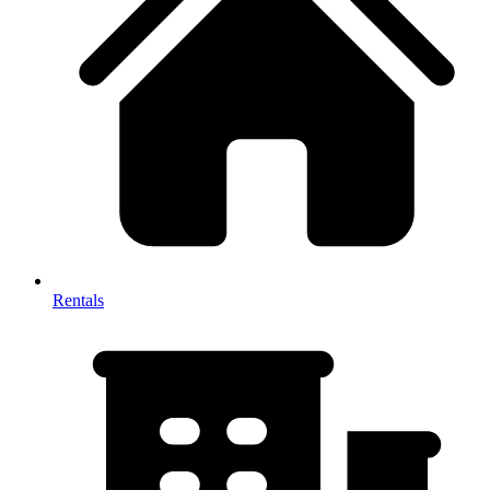
Rentals