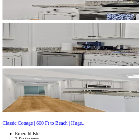
Classic Cottage | 600 Ft to Beach | Huge...
Emerald Isle