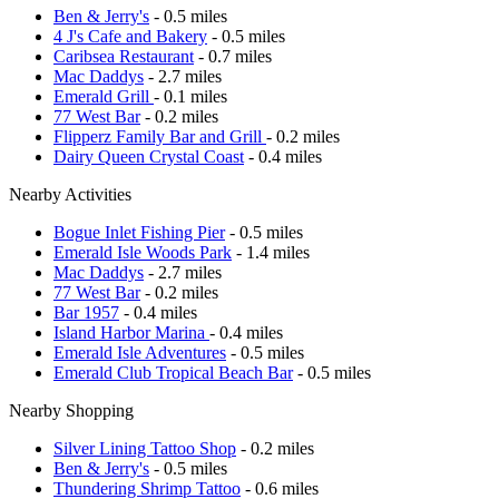
Ben & Jerry's
- 0.5 miles
4 J's Cafe and Bakery
- 0.5 miles
Caribsea Restaurant
- 0.7 miles
Mac Daddys
- 2.7 miles
Emerald Grill
- 0.1 miles
77 West Bar
- 0.2 miles
Flipperz Family Bar and Grill
- 0.2 miles
Dairy Queen Crystal Coast
- 0.4 miles
Nearby Activities
Bogue Inlet Fishing Pier
- 0.5 miles
Emerald Isle Woods Park
- 1.4 miles
Mac Daddys
- 2.7 miles
77 West Bar
- 0.2 miles
Bar 1957
- 0.4 miles
Island Harbor Marina
- 0.4 miles
Emerald Isle Adventures
- 0.5 miles
Emerald Club Tropical Beach Bar
- 0.5 miles
Nearby Shopping
Silver Lining Tattoo Shop
- 0.2 miles
Ben & Jerry's
- 0.5 miles
Thundering Shrimp Tattoo
- 0.6 miles