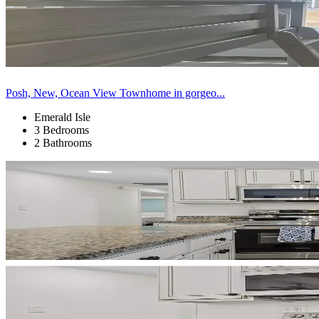
Posh, New, Ocean View Townhome in gorgeo...
Emerald Isle
3 Bedrooms
2 Bathrooms