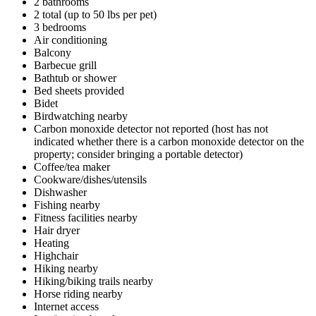
2 bathrooms
2 total (up to 50 lbs per pet)
3 bedrooms
Air conditioning
Balcony
Barbecue grill
Bathtub or shower
Bed sheets provided
Bidet
Birdwatching nearby
Carbon monoxide detector not reported (host has not
indicated whether there is a carbon monoxide detector on the
property; consider bringing a portable detector)
Coffee/tea maker
Cookware/dishes/utensils
Dishwasher
Fishing nearby
Fitness facilities nearby
Hair dryer
Heating
Highchair
Hiking nearby
Hiking/biking trails nearby
Horse riding nearby
Internet access