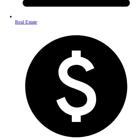
Real Estate