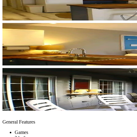
General Features
Games