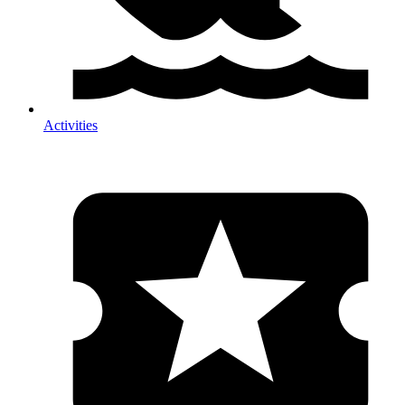
Activities