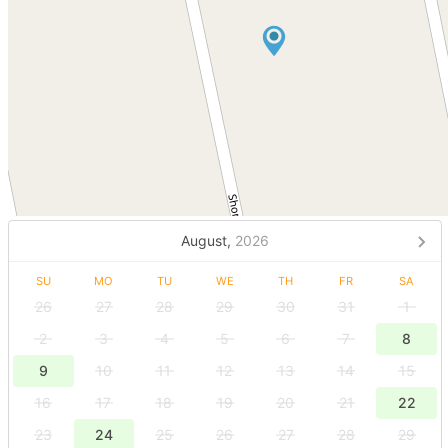
August,
2026
SU
MO
TU
WE
TH
FR
SA
26
27
28
29
30
31
1
2
3
4
5
6
7
8
9
10
11
12
13
14
15
16
17
18
19
20
21
22
23
24
25
26
27
28
29