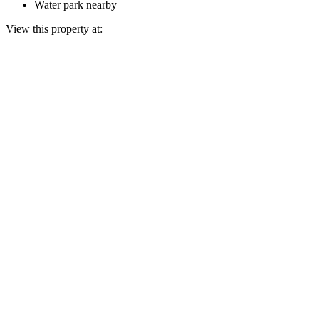
Water park nearby
View this property at: