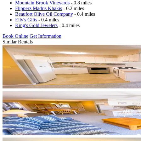
Mountain Brook Vineyards
- 0.8 miles
Flipperz Madris Khakis
- 0.2 miles
Beaufort Olive Oil Company
- 0.4 miles
Elly's Gifts
- 0.4 miles
King's Gold Jewelers
- 0.4 miles
Book Online
Get Information
Similar Rentals