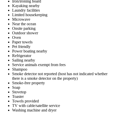
Iron/ironing board
Kayaking nearby
Laundry facilities
Limited housekeeping
Microwave
Near the ocean
Onsite parking
Outdoor shower
Oven
Paper towels
Pet friendly
Power boating nearby
Refrigerator
Sailing nearby
Service animals exempt from fees
Shampoo
Smoke detector not reported (host has not indicated whether
there is a smoke detector on the property)
Smoke-free property
Soap
Stovetop
Toaster
Towels provided
TV with cable/satellite service
Washing machine and dryer