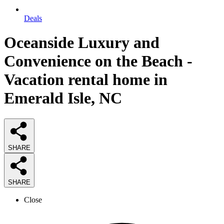
Deals
Oceanside Luxury and
Convenience on the Beach -
Vacation rental home in
Emerald Isle, NC
SHARE
SHARE
Close