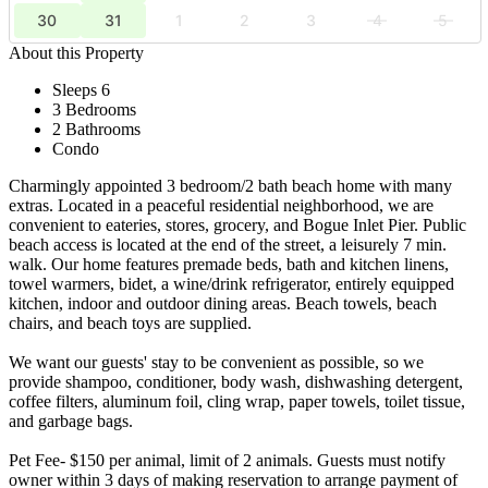
30
31
1
2
3
4
5
About this Property
Sleeps 6
3 Bedrooms
2 Bathrooms
Condo
Charmingly appointed 3 bedroom/2 bath beach home with many
extras. Located in a peaceful residential neighborhood, we are
convenient to eateries, stores, grocery, and Bogue Inlet Pier. Public
beach access is located at the end of the street, a leisurely 7 min.
walk. Our home features premade beds, bath and kitchen linens,
towel warmers, bidet, a wine/drink refrigerator, entirely equipped
kitchen, indoor and outdoor dining areas. Beach towels, beach
chairs, and beach toys are supplied.
We want our guests' stay to be convenient as possible, so we
provide shampoo, conditioner, body wash, dishwashing detergent,
coffee filters, aluminum foil, cling wrap, paper towels, toilet tissue,
and garbage bags.
Pet Fee- $150 per animal, limit of 2 animals. Guests must notify
owner within 3 days of making reservation to arrange payment of