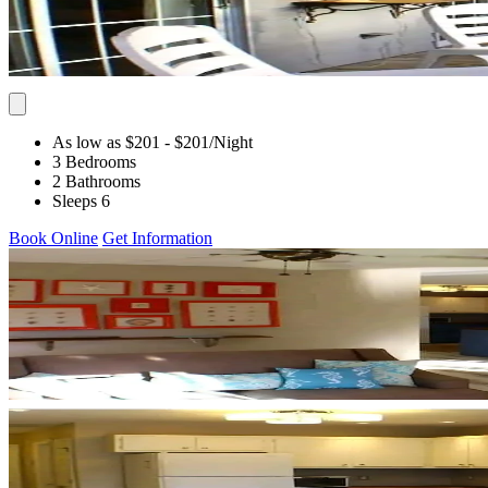
As low as $201
- $201
/Night
3 Bedrooms
2 Bathrooms
Sleeps 6
Book Online
Get Information