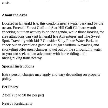
costs.
About the Area
Located in Emerald Isle, this condo is near a water park and by the
ocean. Emerald Forest Golf and Star Hill Golf Club are worth
checking out if an activity is on the agenda, while those looking for
area attractions can visit Emerald Isle Adventures and The Sweet
Spot. Traveling with kids? Consider Salty Pirate Water Park, or
check out an event or a game at Cougar Stadium. Kayaking and
snorkeling offer great chances to get out on the surrounding water,
or you can seek out an adventure with horse riding and
hiking/biking trails nearby.
Special Instructions
Extra-person charges may apply and vary depending on property
policy
Pet Policy
2 total (up to 50 lbs per pet)
Nearby Restaurants