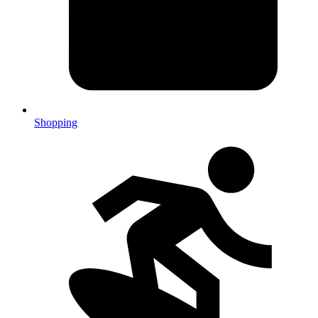
Shopping