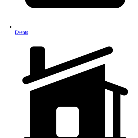
Events