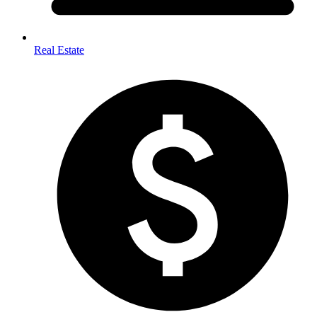
Real Estate