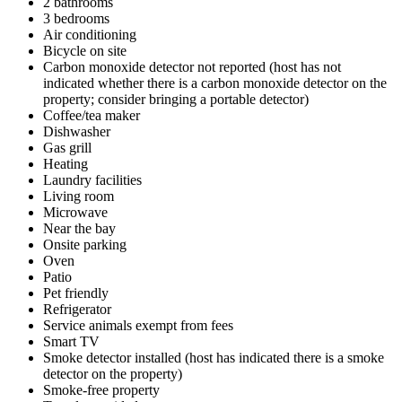
2 bathrooms
3 bedrooms
Air conditioning
Bicycle on site
Carbon monoxide detector not reported (host has not
indicated whether there is a carbon monoxide detector on the
property; consider bringing a portable detector)
Coffee/tea maker
Dishwasher
Gas grill
Heating
Laundry facilities
Living room
Microwave
Near the bay
Onsite parking
Oven
Patio
Pet friendly
Refrigerator
Service animals exempt from fees
Smart TV
Smoke detector installed (host has indicated there is a smoke
detector on the property)
Smoke-free property