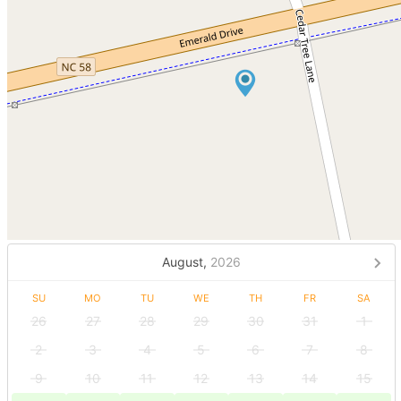
August,
2026
SU
MO
TU
WE
TH
FR
SA
26
27
28
29
30
31
1
2
3
4
5
6
7
8
9
10
11
12
13
14
15