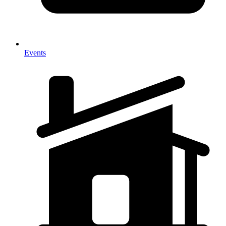
Events