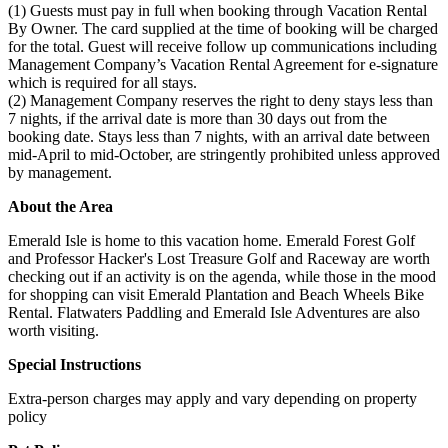
(1) Guests must pay in full when booking through Vacation Rental
By Owner. The card supplied at the time of booking will be charged
for the total. Guest will receive follow up communications including
Management Company’s Vacation Rental Agreement for e-signature
which is required for all stays.
(2) Management Company reserves the right to deny stays less than
7 nights, if the arrival date is more than 30 days out from the
booking date. Stays less than 7 nights, with an arrival date between
mid-April to mid-October, are stringently prohibited unless approved
by management.
About the Area
Emerald Isle is home to this vacation home. Emerald Forest Golf
and Professor Hacker's Lost Treasure Golf and Raceway are worth
checking out if an activity is on the agenda, while those in the mood
for shopping can visit Emerald Plantation and Beach Wheels Bike
Rental. Flatwaters Paddling and Emerald Isle Adventures are also
worth visiting.
Special Instructions
Extra-person charges may apply and vary depending on property
policy