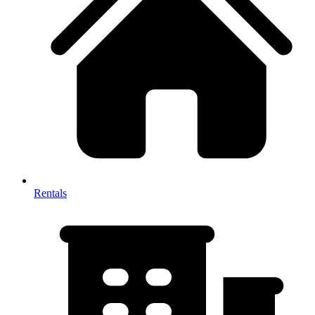
Rentals