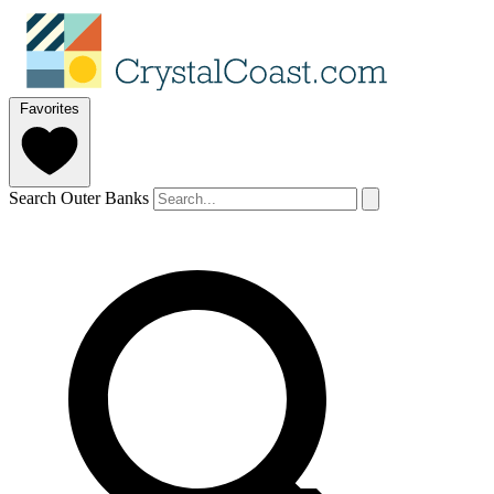
Favorites
Search Outer Banks