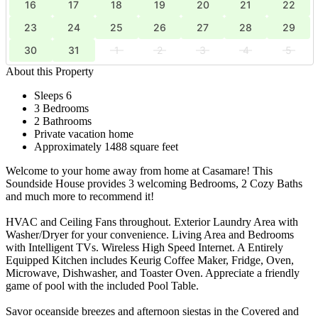
16
17
18
19
20
21
22
23
24
25
26
27
28
29
30
31
1
2
3
4
5
About this Property
Sleeps 6
3 Bedrooms
2 Bathrooms
Private vacation home
Approximately 1488 square feet
Welcome to your home away from home at Casamare! This
Soundside House provides 3 welcoming Bedrooms, 2 Cozy Baths
and much more to recommend it!
HVAC and Ceiling Fans throughout. Exterior Laundry Area with
Washer/Dryer for your convenience. Living Area and Bedrooms
with Intelligent TVs. Wireless High Speed Internet. A Entirely
Equipped Kitchen includes Keurig Coffee Maker, Fridge, Oven,
Microwave, Dishwasher, and Toaster Oven. Appreciate a friendly
game of pool with the included Pool Table.
Savor oceanside breezes and afternoon siestas in the Covered and