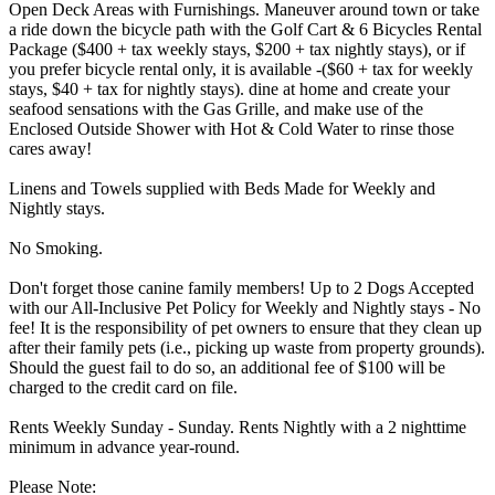
Open Deck Areas with Furnishings. Maneuver around town or take
a ride down the bicycle path with the Golf Cart & 6 Bicycles Rental
Package ($400 + tax weekly stays, $200 + tax nightly stays), or if
you prefer bicycle rental only, it is available -($60 + tax for weekly
stays, $40 + tax for nightly stays). dine at home and create your
seafood sensations with the Gas Grille, and make use of the
Enclosed Outside Shower with Hot & Cold Water to rinse those
cares away!
Linens and Towels supplied with Beds Made for Weekly and
Nightly stays.
No Smoking.
Don't forget those canine family members! Up to 2 Dogs Accepted
with our All-Inclusive Pet Policy for Weekly and Nightly stays - No
fee! It is the responsibility of pet owners to ensure that they clean up
after their family pets (i.e., picking up waste from property grounds).
Should the guest fail to do so, an additional fee of $100 will be
charged to the credit card on file.
Rents Weekly Sunday - Sunday. Rents Nightly with a 2 nighttime
minimum in advance year-round.
Please Note: