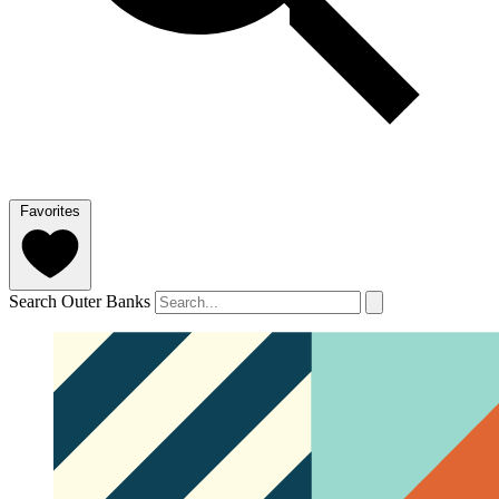
Favorites
Search Outer Banks