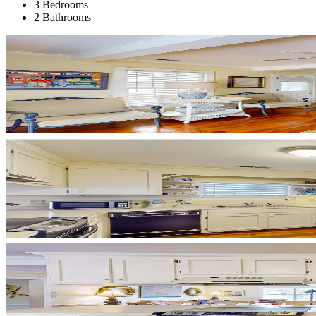
3 Bedrooms
2 Bathrooms