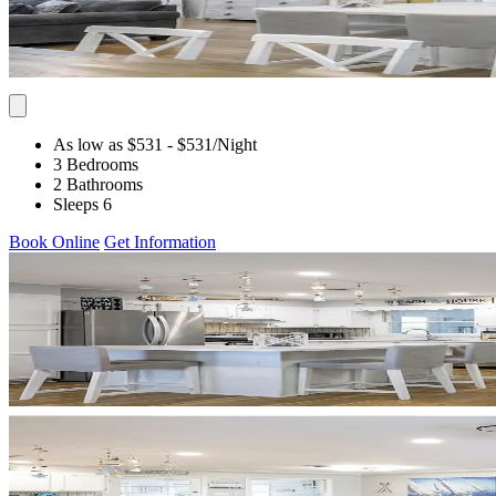
As low as $531
- $531
/Night
3 Bedrooms
2 Bathrooms
Sleeps 6
Book Online
Get Information