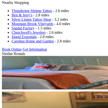
Nearby Shopping
Thundering Shrimp Tattoo
- 2.6 miles
Ben & Jerry's
- 2.8 miles
Silver Lining Tattoo Shop
- 3.2 miles
Mountain Brook Vineyards
- 4.0 miles
Sandal Factory
- 1.5 miles
Churchwell's Jewelers
- 2.6 miles
Island Essentials
- 2.8 miles
Carolina Home and Garden
- 2.8 miles
Book Online
Get Information
Similar Rentals