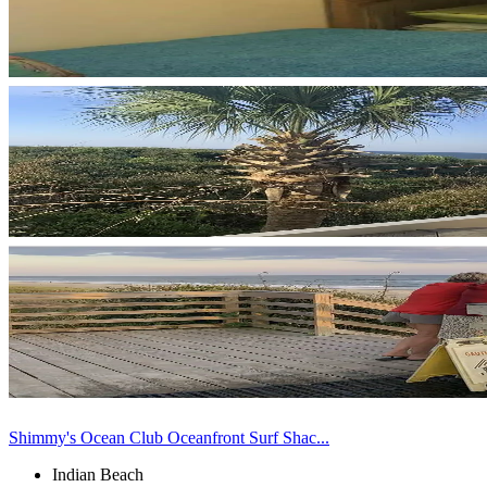
Shimmy's Ocean Club Oceanfront Surf Shac...
Indian Beach