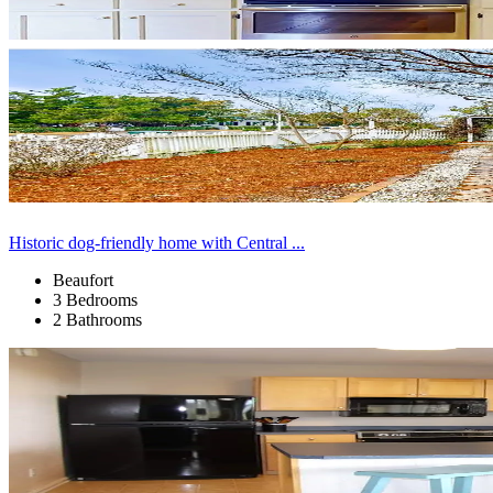
Historic dog-friendly home with Central ...
Beaufort
3 Bedrooms
2 Bathrooms