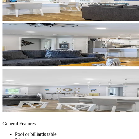
General Features
Pool or billiards table