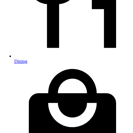
Dining