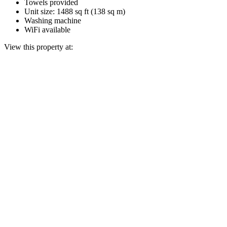
Towels provided
Unit size: 1488 sq ft (138 sq m)
Washing machine
WiFi available
View this property at: