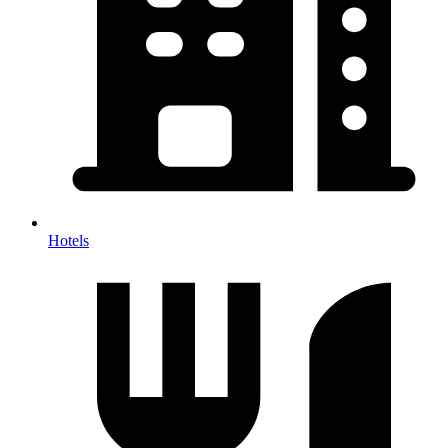
Hotels