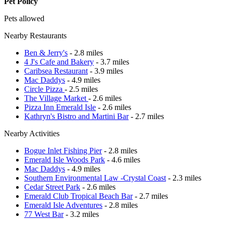
Pet Policy
Pets allowed
Nearby Restaurants
Ben & Jerry's
- 2.8 miles
4 J's Cafe and Bakery
- 3.7 miles
Caribsea Restaurant
- 3.9 miles
Mac Daddys
- 4.9 miles
Circle Pizza
- 2.5 miles
The Village Market
- 2.6 miles
Pizza Inn Emerald Isle
- 2.6 miles
Kathryn's Bistro and Martini Bar
- 2.7 miles
Nearby Activities
Bogue Inlet Fishing Pier
- 2.8 miles
Emerald Isle Woods Park
- 4.6 miles
Mac Daddys
- 4.9 miles
Southern Environmental Law -Crystal Coast
- 2.3 miles
Cedar Street Park
- 2.6 miles
Emerald Club Tropical Beach Bar
- 2.7 miles
Emerald Isle Adventures
- 2.8 miles
77 West Bar
- 3.2 miles