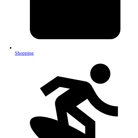
Shopping