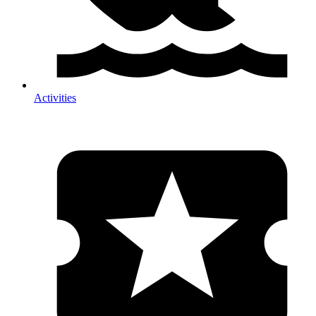
Activities