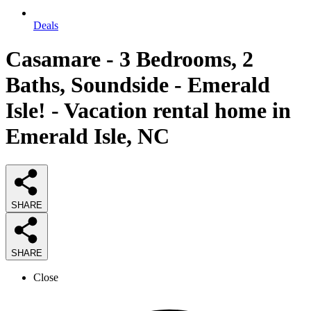
Deals
Casamare - 3 Bedrooms, 2
Baths, Soundside - Emerald
Isle! - Vacation rental home in
Emerald Isle, NC
SHARE
SHARE
Close