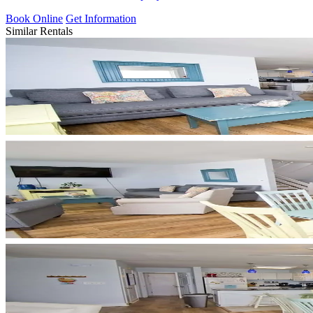
Book Online
Get Information
Similar Rentals