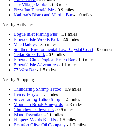
The Village Market
- 0.8 miles
Pizza Inn Emerald Isle
- 0.9 miles
Kathryn's Bistro and Martini Bar
- 1.0 miles
Nearby Activities
Bogue Inlet Fishing Pier
- 1.1 miles
Emerald Isle Woods Park
- 2.9 miles
Mac Daddys
- 3.5 miles
Southern Environmental Law -Crystal Coast
- 0.6 miles
Cedar Street Park
- 0.9 miles
Emerald Club Tropical Beach Bar
- 1.0 miles
Emerald Isle Adventures
- 1.1 miles
77 West Bar
- 1.5 miles
Nearby Shopping
Thundering Shrimp Tattoo
- 0.9 miles
Ben & Jerry's
- 1.1 miles
Silver Lining Tattoo Shop
- 1.5 miles
Mountain Brook Vineyards
- 2.3 miles
Churchwell's Jewelers
- 0.9 miles
Island Essentials
- 1.0 miles
Flipperz Madris Khakis
- 1.5 miles
Beaufort Olive Oil Company
- 1.9 miles