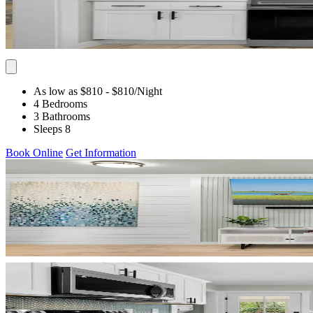
As low as $810
- $810
/Night
4 Bedrooms
3 Bathrooms
Sleeps 8
Book Online
Get Information