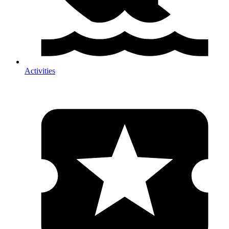
Activities