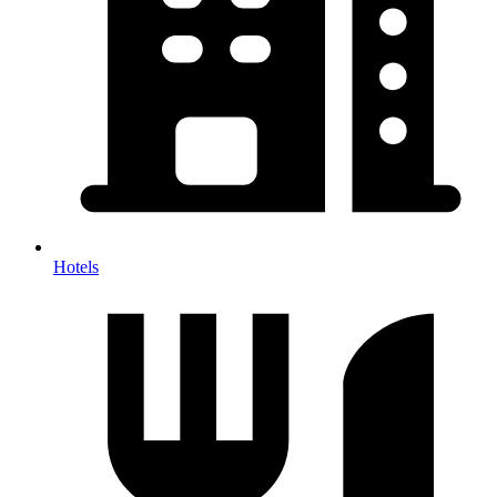
Hotels