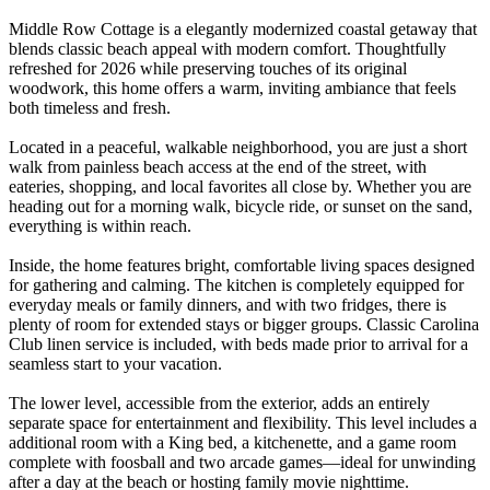
Middle Row Cottage is a elegantly modernized coastal getaway that
blends classic beach appeal with modern comfort. Thoughtfully
refreshed for 2026 while preserving touches of its original
woodwork, this home offers a warm, inviting ambiance that feels
both timeless and fresh.
Located in a peaceful, walkable neighborhood, you are just a short
walk from painless beach access at the end of the street, with
eateries, shopping, and local favorites all close by. Whether you are
heading out for a morning walk, bicycle ride, or sunset on the sand,
everything is within reach.
Inside, the home features bright, comfortable living spaces designed
for gathering and calming. The kitchen is completely equipped for
everyday meals or family dinners, and with two fridges, there is
plenty of room for extended stays or bigger groups. Classic Carolina
Club linen service is included, with beds made prior to arrival for a
seamless start to your vacation.
The lower level, accessible from the exterior, adds an entirely
separate space for entertainment and flexibility. This level includes a
additional room with a King bed, a kitchenette, and a game room
complete with foosball and two arcade games—ideal for unwinding
after a day at the beach or hosting family movie nighttime.