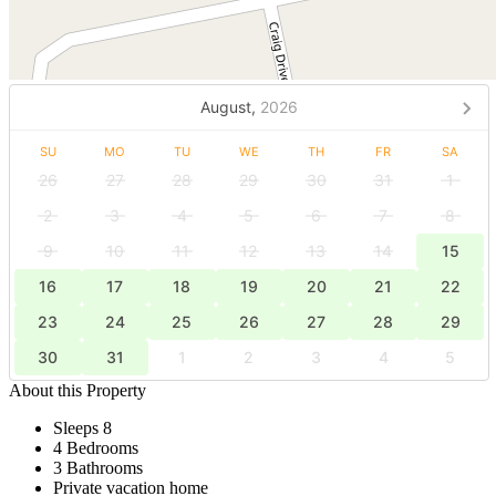
August,
2026
SU
MO
TU
WE
TH
FR
SA
26
27
28
29
30
31
1
2
3
4
5
6
7
8
9
10
11
12
13
14
15
16
17
18
19
20
21
22
23
24
25
26
27
28
29
30
31
1
2
3
4
5
About this Property
Sleeps 8
4 Bedrooms
3 Bathrooms
Private vacation home