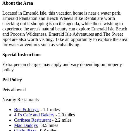
About the Area
Located in Emerald Isle, this vacation home is near a water park.
Emerald Plantation and Beach Wheels Bike Rental are worth
checking out if shopping is on the agenda, while those wishing to
experience the area's natural beauty can explore Emerald Isle Beach
and Pocosin Wilderness. Emerald Isle Adventures and The Sweet
Spot are also worth visiting. Take an opportunity to explore the area
for water adventures such as scuba diving.
Special Instructions
Extra-person charges may apply and vary depending on property
policy
Pet Policy
Pets allowed
Nearby Restaurants
Ben & Jerry's
- 1.1 miles
4 J's Cafe and Bakery
- 2.0 miles
Caribsea Restaurant
- 2.2 miles
Mac Daddys
- 3.5 miles
Circle Pizza
- 0.8 miles