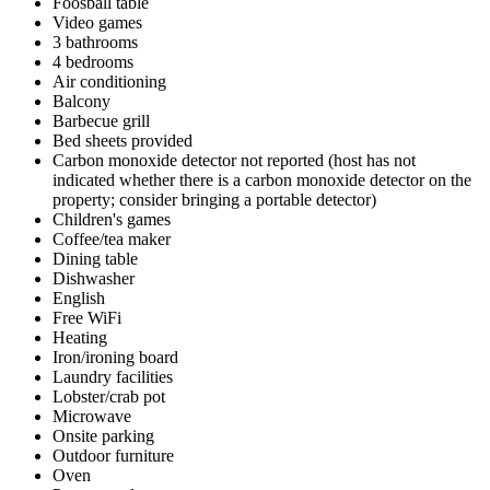
Foosball table
Video games
3 bathrooms
4 bedrooms
Air conditioning
Balcony
Barbecue grill
Bed sheets provided
Carbon monoxide detector not reported (host has not
indicated whether there is a carbon monoxide detector on the
property; consider bringing a portable detector)
Children's games
Coffee/tea maker
Dining table
Dishwasher
English
Free WiFi
Heating
Iron/ironing board
Laundry facilities
Lobster/crab pot
Microwave
Onsite parking
Outdoor furniture
Oven