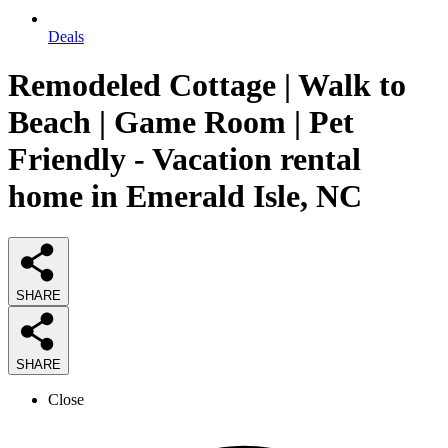
Deals
Remodeled Cottage | Walk to
Beach | Game Room | Pet
Friendly - Vacation rental
home in Emerald Isle, NC
SHARE
SHARE
Close