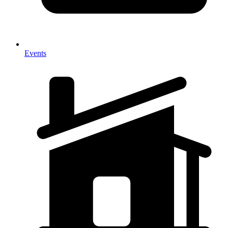
Events