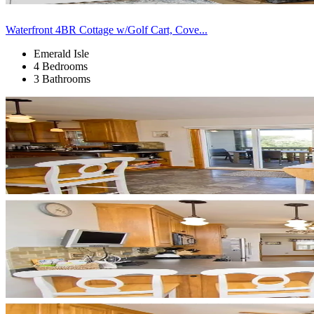
Waterfront 4BR Cottage w/Golf Cart, Cove...
Emerald Isle
4 Bedrooms
3 Bathrooms