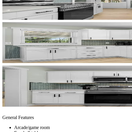
General Features
Arcade/game room