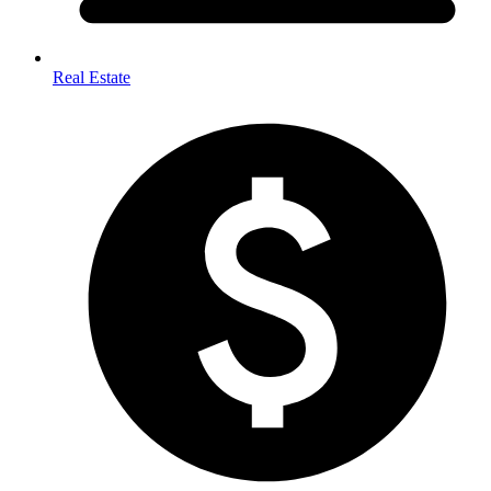
Real Estate