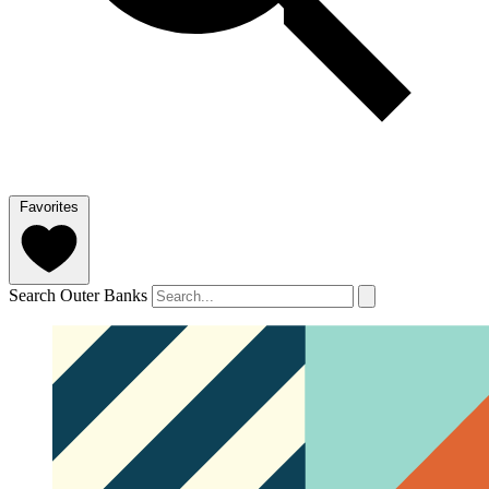
Favorites
Search Outer Banks