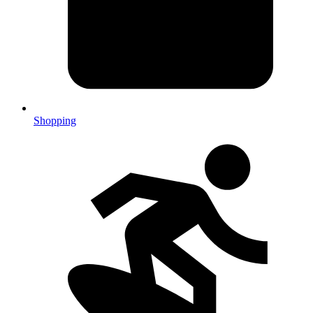
Shopping