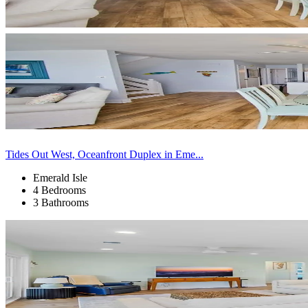
Tides Out West, Oceanfront Duplex in Eme...
Emerald Isle
4 Bedrooms
3 Bathrooms