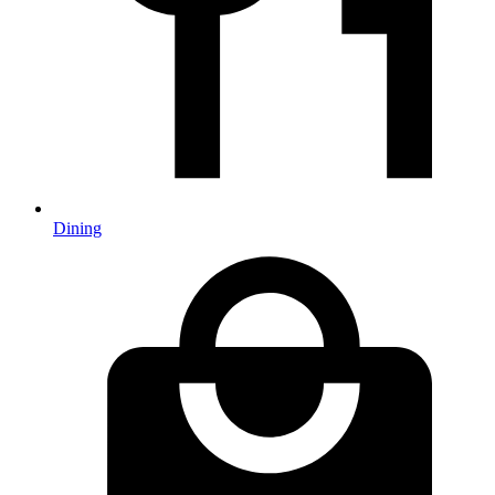
Dining