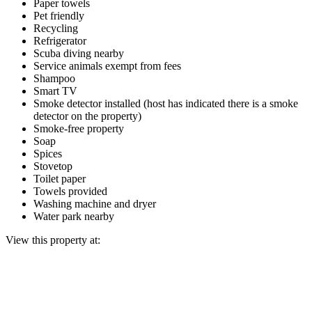
Paper towels
Pet friendly
Recycling
Refrigerator
Scuba diving nearby
Service animals exempt from fees
Shampoo
Smart TV
Smoke detector installed (host has indicated there is a smoke
detector on the property)
Smoke-free property
Soap
Spices
Stovetop
Toilet paper
Towels provided
Washing machine and dryer
Water park nearby
View this property at: