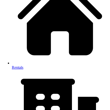
Rentals