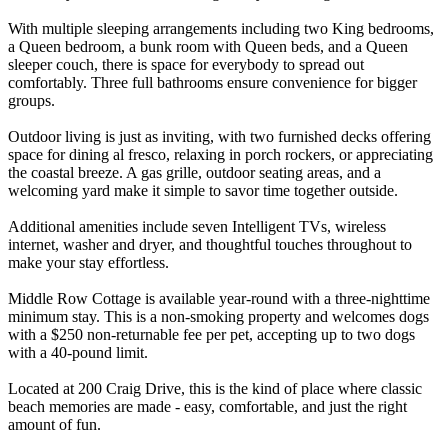
With multiple sleeping arrangements including two King bedrooms,
a Queen bedroom, a bunk room with Queen beds, and a Queen
sleeper couch, there is space for everybody to spread out
comfortably. Three full bathrooms ensure convenience for bigger
groups.
Outdoor living is just as inviting, with two furnished decks offering
space for dining al fresco, relaxing in porch rockers, or appreciating
the coastal breeze. A gas grille, outdoor seating areas, and a
welcoming yard make it simple to savor time together outside.
Additional amenities include seven Intelligent TVs, wireless
internet, washer and dryer, and thoughtful touches throughout to
make your stay effortless.
Middle Row Cottage is available year-round with a three-nighttime
minimum stay. This is a non-smoking property and welcomes dogs
with a $250 non-returnable fee per pet, accepting up to two dogs
with a 40-pound limit.
Located at 200 Craig Drive, this is the kind of place where classic
beach memories are made - easy, comfortable, and just the right
amount of fun.