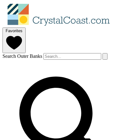
Favorites
Search Outer Banks