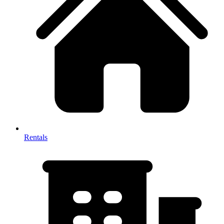
Rentals