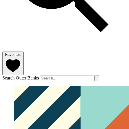
Favorites
Search Outer Banks