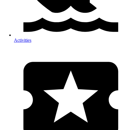
Activities