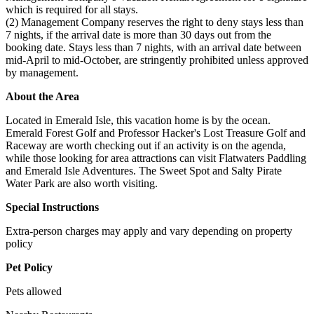
which is required for all stays.
(2) Management Company reserves the right to deny stays less than
7 nights, if the arrival date is more than 30 days out from the
booking date. Stays less than 7 nights, with an arrival date between
mid-April to mid-October, are stringently prohibited unless approved
by management.
About the Area
Located in Emerald Isle, this vacation home is by the ocean.
Emerald Forest Golf and Professor Hacker's Lost Treasure Golf and
Raceway are worth checking out if an activity is on the agenda,
while those looking for area attractions can visit Flatwaters Paddling
and Emerald Isle Adventures. The Sweet Spot and Salty Pirate
Water Park are also worth visiting.
Special Instructions
Extra-person charges may apply and vary depending on property
policy
Pet Policy
Pets allowed