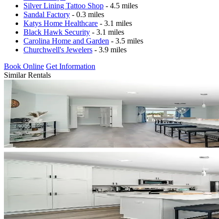
Silver Lining Tattoo Shop
- 4.5 miles
Sandal Factory
- 0.3 miles
Katys Home Healthcare
- 3.1 miles
Black Hawk Security
- 3.1 miles
Carolina Home and Garden
- 3.5 miles
Churchwell's Jewelers
- 3.9 miles
Book Online
Get Information
Similar Rentals