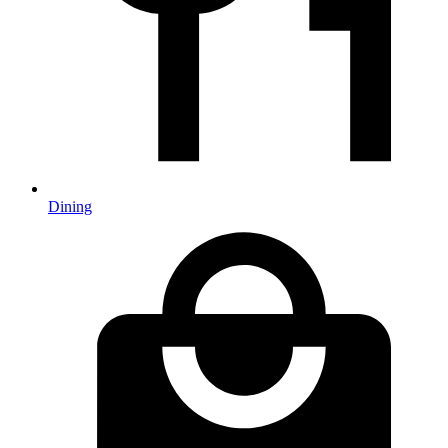
Dining