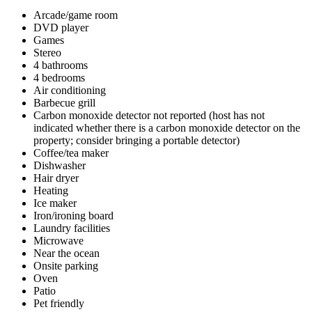
Arcade/game room
DVD player
Games
Stereo
4 bathrooms
4 bedrooms
Air conditioning
Barbecue grill
Carbon monoxide detector not reported (host has not
indicated whether there is a carbon monoxide detector on the
property; consider bringing a portable detector)
Coffee/tea maker
Dishwasher
Hair dryer
Heating
Ice maker
Iron/ironing board
Laundry facilities
Microwave
Near the ocean
Onsite parking
Oven
Patio
Pet friendly