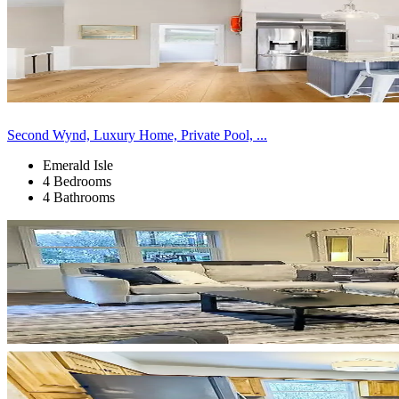
Second Wynd, Luxury Home, Private Pool, ...
Emerald Isle
4 Bedrooms
4 Bathrooms