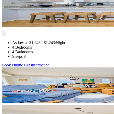
As low as $1,243
- $1,243
/Night
4 Bedrooms
4 Bathrooms
Sleeps 8
Book Online
Get Information