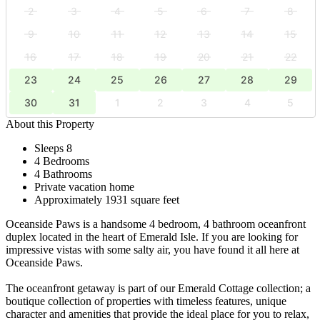
2
3
4
5
6
7
8
9
10
11
12
13
14
15
16
17
18
19
20
21
22
23
24
25
26
27
28
29
30
31
1
2
3
4
5
About this Property
Sleeps 8
4 Bedrooms
4 Bathrooms
Private vacation home
Approximately 1931 square feet
Oceanside Paws is a handsome 4 bedroom, 4 bathroom oceanfront
duplex located in the heart of Emerald Isle. If you are looking for
impressive vistas with some salty air, you have found it all here at
Oceanside Paws.
The oceanfront getaway is part of our Emerald Cottage collection; a
boutique collection of properties with timeless features, unique
character and amenities that provide the ideal place for you to relax,