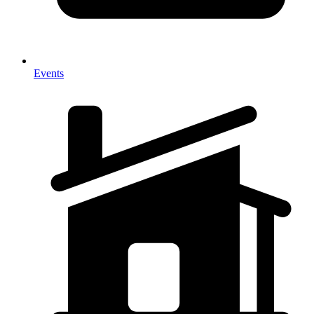
Events