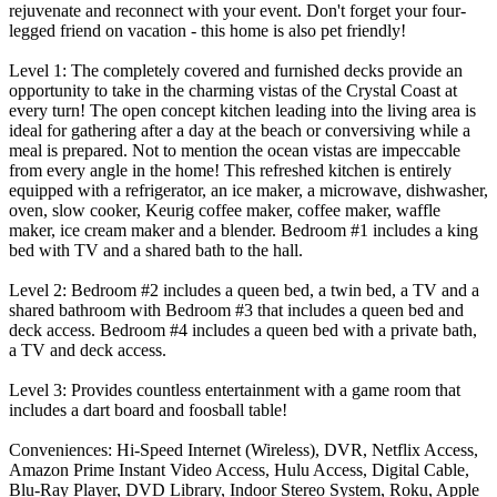
rejuvenate and reconnect with your event. Don't forget your four-
legged friend on vacation - this home is also pet friendly!
Level 1: The completely covered and furnished decks provide an
opportunity to take in the charming vistas of the Crystal Coast at
every turn! The open concept kitchen leading into the living area is
ideal for gathering after a day at the beach or conversiving while a
meal is prepared. Not to mention the ocean vistas are impeccable
from every angle in the home! This refreshed kitchen is entirely
equipped with a refrigerator, an ice maker, a microwave, dishwasher,
oven, slow cooker, Keurig coffee maker, coffee maker, waffle
maker, ice cream maker and a blender. Bedroom #1 includes a king
bed with TV and a shared bath to the hall.
Level 2: Bedroom #2 includes a queen bed, a twin bed, a TV and a
shared bathroom with Bedroom #3 that includes a queen bed and
deck access. Bedroom #4 includes a queen bed with a private bath,
a TV and deck access.
Level 3: Provides countless entertainment with a game room that
includes a dart board and foosball table!
Conveniences: Hi-Speed Internet (Wireless), DVR, Netflix Access,
Amazon Prime Instant Video Access, Hulu Access, Digital Cable,
Blu-Ray Player, DVD Library, Indoor Stereo System, Roku, Apple