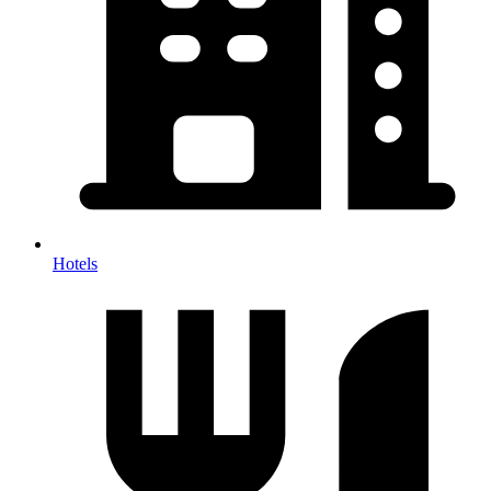
Hotels