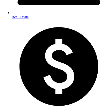
Real Estate