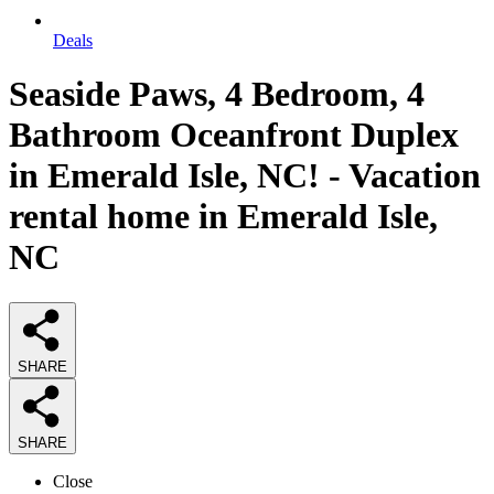
Deals
Seaside Paws, 4 Bedroom, 4
Bathroom Oceanfront Duplex
in Emerald Isle, NC! - Vacation
rental home in Emerald Isle,
NC
SHARE
SHARE
Close