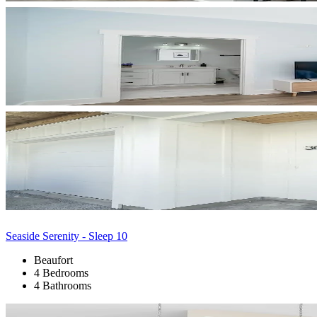
Seaside Serenity - Sleep 10
Beaufort
4 Bedrooms
4 Bathrooms