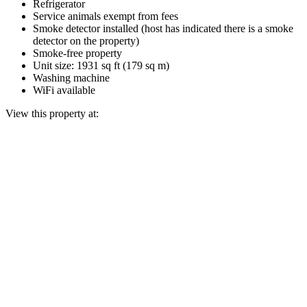
Refrigerator
Service animals exempt from fees
Smoke detector installed (host has indicated there is a smoke
detector on the property)
Smoke-free property
Unit size: 1931 sq ft (179 sq m)
Washing machine
WiFi available
View this property at: