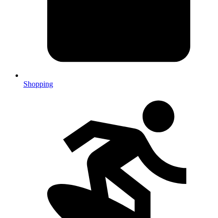
Shopping