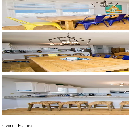
General Features