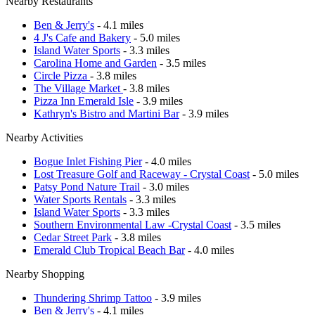
Nearby Restaurants
Ben & Jerry's
- 4.1 miles
4 J's Cafe and Bakery
- 5.0 miles
Island Water Sports
- 3.3 miles
Carolina Home and Garden
- 3.5 miles
Circle Pizza
- 3.8 miles
The Village Market
- 3.8 miles
Pizza Inn Emerald Isle
- 3.9 miles
Kathryn's Bistro and Martini Bar
- 3.9 miles
Nearby Activities
Bogue Inlet Fishing Pier
- 4.0 miles
Lost Treasure Golf and Raceway - Crystal Coast
- 5.0 miles
Patsy Pond Nature Trail
- 3.0 miles
Water Sports Rentals
- 3.3 miles
Island Water Sports
- 3.3 miles
Southern Environmental Law -Crystal Coast
- 3.5 miles
Cedar Street Park
- 3.8 miles
Emerald Club Tropical Beach Bar
- 4.0 miles
Nearby Shopping
Thundering Shrimp Tattoo
- 3.9 miles
Ben & Jerry's
- 4.1 miles