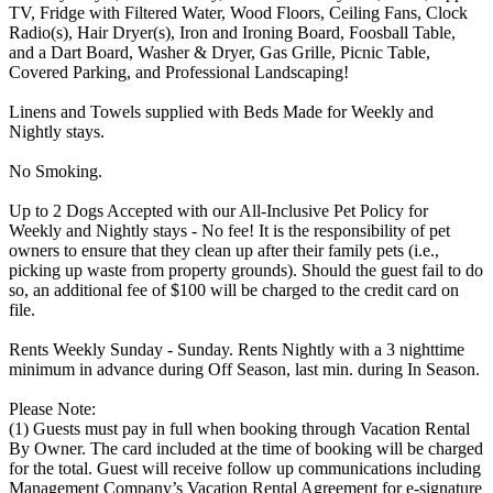
TV, Fridge with Filtered Water, Wood Floors, Ceiling Fans, Clock
Radio(s), Hair Dryer(s), Iron and Ironing Board, Foosball Table,
and a Dart Board, Washer & Dryer, Gas Grille, Picnic Table,
Covered Parking, and Professional Landscaping!
Linens and Towels supplied with Beds Made for Weekly and
Nightly stays.
No Smoking.
Up to 2 Dogs Accepted with our All-Inclusive Pet Policy for
Weekly and Nightly stays - No fee! It is the responsibility of pet
owners to ensure that they clean up after their family pets (i.e.,
picking up waste from property grounds). Should the guest fail to do
so, an additional fee of $100 will be charged to the credit card on
file.
Rents Weekly Sunday - Sunday. Rents Nightly with a 3 nighttime
minimum in advance during Off Season, last min. during In Season.
Please Note:
(1) Guests must pay in full when booking through Vacation Rental
By Owner. The card included at the time of booking will be charged
for the total. Guest will receive follow up communications including
Management Company’s Vacation Rental Agreement for e-signature