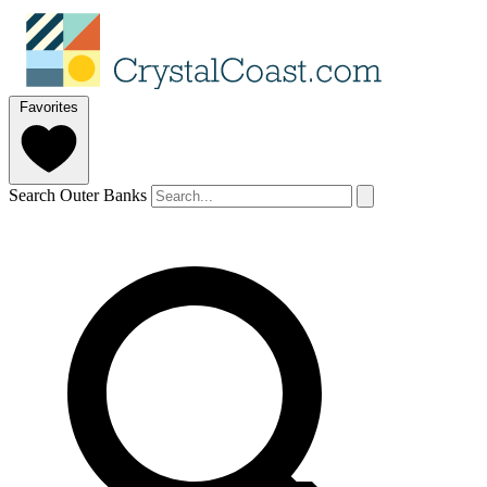
Favorites
Search Outer Banks