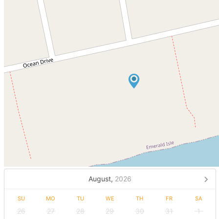
August,
2026
SU
MO
TU
WE
TH
FR
SA
26
27
28
29
30
31
1