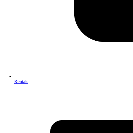
Rentals