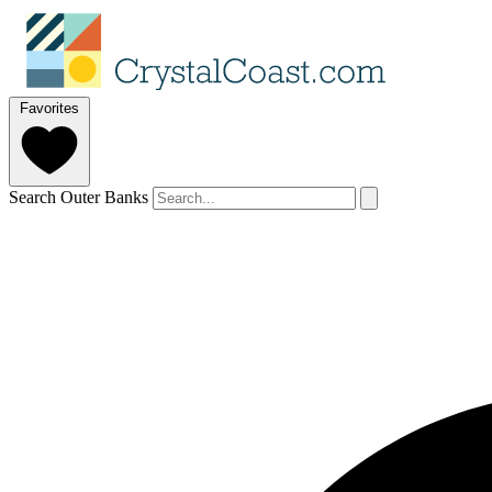
Favorites
Search Outer Banks