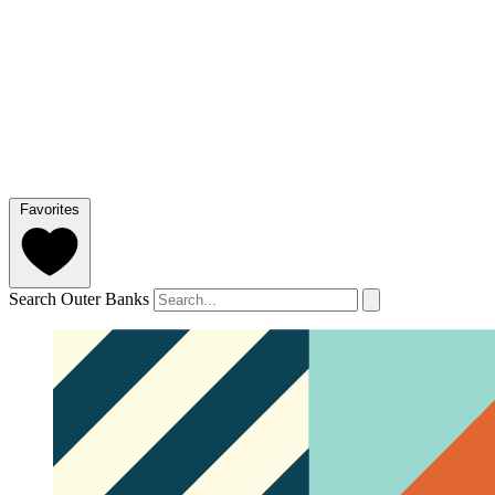
Favorites
Search Outer Banks