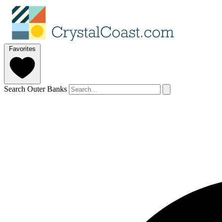
Favorites
Search Outer Banks