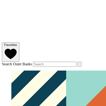
Favorites
Search Outer Banks