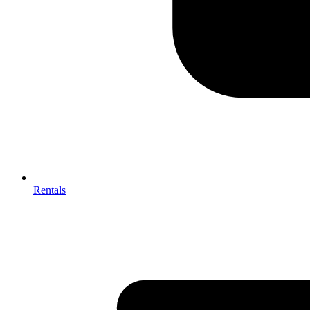
Rentals