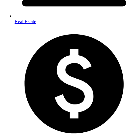
Real Estate