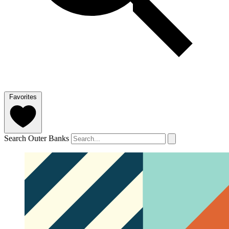
Favorites
Search Outer Banks