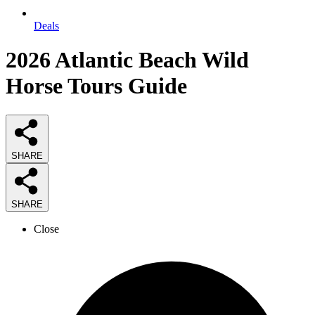
Deals
2026
Atlantic Beach Wild
Horse Tours
Guide
SHARE
SHARE
Close