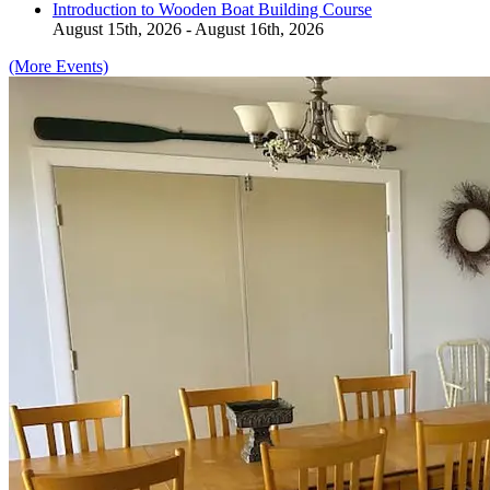
Introduction to Wooden Boat Building Course
August 15th, 2026 - August 16th, 2026
(More Events)