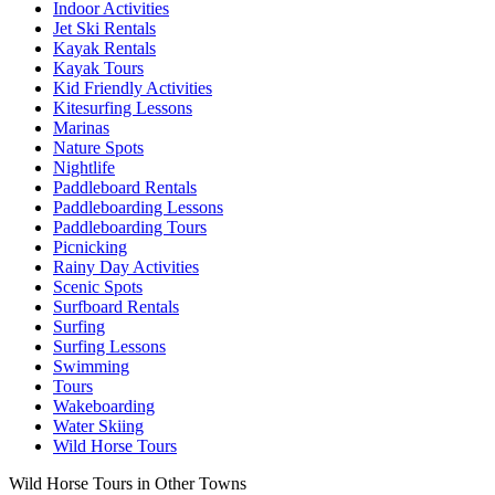
Indoor Activities
Jet Ski Rentals
Kayak Rentals
Kayak Tours
Kid Friendly Activities
Kitesurfing Lessons
Marinas
Nature Spots
Nightlife
Paddleboard Rentals
Paddleboarding Lessons
Paddleboarding Tours
Picnicking
Rainy Day Activities
Scenic Spots
Surfboard Rentals
Surfing
Surfing Lessons
Swimming
Tours
Wakeboarding
Water Skiing
Wild Horse Tours
Wild Horse Tours in Other Towns