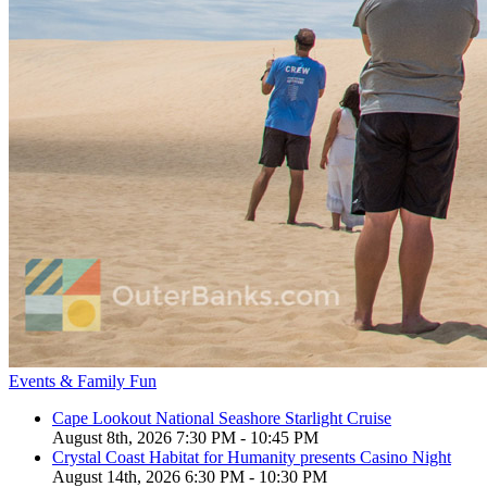
Events & Family Fun
Cape Lookout National Seashore Starlight Cruise
August 8th, 2026 7:30 PM - 10:45 PM
Crystal Coast Habitat for Humanity presents Casino Night
August 14th, 2026 6:30 PM - 10:30 PM