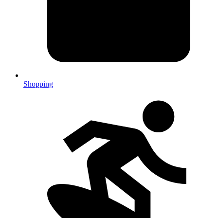
Shopping