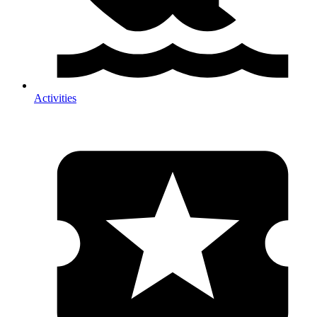
Activities