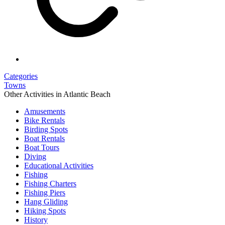
Categories
Towns
Other Activities in Atlantic Beach
Amusements
Bike Rentals
Birding Spots
Boat Rentals
Boat Tours
Diving
Educational Activities
Fishing
Fishing Charters
Fishing Piers
Hang Gliding
Hiking Spots
History