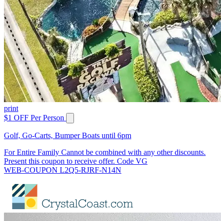
print
$1 OFF Per Person
Golf, Go-Carts, Bumper Boats until 6pm
For Entire Family Cannot be combined with any other discounts.
Present this coupon to receive offer. Code VG
WEB-COUPON L2Q5-RJRF-N14N