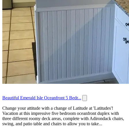
Beautiful Emerald Isle Oceanfront 5 Bedr...
Change your attitude with a change of Latitude at 'Latitudes'!
Vacation at this impressive five bedroom oceanfront duplex with
three different roomy deck areas, complete with Adirondack chairs,
swing, and patio table and chairs to allow you to take...