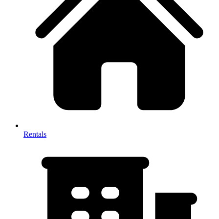
Rentals