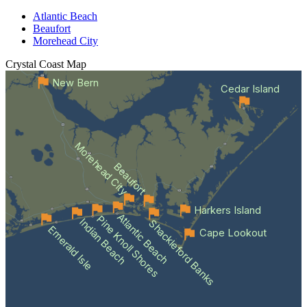
Atlantic Beach
Beaufort
Morehead City
Crystal Coast
Map
New Bern
Cedar Island
Morehead City
Beaufort
Harkers Island
Atlantic Beach
Pine Knoll Shores
Indian Beach
Shackleford Banks
Emerald Isle
Cape Lookout