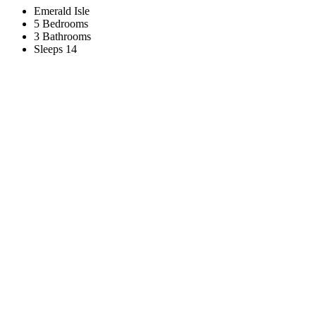
Emerald Isle
5 Bedrooms
3 Bathrooms
Sleeps 14