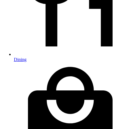
Dining