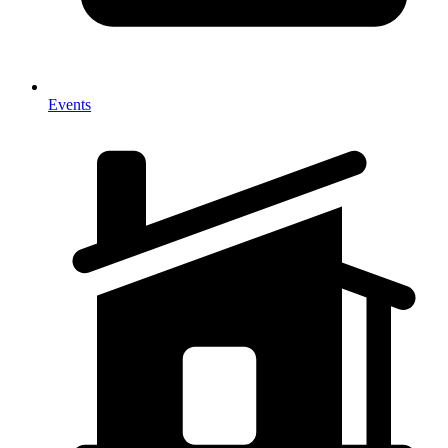
Events