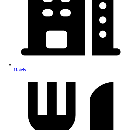
Hotels