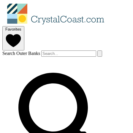
Favorites
Search Outer Banks