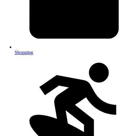
Shopping