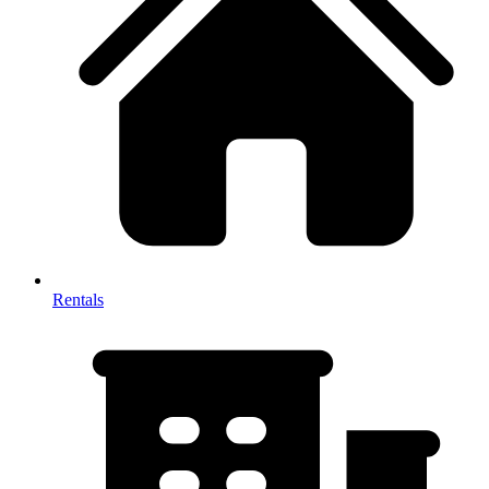
Rentals