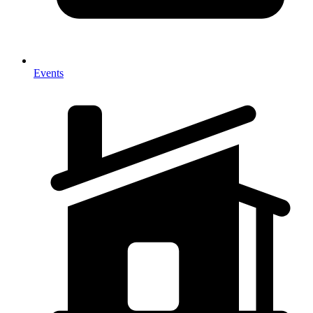
Events