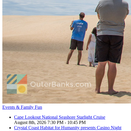
Events & Family Fun
Cape Lookout National Seashore Starlight Cruise
August 8th, 2026 7:30 PM - 10:45 PM
Crystal Coast Habitat for Humanity presents Casino Night