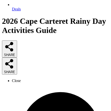
Deals
2026
Cape Carteret Rainy Day
Activities
Guide
SHARE
SHARE
Close