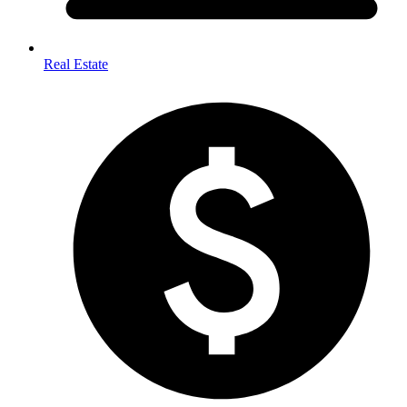
Real Estate