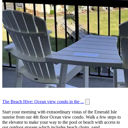
The Beach Hive: Ocean view condo in the ...
Start your morning with extraordinary vistas of the Emerald Isle
sunrise from our 4th floor Ocean view condo. Walk a few steps to
the elevator to make your way to the pool or beach with access to
our outdoor storage which includes beach chairs, sand...