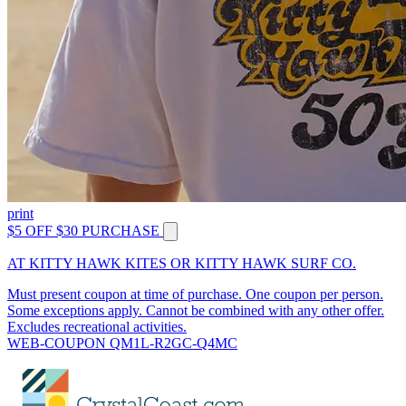
print
$5 OFF $30 PURCHASE
AT KITTY HAWK KITES OR KITTY HAWK SURF CO.
Must present coupon at time of purchase. One coupon per person.
Some exceptions apply. Cannot be combined with any other offer.
Excludes recreational activities.
WEB-COUPON QM1L-R2GC-Q4MC