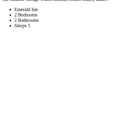
Emerald Isle
2 Bedrooms
2 Bathrooms
Sleeps 5