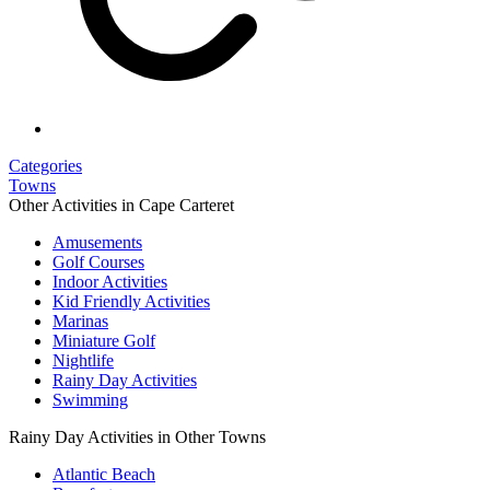
Categories
Towns
Other Activities in Cape Carteret
Amusements
Golf Courses
Indoor Activities
Kid Friendly Activities
Marinas
Miniature Golf
Nightlife
Rainy Day Activities
Swimming
Rainy Day Activities in Other Towns
Atlantic Beach