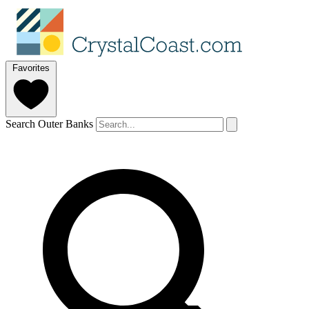
Favorites
Search Outer Banks