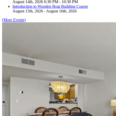
August 14th, 2026 6:30 PM - 10:30 PM
Introduction to Wooden Boat Building Course
August 15th, 2026 - August 16th, 2026
(More Events)