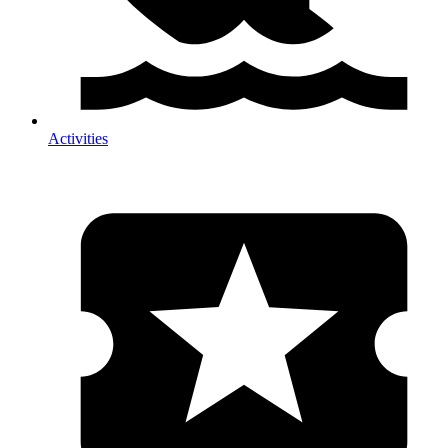
Activities