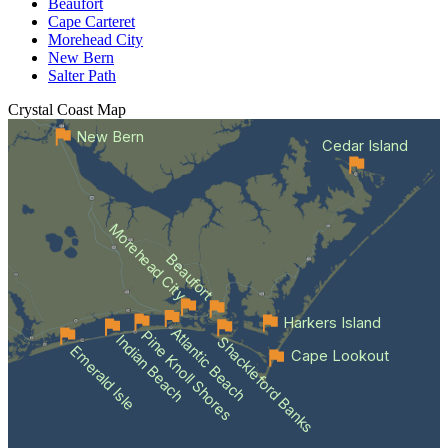
Beaufort
Cape Carteret
Morehead City
New Bern
Salter Path
Crystal Coast
Map
New Bern
Cedar Island
Morehead City
Beaufort
Harkers Island
Atlantic Beach
Pine Knoll Shores
Indian Beach
Shackleford Banks
Emerald Isle
Cape Lookout