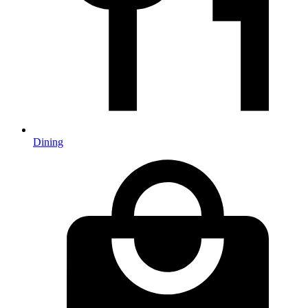
Dining