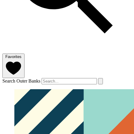
Favorites
Search Outer Banks