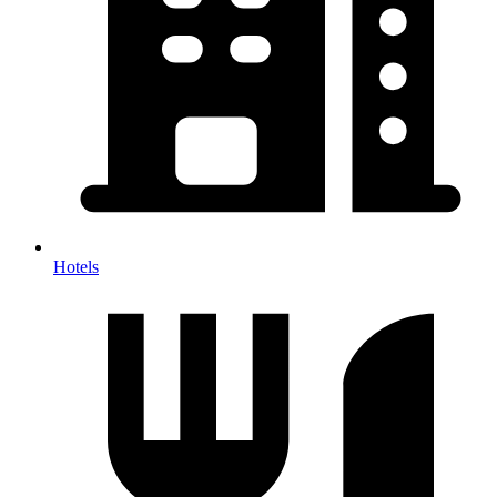
Hotels