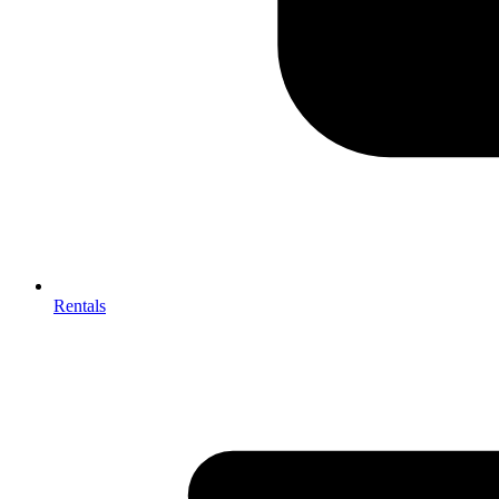
Rentals