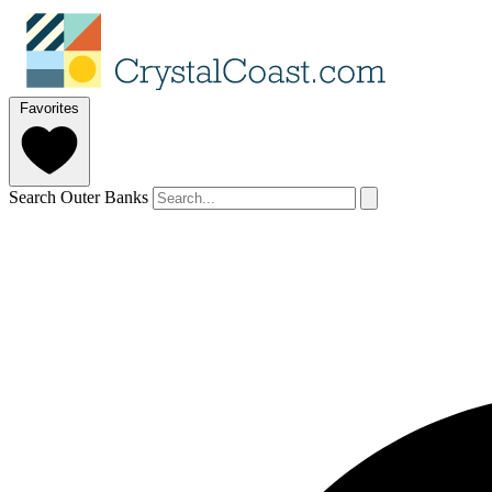
Favorites
Search Outer Banks