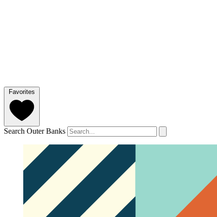
Favorites
Search Outer Banks