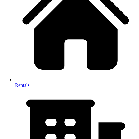
Rentals