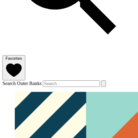
Favorites
Search Outer Banks