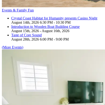
Events & Family Fun
Crystal Coast Habitat for Humanity presents Casino Night
August 14th, 2026 6:30 PM - 10:30 PM
Introduction to Wooden Boat Building Course
August 15th, 2026 - August 16th, 2026
Taste of Core Sound
August 28th, 2026 6:00 PM - 9:00 PM
(More Events)