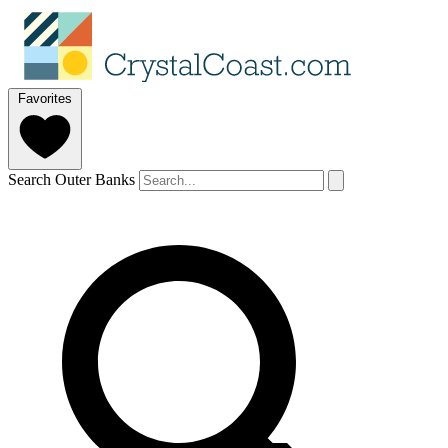
Favorites
Search Outer Banks