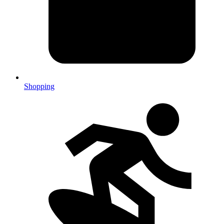
Shopping