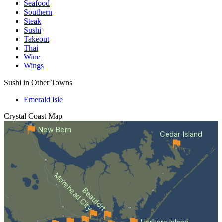
Seafood
Southern
Steak
Sushi
Takeout
Thai
Wine
Wings
Sushi in Other Towns
Emerald Isle
Crystal Coast
Map
New Bern
Cedar Island
Morehead City
Beaufort