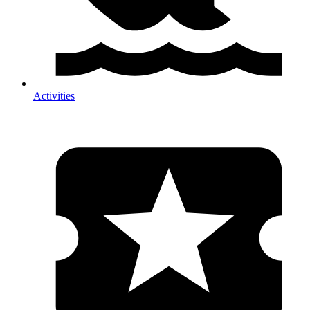
Activities