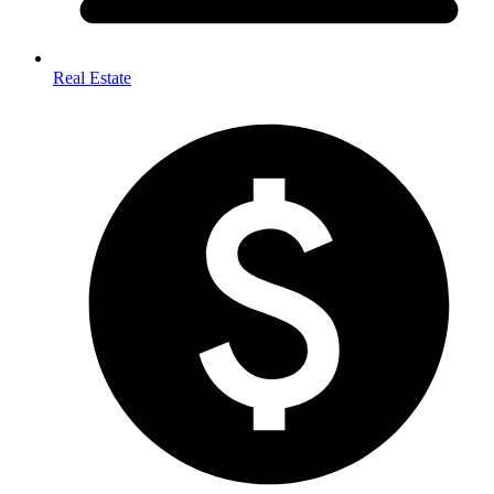
Real Estate