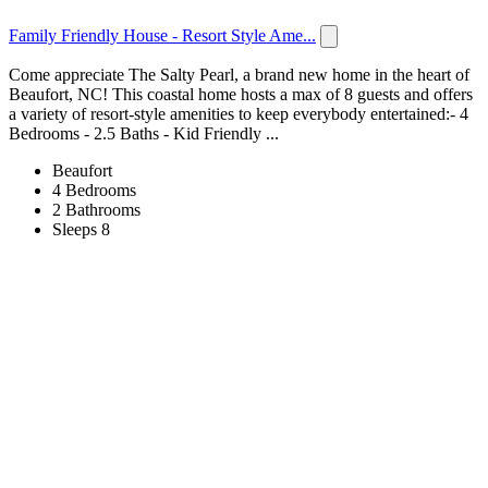
Family Friendly House - Resort Style Ame...
Come appreciate The Salty Pearl, a brand new home in the heart of
Beaufort, NC! This coastal home hosts a max of 8 guests and offers
a variety of resort-style amenities to keep everybody entertained:- 4
Bedrooms - 2.5 Baths - Kid Friendly ...
Beaufort
4 Bedrooms
2 Bathrooms
Sleeps 8