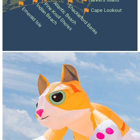
Harkers Island
Atlantic Beach
Pine Knoll Shores
Indian Beach
Shackleford Banks
Emerald Isle
Cape Lookout