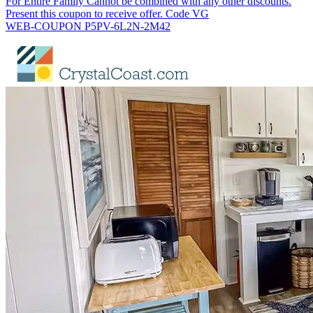
For Entire Family Cannot be combined with any other discounts.
Present this coupon to receive offer. Code VG
WEB-COUPON P5PV-6L2N-2M42