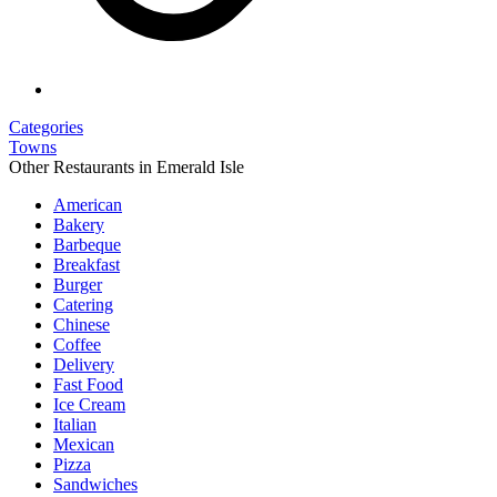
Categories
Towns
Other Restaurants in Emerald Isle
American
Bakery
Barbeque
Breakfast
Burger
Catering
Chinese
Coffee
Delivery
Fast Food
Ice Cream
Italian
Mexican
Pizza
Sandwiches