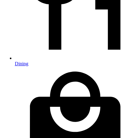
Dining