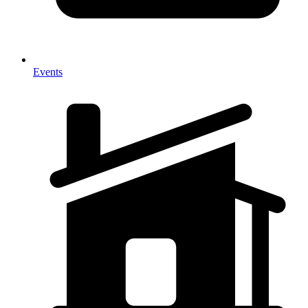
Events