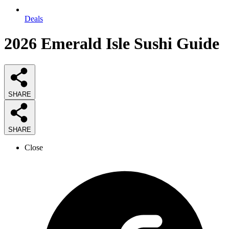
Deals
2026
Emerald Isle Sushi
Guide
SHARE
SHARE
Close