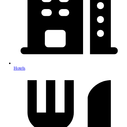
Hotels