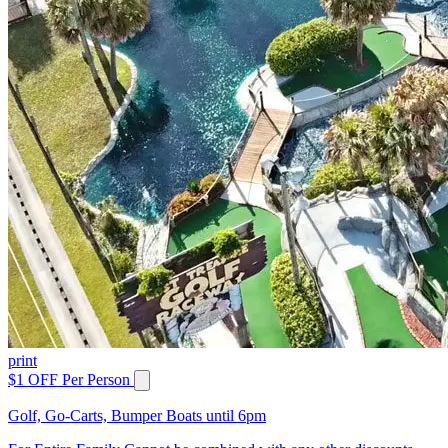
print
$1 OFF Per Person
Golf, Go-Carts, Bumper Boats until 6pm