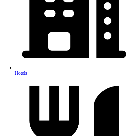
Hotels