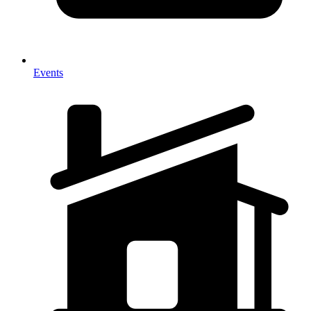
Events