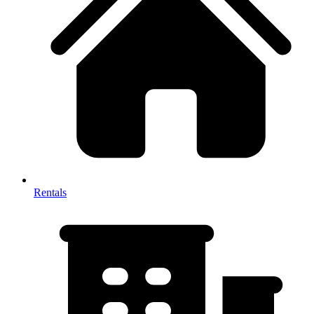
Rentals