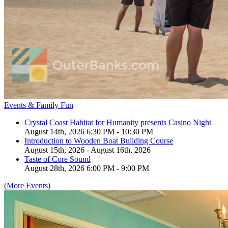
Events & Family Fun
Crystal Coast Habitat for Humanity presents Casino Night
August 14th, 2026 6:30 PM - 10:30 PM
Introduction to Wooden Boat Building Course
August 15th, 2026 - August 16th, 2026
Taste of Core Sound
August 28th, 2026 6:00 PM - 9:00 PM
(More Events)