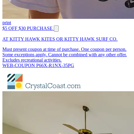
print
$5 OFF $30 PURCHASE
AT KITTY HAWK KITES OR KITTY HAWK SURF CO.
Must present coupon at time of purchase. One coupon per person.
Some exceptions apply. Cannot be combined with any other offer.
Excludes recreational activities.
WEB-COUPON P66X-R1NX-35PG