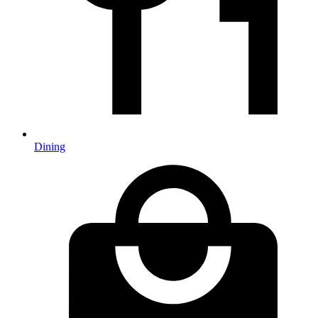
Dining