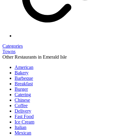
Categories
Towns
Other Restaurants in Emerald Isle
American
Bakery
Barbeque
Breakfast
Burger
Catering
Chinese
Coffee
Delivery
Fast Food
Ice Cream
Italian
Mexican