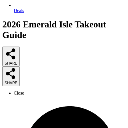
Deals
2026
Emerald Isle Takeout
Guide
SHARE
SHARE
Close