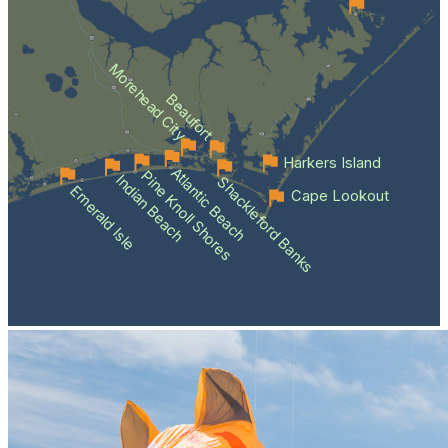
Morehead City
Beaufort
Harkers Island
Atlantic Beach
Pine Knoll Shores
Indian Beach
Shackleford Banks
Emerald Isle
Cape Lookout