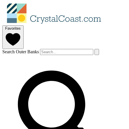
Favorites
Search Outer Banks