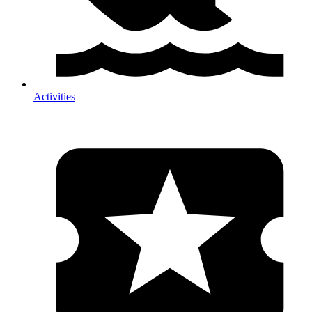
Activities