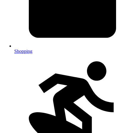
Shopping