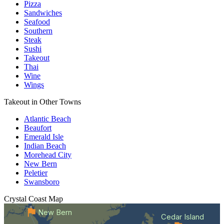
Pizza
Sandwiches
Seafood
Southern
Steak
Sushi
Takeout
Thai
Wine
Wings
Takeout in Other Towns
Atlantic Beach
Beaufort
Emerald Isle
Indian Beach
Morehead City
New Bern
Peletier
Swansboro
Crystal Coast
Map
New Bern
Cedar Island