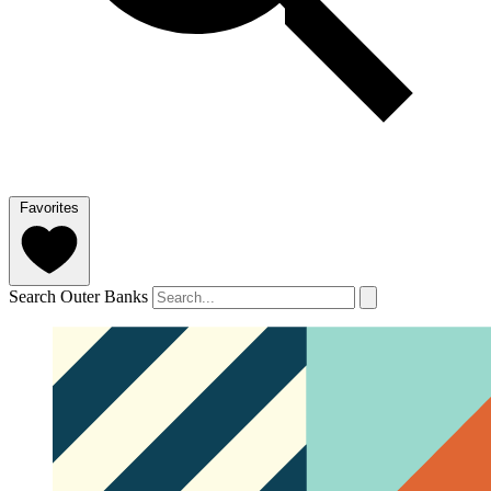
Favorites
Search Outer Banks