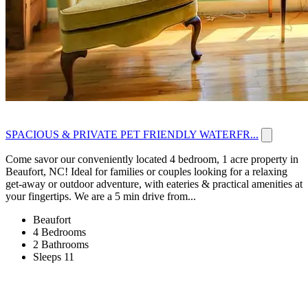
SPACIOUS & PRIVATE PET FRIENDLY WATERFR...
Come savor our conveniently located 4 bedroom, 1 acre property in
Beaufort, NC! Ideal for families or couples looking for a relaxing
get-away or outdoor adventure, with eateries & practical amenities at
your fingertips. We are a 5 min drive from...
Beaufort
4 Bedrooms
2 Bathrooms
Sleeps 11