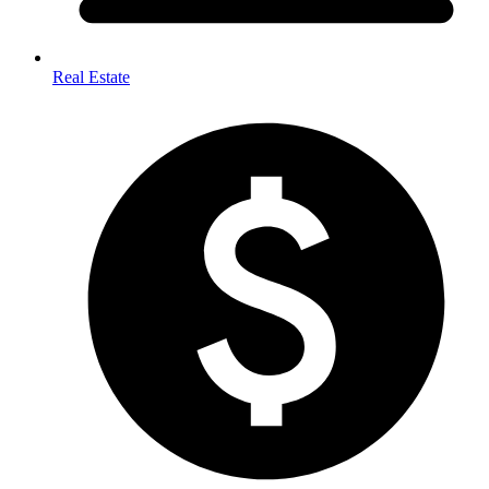
Real Estate