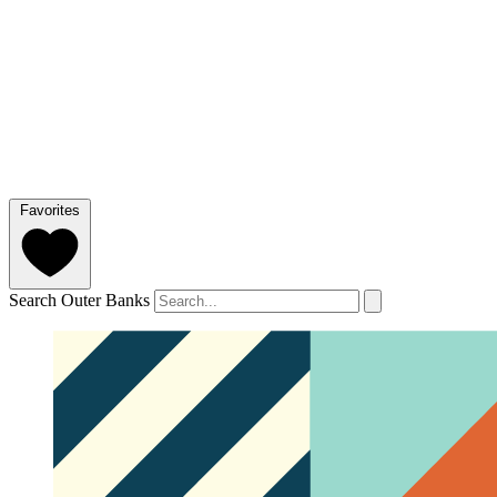
Favorites
Search Outer Banks