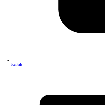
Rentals