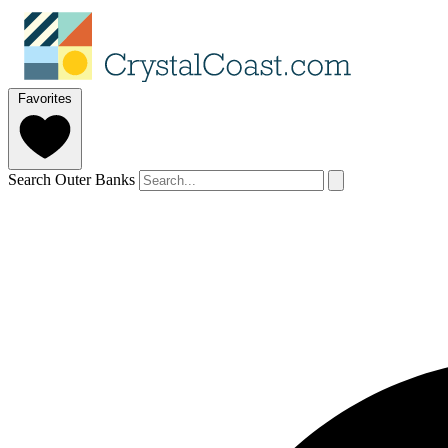
Favorites
Search Outer Banks