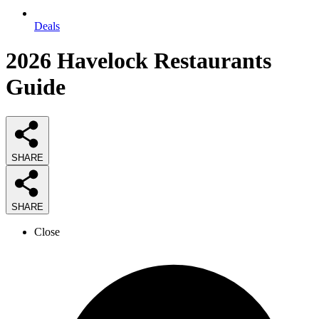
Deals
2026
Havelock Restaurants
Guide
SHARE
SHARE
Close