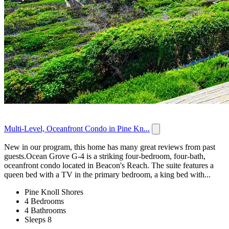
Multi-Level, Oceanfront Condo in Pine Kn...
New in our program, this home has many great reviews from past
guests.Ocean Grove G-4 is a striking four-bedroom, four-bath,
oceanfront condo located in Beacon's Reach. The suite features a
queen bed with a TV in the primary bedroom, a king bed with...
Pine Knoll Shores
4 Bedrooms
4 Bathrooms
Sleeps 8