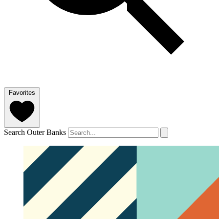
Favorites
Search Outer Banks