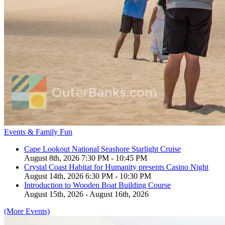
Events & Family Fun
Cape Lookout National Seashore Starlight Cruise
August 8th, 2026 7:30 PM - 10:45 PM
Crystal Coast Habitat for Humanity presents Casino Night
August 14th, 2026 6:30 PM - 10:30 PM
Introduction to Wooden Boat Building Course
August 15th, 2026 - August 16th, 2026
(More Events)