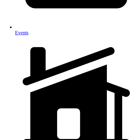
Events