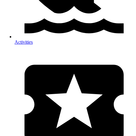
Activities