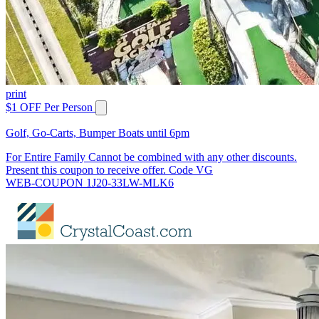
print
$1 OFF Per Person
Golf, Go-Carts, Bumper Boats until 6pm
For Entire Family Cannot be combined with any other discounts.
Present this coupon to receive offer. Code VG
WEB-COUPON 1J20-33LW-MLK6