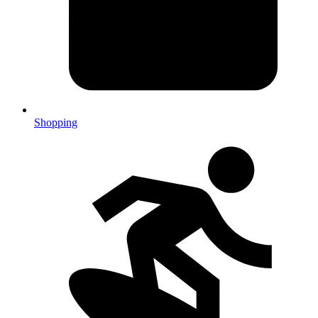
Shopping