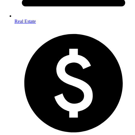
Real Estate