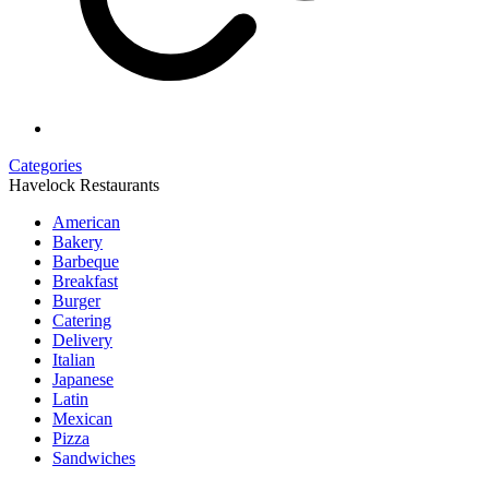
Categories
Havelock Restaurants
American
Bakery
Barbeque
Breakfast
Burger
Catering
Delivery
Italian
Japanese
Latin
Mexican
Pizza
Sandwiches