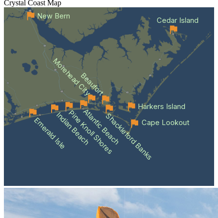
Crystal Coast
Map
New Bern
Cedar Island
Morehead City
Beaufort
Harkers Island
Atlantic Beach
Pine Knoll Shores
Indian Beach
Shackleford Banks
Emerald Isle
Cape Lookout