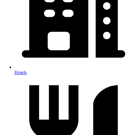
Hotels