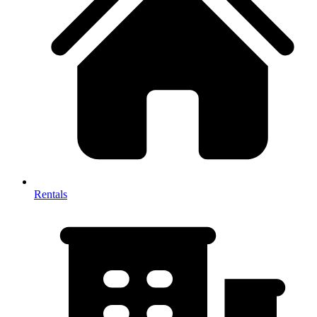
Rentals