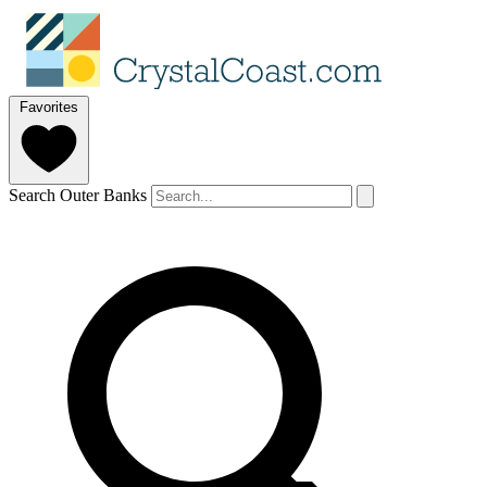
Favorites
Search Outer Banks