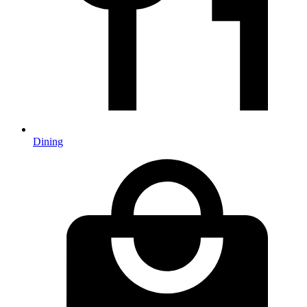
Dining