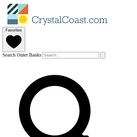
Favorites
Search Outer Banks