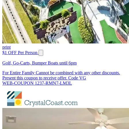
print
$1 OFF Per Person
Golf, Go-Carts, Bumper Boats until 6pm
For Entire Family Cannot be combined with any other discounts.
Present this coupon to receive offer. Code VG
WEB-COUPON 1237-RMN7-LM3L