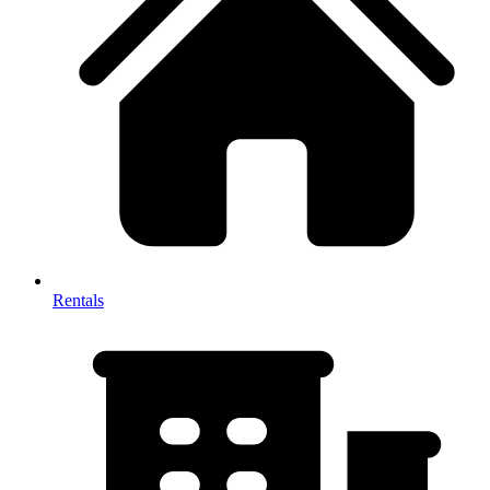
Rentals