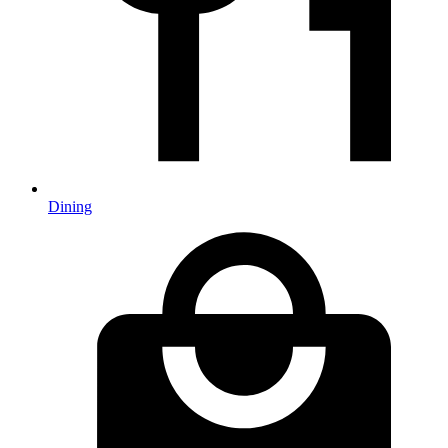
Dining