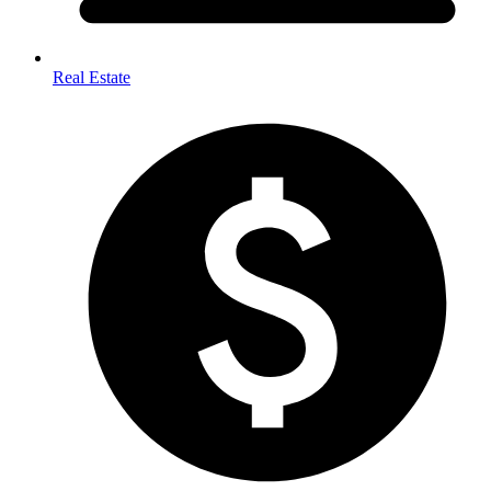
Real Estate