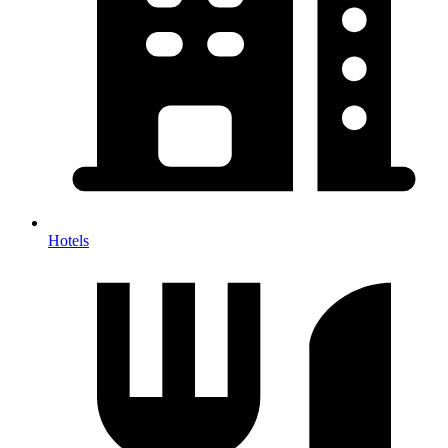
Hotels