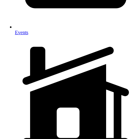
Events