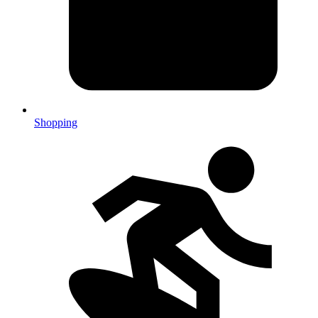
Shopping