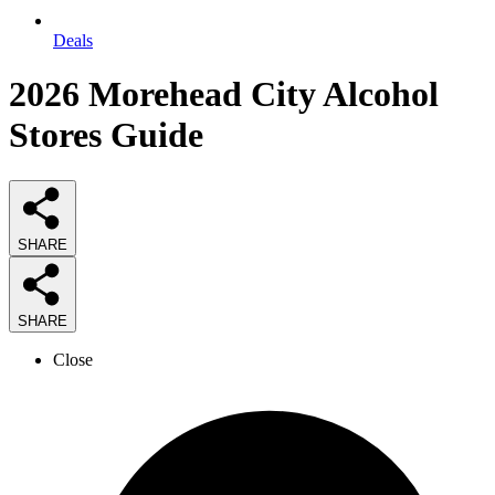
Deals
2026
Morehead City Alcohol
Stores
Guide
SHARE
SHARE
Close