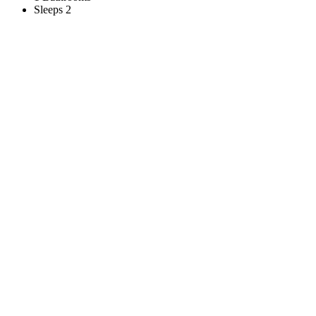
Sleeps 2