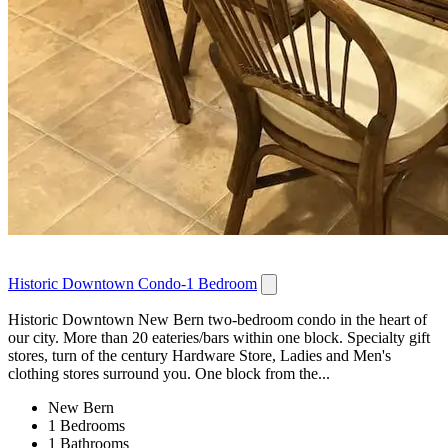
Historic Downtown Condo-1 Bedroom
Historic Downtown New Bern two-bedroom condo in the heart of
our city. More than 20 eateries/bars within one block. Specialty gift
stores, turn of the century Hardware Store, Ladies and Men's
clothing stores surround you. One block from the...
New Bern
1 Bedrooms
1 Bathrooms