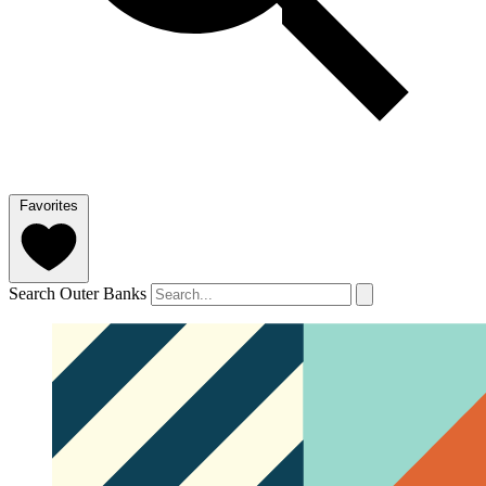
Favorites
Search Outer Banks