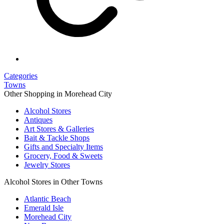
Categories
Towns
Other Shopping in Morehead City
Alcohol Stores
Antiques
Art Stores & Galleries
Bait & Tackle Shops
Gifts and Specialty Items
Grocery, Food & Sweets
Jewelry Stores
Alcohol Stores in Other Towns
Atlantic Beach
Emerald Isle
Morehead City