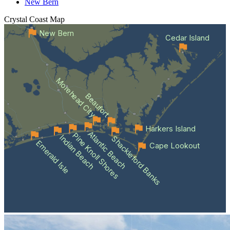
New Bern
Crystal Coast
Map
New Bern
Cedar Island
Morehead City
Beaufort
Harkers Island
Atlantic Beach
Pine Knoll Shores
Indian Beach
Shackleford Banks
Emerald Isle
Cape Lookout