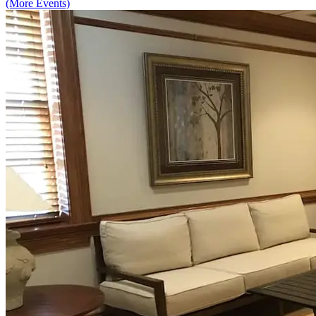
(More Events)