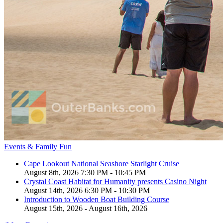
Events & Family Fun
Cape Lookout National Seashore Starlight Cruise
August 8th, 2026 7:30 PM - 10:45 PM
Crystal Coast Habitat for Humanity presents Casino Night
August 14th, 2026 6:30 PM - 10:30 PM
Introduction to Wooden Boat Building Course
August 15th, 2026 - August 16th, 2026