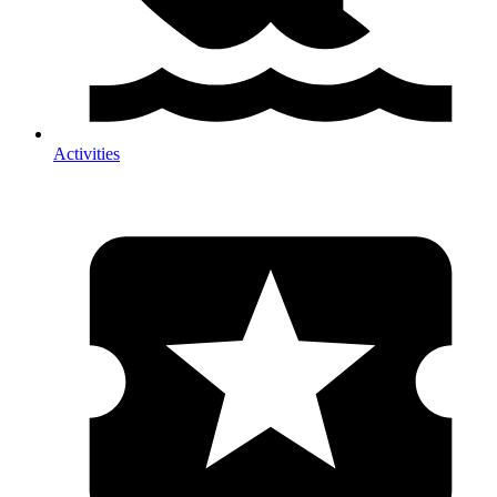
Activities