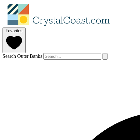
Favorites
Search Outer Banks