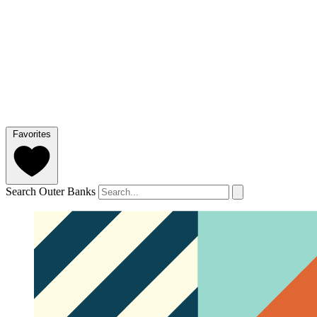
Favorites
Search Outer Banks