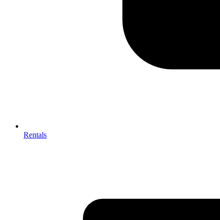
Rentals