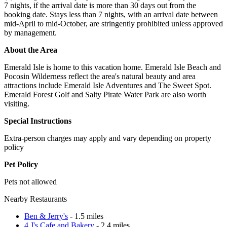
7 nights, if the arrival date is more than 30 days out from the
booking date. Stays less than 7 nights, with an arrival date between
mid-April to mid-October, are stringently prohibited unless approved
by management.
About the Area
Emerald Isle is home to this vacation home. Emerald Isle Beach and
Pocosin Wilderness reflect the area's natural beauty and area
attractions include Emerald Isle Adventures and The Sweet Spot.
Emerald Forest Golf and Salty Pirate Water Park are also worth
visiting.
Special Instructions
Extra-person charges may apply and vary depending on property
policy
Pet Policy
Pets not allowed
Nearby Restaurants
Ben & Jerry's
- 1.5 miles
4 J's Cafe and Bakery
- 2.4 miles