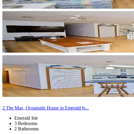
2 The Max, Oceanside House in Emerald Is...
Emerald Isle
3 Bedrooms
2 Bathrooms