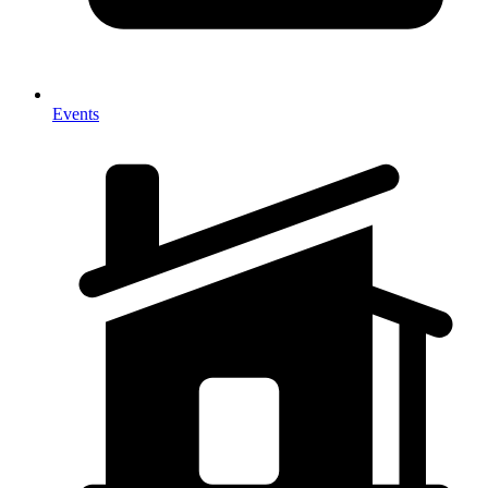
Events