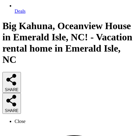
Deals
Big Kahuna, Oceanview House
in Emerald Isle, NC! - Vacation
rental home in Emerald Isle,
NC
SHARE
SHARE
Close