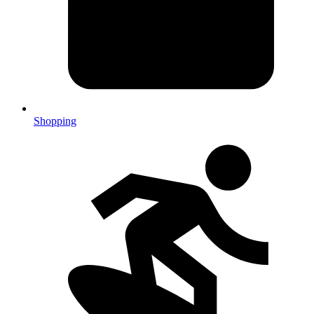
Shopping