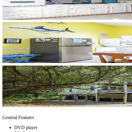
General Features
DVD player