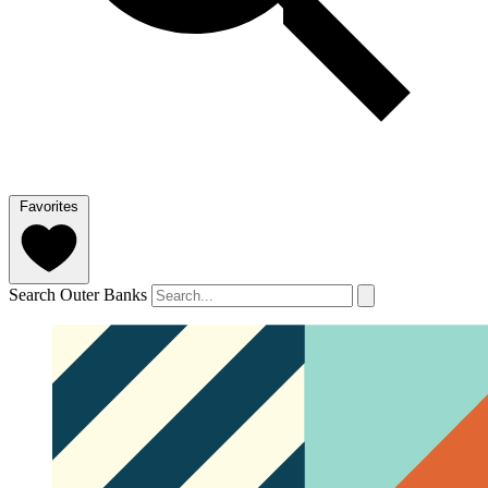
Favorites
Search Outer Banks