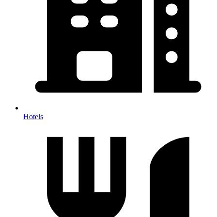
Hotels