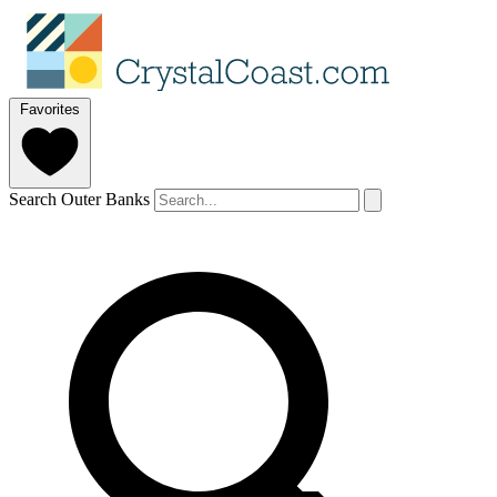
Favorites
Search Outer Banks