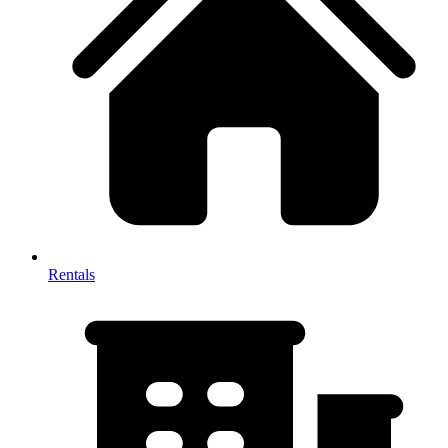
Rentals