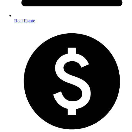
Real Estate