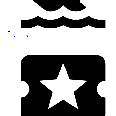
Activities