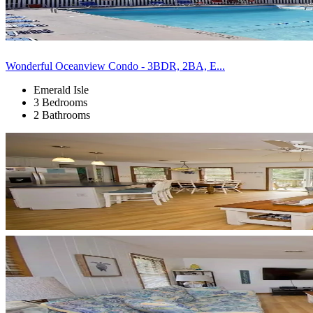
Wonderful Oceanview Condo - 3BDR, 2BA, E...
Emerald Isle
3 Bedrooms
2 Bathrooms