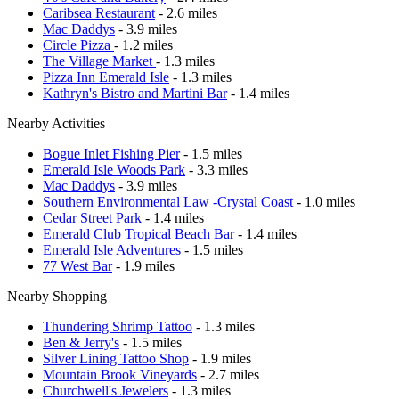
Caribsea Restaurant
- 2.6 miles
Mac Daddys
- 3.9 miles
Circle Pizza
- 1.2 miles
The Village Market
- 1.3 miles
Pizza Inn Emerald Isle
- 1.3 miles
Kathryn's Bistro and Martini Bar
- 1.4 miles
Nearby Activities
Bogue Inlet Fishing Pier
- 1.5 miles
Emerald Isle Woods Park
- 3.3 miles
Mac Daddys
- 3.9 miles
Southern Environmental Law -Crystal Coast
- 1.0 miles
Cedar Street Park
- 1.4 miles
Emerald Club Tropical Beach Bar
- 1.4 miles
Emerald Isle Adventures
- 1.5 miles
77 West Bar
- 1.9 miles
Nearby Shopping
Thundering Shrimp Tattoo
- 1.3 miles
Ben & Jerry's
- 1.5 miles
Silver Lining Tattoo Shop
- 1.9 miles
Mountain Brook Vineyards
- 2.7 miles
Churchwell's Jewelers
- 1.3 miles