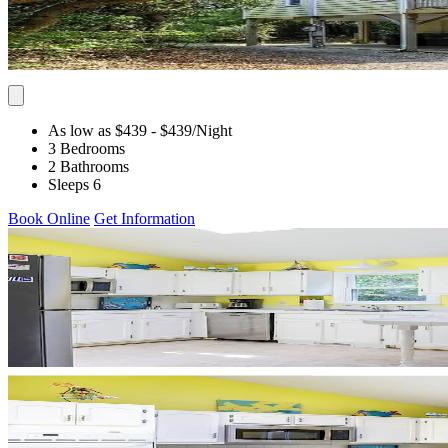
As low as $439
- $439
/Night
3 Bedrooms
2 Bathrooms
Sleeps 6
Book Online
Get Information