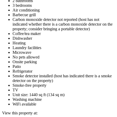
2 bathrooms
3 bedrooms
Air conditioning
Barbecue grill
Carbon monoxide detector not reported (host has not
indicated whether there is a carbon monoxide detector on the
property; consider bringing a portable detector)
Coffee/tea maker
Dishwasher
Heating
Laundry facilities
Microwave
No pets allowed
Onsite parking
Patio
Refrigerator
Smoke detector installed (host has indicated there is a smoke
detector on the property)
Smoke-free property
TV
Unit size: 1440 sq ft (134 sq m)
Washing machine
WiFi available
View this property at: