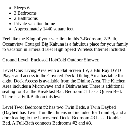
Sleeps 6
3 Bedrooms
2 Bathrooms
Private vacation home
Approximately 1440 square feet
Feel like the King of your vacation in this 3-Bedroom, 2-Bath,
Oceanview Cottage! Big Kahuna is a fabulous place for your family
to vacation in Emerald Isle! High Speed Wireless Internet Included!
Ground Level: Enclosed Hot/Cold Outdoor Shower.
Level One: Living Area with a Flat Screen TV, a Blu-Ray DVD
Player and access to the Covered Deck. Dining Area has table for
eight. Deck Access is available from the Dining Area. The Kitchen
Area includes a Microwave and a Dishwasher. There is additional
seating for 3 at the Breakfast Bar. Bedroom #1 has a Queen Bed.
There is a Full-Bath on this level.
Level Two: Bedroom #2 has two Twin Beds, a Twin Daybed
(Daybed has Twin Trundle - linens not included for Trundle), and a
door leading to the Uncovered Deck. Bedroom #3 has a Double
Bed. A Full-Bath connects Bedrooms #2 and #3.