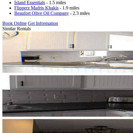
Island Essentials
- 1.5 miles
Flipperz Madris Khakis
- 1.9 miles
Beaufort Olive Oil Company
- 2.3 miles
Book Online
Get Information
Similar Rentals