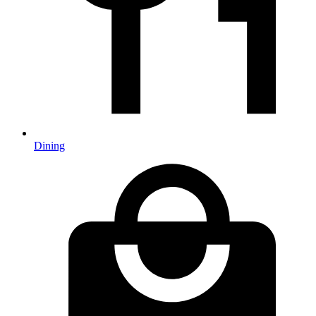
Dining