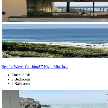
See the Waves Crashing! 7 Night Min. In...
Emerald Isle
3 Bedrooms
2 Bathrooms