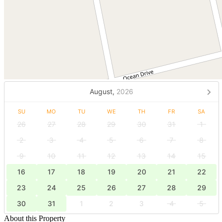
August,
2026
SU
MO
TU
WE
TH
FR
SA
26
27
28
29
30
31
1
2
3
4
5
6
7
8
9
10
11
12
13
14
15
16
17
18
19
20
21
22
23
24
25
26
27
28
29
30
31
1
2
3
4
5
About this Property