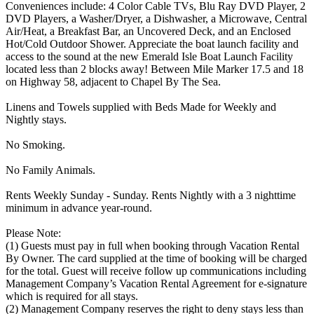
Conveniences include: 4 Color Cable TVs, Blu Ray DVD Player, 2
DVD Players, a Washer/Dryer, a Dishwasher, a Microwave, Central
Air/Heat, a Breakfast Bar, an Uncovered Deck, and an Enclosed
Hot/Cold Outdoor Shower. Appreciate the boat launch facility and
access to the sound at the new Emerald Isle Boat Launch Facility
located less than 2 blocks away! Between Mile Marker 17.5 and 18
on Highway 58, adjacent to Chapel By The Sea.
Linens and Towels supplied with Beds Made for Weekly and
Nightly stays.
No Smoking.
No Family Animals.
Rents Weekly Sunday - Sunday. Rents Nightly with a 3 nighttime
minimum in advance year-round.
Please Note:
(1) Guests must pay in full when booking through Vacation Rental
By Owner. The card supplied at the time of booking will be charged
for the total. Guest will receive follow up communications including
Management Company’s Vacation Rental Agreement for e-signature
which is required for all stays.
(2) Management Company reserves the right to deny stays less than