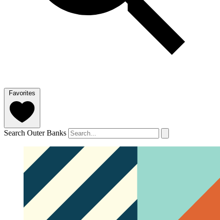
Favorites
Search Outer Banks