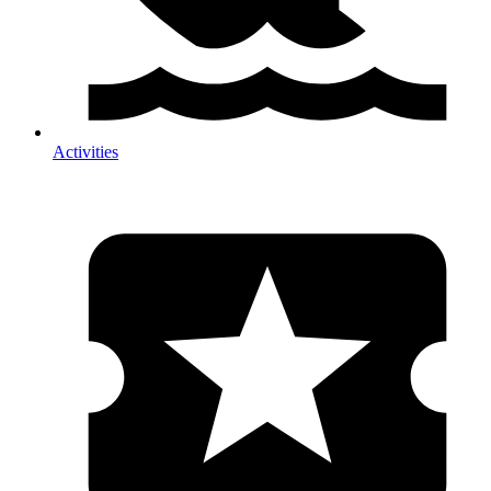
Activities