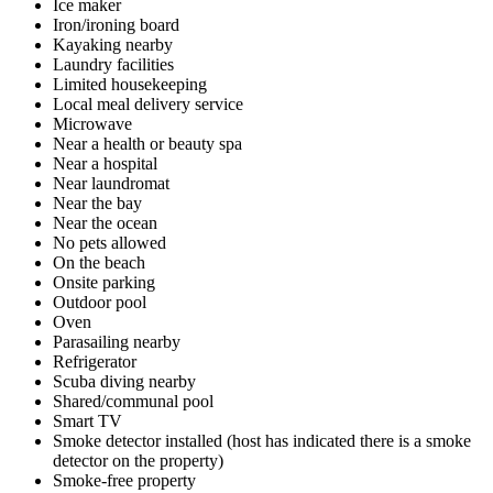
Ice maker
Iron/ironing board
Kayaking nearby
Laundry facilities
Limited housekeeping
Local meal delivery service
Microwave
Near a health or beauty spa
Near a hospital
Near laundromat
Near the bay
Near the ocean
No pets allowed
On the beach
Onsite parking
Outdoor pool
Oven
Parasailing nearby
Refrigerator
Scuba diving nearby
Shared/communal pool
Smart TV
Smoke detector installed (host has indicated there is a smoke
detector on the property)
Smoke-free property