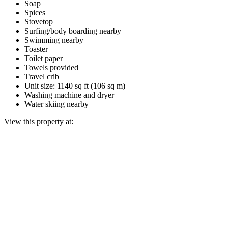
Soap
Spices
Stovetop
Surfing/body boarding nearby
Swimming nearby
Toaster
Toilet paper
Towels provided
Travel crib
Unit size: 1140 sq ft (106 sq m)
Washing machine and dryer
Water skiing nearby
View this property at: