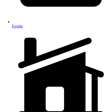
Events