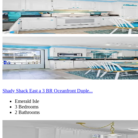
Shady Shack East a 3 BR Oceanfront Duple...
Emerald Isle
3 Bedrooms
2 Bathrooms