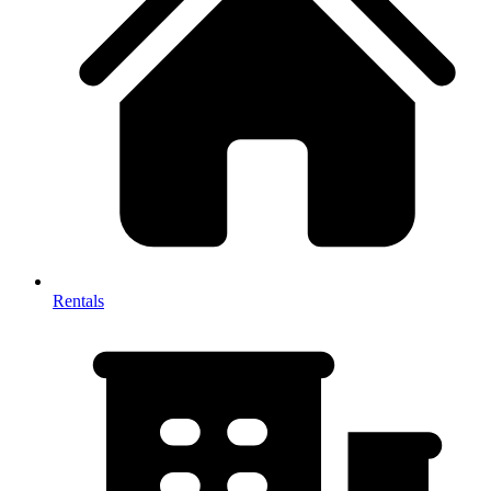
Rentals