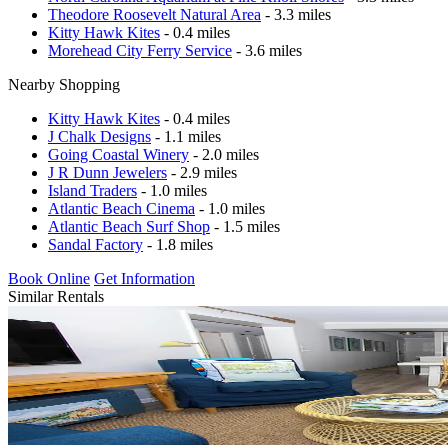
Theodore Roosevelt Natural Area
- 3.3 miles
Kitty Hawk Kites
- 0.4 miles
Morehead City Ferry Service
- 3.6 miles
Nearby Shopping
Kitty Hawk Kites
- 0.4 miles
J Chalk Designs
- 1.1 miles
Going Coastal Winery
- 2.0 miles
J R Dunn Jewelers
- 2.9 miles
Island Traders
- 1.0 miles
Atlantic Beach Cinema
- 1.0 miles
Atlantic Beach Surf Shop
- 1.5 miles
Sandal Factory
- 1.8 miles
Book Online
Get Information
Similar Rentals