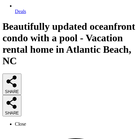
Deals
Beautifully updated oceanfront
condo with a pool - Vacation
rental home in Atlantic Beach,
NC
SHARE
SHARE
Close