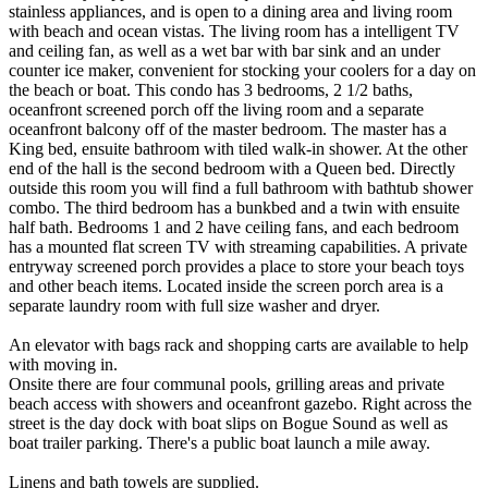
stainless appliances, and is open to a dining area and living room
with beach and ocean vistas. The living room has a intelligent TV
and ceiling fan, as well as a wet bar with bar sink and an under
counter ice maker, convenient for stocking your coolers for a day on
the beach or boat. This condo has 3 bedrooms, 2 1/2 baths,
oceanfront screened porch off the living room and a separate
oceanfront balcony off of the master bedroom. The master has a
King bed, ensuite bathroom with tiled walk-in shower. At the other
end of the hall is the second bedroom with a Queen bed. Directly
outside this room you will find a full bathroom with bathtub shower
combo. The third bedroom has a bunkbed and a twin with ensuite
half bath. Bedrooms 1 and 2 have ceiling fans, and each bedroom
has a mounted flat screen TV with streaming capabilities. A private
entryway screened porch provides a place to store your beach toys
and other beach items. Located inside the screen porch area is a
separate laundry room with full size washer and dryer.
An elevator with bags rack and shopping carts are available to help
with moving in.
Onsite there are four communal pools, grilling areas and private
beach access with showers and oceanfront gazebo. Right across the
street is the day dock with boat slips on Bogue Sound as well as
boat trailer parking. There's a public boat launch a mile away.
Linens and bath towels are supplied.