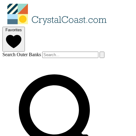
Favorites
Search Outer Banks