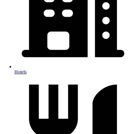
Hotels