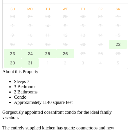
SU
MO
TU
WE
TH
FR
SA
26
27
28
29
30
31
1
2
3
4
5
6
7
8
9
10
11
12
13
14
15
16
17
18
19
20
21
22
23
24
25
26
27
28
29
30
31
1
2
3
4
5
About this Property
Sleeps 7
3 Bedrooms
2 Bathrooms
Condo
Approximately 1140 square feet
Gorgeously appointed oceanfront condo for the ideal family
vacation.
The entirely supplied kitchen has quartz countertops and new