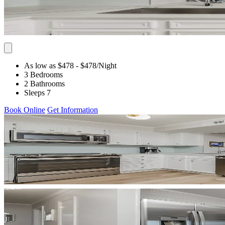
As low as $478
- $478
/Night
3 Bedrooms
2 Bathrooms
Sleeps 7
Book Online
Get Information