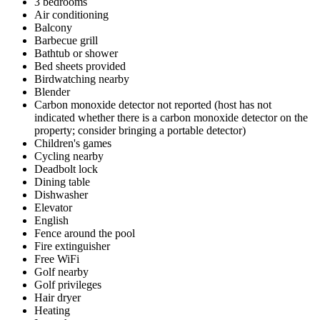
3 bedrooms
Air conditioning
Balcony
Barbecue grill
Bathtub or shower
Bed sheets provided
Birdwatching nearby
Blender
Carbon monoxide detector not reported (host has not
indicated whether there is a carbon monoxide detector on the
property; consider bringing a portable detector)
Children's games
Cycling nearby
Deadbolt lock
Dining table
Dishwasher
Elevator
English
Fence around the pool
Fire extinguisher
Free WiFi
Golf nearby
Golf privileges
Hair dryer
Heating