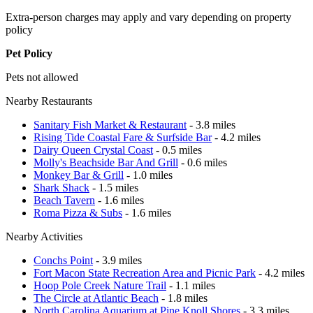
Extra-person charges may apply and vary depending on property
policy
Pet Policy
Pets not allowed
Nearby Restaurants
Sanitary Fish Market & Restaurant
- 3.8 miles
Rising Tide Coastal Fare & Surfside Bar
- 4.2 miles
Dairy Queen Crystal Coast
- 0.5 miles
Molly's Beachside Bar And Grill
- 0.6 miles
Monkey Bar & Grill
- 1.0 miles
Shark Shack
- 1.5 miles
Beach Tavern
- 1.6 miles
Roma Pizza & Subs
- 1.6 miles
Nearby Activities
Conchs Point
- 3.9 miles
Fort Macon State Recreation Area and Picnic Park
- 4.2 miles
Hoop Pole Creek Nature Trail
- 1.1 miles
The Circle at Atlantic Beach
- 1.8 miles
North Carolina Aquarium at Pine Knoll Shores
- 3.3 miles