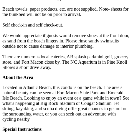
Beach towels, paper products, etc. are not supplied. Note- sheets for
the bunkbed will not be on prior to arrival.
Self check-in and self check-out.
We would appreciate if guests would remove shoes at the front door,
as sand from the beach lingers in. Please rinse sandy swimsuits
outside not to cause damage to interior plumbing.
There are numerous local eateries, AB splash pad/mini golf, grocery
store, and Fort Macon close by. The NC Aquarium is in Pine Knoll
Shores a short drive away.
About the Area
Located in Atlantic Beach, this condo is on the beach. The area's
natural beauty can be seen at Fort Macon State Park and Emerald
Isle Beach. Looking to enjoy an event or a game while in town? See
what's happening at Big Rock Stadium or Cougar Stadium. Jet
skiing, kayaking, and scuba diving offer great chances to get out on
the surrounding water, or you can seek out an adventure with
cycling nearby.
Special Instructions