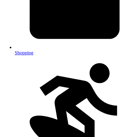
Shopping