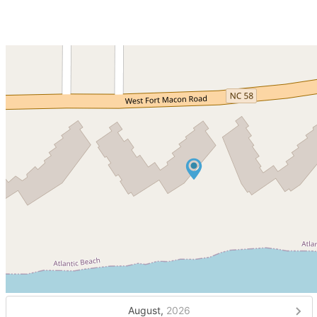
August,
2026