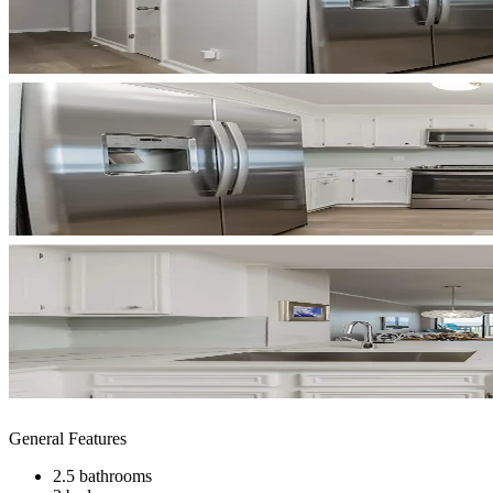
General Features
2.5 bathrooms