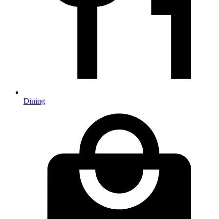
Dining