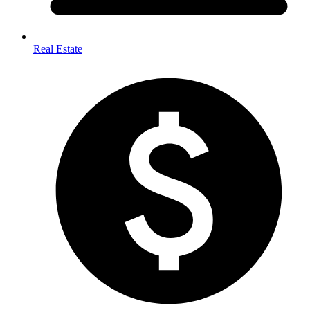
Real Estate