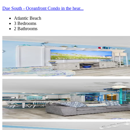
Due South - Oceanfront Condo in the hear...
Atlantic Beach
3 Bedrooms
2 Bathrooms