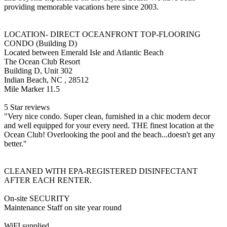
providing memorable vacations here since 2003.
LOCATION- DIRECT OCEANFRONT TOP-FLOORING
CONDO (Building D)
Located between Emerald Isle and Atlantic Beach
The Ocean Club Resort
Building D, Unit 302
Indian Beach, NC , 28512
Mile Marker 11.5
5 Star reviews
"Very nice condo. Super clean, furnished in a chic modern decor
and well equipped for your every need. THE finest location at the
Ocean Club! Overlooking the pool and the beach...doesn't get any
better."
CLEANED WITH EPA-REGISTERED DISINFECTANT
AFTER EACH RENTER.
On-site SECURITY
Maintenance Staff on site year round
WiFI supplied