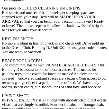
Our price INCLUDES CLEANING and LINENS.
Bed sheets and one set of bath towels per sleeping space are
supplied with your stay. Beds will be MADE UPON YOUR
ARRIVAL so that you can begin your vacation right away! Ready
to leave? The housekeeper will collect the bath towels and strip the
beds for you after your departure!
KEYLESS ENTRY
No more waiting in line for check in and check out! Drive right up
to the Ocean Club, Building D, Unit 302 and use your code to enter.
You are ready to vacation!
BEACH/POOL ACCESS
The community has its own PRIVATE BEACH ACCESSES. Our
Building D is closest to one of those accesses. This makes for
painless trips to the condo for lunch or snacks! An elevator and
covered + uncovered parking spaces are a luxury. Your access to our
owner's garage closet is a perk not often offered. We have body
boards, beach chairs, sun shades, tons of sand toys, and bocce ball.
LIVING SPACE
PRIVATE BALCONY is 27 ft long with unobstructed ,direct ocean
vistas that are simply beautiful. Four deck chairs, one lounge chair,
four side tables and two kiddie chairs make it a ideal spot for