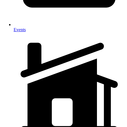
Events