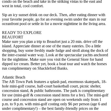
condo on the beach and take in the striking vistas to the east and
west in total, cool comfort.
Sip an icy sunset drink on our deck. Then, after eating dinner with
your favorite people, go for an evening swim under the stars in our
oceanfront pool or settle in for a movie nighttime in the living area.
READY TO EXPLORE
BEAUFORT
Make sure you plan a trip to Beaufort just a 20 min. drive off the
island. Appreciate dinner at one of the many eateries. Do a little
shopping, buy some freshly made fudge and stroll along the dock of
the inter-coastal water way. Look at the spectacular yachts anchored
for the nighttime. Make sure you visit the General Store for hand
dipped ice cream. Better yet, book a boat tour and watch the horses
run complimentary on Shackleford Banks.
Atlantic Beach
The AB Town Park features a splash pad, enormous skatepark, 18-
hole mini-golf course, half-court basketball court, picnic shelter,
concession stand, & public bathrooms. The park is complimentary
for use (mini-golf & concession stand items for a fee). The mini-golf
course and concession stand are open on weekends only from 1
p.m. to 9 p.m. with mini-golf costing only $6 per person (age 6 and
under complimentary!) – the best family-friendly prices on the