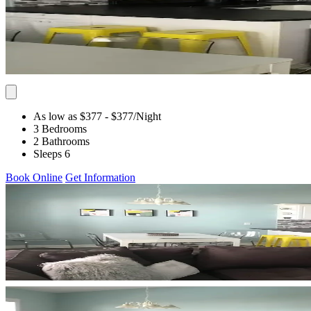
As low as $377
- $377
/Night
3 Bedrooms
2 Bathrooms
Sleeps 6
Book Online
Get Information