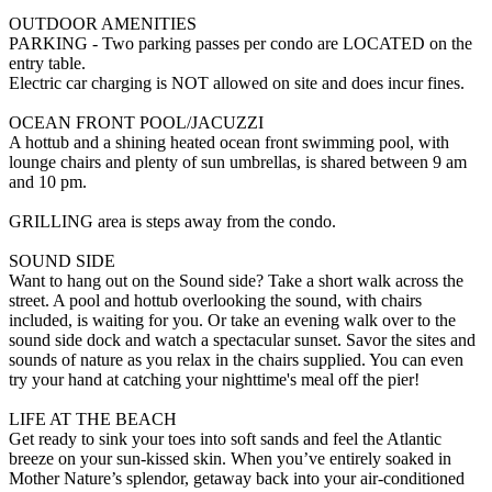
OUTDOOR AMENITIES
PARKING - Two parking passes per condo are LOCATED on the
entry table.
Electric car charging is NOT allowed on site and does incur fines.
OCEAN FRONT POOL/JACUZZI
A hottub and a shining heated ocean front swimming pool, with
lounge chairs and plenty of sun umbrellas, is shared between 9 am
and 10 pm.
GRILLING area is steps away from the condo.
SOUND SIDE
Want to hang out on the Sound side? Take a short walk across the
street. A pool and hottub overlooking the sound, with chairs
included, is waiting for you. Or take an evening walk over to the
sound side dock and watch a spectacular sunset. Savor the sites and
sounds of nature as you relax in the chairs supplied. You can even
try your hand at catching your nighttime's meal off the pier!
LIFE AT THE BEACH
Get ready to sink your toes into soft sands and feel the Atlantic
breeze on your sun-kissed skin. When you’ve entirely soaked in
Mother Nature’s splendor, getaway back into your air-conditioned