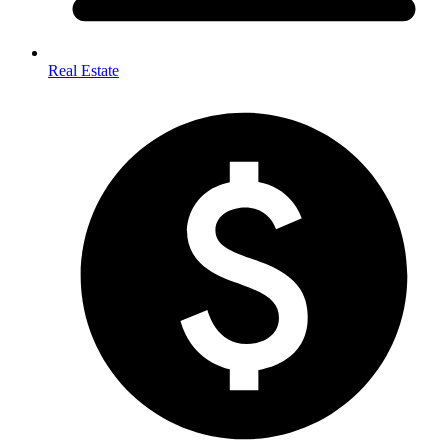
Real Estate