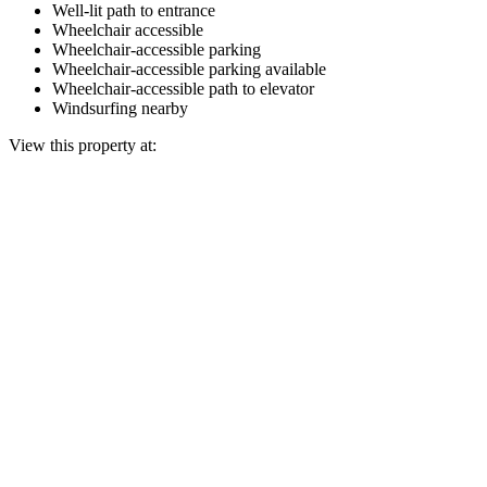
Well-lit path to entrance
Wheelchair accessible
Wheelchair-accessible parking
Wheelchair-accessible parking available
Wheelchair-accessible path to elevator
Windsurfing nearby
View this property at: