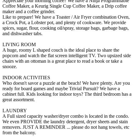
Appreciate your morning coffee? We have a Ninja Programmable
Coffee Maker, a Keurig Single Cup Coffee Maker, a Drip coffee
maker and a coffee grinder.
Like to prepare! We have a Toaster / Air Fryer combination Oven,
a Crock Pot, a Lobster pot, and plenty of cookware. We provide
spices, sugar, flour, cooking oil/spray, storage bags, garbage bags,
and dishwasher tabs.
LIVING ROOM
A huge, roomy L shaped couch is the ideal place to share the
popcorn and watch the flat screen intelligent TV. Two upsized side
chairs with an ottoman is a great place to read a book or take a
snooze.
INDOOR ACTIVITIES
Who doesn't savor a puzzle at the beach! We have plenty. Are you
ready for board games and maybe Trivial Pursuit? We have a
cabinet full. Kids looking for indoor toys? The third bedroom has a
great assortment.
LAUNDRY
A Full sized capacity washer/dryer combo is located in the condo.
We even PROVIDE the laundry detergent, dryer sheets and stain
removers. JUST A REMINDER ... please do not hang towels, etc
from the balcony.