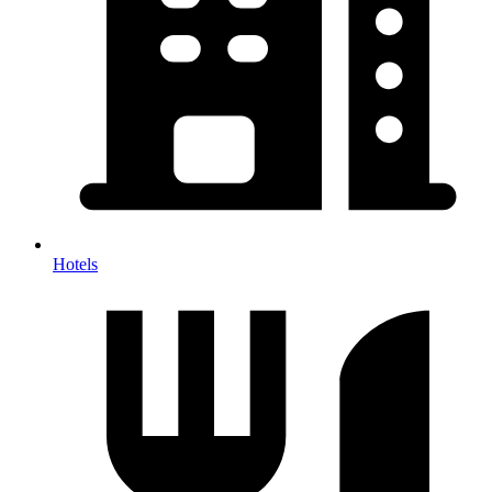
Hotels