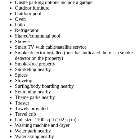
Onsite parking options include a garage
Outdoor furniture
Outdoor pool
Oven
Patio
Refrigerator
Shared/communal pool
Shower
Smart TV with cable/satellite service
Smoke detector installed (host has indicated there is a smoke
detector on the property)
Smoke-free property
Snorkeling nearby
Spices
Stovetop
Surfing/body boarding nearby
Swimming nearby
Theme parks nearby
Toaster
Towels provided
Travel crib
Unit size: 1100 sq ft (102 sq m)
Washing machine and dryer
Water park nearby
Water skiing nearby