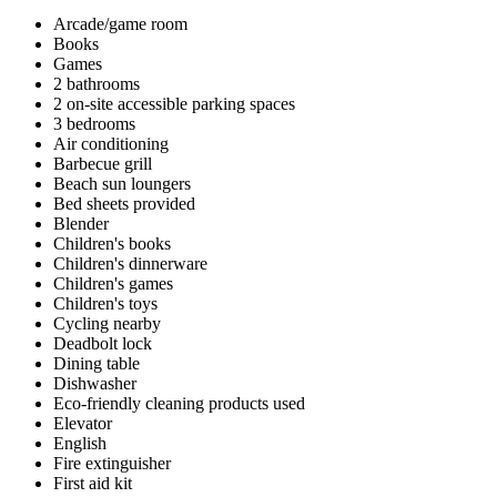
Arcade/game room
Books
Games
2 bathrooms
2 on-site accessible parking spaces
3 bedrooms
Air conditioning
Barbecue grill
Beach sun loungers
Bed sheets provided
Blender
Children's books
Children's dinnerware
Children's games
Children's toys
Cycling nearby
Deadbolt lock
Dining table
Dishwasher
Eco-friendly cleaning products used
Elevator
English
Fire extinguisher
First aid kit