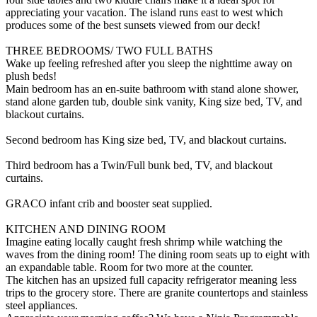
appreciating your vacation. The island runs east to west which
produces some of the best sunsets viewed from our deck!
THREE BEDROOMS/ TWO FULL BATHS
Wake up feeling refreshed after you sleep the nighttime away on
plush beds!
Main bedroom has an en-suite bathroom with stand alone shower,
stand alone garden tub, double sink vanity, King size bed, TV, and
blackout curtains.
Second bedroom has King size bed, TV, and blackout curtains.
Third bedroom has a Twin/Full bunk bed, TV, and blackout
curtains.
GRACO infant crib and booster seat supplied.
KITCHEN AND DINING ROOM
Imagine eating locally caught fresh shrimp while watching the
waves from the dining room! The dining room seats up to eight with
an expandable table. Room for two more at the counter.
The kitchen has an upsized full capacity refrigerator meaning less
trips to the grocery store. There are granite countertops and stainless
steel appliances.