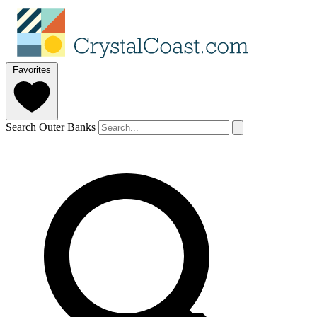
Favorites
Search Outer Banks