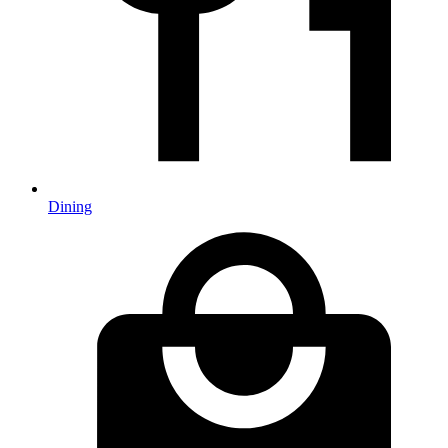
Dining