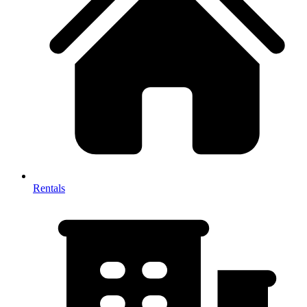
Rentals