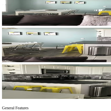
General Features