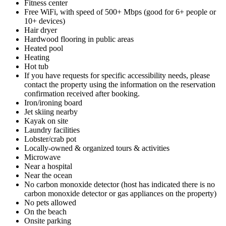
Fitness center
Free WiFi, with speed of 500+ Mbps (good for 6+ people or
10+ devices)
Hair dryer
Hardwood flooring in public areas
Heated pool
Heating
Hot tub
If you have requests for specific accessibility needs, please
contact the property using the information on the reservation
confirmation received after booking.
Iron/ironing board
Jet skiing nearby
Kayak on site
Laundry facilities
Lobster/crab pot
Locally-owned & organized tours & activities
Microwave
Near a hospital
Near the ocean
No carbon monoxide detector (host has indicated there is no
carbon monoxide detector or gas appliances on the property)
No pets allowed
On the beach
Onsite parking