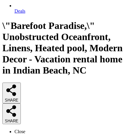
Deals
\"Barefoot Paradise,\"
Unobstructed Oceanfront,
Linens, Heated pool, Modern
Decor - Vacation rental home
in Indian Beach, NC
SHARE
SHARE
Close