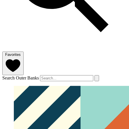
Favorites
Search Outer Banks