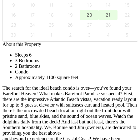
9
10
11
12
13
14
15
16
17
18
19
20
21
22
23
24
25
26
27
28
29
30
31
1
2
3
4
5
About this Property
Sleeps 6
3 Bedrooms
2 Bathrooms
Condo
Approximately 1100 square feet
The search for the ideal beach condo is over—you’ve found your
Barefoot Heaven! What makes Barefoot Paradise so special? First,
there are the impressive Atlantic Beach vistas, vacation-ready layout
for up to 8 guests, elevator with suitcases cart and heated pool. Then
there’s the uncrowded beach location right out the front door with
pristine sand, blue skies, and the sound of ocean waves. Watch the
dolphins daily from the deck! And last but not least, there’s the
Southern hospitality. We, Bonnie and Jim (owners), are dedicated to
providing you the best above-
and-beyond experience on the Crystal Coast! We have been