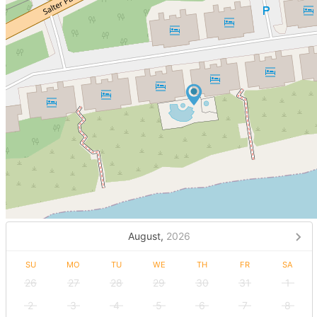
August,
2026
SU
MO
TU
WE
TH
FR
SA
26
27
28
29
30
31
1
2
3
4
5
6
7
8