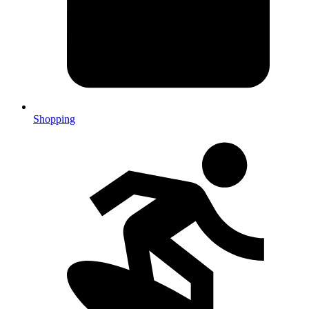
Shopping