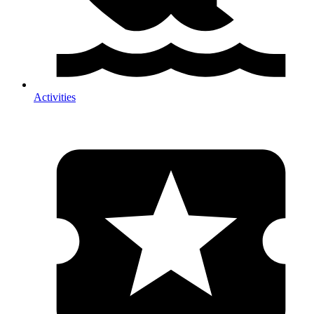
Activities