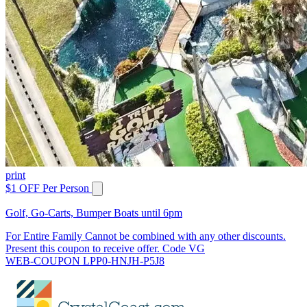
print
$1 OFF Per Person
Golf, Go-Carts, Bumper Boats until 6pm
For Entire Family Cannot be combined with any other discounts.
Present this coupon to receive offer. Code VG
WEB-COUPON LPP0-HNJH-P5J8