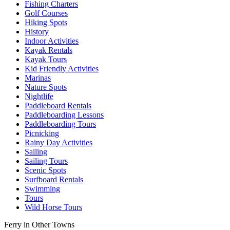
Fishing Charters
Golf Courses
Hiking Spots
History
Indoor Activities
Kayak Rentals
Kayak Tours
Kid Friendly Activities
Marinas
Nature Spots
Nightlife
Paddleboard Rentals
Paddleboarding Lessons
Paddleboarding Tours
Picnicking
Rainy Day Activities
Sailing
Sailing Tours
Scenic Spots
Surfboard Rentals
Swimming
Tours
Wild Horse Tours
Ferry in Other Towns