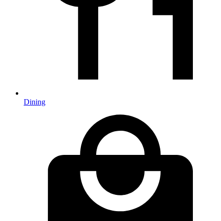
Dining