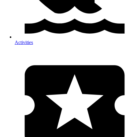
Activities