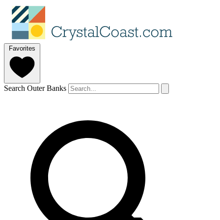
Favorites
Search Outer Banks