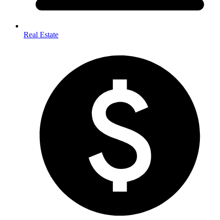
Real Estate