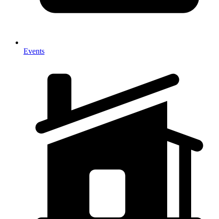
Events