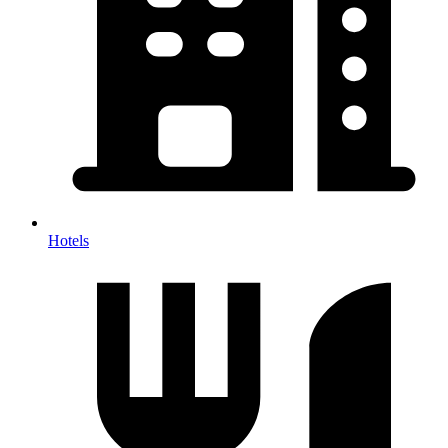
Hotels