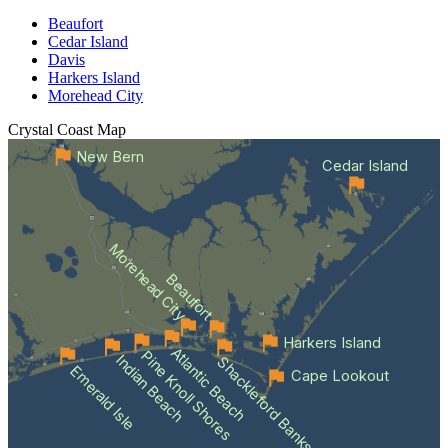
Beaufort
Cedar Island
Davis
Harkers Island
Morehead City
Crystal Coast
Map
New Bern
Cedar Island
Morehead City
Beaufort
Harkers Island
Atlantic Beach
Pine Knoll Shores
Indian Beach
Shackleford Banks
Emerald Isle
Cape Lookout