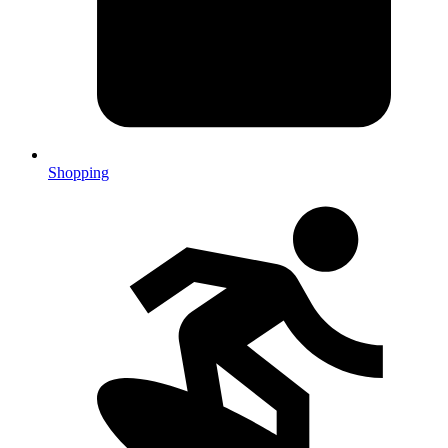
Shopping