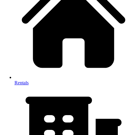
Rentals