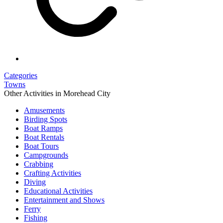
Categories
Towns
Other Activities in Morehead City
Amusements
Birding Spots
Boat Ramps
Boat Rentals
Boat Tours
Campgrounds
Crabbing
Crafting Activities
Diving
Educational Activities
Entertainment and Shows
Ferry
Fishing