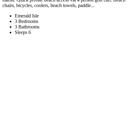
chairs, bicycles, coolers, beach towels, paddle...
Emerald Isle
3 Bedrooms
3 Bathrooms
Sleeps 6