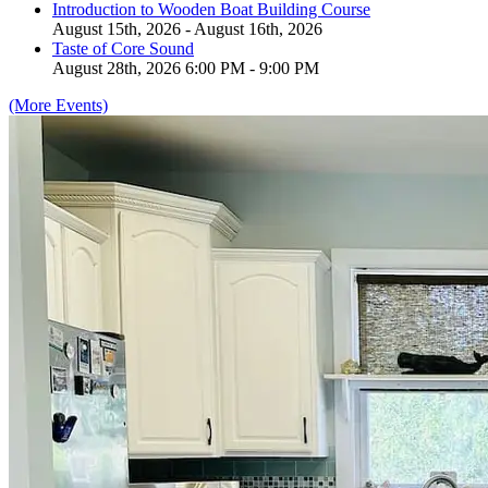
Introduction to Wooden Boat Building Course
August 15th, 2026 - August 16th, 2026
Taste of Core Sound
August 28th, 2026 6:00 PM - 9:00 PM
(More Events)