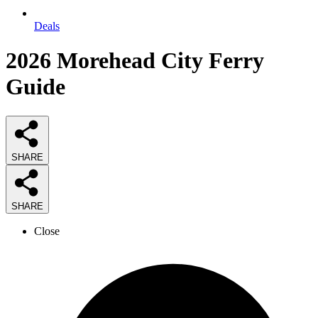
Deals
2026
Morehead City Ferry
Guide
SHARE
SHARE
Close