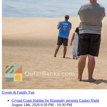
Events & Family Fun
Crystal Coast Habitat for Humanity presents Casino Night
August 14th, 2026 6:30 PM - 10:30 PM