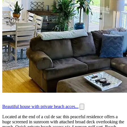
Beautiful house with private beach acces...
Located at the end of a cul de sac this peaceful residence offers a
huge screened in sunroom with attached broad deck overlooking the
marsh. Quick private beach access via 4 person golf cart. Beach