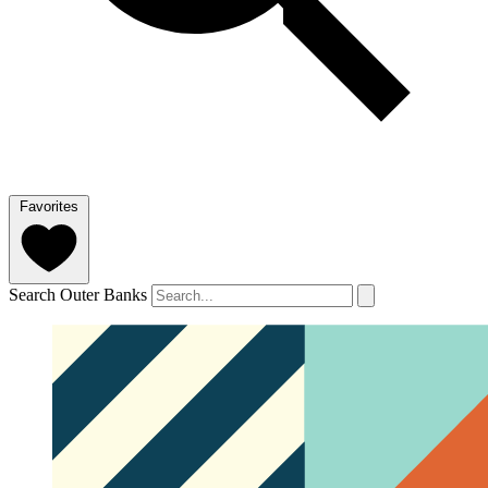
Favorites
Search Outer Banks