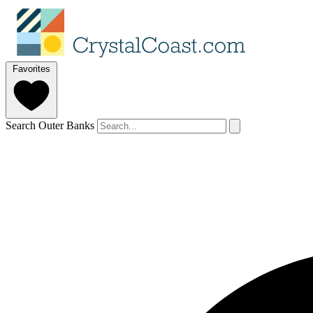
Favorites
Search Outer Banks