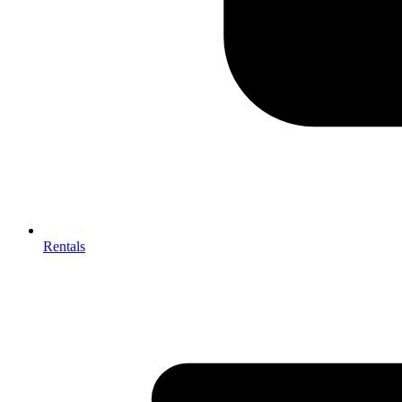
Rentals