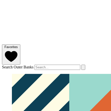
Favorites
Search Outer Banks